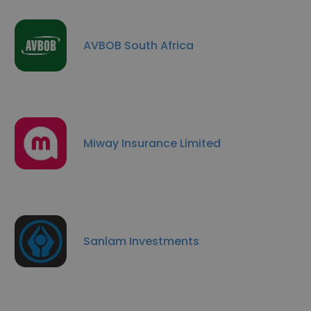
AVBOB South Africa
Miway Insurance Limited
Sanlam Investments