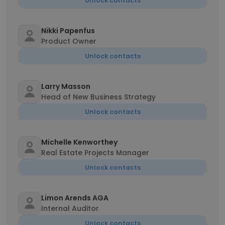
Unlock contacts
Nikki Papenfus
Product Owner
Unlock contacts
Larry Masson
Head of New Business Strategy
Unlock contacts
Michelle Kenworthey
Real Estate Projects Manager
Unlock contacts
Limon Arends AGA
Internal Auditor
Unlock contacts