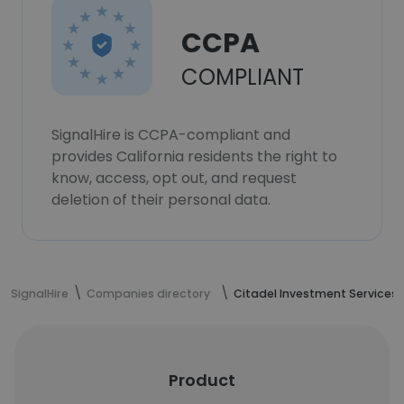
CCPA
COMPLIANT
SignalHire is CCPA-compliant and
provides California residents the right to
know, access, opt out, and request
deletion of their personal data.
SignalHire
Companies directory
Citadel Investment Services
Product