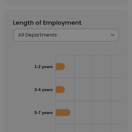
Length of Employment
1-2 years
3-4 years
5-7 years