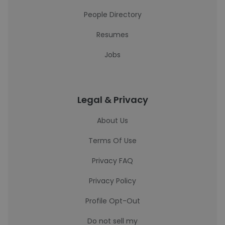
People Directory
Resumes
Jobs
Legal & Privacy
About Us
Terms Of Use
Privacy FAQ
Privacy Policy
Profile Opt-Out
Do not sell my