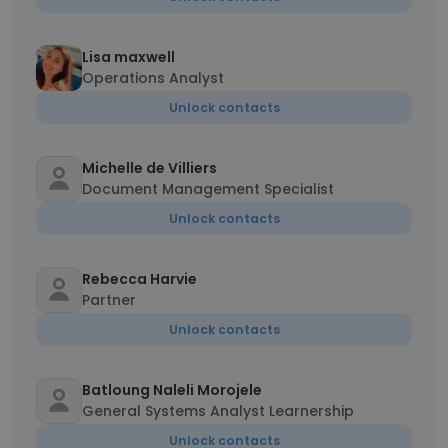
Lisa maxwell
Operations Analyst
Unlock contacts
Michelle de Villiers
Document Management Specialist
Unlock contacts
Rebecca Harvie
Partner
Unlock contacts
Batloung Naleli Morojele
General Systems Analyst Learnership
Unlock contacts