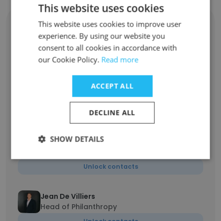
This website uses cookies
Caryn Nicolai
This website uses cookies to improve user
MD: Peregrine Administration Services and
experience. By using our website you
Head of Private Client Securities
consent to all cookies in accordance with
Unlock contacts
our Cookie Policy.
Read more
ACCEPT ALL
Nic Horn
Director and Regional Head
Unlock contacts
DECLINE ALL
SHOW DETAILS
Ian Bishop
Director and Regional Head Johannesburg
Unlock contacts
Jean De Villiers
Head of Philanthropy