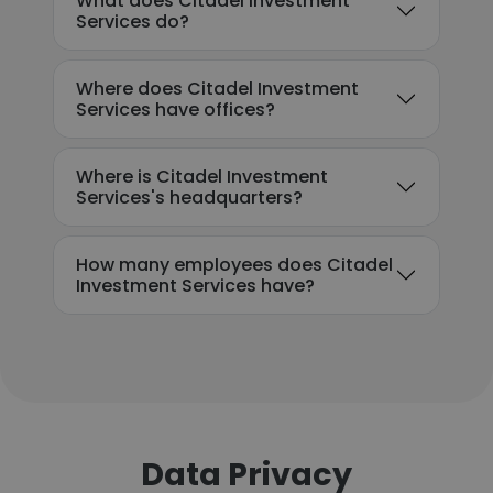
What does Citadel Investment
Services do?
Where does Citadel Investment
Services have offices?
Where is Citadel Investment
Services's headquarters?
How many employees does Citadel
Investment Services have?
Data Privacy