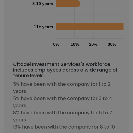
8-10 years
11+ years
0%
10%
20%
30%
40
Citadel Investment Services's workforce
includes employees across a wide range of
tenure levels.
5% have been with the company for 1 to 2
years
5% have been with the company for 3 to 4
years
8% have been with the company for 5 to 7
years
13% have been with the company for 8 to 10