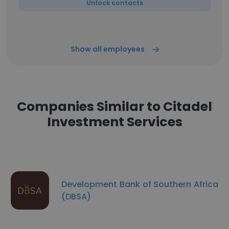
Unlock contacts
Show all employees
Companies Similar to Citadel
Investment Services
Development Bank of Southern Africa
(DBSA)