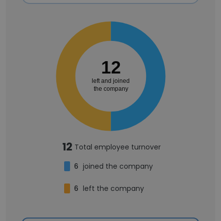
12
left and joined
the company
12
Total employee turnover
6
joined the company
6
left the company