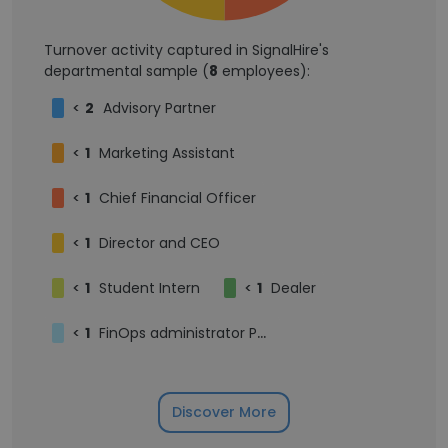
Turnover activity captured in SignalHire's
departmental sample (
8
employees):
<
2
Advisory Partner
<
1
Marketing Assistant
<
1
Chief Financial Officer
<
1
Director and CEO
<
1
Student Intern
<
1
Dealer
<
1
FinOps administrator PAS finance
Discover More