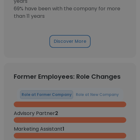
years
69% have been with the company for more
than 11 years
Discover More
Former Employees: Role Changes
Role at Former Company
Role at New Company
Advisory Partner
2
Marketing Assistant
1