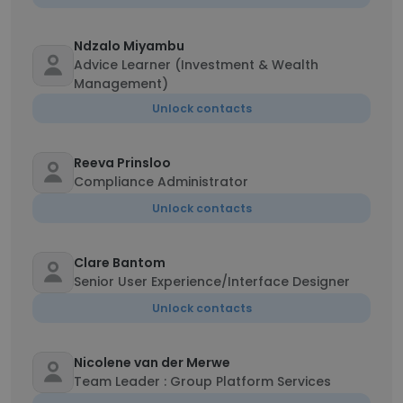
Ndzalo Miyambu
Advice Learner (Investment & Wealth
Management)
Unlock contacts
Reeva Prinsloo
Compliance Administrator
Unlock contacts
Clare Bantom
Senior User Experience/Interface Designer
Unlock contacts
Nicolene van der Merwe
Team Leader : Group Platform Services