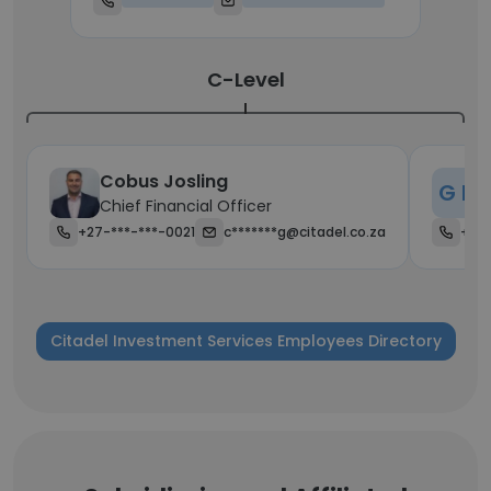
C-Level
Cobus Josling
G H
Chief Financial Officer
C
+27-***-***-0021
c*******g@citadel.co.za
+27-
Citadel Investment Services Employees Directory