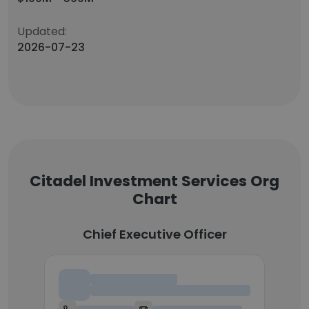
Updated:
2026-07-23
Citadel Investment Services Org
Chart
Chief Executive Officer
Chief Executive Officer