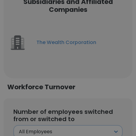
Subsidiaries and Affiliated
Companies
The Wealth Corporation
Workforce Turnover
Number of employees switched
from or switched to