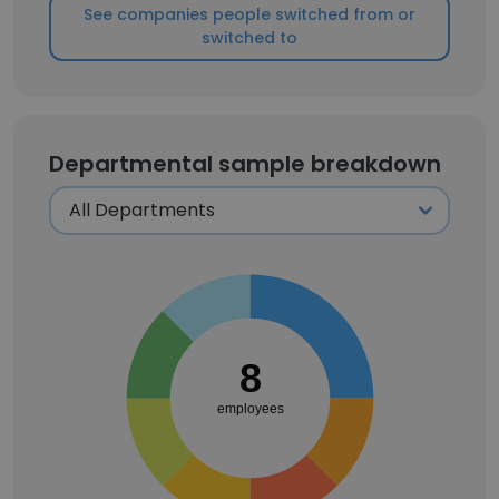
See companies people switched from or
switched to
Departmental sample breakdown
8
employees