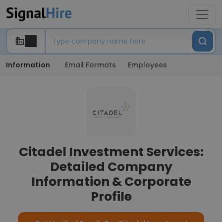
Information
Email Formats
Employees
Citadel Investment Services:
Detailed Company
Information & Corporate
Profile