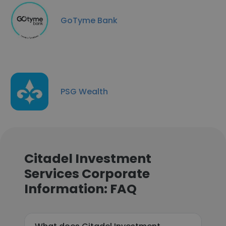
GoTyme Bank
PSG Wealth
Citadel Investment
Services Corporate
Information: FAQ