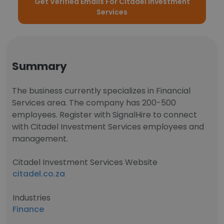
Get Verified Emails For Citadel Investment
Services
Summary
The business currently specializes in Financial
Services area. The company has 200-500
employees. Register with SignalHire to connect
with Citadel Investment Services employees and
management.
Citadel Investment Services Website
citadel.co.za
Industries
Finance