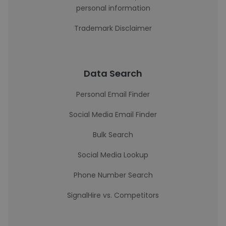
personal information
Trademark Disclaimer
Data Search
Personal Email Finder
Social Media Email Finder
Bulk Search
Social Media Lookup
Phone Number Search
SignalHire vs. Competitors