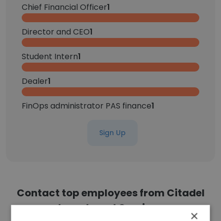
Chief Financial Officer
1
Director and CEO
1
Student Intern
1
Dealer
1
FinOps administrator PAS finance
1
Sign Up
Contact top employees from Citadel
Investment Services
×