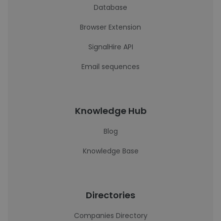
Database
Browser Extension
SignalHire API
Email sequences
Knowledge Hub
Blog
Knowledge Base
Directories
Companies Directory