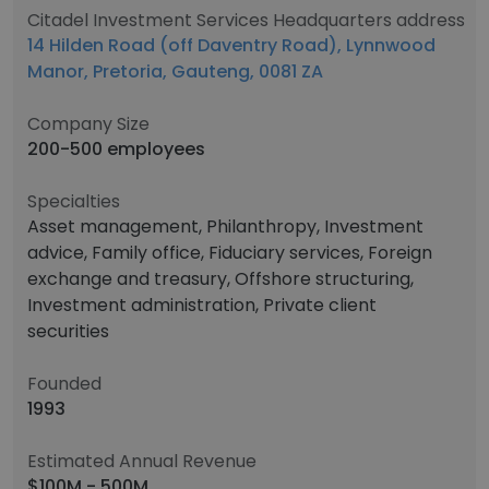
Citadel Investment Services Headquarters address
14 Hilden Road (off Daventry Road), Lynnwood
Manor, Pretoria, Gauteng, 0081 ZA
Company Size
200-500 employees
Specialties
Asset management, Philanthropy, Investment
advice, Family office, Fiduciary services, Foreign
exchange and treasury, Offshore structuring,
Investment administration, Private client
securities
Founded
1993
Estimated Annual Revenue
$100M - 500M