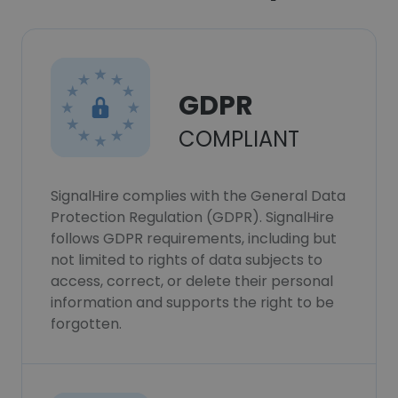
GDPR
COMPLIANT
SignalHire complies with the General Data
Protection Regulation (GDPR). SignalHire
follows GDPR requirements, including but
not limited to rights of data subjects to
access, correct, or delete their personal
information and supports the right to be
forgotten.