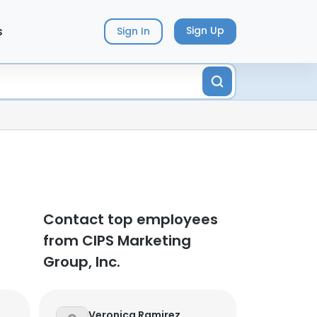
s
Sign Up
Sign In
Contact top employees
from CIPS Marketing
Group, Inc.
Veronica Ramirez