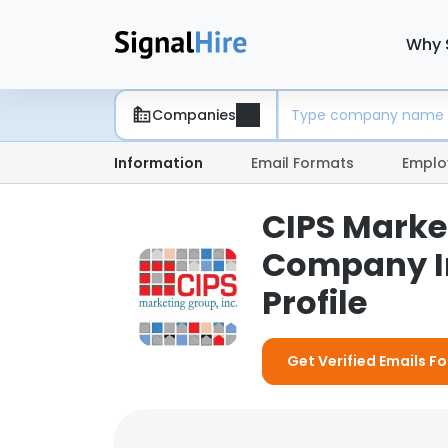
Why 
Companies
Information
Email Formats
Emplo
CIPS Market
Company I
Profile
Get Verified Emails Fo