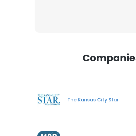
SHOW DETAI
Companies 
The Kansas City Star