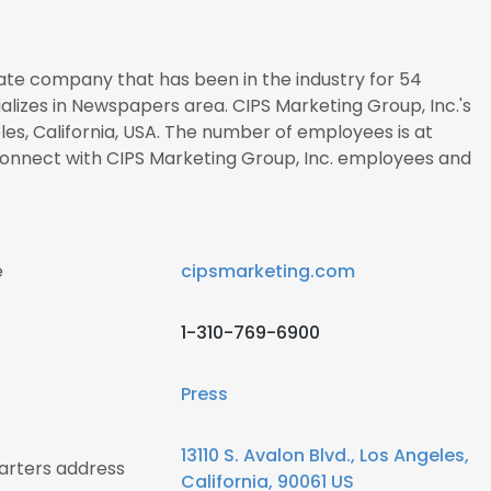
ivate company that has been in the industry for 54
alizes in Newspapers area. CIPS Marketing Group, Inc.'s
les, California, USA. The number of employees is at
o connect with CIPS Marketing Group, Inc. employees and
e
cipsmarketing.com
1-310-769-6900
Press
13110 S. Avalon Blvd., Los Angeles,
arters address
California, 90061 US