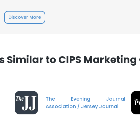
LS
DECLINE ALL
Discover More
Similar to CIPS Marketing 
The Evening Journal
Association / Jersey Journal