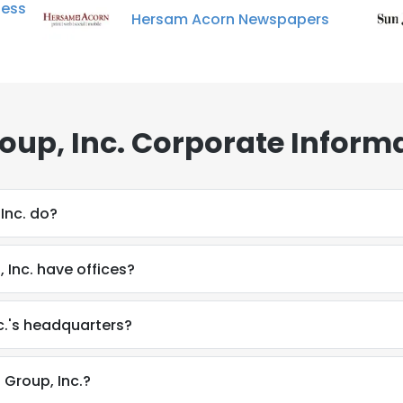
ness
Hersam Acorn Newspapers
oup, Inc. Corporate Inform
Inc. do?
Inc. have offices?
c.'s headquarters?
 Group, Inc.?