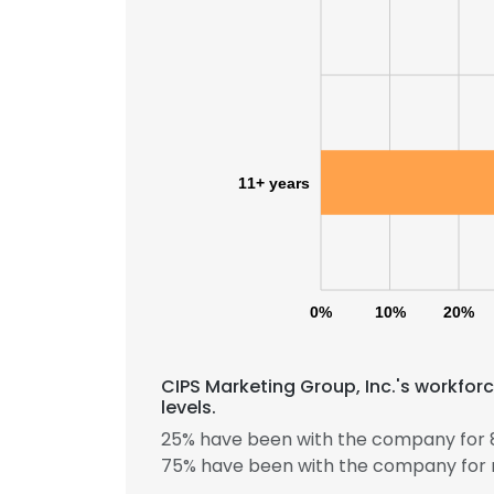
11+ years
0%
10%
20%
CIPS Marketing Group, Inc.'s workfor
This websit
levels.
This website uses
25% have been with the company for 8
cookies in accord
75% have been with the company for 