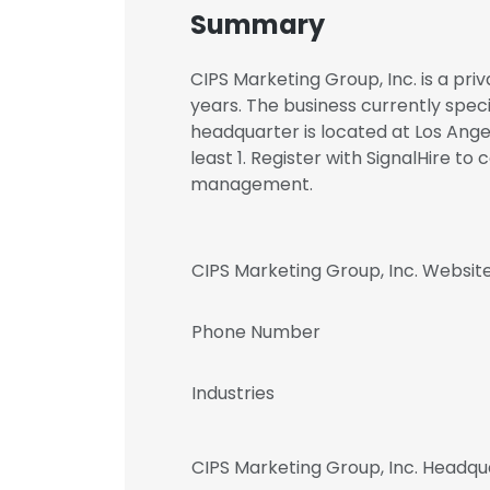
Summary
CIPS Marketing Group, Inc. is a pr
years. The business currently speci
headquarter is located at Los Ange
least 1. Register with SignalHire t
management.
CIPS Marketing Group, Inc. Websit
Phone Number
Industries
CIPS Marketing Group, Inc. Headqu