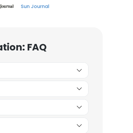
Sun Journal
ation: FAQ