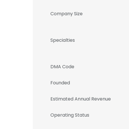
Company Size
Specialties
DMA Code
Founded
Estimated Annual Revenue
Operating Status