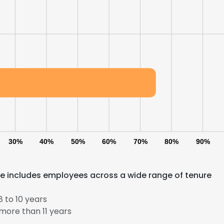
30%
40%
50%
60%
70%
80%
90%
ce includes employees across a wide range of tenure
e uses cookies
 cookies to improve user experience. By using our website you co
 to 10 years
ance with our Cookie Policy.
Read more
more than 11 years