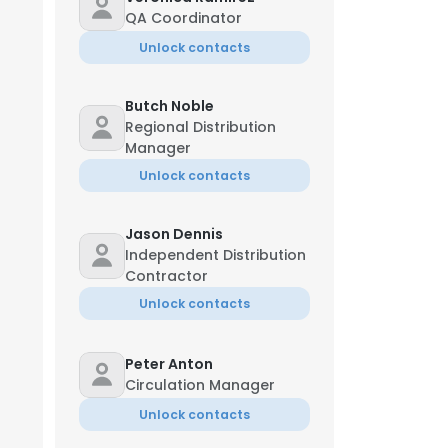
QA Coordinator
Unlock contacts
Butch Noble
Regional Distribution
Manager
Unlock contacts
Jason Dennis
Independent Distribution
Contractor
Unlock contacts
Peter Anton
Circulation Manager
Unlock contacts