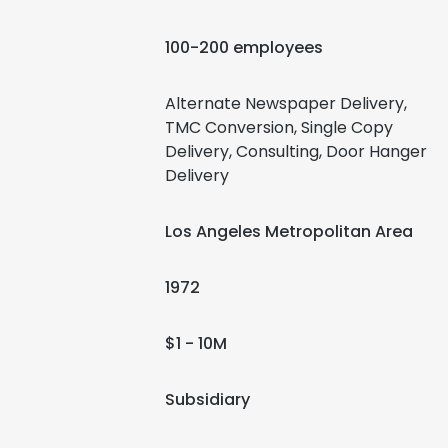
100-200 employees
Alternate Newspaper Delivery,
TMC Conversion, Single Copy
Delivery, Consulting, Door Hanger
Delivery
Los Angeles Metropolitan Area
1972
$1 - 10M
Subsidiary