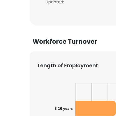
Updated:
Workforce Turnover
Length of Employment
8-10 years