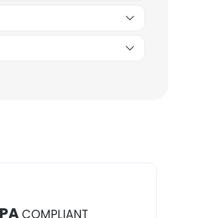
PA
COMPLIANT