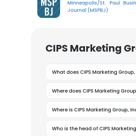
Minneapolis/St. Paul Busi
Journal (MSPBJ)
CIPS Marketing Gr
What does CIPS Marketing Group, 
Where does CIPS Marketing Group, 
Where is CIPS Marketing Group, In
Who is the head of CIPS Marketing