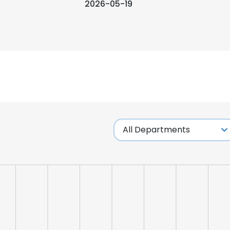
2026-05-19