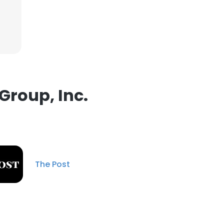
ACCEPT ALL
Group, Inc.
The Post