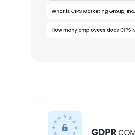
What is CIPS Marketing Group, In
How many employees does CIPS Ma
GDPR
COM