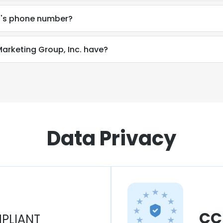
c.'s phone number?
rketing Group, Inc. have?
Data Privacy
CC
PLIANT