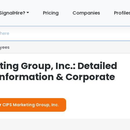
SignalHire?
Pricing
Companies
Profile
yees
ing Group, Inc.: Detailed
nformation & Corporate
r CIPS Marketing Group, Inc.