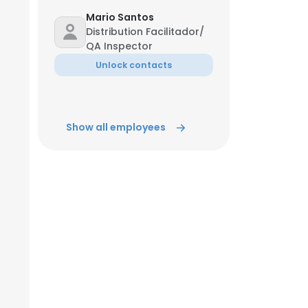
Mario Santos
Distribution Facilitador/
QA Inspector
Unlock contacts
Show all employees