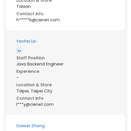
Location & Store
Taiwan
Contact info
h*****b@cienet.com
YenPei Lin
Staff Position
Java Backend Engineer
Experience
-
Location & Store
Taipei, Taipei City
Contact info
l***y@cienet.com
Daiwei Zhang