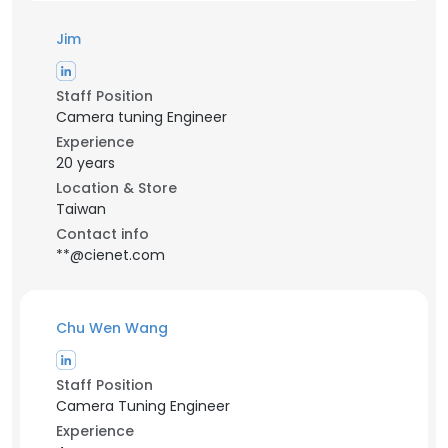
Jim
Staff Position
Camera tuning Engineer
Experience
20 years
Location & Store
Taiwan
Contact info
**@cienet.com
Chu Wen Wang
Staff Position
Camera Tuning Engineer
Experience