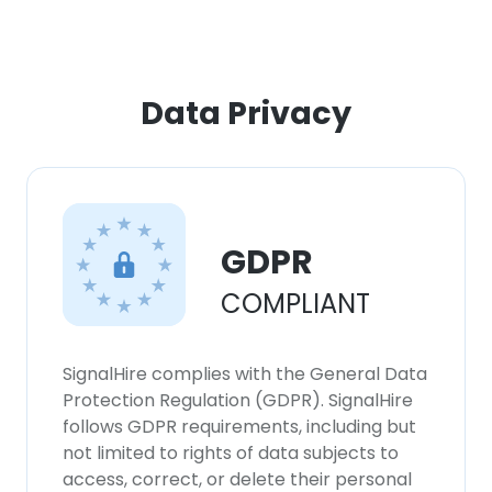
Data Privacy
GDPR
COMPLIANT
SignalHire complies with the General Data
Protection Regulation (GDPR). SignalHire
follows GDPR requirements, including but
not limited to rights of data subjects to
access, correct, or delete their personal