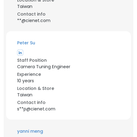
Location & Store
Taiwan
Contact info
**@cienet.com
Peter Su
Staff Position
Camera Tuning Engineer
Experience
10 years
Location & Store
Taiwan
Contact info
s**p@cienet.com
yanni meng