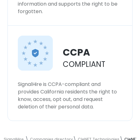
information and supports the right to be
forgotten.
CCPA
COMPLIANT
SignalHire is CCPA-compliant and
provides California residents the right to
know, access, opt out, and request
deletion of their personal data.
SignalHire
Companies directory
CIeNET Technologies
CIeNET 