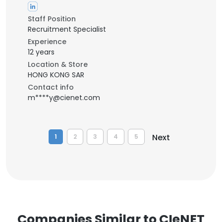
Staff Position
Recruitment Specialist
Experience
12 years
Location & Store
HONG KONG SAR
Contact info
m****y@cienet.com
Next
1
2
3
4
5
Companies Similar to CIeNET