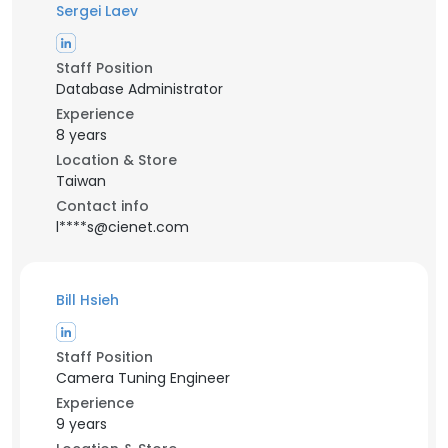
Sergei Laev
Staff Position
Database Administrator
Experience
8 years
Location & Store
Taiwan
Contact info
l****s@cienet.com
Bill Hsieh
Staff Position
Camera Tuning Engineer
Experience
9 years