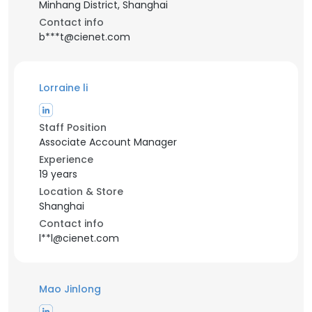
Minhang District, Shanghai
Contact info
b***t@cienet.com
Lorraine li
Staff Position
Associate Account Manager
Experience
19 years
Location & Store
Shanghai
Contact info
l**l@cienet.com
Mao Jinlong