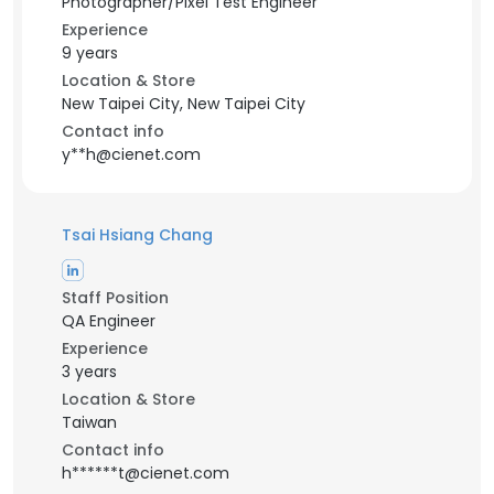
Photographer/Pixel Test Engineer
Experience
9 years
Location & Store
New Taipei City, New Taipei City
Contact info
y**h@cienet.com
Tsai Hsiang Chang
Staff Position
QA Engineer
Experience
3 years
Location & Store
Taiwan
Contact info
h******t@cienet.com