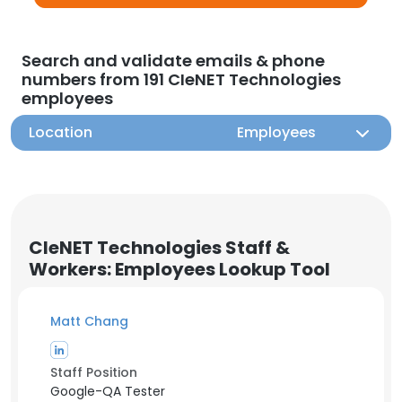
Search and validate emails & phone
numbers from 191 CIeNET Technologies
employees
Location
Employees
CIeNET Technologies Staff &
Workers: Employees Lookup Tool
Matt Chang
Staff Position
Google-QA Tester