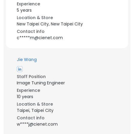
Experience
5 years
Location & Store
New Taipei City, New Taipei City
Contact info
c*****m@cienet.com
Jie Wang
Staff Position
Image Tuning Engineer
Experience
10 years
Location & Store
Taipei, Taipei City
Contact info
w****j@cienet.com