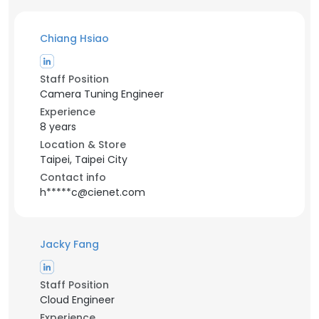
Chiang Hsiao
Staff Position
Camera Tuning Engineer
Experience
8 years
Location & Store
Taipei, Taipei City
Contact info
h*****c@cienet.com
Jacky Fang
Staff Position
Cloud Engineer
Experience