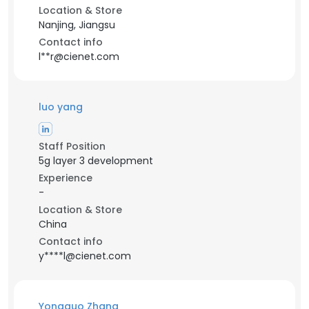
Location & Store
Nanjing, Jiangsu
Contact info
l**r@cienet.com
luo yang
Staff Position
5g layer 3 development
Experience
-
Location & Store
China
Contact info
y****l@cienet.com
Yongguo Zhang