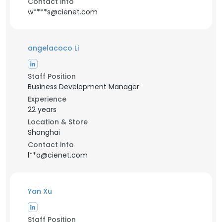
Contact info
w****s@cienet.com
angelacoco Li
Staff Position
Business Development Manager
Experience
22 years
Location & Store
Shanghai
Contact info
l**a@cienet.com
Yan Xu
Staff Position