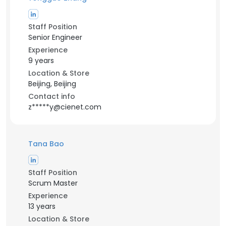
Staff Position
Senior Engineer
Experience
9 years
Location & Store
Beijing, Beijing
Contact info
z*****y@cienet.com
Tana Bao
Staff Position
Scrum Master
Experience
13 years
Location & Store