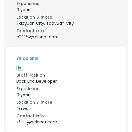
Experience
9 years
Location & Store
Taoyuan City, Taoyuan City
Contact info
c****w@cienet.com
YiHao Shih
Staff Position
Back End Developer
Experience
9 years
Location & Store
Taiwan
Contact info
s****y@cienet.com