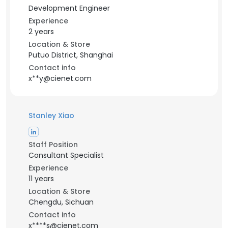
Development Engineer
Experience
2 years
Location & Store
Putuo District, Shanghai
Contact info
x**y@cienet.com
Stanley Xiao
Staff Position
Consultant Specialist
Experience
11 years
Location & Store
Chengdu, Sichuan
Contact info
x****s@cienet.com