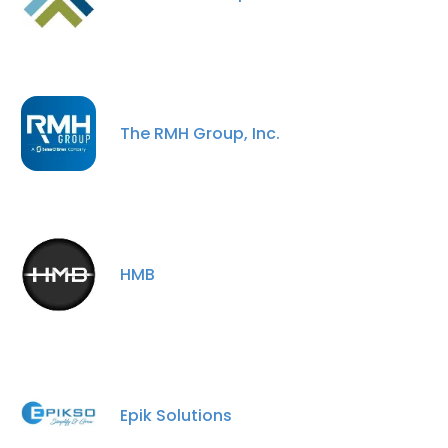
The RMH Group, Inc.
HMB
Epik Solutions