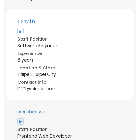
Tony lin
Staff Position
Software Engineer
Experience
6 years
Location & Store
Taipei, Taipei City
Contact info
l***t@cienet.com
wei chen wei
Staff Position
Frontend Web Developer