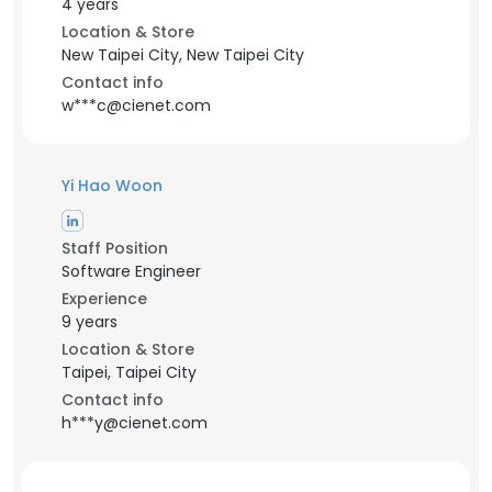
4 years
Location & Store
New Taipei City, New Taipei City
Contact info
w***c@cienet.com
Yi Hao Woon
Staff Position
Software Engineer
Experience
9 years
Location & Store
Taipei, Taipei City
Contact info
h***y@cienet.com