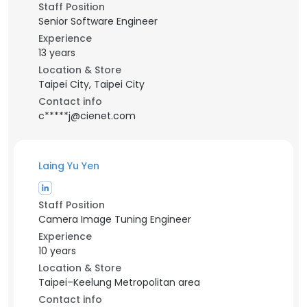
Staff Position
Senior Software Engineer
Experience
13 years
Location & Store
Taipei City, Taipei City
Contact info
c*****j@cienet.com
Laing Yu Yen
Staff Position
Camera Image Tuning Engineer
Experience
10 years
Location & Store
Taipei–Keelung Metropolitan area
Contact info