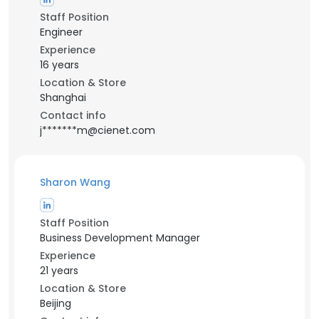
Staff Position
Engineer
Experience
16 years
Location & Store
Shanghai
Contact info
j*******m@cienet.com
Sharon Wang
Staff Position
Business Development Manager
Experience
21 years
Location & Store
Beijing