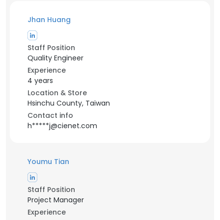
Jhan Huang
Staff Position
Quality Engineer
Experience
4 years
Location & Store
Hsinchu County, Taiwan
Contact info
h*****j@cienet.com
Youmu Tian
Staff Position
Project Manager
Experience