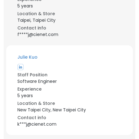
5 years
Location & Store
Taipei, Taipei City
Contact info
f****j@cienet.com
Julie Kuo
Staff Position
Software Engineer
Experience
5 years
Location & Store
New Taipei City, New Taipei City
Contact info
k***j@cienet.com