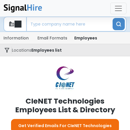
Information
Email Formats
Employees
Locations
Employees list
CIeNET Technologies
Employees List & Directory
Get Verified Emails For CIeNET Technologies