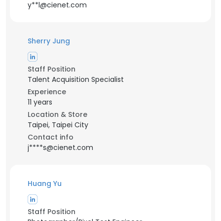
y**l@cienet.com
Sherry Jung
Staff Position
Talent Acquisition Specialist
Experience
11 years
Location & Store
Taipei, Taipei City
Contact info
j****s@cienet.com
Huang Yu
Staff Position