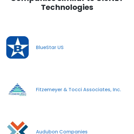
Technologies
BlueStar US
Fitzemeyer & Tocci Associates, Inc.
Audubon Companies