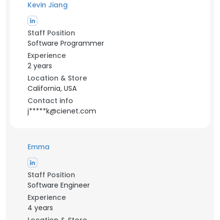
Kevin Jiang
Staff Position
Software Programmer
Experience
2 years
Location & Store
California, USA
Contact info
j*****k@cienet.com
Emma
Staff Position
Software Engineer
Experience
4 years