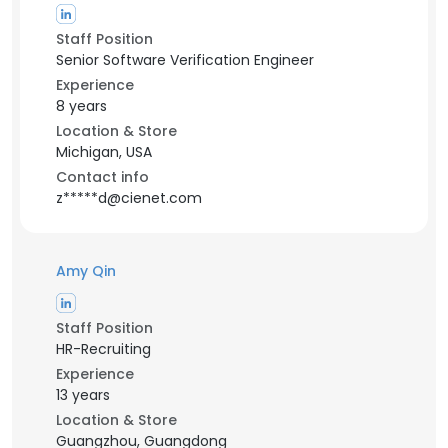
Staff Position
Senior Software Verification Engineer
Experience
8 years
Location & Store
Michigan, USA
Contact info
z*****d@cienet.com
Amy Qin
Staff Position
HR-Recruiting
Experience
13 years
Location & Store
Guangzhou, Guangdong