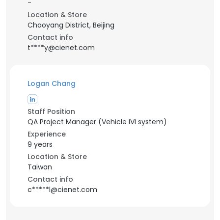
-
Location & Store
Chaoyang District, Beijing
Contact info
t****y@cienet.com
Logan Chang
Staff Position
QA Project Manager (Vehicle IVI system)
Experience
9 years
Location & Store
Taiwan
Contact info
c*****l@cienet.com