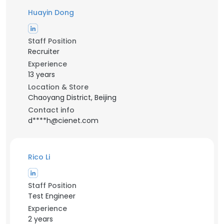
Huayin Dong
Staff Position
Recruiter
Experience
13 years
Location & Store
Chaoyang District, Beijing
Contact info
d****h@cienet.com
Rico Li
Staff Position
Test Engineer
Experience
2 years