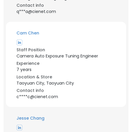
Contact info
q***a@cienet.com
Cam Chen
Staff Position
Camera Auto Exposure Tuning Engineer
Experience
7 years
Location & Store
Taoyuan City, Taoyuan City
Contact info
c****c@cienet.com
Jesse Chang