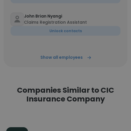
John Brian Nyangi
Claims Registration Assistant
Unlock contacts
Show all employees
Companies Similar to CIC
Insurance Company