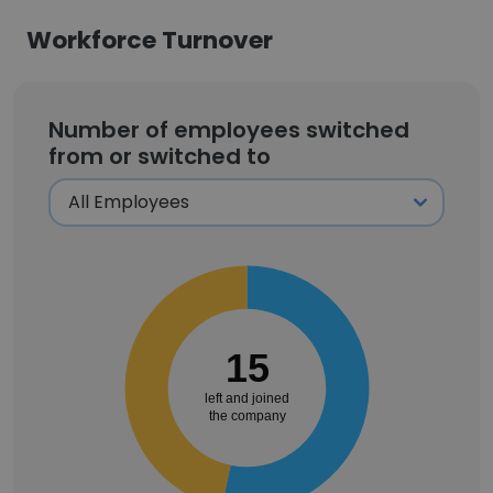
Workforce Turnover
Number of employees switched
from or switched to
15
left and joined
the company