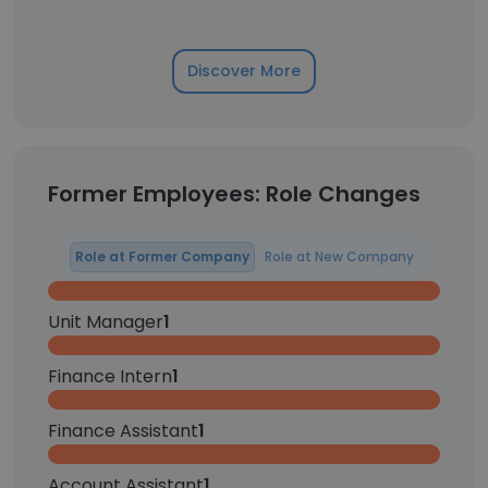
Discover More
Former Employees: Role Changes
Role at Former Company
Role at New Company
Unit Manager
1
Finance Intern
1
Finance Assistant
1
Account Assistant
1