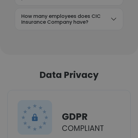
How many employees does CIC
Insurance Company have?
Data Privacy
GDPR
COMPLIANT