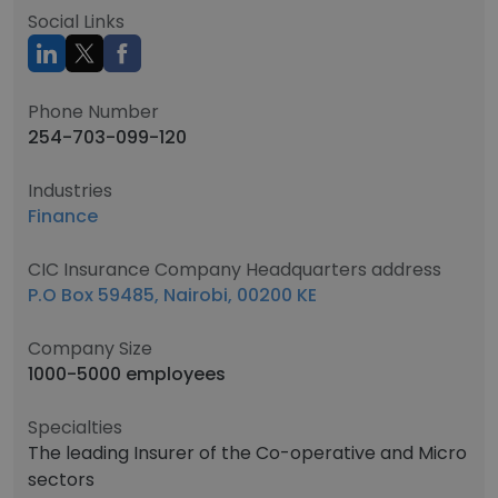
Social Links
Phone Number
254-703-099-120
Industries
Finance
CIC Insurance Company Headquarters address
P.O Box 59485, Nairobi, 00200 KE
Company Size
1000-5000 employees
Specialties
The leading Insurer of the Co-operative and Micro
sectors