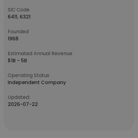
SIC Code
6411, 6321
Founded
1968
Estimated Annual Revenue
$1B - 5B
Operating Status
Independent Company
Updated:
2026-07-22