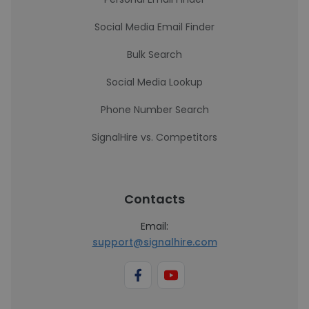
Social Media Email Finder
Bulk Search
Social Media Lookup
Phone Number Search
SignalHire vs. Competitors
Contacts
Email:
support@signalhire.com