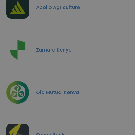
Apollo Agriculture
Zamara Kenya
Old Mutual Kenya
Sidian Bank