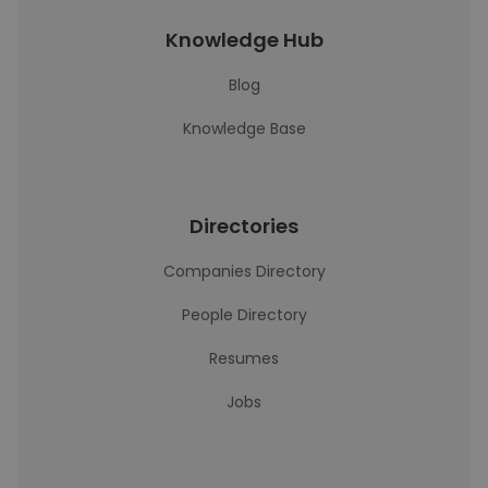
Knowledge Hub
Blog
Knowledge Base
Directories
Companies Directory
People Directory
Resumes
Jobs