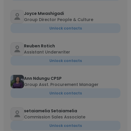
Joyce Mwashigadi
Group Director People & Culture
Unlock contacts
Reuben Rotich
Assistant Underwriter
Unlock contacts
Ann Ndungu CPSP
Group Asst. Procurement Manager
Unlock contacts
setaiamelia Setaiamelia
Commission Sales Associate
Unlock contacts