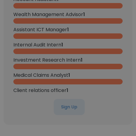
Wealth Management Advisor
1
Assistant ICT Manager
1
Internal Audit Intern
1
Investment Research Intern
1
Medical Claims Analyst
1
Client relations officer
1
Sign Up