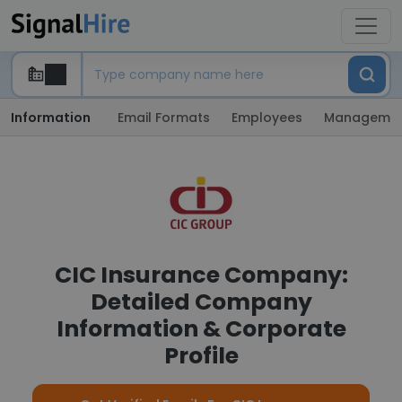
Information
Email Formats
Employees
Manageme
CIC Insurance Company:
Detailed Company
Information & Corporate
Profile