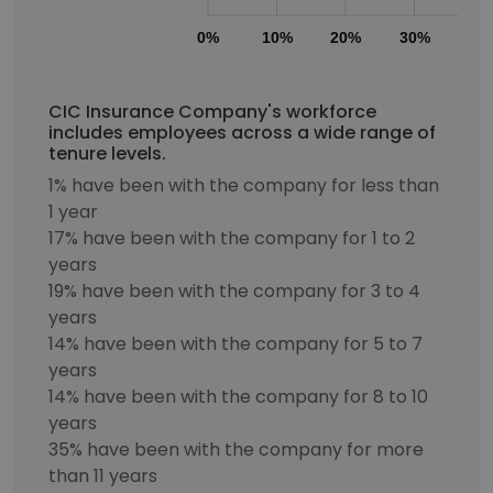
0%
10%
20%
30%
40
CIC Insurance Company's workforce
includes employees across a wide range of
tenure levels.
1% have been with the company for less than
1 year
17% have been with the company for 1 to 2
years
19% have been with the company for 3 to 4
years
14% have been with the company for 5 to 7
years
14% have been with the company for 8 to 10
years
35% have been with the company for more
than 11 years