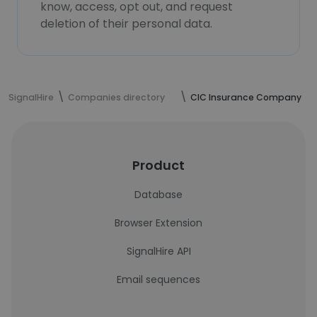
know, access, opt out, and request
deletion of their personal data.
SignalHire
Companies directory
CIC Insurance Company
Product
Database
Browser Extension
SignalHire API
Email sequences