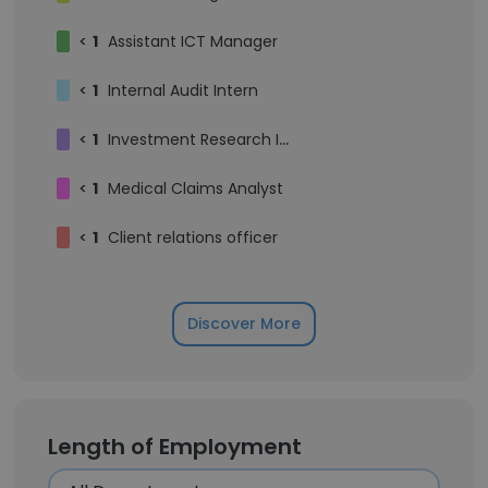
<
1
Assistant ICT Manager
<
1
Internal Audit Intern
<
1
Investment Research Intern
<
1
Medical Claims Analyst
<
1
Client relations officer
Discover More
Length of Employment