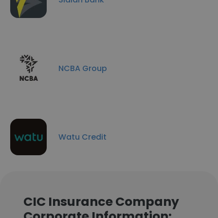
NCBA Group
Watu Credit
CIC Insurance Company
Corporate Information: