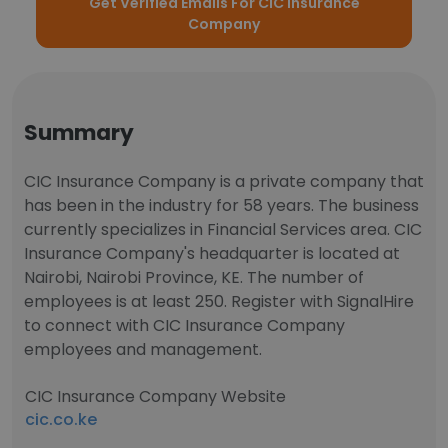
Get Verified Emails For CIC Insurance
Company
Summary
CIC Insurance Company is a private company that
has been in the industry for 58 years. The business
currently specializes in Financial Services area. CIC
Insurance Company's headquarter is located at
Nairobi, Nairobi Province, KE. The number of
employees is at least 250. Register with SignalHire
to connect with CIC Insurance Company
employees and management.
CIC Insurance Company Website
cic.co.ke