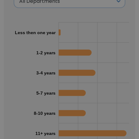
Less then one year
1-2 years
3-4 years
5-7 years
8-10 years
11+ years