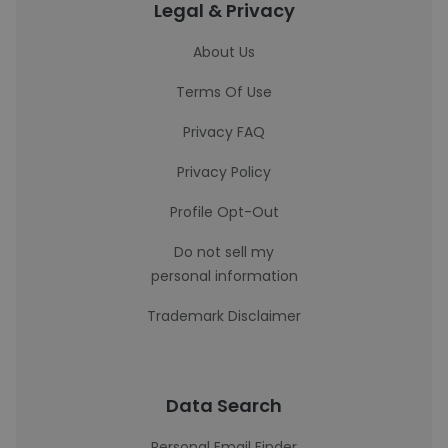
Legal & Privacy
About Us
Terms Of Use
Privacy FAQ
Privacy Policy
Profile Opt-Out
Do not sell my
personal information
Trademark Disclaimer
Data Search
Personal Email Finder