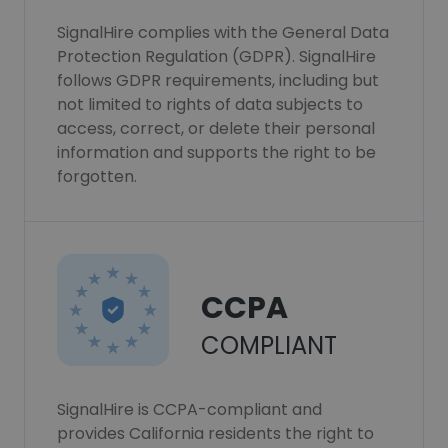
SignalHire complies with the General Data
Protection Regulation (GDPR). SignalHire
follows GDPR requirements, including but
not limited to rights of data subjects to
access, correct, or delete their personal
information and supports the right to be
forgotten.
CCPA
COMPLIANT
SignalHire is CCPA-compliant and
provides California residents the right to