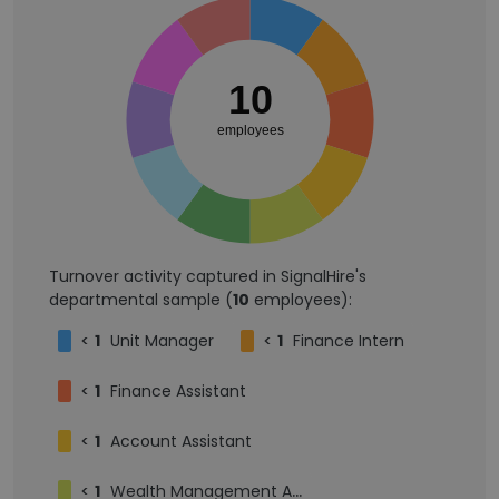
10
employees
Turnover activity captured in SignalHire's
departmental sample (
10
employees):
<
1
Unit Manager
<
1
Finance Intern
<
1
Finance Assistant
<
1
Account Assistant
<
1
Wealth Management Advisor