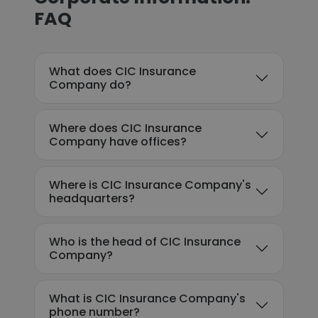
FAQ
What does CIC Insurance
Company do?
Where does CIC Insurance
Company have offices?
Where is CIC Insurance Company's
headquarters?
Who is the head of CIC Insurance
Company?
What is CIC Insurance Company's
phone number?