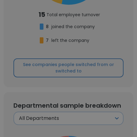
15
Total employee turnover
8
joined the company
7
left the company
See companies people switched from or
switched to
Departmental sample breakdown