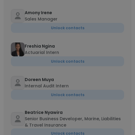
Amony Irene
Sales Manager
Unlock contacts
Freshia Ngina
Actuarial Intern
Unlock contacts
Doreen Muya
Internal Audit Intern
Unlock contacts
Beatrice Nyawira
Senior Business Developer, Marine, Liabilities
& Travel Insurance
Unlock contacts