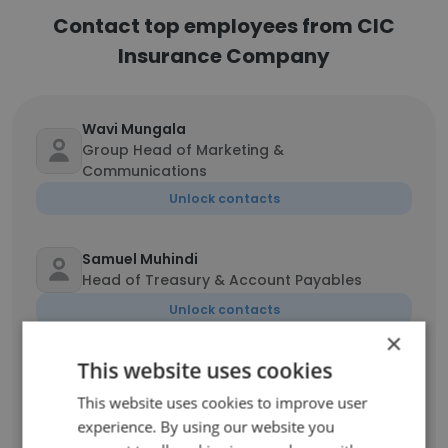
Contact top employees from CIC
Insurance Company
Wavi Mungala
Group Head of Marketing &
Communications
Unlock contacts
Samuel Muhindi
Head of Treasury & Account Payables
Unlock contacts
×
This website uses cookies
Chege Kariuki
Head of Research
This website uses cookies to improve user
Unlock contacts
experience. By using our website you