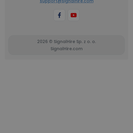
support@signalhire.com
2026 © SignalHire Sp. z o. o.
SignalHire.com