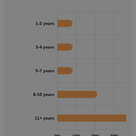
1-2 years
3-4 years
5-7 years
8-10 years
11+ years