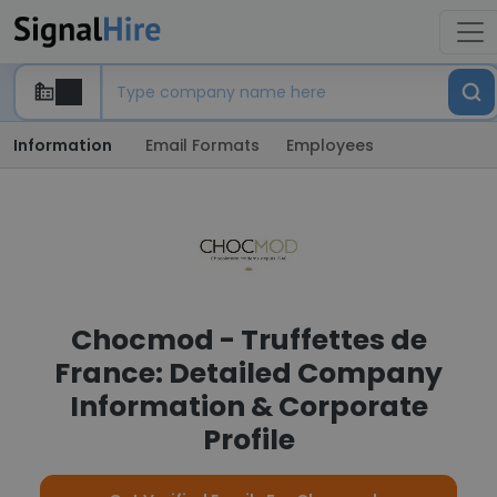
Information
Email Formats
Employees
Chocmod - Truffettes de
France: Detailed Company
Information & Corporate
Profile