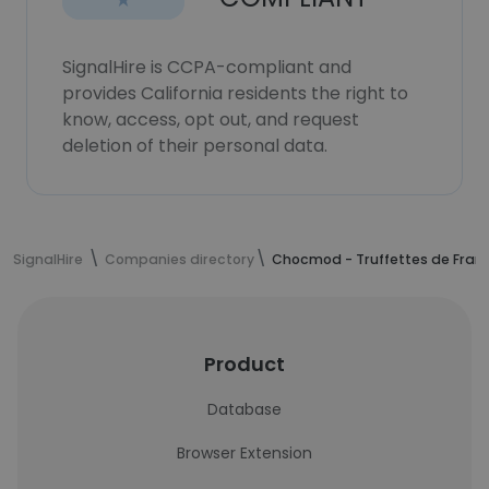
SignalHire is CCPA-compliant and
provides California residents the right to
know, access, opt out, and request
deletion of their personal data.
SignalHire
Companies directory
Chocmod - Truffettes de Fran
Product
Database
Browser Extension