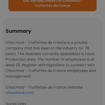
Get Verified Emails For Chocmod -
Truffettes de France
Summary
Chocmod - Truffettes de France is a private
company that has been in the industry for 78
years. The business currently specializes in Food
Production area. The number of employees is at
least 25. Register with SignalHire to connect with
Chocmod - Truffettes de France employees and
management.
Chocmod - Truffettes de France Website
chocmod.com
Social Links