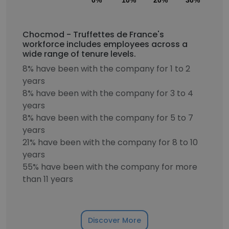
0%
10%
20%
30%
40
Chocmod - Truffettes de France's
workforce includes employees across a
wide range of tenure levels.
8% have been with the company for 1 to 2
years
8% have been with the company for 3 to 4
years
8% have been with the company for 5 to 7
years
21% have been with the company for 8 to 10
years
55% have been with the company for more
than 11 years
Discover More