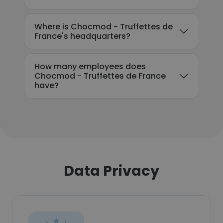
Where is Chocmod - Truffettes de
France's headquarters?
How many employees does
Chocmod - Truffettes de France
have?
Data Privacy