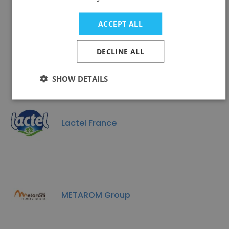
ACCEPT ALL
GYMA
DECLINE ALL
SHOW DETAILS
Lactel France
METAROM Group