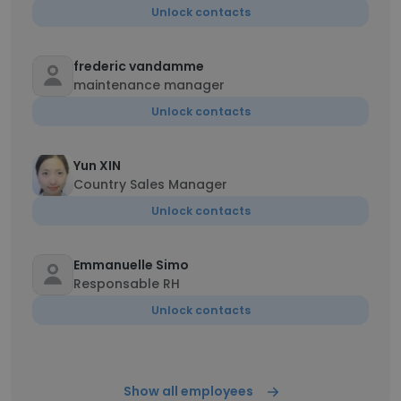
Unlock contacts
frederic vandamme
maintenance manager
Unlock contacts
Yun XIN
Country Sales Manager
Unlock contacts
Emmanuelle Simo
Responsable RH
Unlock contacts
Show all employees