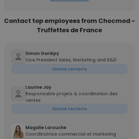
Contact top employees from Chocmod -
Truffettes de France
Simon Gariépy
Vice President Sales, Marketing and R&D
Unlock contacts
Laurine Jay
Responsable projets & coordination des
ventes
Unlock contacts
Magalie Larouche
Coordinatrice commercial et marketing