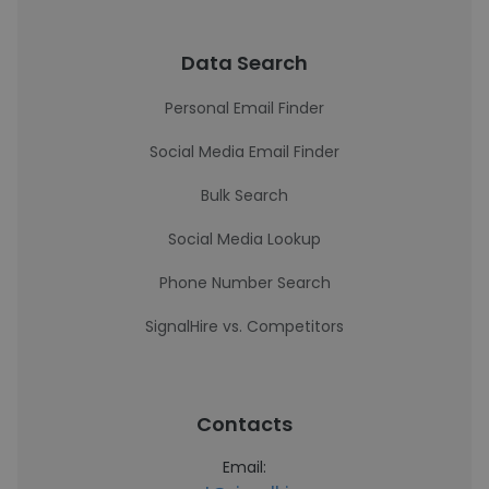
Data Search
Personal Email Finder
Social Media Email Finder
Bulk Search
Social Media Lookup
Phone Number Search
SignalHire vs. Competitors
Contacts
Email: