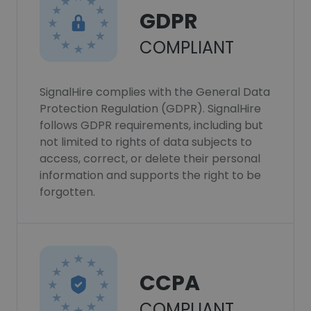
GDPR
COMPLIANT
SignalHire complies with the General Data
Protection Regulation (GDPR). SignalHire
follows GDPR requirements, including but
not limited to rights of data subjects to
access, correct, or delete their personal
information and supports the right to be
forgotten.
CCPA
COMPLIANT