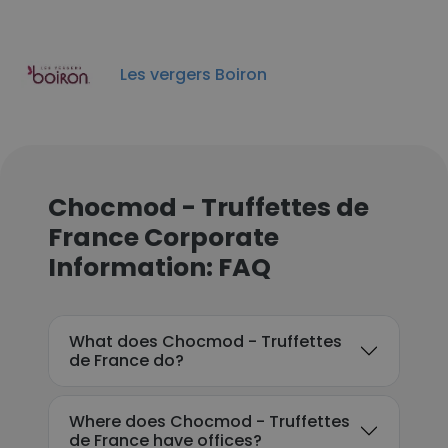
Les vergers Boiron
Chocmod - Truffettes de
France Corporate
Information: FAQ
What does Chocmod - Truffettes
de France do?
Where does Chocmod - Truffettes
de France have offices?