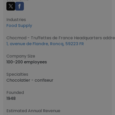
Industries
Food Supply
Chocmod - Truffettes de France Headquarters addre
1, avenue de Flandre, Roncq, 59223 FR
Company Size
100-200 employees
Specialties
Chocolatier - confiseur
Founded
1948
Estimated Annual Revenue