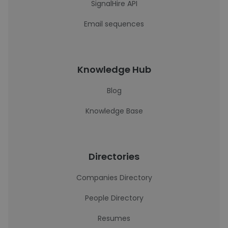
SignalHire API
Email sequences
Knowledge Hub
Blog
Knowledge Base
Directories
Companies Directory
People Directory
Resumes