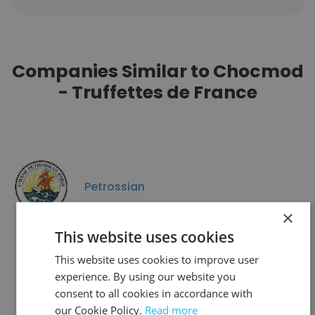
Companies Similar to Chocmod
- Truffettes de France
Petrossian
×
This website uses cookies
This website uses cookies to improve user
experience. By using our website you
Nutribio
consent to all cookies in accordance with
our Cookie Policy.
Read more