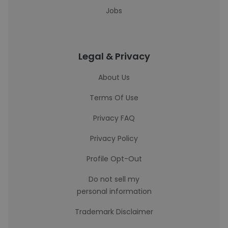
Jobs
Legal & Privacy
About Us
Terms Of Use
Privacy FAQ
Privacy Policy
Profile Opt-Out
Do not sell my
personal information
Trademark Disclaimer