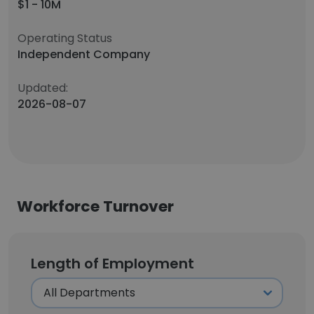
$1 - 10M
Operating Status
Independent Company
Updated:
2026-08-07
Workforce Turnover
Length of Employment