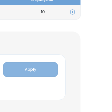
10
Apply