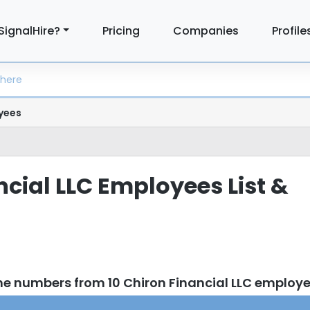
SignalHire?
Pricing
Companies
Profile
yees
ncial LLC Employees List &
ne numbers from 10 Chiron Financial LLC employ