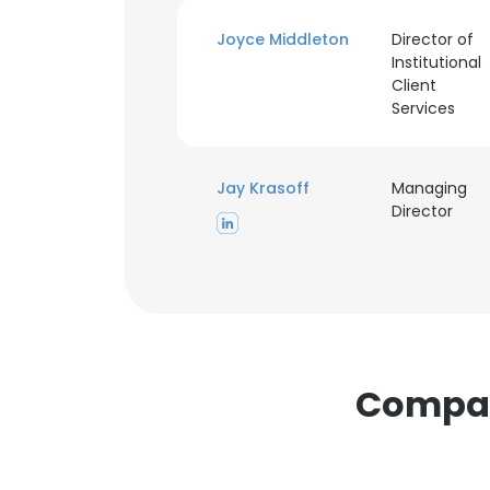
cookies in accord
Joyce Middleton
Director of
Institutional
SHOW DETAI
Client
Services
Jay Krasoff
Managing
Director
Compani