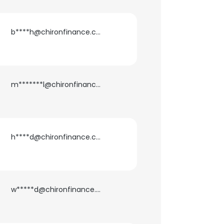
b****h@chironfinance.com
m*******l@chironfinance.com
h****d@chironfinance.com
×
w*****d@chironfinance.com
nsent to all