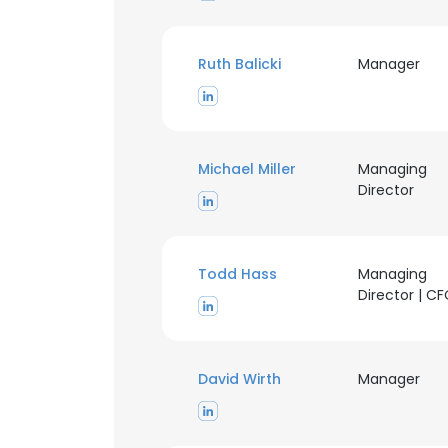
Ruth Balicki
Manager
Michael Miller
Managing
Director
Todd Hass
Managing
Director | C
David Wirth
Manager
This websit
This website uses