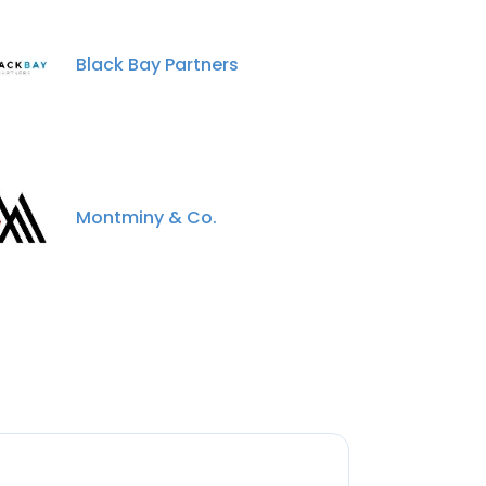
Black Bay Partners
Montminy & Co.