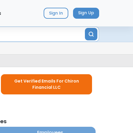
s
Sign Up
Sign In
Get Verified Emails For Chiron
Financial LLC
ees
Employees