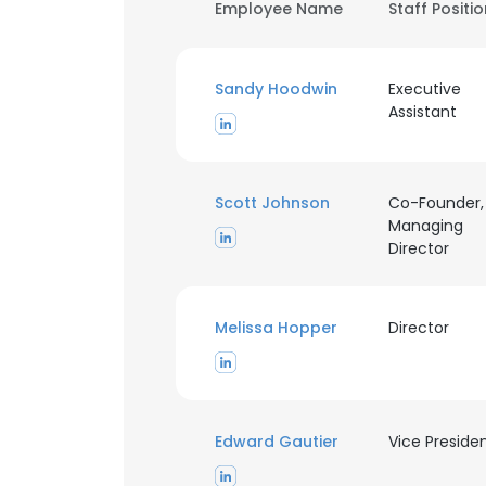
Employee Name
Staff Positi
Sandy Hoodwin
Executive
Assistant
Scott Johnson
Co-Founder,
Managing
Director
Melissa Hopper
Director
Edward Gautier
Vice Preside