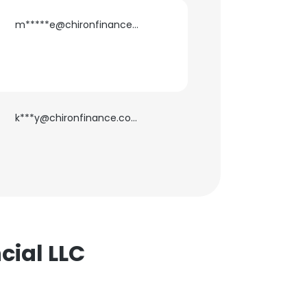
m*****e@chironfinance.com
ACCEPT ALL
k***y@chironfinance.com
cial LLC