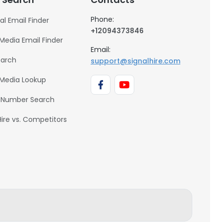
Phone:
al Email Finder
+12094373846
 Media Email Finder
Email:
earch
support@signalhire.com
 Media Lookup
 Number Search
Hire vs. Competitors