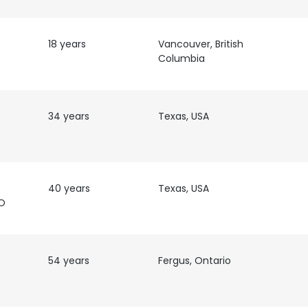
18 years
Vancouver, British
Columbia
34 years
Texas, USA
40 years
Texas, USA
FO
54 years
Fergus, Ontario
e uses cookies
 cookies to improve user experience. By using our website you co