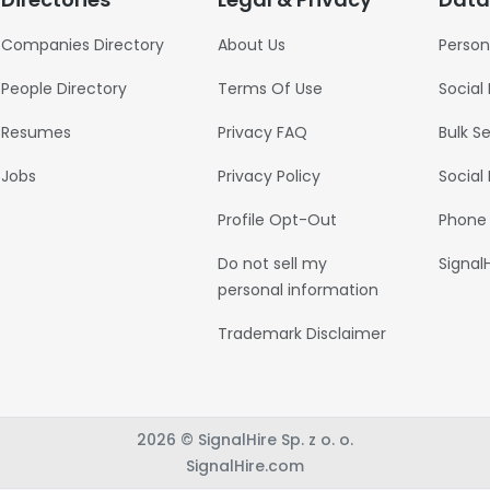
Companies Directory
About Us
Person
People Directory
Terms Of Use
Social
Resumes
Privacy FAQ
Bulk S
Jobs
Privacy Policy
Social
Profile Opt-Out
Phone
Do not sell my
Signal
personal information
Trademark Disclaimer
2026 © SignalHire Sp. z o. o.
SignalHire.com