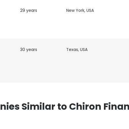
ance with our Cookie Policy.
Read more
29 years
New York, USA
LS
DECLINE ALL
30 years
Texas, USA
es Similar to Chiron Finan