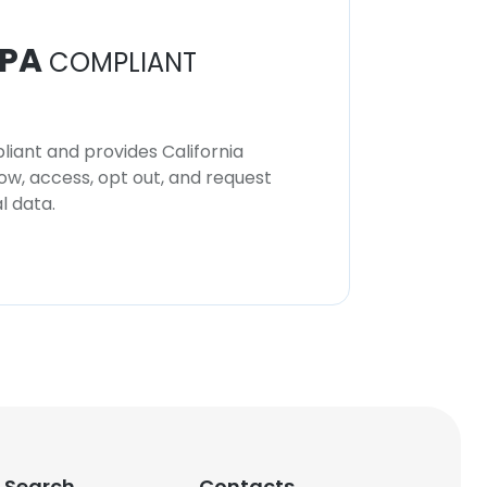
PA
COMPLIANT
iant and provides California
now, access, opt out, and request
l data.
 Search
Contacts