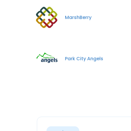
MarshBerry
Park City Angels