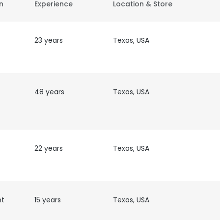
on
Experience
Location & Store
23 years
Texas, USA
48 years
Texas, USA
22 years
Texas, USA
nt
15 years
Texas, USA