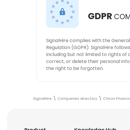
GDPR
COM
SignalHire complies with the Genera
Regulation (GDPR). SignalHire follo
including but not limited to rights of
correct, or delete their personal in
the right to be forgotten.
SignalHire
Companies directory
Chiron Financi
Product
Knowledge Hub