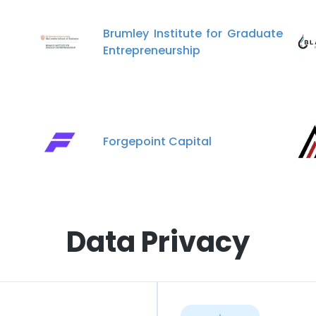
Brumley Institute for Graduate
Entrepreneurship
Forgepoint Capital
Data Privacy