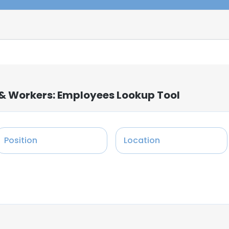
f & Workers: Employees Lookup Tool
Position
Location