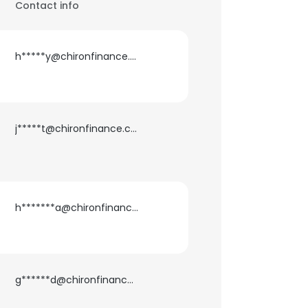
Contact info
h*****y@chironfinance.com
j*****t@chironfinance.com
h*******a@chironfinance.com
g******d@chironfinance.com