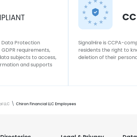
CC
PLIANT
l Data Protection
SignalHire is CCPA-compl
ws GDPR requirements,
residents the right to k
 data subjects to access,
deletion of their persona
formation and supports
al LLC
Chiron Financial LLC Employees
Directories
Legal & Privacy
Data