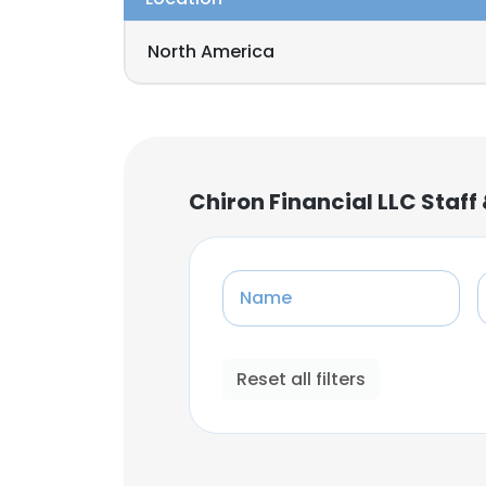
North America
Chiron Financial LLC Staf
Name
Reset all filters