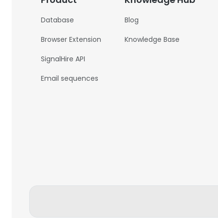
Database
Blog
Browser Extension
Knowledge Base
SignalHire API
Email sequences