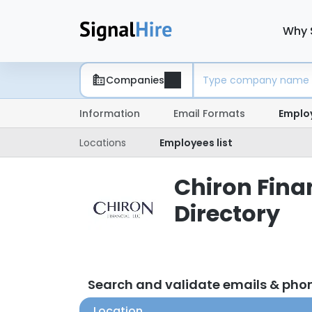
Why 
Companies
Information
Email Formats
Emplo
Locations
Employees list
Chiron Fina
Directory
Search and validate emails & pho
Location