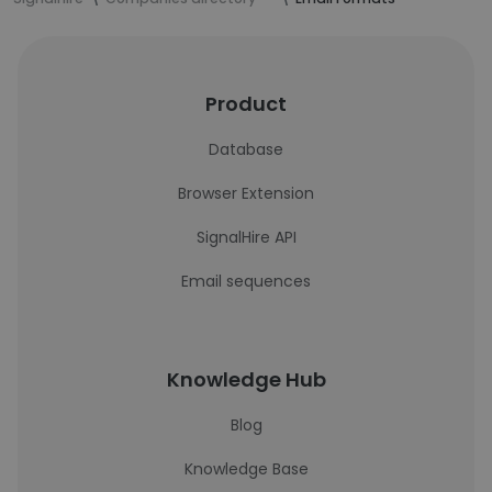
Product
Database
Browser Extension
SignalHire API
Email sequences
Knowledge Hub
Blog
Knowledge Base