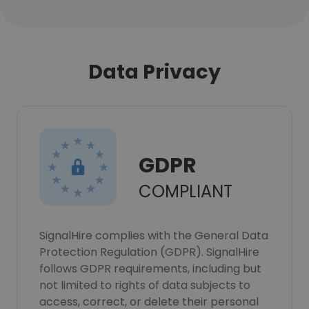
Data Privacy
GDPR
COMPLIANT
SignalHire complies with the General Data
Protection Regulation (GDPR). SignalHire
follows GDPR requirements, including but
not limited to rights of data subjects to
access, correct, or delete their personal