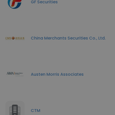
GF Securities
China Merchants Securities Co., Ltd.
Austen Morris Associates
CTM