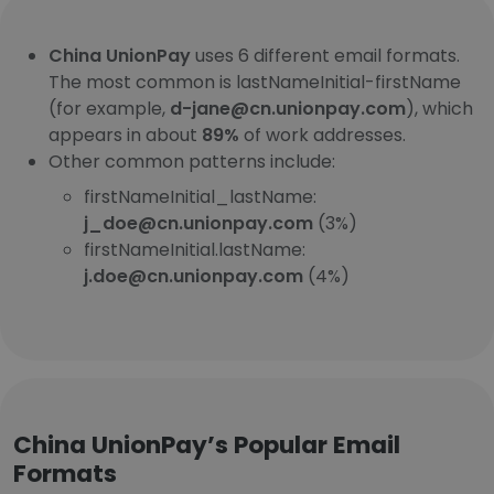
China UnionPay
uses 6 different email formats.
The most common is lastNameInitial-firstName
(for example,
d-jane@cn.unionpay.com
), which
appears in about
89%
of work addresses.
Other common patterns include:
firstNameInitial_lastName:
j_doe@cn.unionpay.com
(3%)
firstNameInitial.lastName:
j.doe@cn.unionpay.com
(4%)
China UnionPay’s Popular Email
Formats