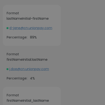
Format
lastNameInitial-firstName
d-jane@cn.unionpay.com
Percentage:
89%
Format
firstNameInitial.lastName
j.doe@cn.unionpay.com
Percentage:
4%
Format
firstNameInitial_lastName