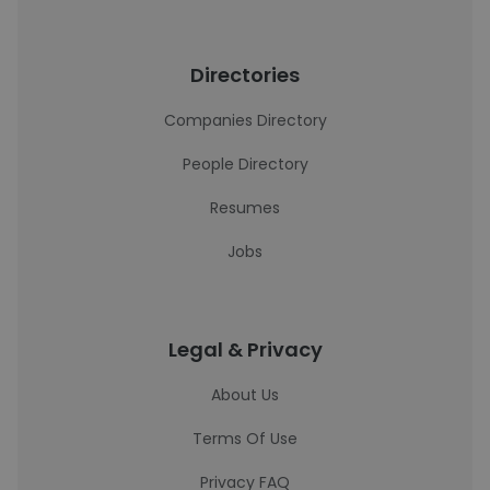
Directories
Companies Directory
People Directory
Resumes
Jobs
Legal & Privacy
About Us
Terms Of Use
Privacy FAQ