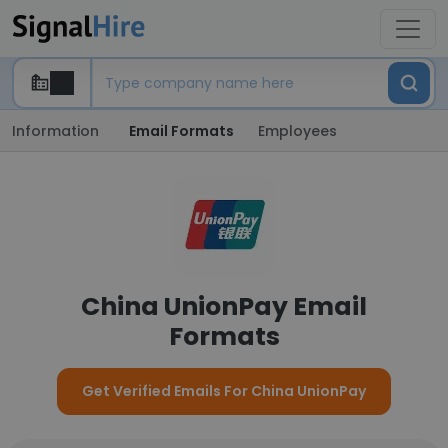
Information
Email Formats
Employees
China UnionPay Email
Formats
Get Verified Emails For China UnionPay