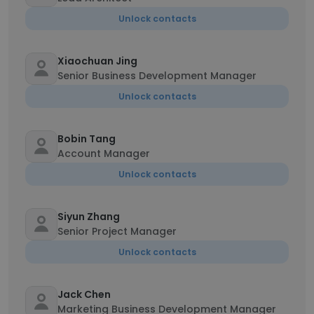
Unlock contacts
Xiaochuan Jing
Senior Business Development Manager
Unlock contacts
Bobin Tang
Account Manager
Unlock contacts
Siyun Zhang
Senior Project Manager
Unlock contacts
Jack Chen
Marketing Business Development Manager