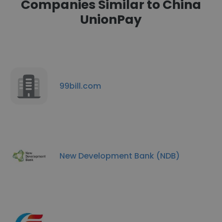
Companies Similar to China
UnionPay
99bill.com
New Development Bank (NDB)