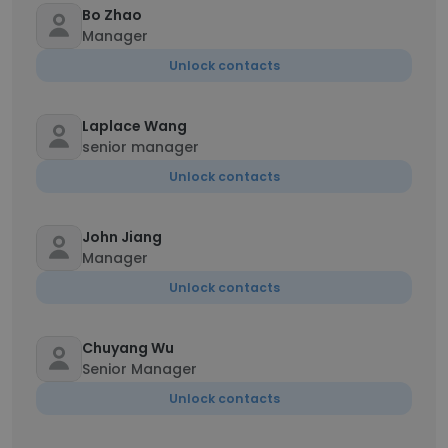
Bo Zhao
Manager
Unlock contacts
Laplace Wang
senior manager
Unlock contacts
John Jiang
Manager
Unlock contacts
Chuyang Wu
Senior Manager
Unlock contacts