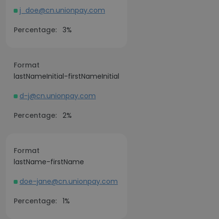
j_doe@cn.unionpay.com
Percentage:
3%
Format
lastNameInitial-firstNameInitial
d-j@cn.unionpay.com
Percentage:
2%
Format
lastName-firstName
doe-jane@cn.unionpay.com
Percentage:
1%