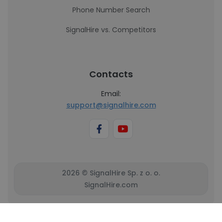
Phone Number Search
SignalHire vs. Competitors
Contacts
Email:
support@signalhire.com
2026 © SignalHire Sp. z o. o.
SignalHire.com