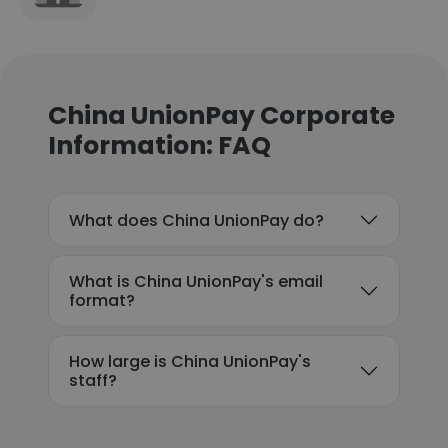
China UnionPay Corporate
Information: FAQ
What does China UnionPay do?
What is China UnionPay's email
format?
How large is China UnionPay's
staff?