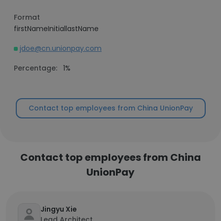
Format
firstNameInitiallastName
jdoe@cn.unionpay.com
Percentage:
1%
Contact top employees from China UnionPay
Contact top employees from China
UnionPay
Jingyu Xie
Lead Architect