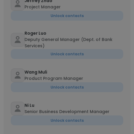
Jeffrey Zhao
Project Manager
Unlock contacts
Roger Luo
Deputy General Manager (Dept. of Bank
Services)
Unlock contacts
Wang Muli
Product Program Manager
Unlock contacts
Ni Lu
Senior Business Development Manager
Unlock contacts