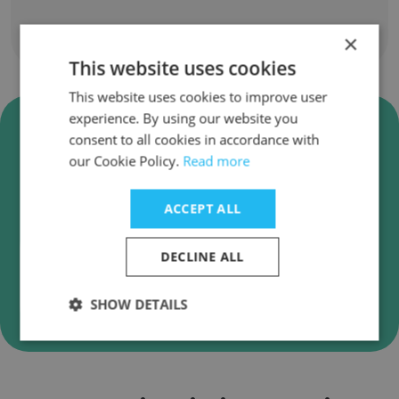
Show all employees
×
This website uses cookies
This website uses cookies to improve user
experience. By using our website you
Verify China UnionPay Business
consent to all cookies in accordance with
Emails
our Cookie Policy.
Read more
China UnionPay employee email verification for
instant deliverability checks.
ACCEPT ALL
DECLINE ALL
Verify
SHOW DETAILS