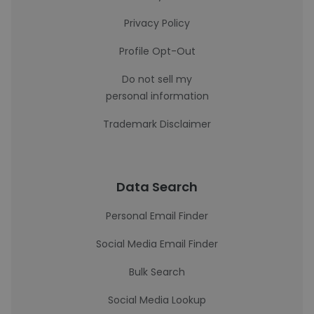
Privacy Policy
Profile Opt-Out
Do not sell my
personal information
Trademark Disclaimer
Data Search
Personal Email Finder
Social Media Email Finder
Bulk Search
Social Media Lookup