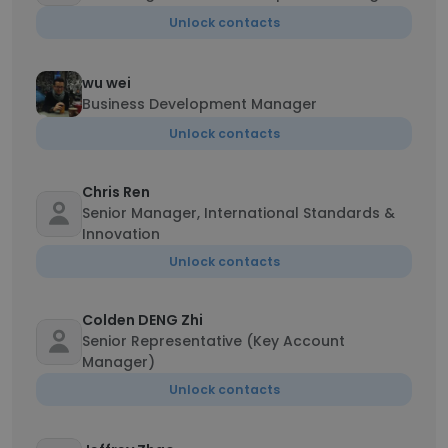
Unlock contacts
wu wei
Business Development Manager
Unlock contacts
Chris Ren
Senior Manager, International Standards &
Innovation
Unlock contacts
Colden DENG Zhi
Senior Representative (Key Account
Manager)
Unlock contacts