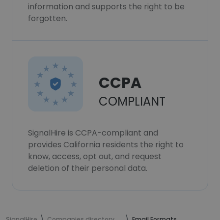
information and supports the right to be
forgotten.
CCPA
COMPLIANT
SignalHire is CCPA-compliant and
provides California residents the right to
know, access, opt out, and request
deletion of their personal data.
SignalHire
Companies directory
Email Formats