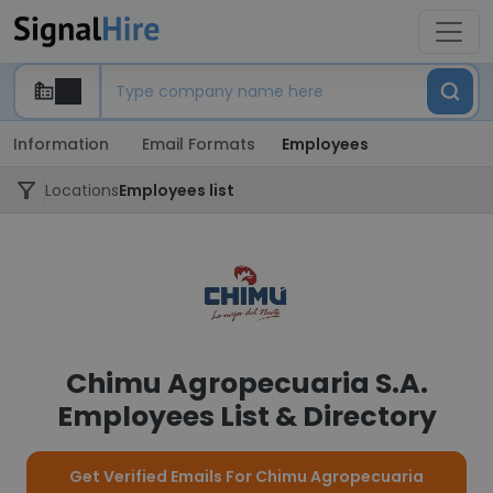
Information
Email Formats
Employees
Locations
Employees list
Chimu Agropecuaria S.A.
Employees List & Directory
Get Verified Emails For Chimu Agropecuaria