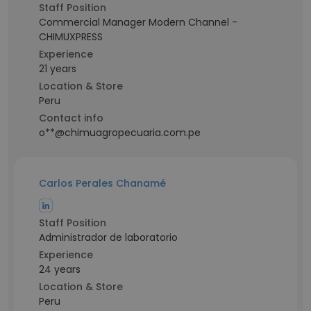
Staff Position
Commercial Manager Modern Channel -
CHIMUXPRESS
Experience
21 years
Location & Store
Peru
Contact info
o**@chimuagropecuaria.com.pe
Carlos Perales Chanamé
Staff Position
Administrador de laboratorio
Experience
24 years
Location & Store
Peru