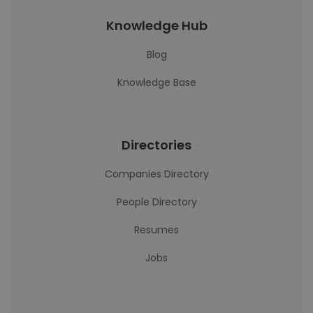
Knowledge Hub
Blog
Knowledge Base
Directories
Companies Directory
People Directory
Resumes
Jobs