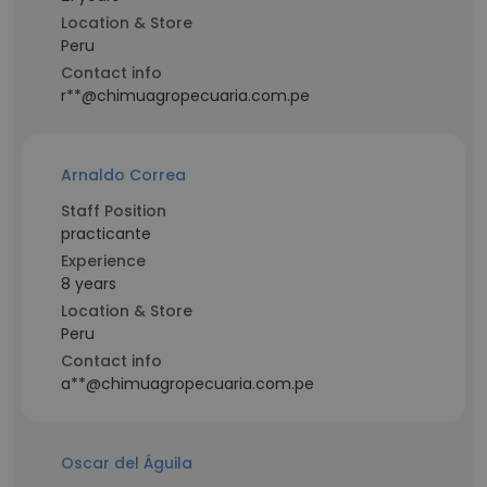
Location & Store
Peru
Contact info
r**@chimuagropecuaria.com.pe
Arnaldo Correa
Staff Position
practicante
Experience
8 years
Location & Store
Peru
Contact info
a**@chimuagropecuaria.com.pe
Oscar del Águila