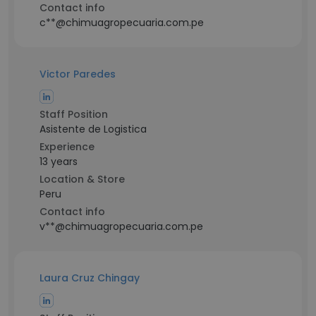
Contact info
c**@chimuagropecuaria.com.pe
Victor Paredes
Staff Position
Asistente de Logistica
Experience
13 years
Location & Store
Peru
Contact info
v**@chimuagropecuaria.com.pe
Laura Cruz Chingay