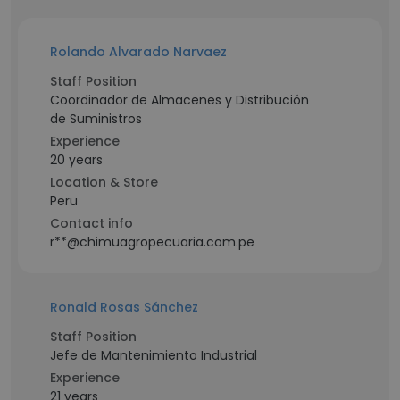
Rolando Alvarado Narvaez
Staff Position
Coordinador de Almacenes y Distribución
de Suministros
Experience
20 years
Location & Store
Peru
Contact info
r**@chimuagropecuaria.com.pe
Ronald Rosas Sánchez
Staff Position
Jefe de Mantenimiento Industrial
Experience
21 years