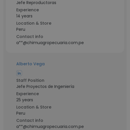
Jefe Reproductoras
Experience
14 years
Location & Store
Peru
Contact info
a**@chimuagropecuaria.com.pe
Alberto Vega
Staff Position
Jefe Proyectos de Ingeniería
Experience
25 years
Location & Store
Peru
Contact info
a**@chimuagropecuaria.com.pe