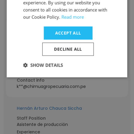
Contact info
experience. By using our website you
l**@chimuagropecuaria.com.pe
consent to all cookies in accordance with
our Cookie Policy.
Read more
Katherine Casana
ACCEPT ALL
Staff Position
ASISTENTA SOCIAL
DECLINE ALL
Experience
12 years
SHOW DETAILS
Location & Store
Peru
Contact info
k**@chimuagropecuaria.com.pe
Hernán Arturo Chauca Siccha
Staff Position
Asistente de producción
Experience