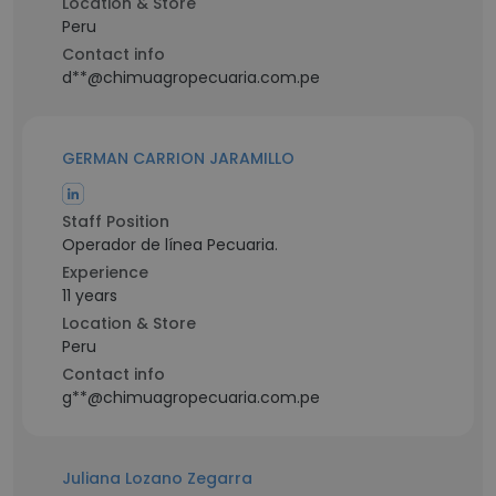
Location & Store
Peru
Contact info
d**@chimuagropecuaria.com.pe
GERMAN CARRION JARAMILLO
Staff Position
Operador de línea Pecuaria.
Experience
11 years
Location & Store
Peru
Contact info
g**@chimuagropecuaria.com.pe
Juliana Lozano Zegarra