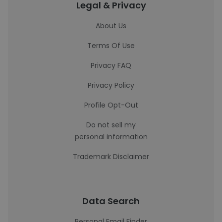
Legal & Privacy
About Us
Terms Of Use
Privacy FAQ
Privacy Policy
Profile Opt-Out
Do not sell my
personal information
Trademark Disclaimer
Data Search
Personal Email Finder