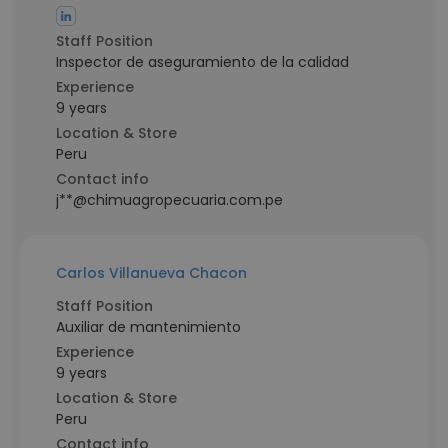
Staff Position
Inspector de aseguramiento de la calidad
Experience
9 years
Location & Store
Peru
Contact info
j**@chimuagropecuaria.com.pe
Carlos Villanueva Chacon
Staff Position
Auxiliar de mantenimiento
Experience
9 years
Location & Store
Peru
Contact info