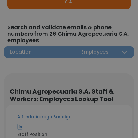
S.A.
Search and validate emails & phone
numbers from 26 Chimu Agropecuaria S.A.
employees
Location
Employees
Chimu Agropecuaria S.A. Staff &
Workers: Employees Lookup Tool
Alfredo Abregu Sandiga
Staff Position