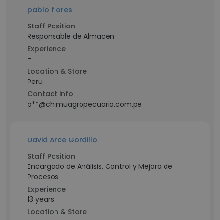
pablo flores
Staff Position
Responsable de Almacen
Experience
-
Location & Store
Peru
Contact info
p**@chimuagropecuaria.com.pe
David Arce Gordillo
Staff Position
Encargado de Análisis, Control y Mejora de
Procesos
Experience
13 years
Location & Store