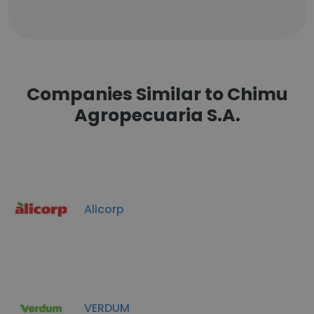
Companies Similar to Chimu
Agropecuaria S.A.
Alicorp
VERDUM