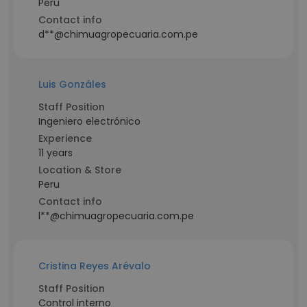
Peru
Contact info
d**@chimuagropecuaria.com.pe
Luis Gonzáles
Staff Position
Ingeniero electrónico
Experience
11 years
Location & Store
Peru
Contact info
l**@chimuagropecuaria.com.pe
Cristina Reyes Arévalo
Staff Position
Control interno