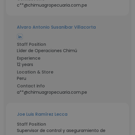
c**@chimuagropecuaria.com.pe
Alvaro Antonio Susanibar Villacorta
Staff Position
Líder de Operaciones Chimú
Experience
12 years
Location & Store
Peru
Contact info
a**@chimuagropecuaria.com.pe
Joe Luis Ramírez Lecca
Staff Position
Supervisor de control y aseguramiento de