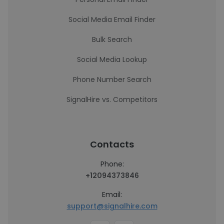
Social Media Email Finder
Bulk Search
Social Media Lookup
Phone Number Search
SignalHire vs. Competitors
Contacts
Phone:
+12094373846
Email:
support@signalhire.com