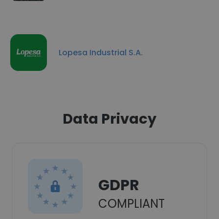
Lopesa Industrial S.A.
Data Privacy
GDPR
COMPLIANT