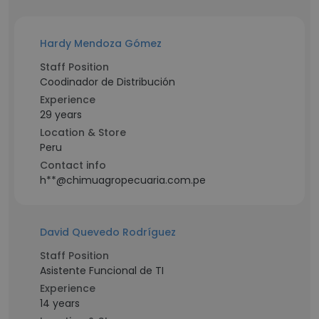
Hardy Mendoza Gómez
Staff Position
Coodinador de Distribución
Experience
29 years
Location & Store
Peru
Contact info
h**@chimuagropecuaria.com.pe
David Quevedo Rodríguez
Staff Position
Asistente Funcional de TI
Experience
14 years