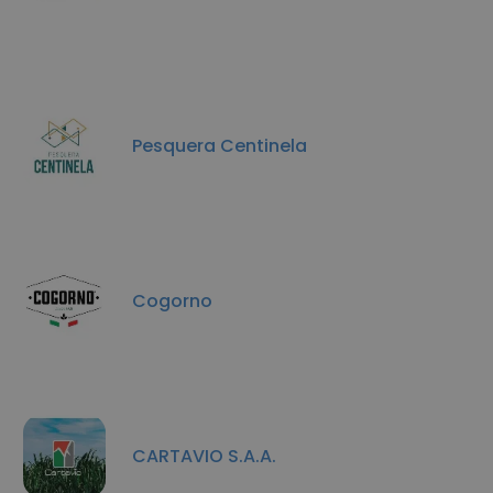
Pesquera Centinela
Cogorno
CARTAVIO S.A.A.