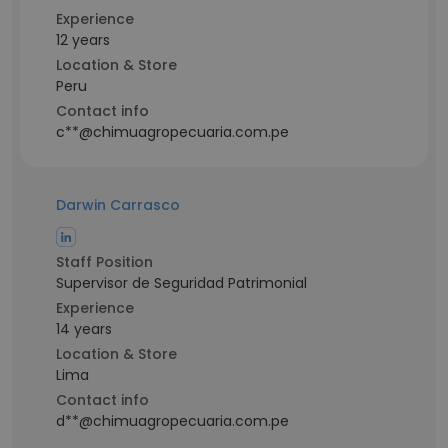
Experience
12 years
Location & Store
Peru
Contact info
c**@chimuagropecuaria.com.pe
Darwin Carrasco
Staff Position
Supervisor de Seguridad Patrimonial
Experience
14 years
Location & Store
Lima
Contact info
d**@chimuagropecuaria.com.pe