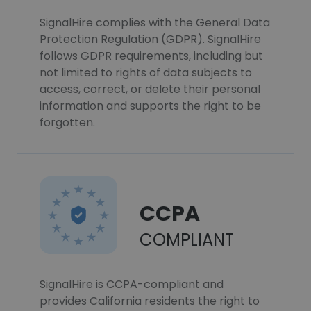
SignalHire complies with the General Data
Protection Regulation (GDPR). SignalHire
follows GDPR requirements, including but
not limited to rights of data subjects to
access, correct, or delete their personal
information and supports the right to be
forgotten.
CCPA
COMPLIANT
SignalHire is CCPA-compliant and
provides California residents the right to