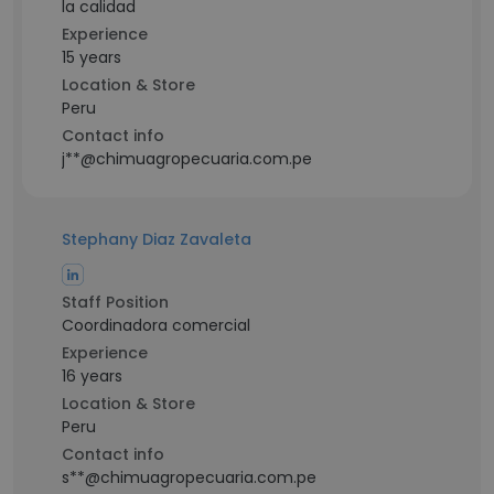
la calidad
Experience
15 years
Location & Store
Peru
Contact info
j**@chimuagropecuaria.com.pe
Stephany Diaz Zavaleta
Staff Position
Coordinadora comercial
Experience
16 years
Location & Store
Peru
Contact info
s**@chimuagropecuaria.com.pe