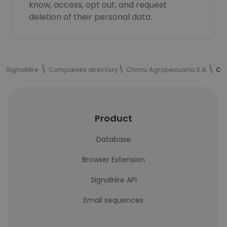
know, access, opt out, and request
deletion of their personal data.
SignalHire
Companies directory
Chimu Agropecuaria S.A.
Chi
Product
Database
Browser Extension
SignalHire API
Email sequences