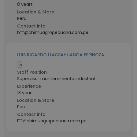
8 years
Location & Store
Peru
Contact info
h**@chimuagropecuaria.com.pe
LUIS RICARDO LLACSAHUANGA ESPINOZA
Staff Position
Supervisor mantenimiento industrial
Experience
13 years
Location & Store
Peru
Contact info
l**@chimuagropecuaria.com.pe