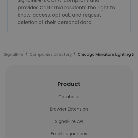
SignalHire is CCPA-compliant and
provides California residents the right to
know, access, opt out, and request
deletion of their personal data.
SignalHire
Companies directory
Chicago Miniature Lighting LLC
Product
Database
Browser Extension
SignalHire API
Email sequences