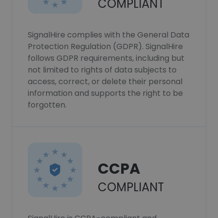
COMPLIANT
SignalHire complies with the General Data
Protection Regulation (GDPR). SignalHire
follows GDPR requirements, including but
not limited to rights of data subjects to
access, correct, or delete their personal
information and supports the right to be
forgotten.
CCPA
COMPLIANT