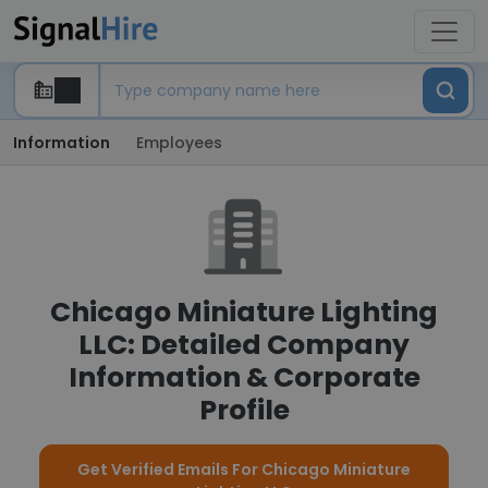
Information
Employees
Chicago Miniature Lighting
LLC: Detailed Company
Information & Corporate
Profile
Get Verified Emails For Chicago Miniature