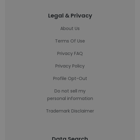
Legal & Privacy
About Us
Terms Of Use
Privacy FAQ
Privacy Policy
Profile Opt-Out
Do not sell my
personal information
Trademark Disclaimer
Data Search