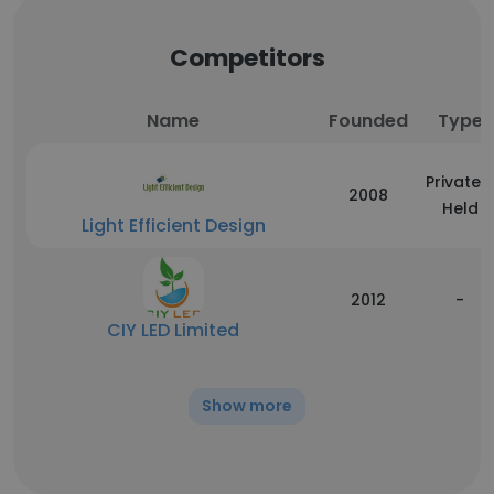
Competitors
Name
Founded
Type
Privately
2008
Held
Light Efficient Design
2012
-
CIY LED Limited
Show more