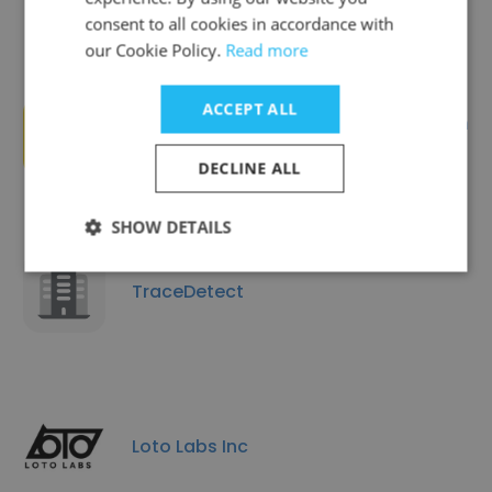
consent to all cookies in accordance with
our Cookie Policy.
Read more
ACCEPT ALL
SnapPress - Allen Datagraph
Systems
DECLINE ALL
SHOW DETAILS
TraceDetect
Loto Labs Inc