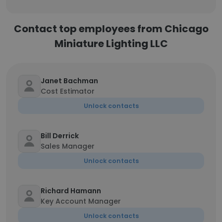
Contact top employees from Chicago
Miniature Lighting LLC
Janet Bachman
Cost Estimator
Unlock contacts
Bill Derrick
Sales Manager
Unlock contacts
Richard Hamann
Key Account Manager
Unlock contacts