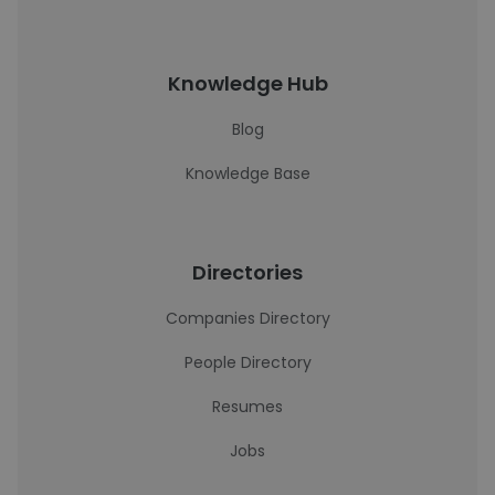
Knowledge Hub
Blog
Knowledge Base
Directories
Companies Directory
People Directory
Resumes
Jobs