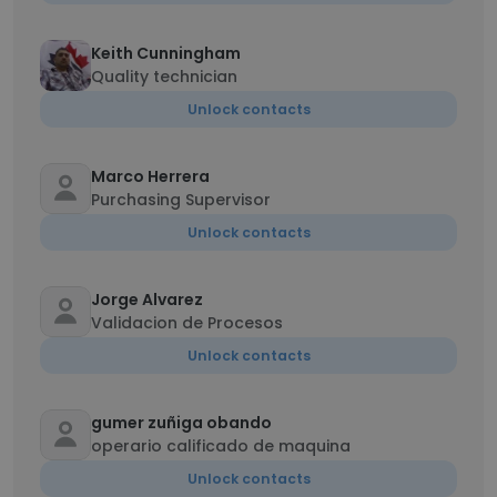
Keith Cunningham
Quality technician
Unlock contacts
Marco Herrera
Purchasing Supervisor
Unlock contacts
Jorge Alvarez
Validacion de Procesos
Unlock contacts
gumer zuñiga obando
operario calificado de maquina
Unlock contacts