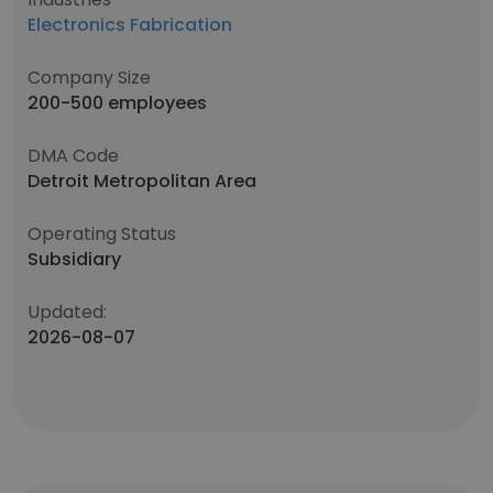
Electronics Fabrication
Company Size
200-500 employees
DMA Code
Detroit Metropolitan Area
Operating Status
Subsidiary
Updated:
2026-08-07