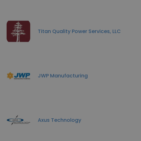
Titan Quality Power Services, LLC
JWP Manufacturing
Axus Technology