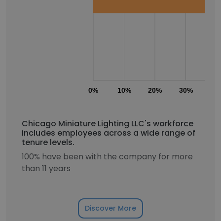
0%
10%
20%
30%
40
Chicago Miniature Lighting LLC's workforce
includes employees across a wide range of
tenure levels.
100% have been with the company for more
than 11 years
Discover More