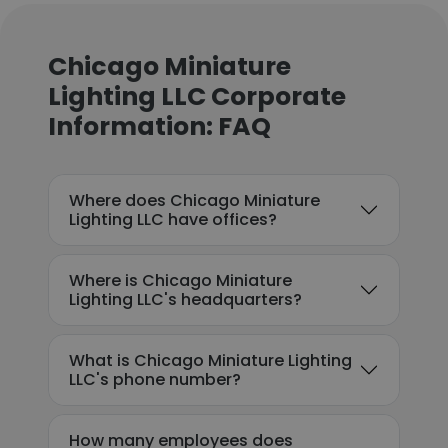
Chicago Miniature
Lighting LLC Corporate
Information: FAQ
Where does Chicago Miniature
Lighting LLC have offices?
Where is Chicago Miniature
Lighting LLC's headquarters?
What is Chicago Miniature Lighting
LLC's phone number?
How many employees does