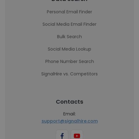
Personal Email Finder
Social Media Email Finder
Bulk Search
Social Media Lookup
Phone Number Search
SignalHire vs. Competitors
Contacts
Email:
support@signalhire.com