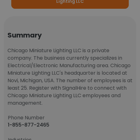
Lighting LLC
Summary
Chicago Miniature Lighting LLC is a private
company. The business currently specializes in
Electrical/Electronic Manufacturing area. Chicago
Miniature Lighting LLC's headquarter is located at
Novi, Michigan, USA. The number of employees is at
least 25. Register with SignalHire to connect with
Chicago Miniature Lighting LLC employees and
management.
Phone Number
1-855-877-2465
Industries