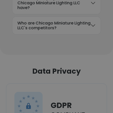
Chicago Miniature Lighting LLC
have?
Who are Chicago Miniature Lighting
LLC's competitors?
Data Privacy
GDPR