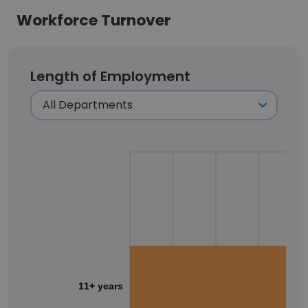
Workforce Turnover
Length of Employment
11+ years