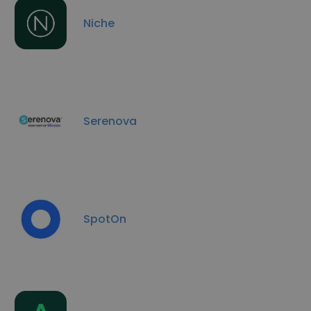
Niche
Serenova
SpotOn