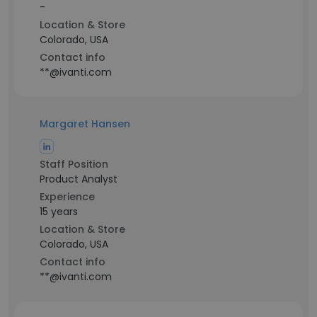
-
Location & Store
Colorado, USA
Contact info
**@ivanti.com
Margaret Hansen
Staff Position
Product Analyst
Experience
15 years
Location & Store
Colorado, USA
Contact info
**@ivanti.com