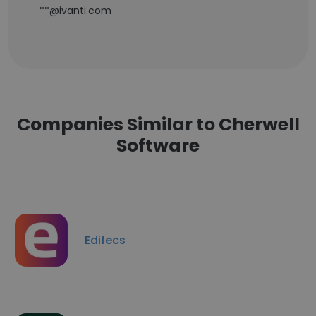
**@ivanti.com
Companies Similar to Cherwell
Software
Edifecs