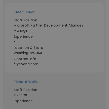
Eileen Fisher
Staff Position
Microsoft Partner Development Alliances
Manager
Experience
-
Location & Store
Washington, USA
Contact info
**@ivanti.com
Richard Wells
Staff Position
Investor
Experience
-