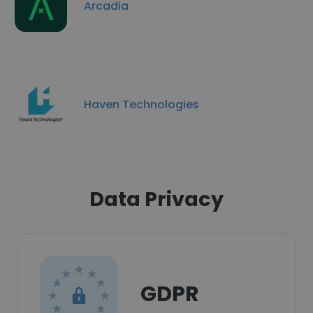
Arcadia
Haven Technologies
Data Privacy
GDPR