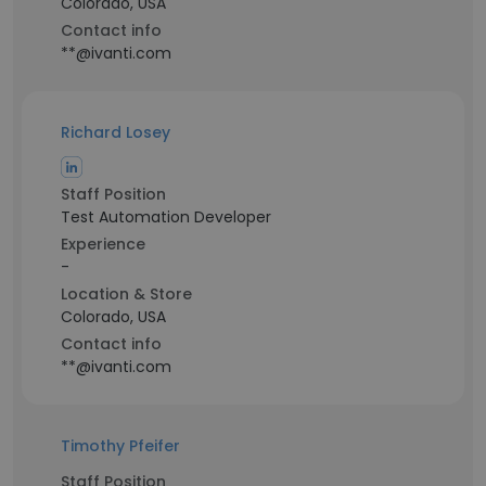
Colorado, USA
Contact info
**@ivanti.com
Richard Losey
Staff Position
Test Automation Developer
Experience
-
Location & Store
Colorado, USA
Contact info
**@ivanti.com
Timothy Pfeifer
Staff Position