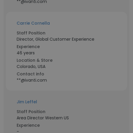
**@ivanti.com
Carrie Cornella
Staff Position
Director, Global Customer Experience
Experience
46 years
Location & Store
Colorado, USA
Contact info
**@ivanti.com
Jim Leffel
Staff Position
Area Director Western US
Experience
-