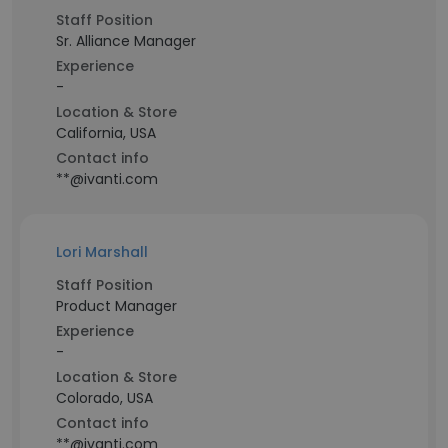
Staff Position
Sr. Alliance Manager
Experience
-
Location & Store
California, USA
Contact info
**@ivanti.com
Lori Marshall
Staff Position
Product Manager
Experience
-
Location & Store
Colorado, USA
Contact info
**@ivanti.com