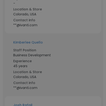
-
Location & Store
Colorado, USA
Contact info
**@ivanti.com
Kimberlee Quello
Staff Position
Business Development
Experience
45 years
Location & Store
Colorado, USA
Contact info
**@ivanti.com
Josh Rafail