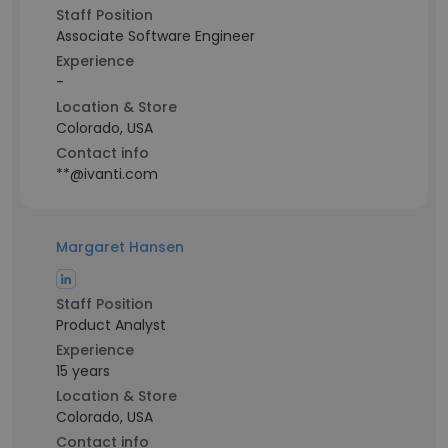
Staff Position
Associate Software Engineer
Experience
-
Location & Store
Colorado, USA
Contact info
**@ivanti.com
Margaret Hansen
Staff Position
Product Analyst
Experience
15 years
Location & Store
Colorado, USA
Contact info