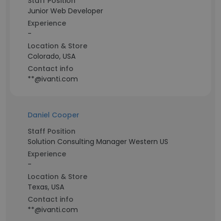
Staff Position
Junior Web Developer
Experience
-
Location & Store
Colorado, USA
Contact info
**@ivanti.com
Daniel Cooper
Staff Position
Solution Consulting Manager Western US
Experience
-
Location & Store
Texas, USA
Contact info
**@ivanti.com