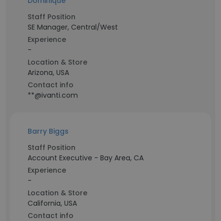
Dominique
Staff Position
SE Manager, Central/West
Experience
-
Location & Store
Arizona, USA
Contact info
**@ivanti.com
Barry Biggs
Staff Position
Account Executive - Bay Area, CA
Experience
-
Location & Store
California, USA
Contact info