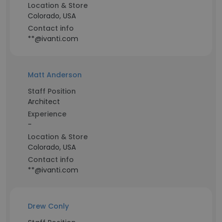
Location & Store
Colorado, USA
Contact info
**@ivanti.com
Matt Anderson
Staff Position
Architect
Experience
-
Location & Store
Colorado, USA
Contact info
**@ivanti.com
Drew Conly