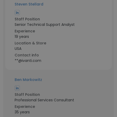
Steven Stellard
Staff Position
Senior Technical Support Analyst
Experience
19 years
Location & Store
USA
Contact info
**@ivanti.com
Ben Markowitz
Staff Position
Professional Services Consultant
Experience
35 years