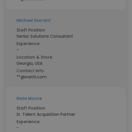
Michael Durrant
Staff Position
Senior Solutions Consultant
Experience
-
Location & Store
Georgia, USA
Contact info
**@ivanti.com
Nate Moore
Staff Position
Sr. Talent Acquisition Partner
Experience
-