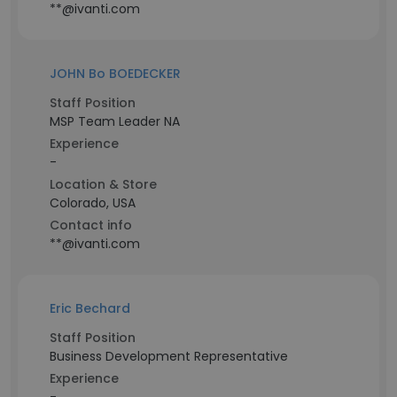
**@ivanti.com
JOHN Bo BOEDECKER
Staff Position
MSP Team Leader NA
Experience
-
Location & Store
Colorado, USA
Contact info
**@ivanti.com
Eric Bechard
Staff Position
Business Development Representative
Experience