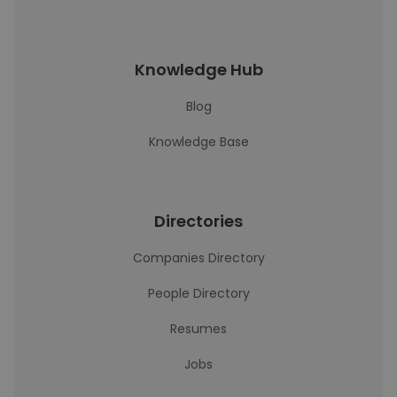
Knowledge Hub
Blog
Knowledge Base
Directories
Companies Directory
People Directory
Resumes
Jobs