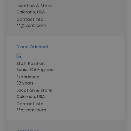
Location & Store
Colorado, USA
Contact info
**@ivanti.com
Diane Odehnal
Staff Position
Senior QA Engineer
Experience
32 years
Location & Store
Colorado, USA
Contact info
**@ivanti.com