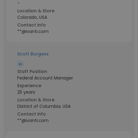
-
Location & Store
Colorado, USA
Contact info
**@ivanti.com
Scott Burgess
Staff Position
Federal Account Manager
Experience
25 years
Location & Store
District of Columbia, USA
Contact info
**@ivanti.com