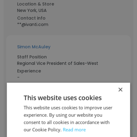
Location & Store
New York, USA
Contact info
**@ivanti.com
Simon McAuley
Staff Position
Regional Vice President of Sales-West
Experience
-
Location & Store
×
USA
This website uses cookies
Contact info
**@ivanti.com
This website uses cookies to improve user
experience. By using our website you
consent to all cookies in accordance with
Linda Braak
our Cookie Policy.
Read more