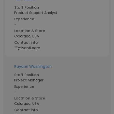
Staff Position
Product Support Analyst
Experience
-
Location & Store
Colorado, USA
Contact info
**@ivanti.com
Rayann Washington
Staff Position
Project Manager
Experience
-
Location & Store
Colorado, USA
Contact info