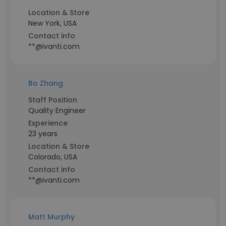
-
Location & Store
New York, USA
Contact info
**@ivanti.com
Bo Zhang
Staff Position
Quality Engineer
Experience
23 years
Location & Store
Colorado, USA
Contact info
**@ivanti.com
Matt Murphy