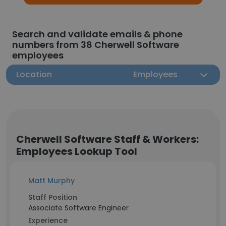
Search and validate emails & phone
numbers from 38 Cherwell Software
employees
Location
Employees
Cherwell Software Staff & Workers:
Employees Lookup Tool
Matt Murphy
Staff Position
Associate Software Engineer
Experience