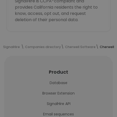
SignalHire is CCPA-compliant and
provides California residents the right to
know, access, opt out, and request
deletion of their personal data.
SignalHire
Companies directory
Cherwell Software
Cherwell 
Product
Database
Browser Extension
SignalHire API
Email sequences