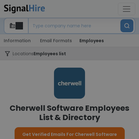
Information
Email Formats
Employees
Locations
Employees list
Cherwell Software Employees
List & Directory
Get Verified Emails For Cherwell Software