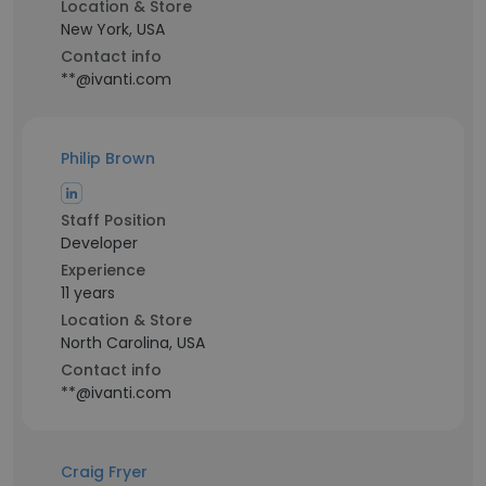
Location & Store
New York, USA
Contact info
**@ivanti.com
Philip Brown
Staff Position
Developer
Experience
11 years
Location & Store
North Carolina, USA
Contact info
**@ivanti.com
Craig Fryer