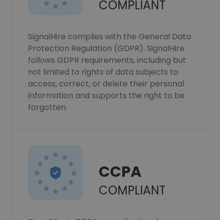
COMPLIANT
SignalHire complies with the General Data
Protection Regulation (GDPR). SignalHire
follows GDPR requirements, including but
not limited to rights of data subjects to
access, correct, or delete their personal
information and supports the right to be
forgotten.
CCPA
COMPLIANT