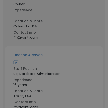
Owner
Experience
-
Location & Store
Colorado, USA
Contact info
**@ivanti.com
Deanna Alcayde
Staff Position
Sql Database Administrator
Experience
16 years
Location & Store
Texas, USA
Contact info
**@ivanti.com