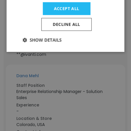
Staff Position
ACCEPT ALL
Account Executive - SLED
Experience
DECLINE ALL
28 years
Location & Store
SHOW DETAILS
California, USA
Contact info
**@ivanti.com
Dana Mehl
Staff Position
Enterprise Relationship Manager - Solution
Sales
Experience
-
Location & Store
Colorado, USA