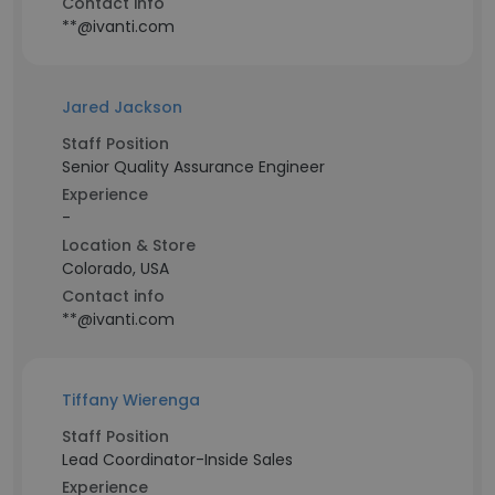
Contact info
**@ivanti.com
Jared Jackson
Staff Position
Senior Quality Assurance Engineer
Experience
-
Location & Store
Colorado, USA
Contact info
**@ivanti.com
Tiffany Wierenga
Staff Position
Lead Coordinator-Inside Sales
Experience