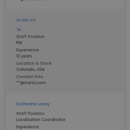
Grant Vo
Staff Position
PM
Experience
13 years
Location & Store
Colorado, USA
Contact info
**@ivanti.com
Katherine Losey
Staff Position
Localization Coordinator
Experience