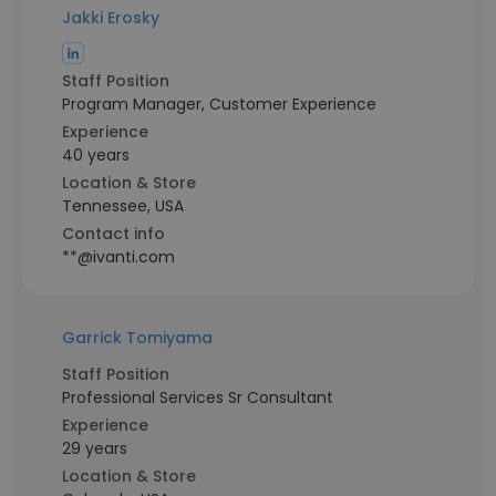
Jakki Erosky
Staff Position
Program Manager, Customer Experience
Experience
40 years
Location & Store
Tennessee, USA
Contact info
**@ivanti.com
Garrick Tomiyama
Staff Position
Professional Services Sr Consultant
Experience
29 years
Location & Store