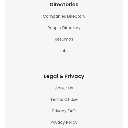
Directories
Companies Directory
People Directory
Resumes
Jobs
Legal & Privacy
About Us
Terms Of Use
Privacy FAQ
Privacy Policy