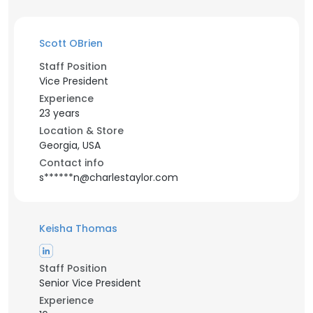
Scott OBrien
Staff Position
Vice President
Experience
23 years
Location & Store
Georgia, USA
Contact info
s******n@charlestaylor.com
Keisha Thomas
Staff Position
Senior Vice President
Experience