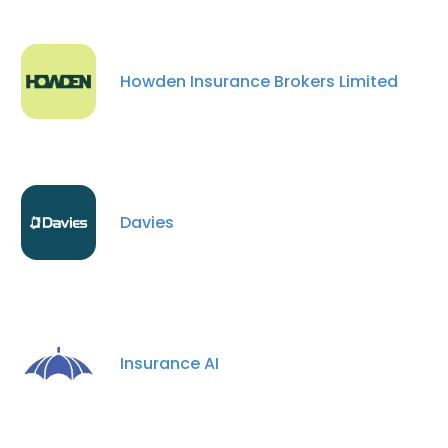
Howden Insurance Brokers Limited
Davies
Insurance AI