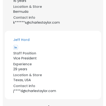
16 years
Location & Store
Bermuda
Contact info
k******s@charlestaylor.com
Jeff Hord
Staff Position
Vice President
Experience
29 years
Location & Store
Texas, USA
Contact info
j****d@charlestaylor.com