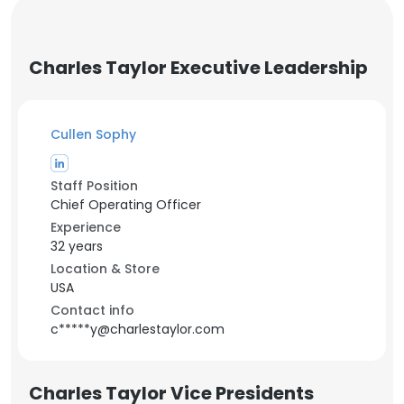
Charles Taylor Executive Leadership
Cullen Sophy
Staff Position
Chief Operating Officer
Experience
32 years
Location & Store
USA
Contact info
c*****y@charlestaylor.com
Charles Taylor Vice Presidents