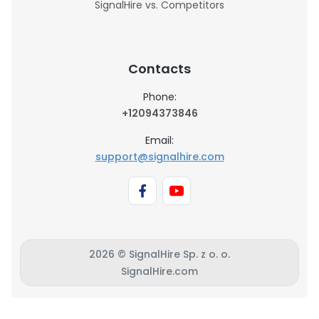
SignalHire vs. Competitors
Contacts
Phone:
+12094373846
Email:
support@signalhire.com
2026 © SignalHire Sp. z o. o.
SignalHire.com