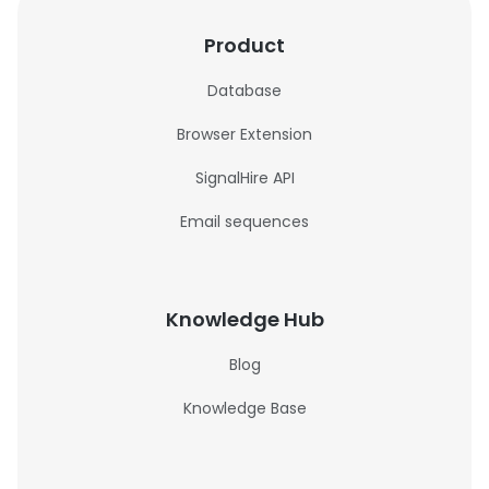
Product
Database
Browser Extension
SignalHire API
Email sequences
Knowledge Hub
Blog
Knowledge Base