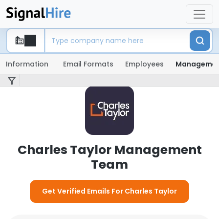
Information
Email Formats
Employees
Manageme
Charles Taylor Management
Team
Get Verified Emails For Charles Taylor