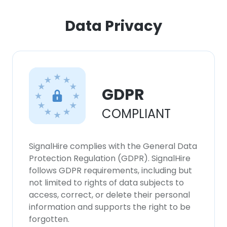
Data Privacy
GDPR
COMPLIANT
SignalHire complies with the General Data
Protection Regulation (GDPR). SignalHire
follows GDPR requirements, including but
not limited to rights of data subjects to
access, correct, or delete their personal
information and supports the right to be
forgotten.