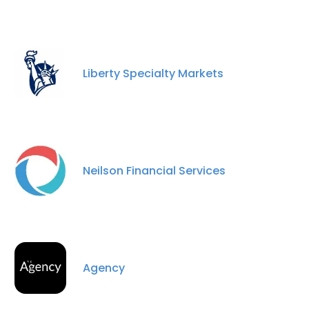
Liberty Specialty Markets
Neilson Financial Services
Agency