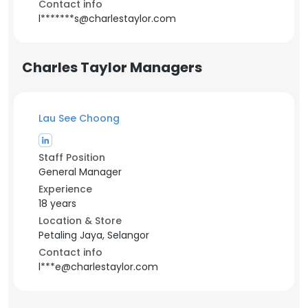
Contact info
l*******s@charlestaylor.com
Charles Taylor Managers
Lau See Choong
Staff Position
General Manager
Experience
18 years
Location & Store
Petaling Jaya, Selangor
Contact info
l***e@charlestaylor.com