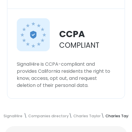
CCPA
COMPLIANT
SignalHire is CCPA-compliant and
provides California residents the right to
know, access, opt out, and request
deletion of their personal data.
SignalHire
Companies directory
Charles Taylor
Charles Tay