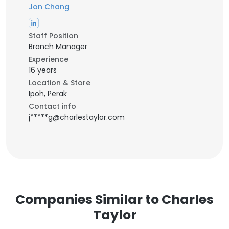
Jon Chang
Staff Position
Branch Manager
Experience
16 years
Location & Store
Ipoh, Perak
Contact info
j*****g@charlestaylor.com
Companies Similar to Charles
Taylor