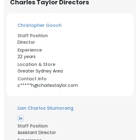
Charles Taylor Directors
Christopher Gooch
Staff Position
Director
Experience
22 years
Location & Store
Greater Sydney Area
Contact info
c*****h@charlestaylor.com
Lian Charlos Situmorang
Staff Position
Assistant Director