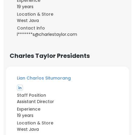
Experience
19 years
Location & Store
West Java
Contact info
l*******s@charlestaylor.com
Charles Taylor Presidents
Lian Charlos Situmorang
Staff Position
Assistant Director
Experience
19 years
Location & Store
West Java