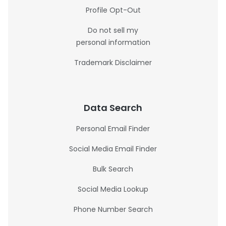
Profile Opt-Out
Do not sell my
personal information
Trademark Disclaimer
Data Search
Personal Email Finder
Social Media Email Finder
Bulk Search
Social Media Lookup
Phone Number Search