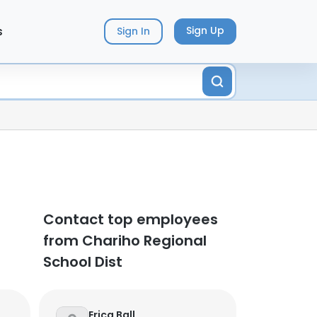
s
Sign Up
Sign In
Contact top employees
from Chariho Regional
School Dist
Erica Ball