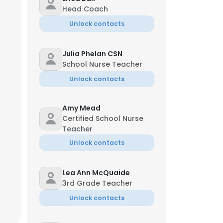
Head Coach
Unlock contacts
Julia Phelan CSN
School Nurse Teacher
Unlock contacts
Amy Mead
Certified School Nurse
Teacher
Unlock contacts
Lea Ann McQuaide
3rd Grade Teacher
Unlock contacts