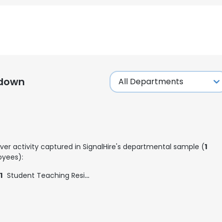
kdown
ver activity captured in SignalHire's departmental sample (
1
yees):
1
Student Teaching Residency