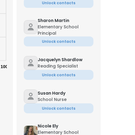
Unlock contacts
Sharon Martin
Elementary School
Principal
Unlock contacts
Jacquelyn Shardlow
Reading Specialist
100%
Unlock contacts
Susan Hardy
School Nurse
×
Unlock contacts
Nicole Ely
nsent to all
Elementary School