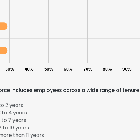
30%
40%
50%
60%
70%
80%
90%
force includes employees across a wide range of tenure
to 2 years
 to 4 years
 to 7 years
e uses cookies
 to 10 years
 cookies to improve user experience. By using our website you co
ore than 11 years
ance with our Cookie Policy.
Read more