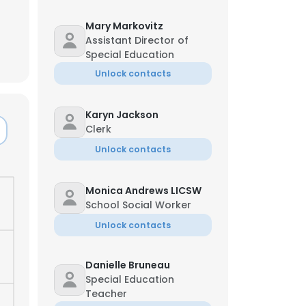
Mary Markovitz
Assistant Director of
Special Education
Unlock contacts
Karyn Jackson
Clerk
Unlock contacts
Monica Andrews LICSW
School Social Worker
Unlock contacts
Danielle Bruneau
Special Education
Teacher