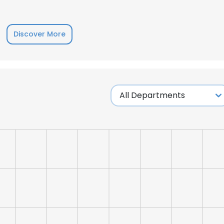
Discover More