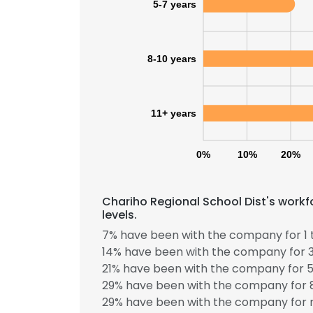
5-7 years
8-10 years
11+ years
0%
10%
20%
Chariho Regional School Dist's work
levels.
7% have been with the company for 1 
14% have been with the company for 3
21% have been with the company for 5
This websit
29% have been with the company for 8
This website uses
29% have been with the company for m
cookies in accord