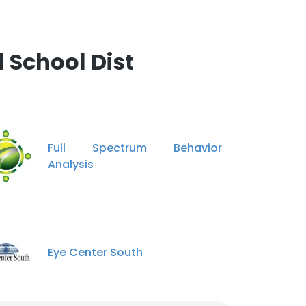
 School Dist
Full Spectrum Behavior
Analysis
Eye Center South