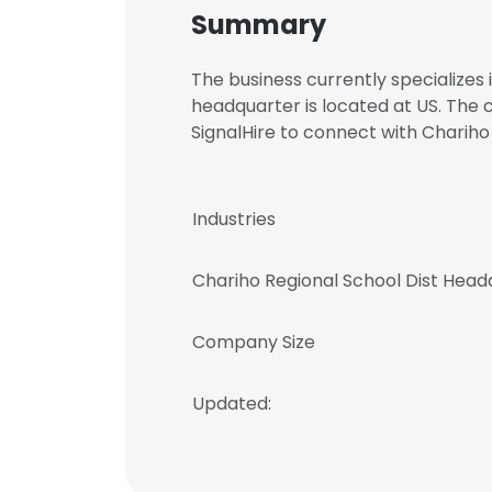
Summary
The business currently specializes 
headquarter is located at US. The
SignalHire to connect with Chari
Industries
Chariho Regional School Dist Head
Company Size
Updated: