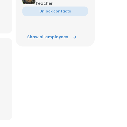
Teacher
Unlock contacts
ACCEPT ALL
Show all employees