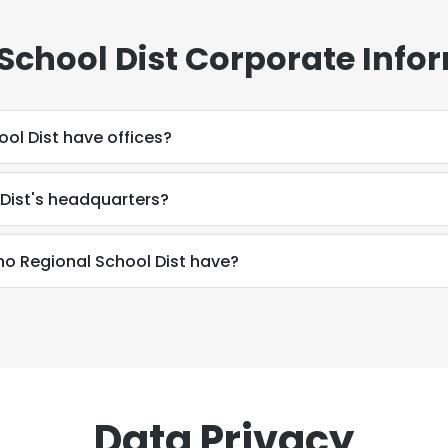
School Dist Corporate Info
ol Dist have offices?
 Dist's headquarters?
 Regional School Dist have?
Data Privacy