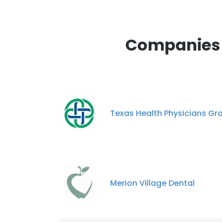
Companies S
Texas Health Physicians Gr
Merion Village Dental