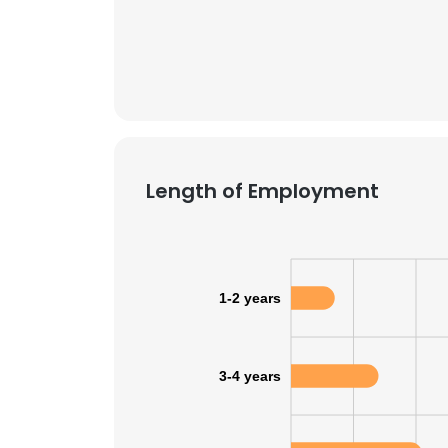
Length of Employment
1-2 years
3-4 years