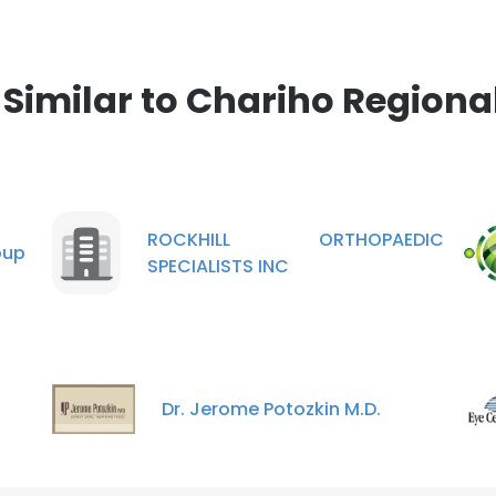
imilar to Chariho Regional
ROCKHILL ORTHOPAEDIC
oup
SPECIALISTS INC
Dr. Jerome Potozkin M.D.