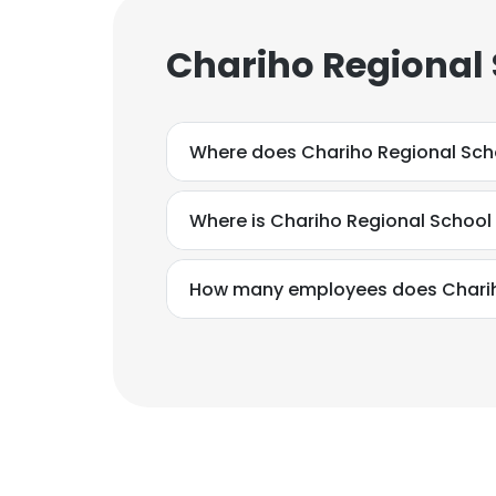
Chariho Regional 
Where does Chariho Regional Scho
Where is Chariho Regional School
How many employees does Chariho