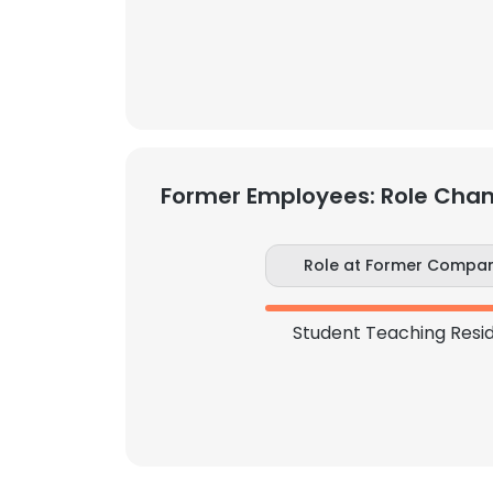
SHOW DETAI
Former Employees: Role Cha
Role at Former Compa
Student Teaching Resi