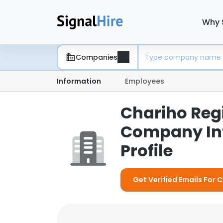
Why 
Companies
Information
Employees
Chariho Regi
Company In
Profile
Get Verified Emails For 