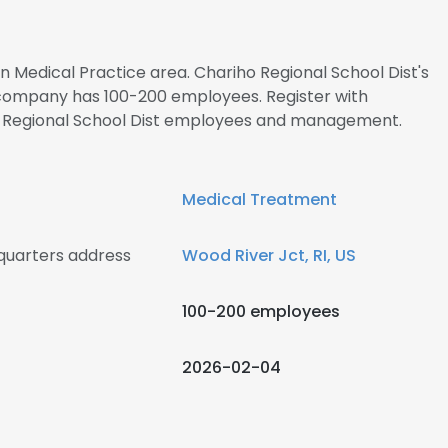
in Medical Practice area. Chariho Regional School Dist's
 company has 100-200 employees. Register with
ho Regional School Dist employees and management.
Medical Treatment
quarters address
Wood River Jct, RI, US
100-200 employees
2026-02-04