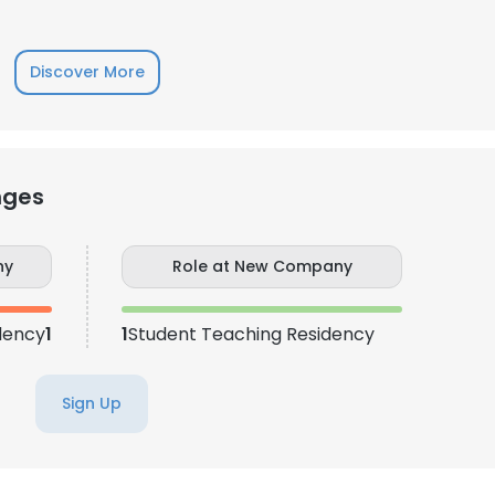
LS
DECLINE ALL
Discover More
nges
ny
Role at New Company
dency
1
1
Student Teaching Residency
Sign Up