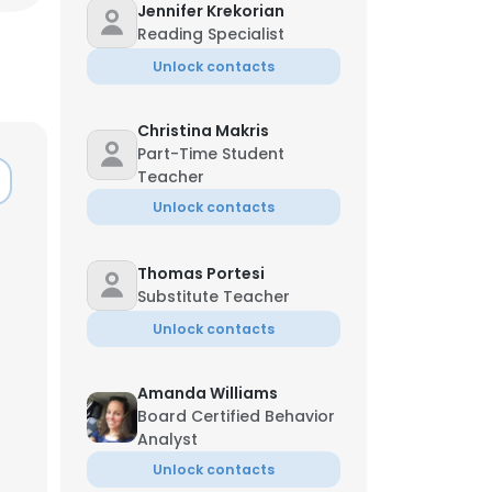
Jennifer Krekorian
Reading Specialist
Unlock contacts
Christina Makris
Part-Time Student
Teacher
Unlock contacts
Thomas Portesi
Substitute Teacher
Unlock contacts
Amanda Williams
Board Certified Behavior
Analyst
Unlock contacts