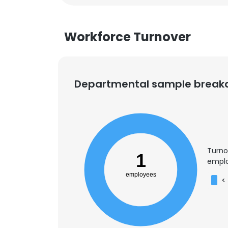
Workforce Turnover
Departmental sample brea
Turno
1
emplo
employees
<