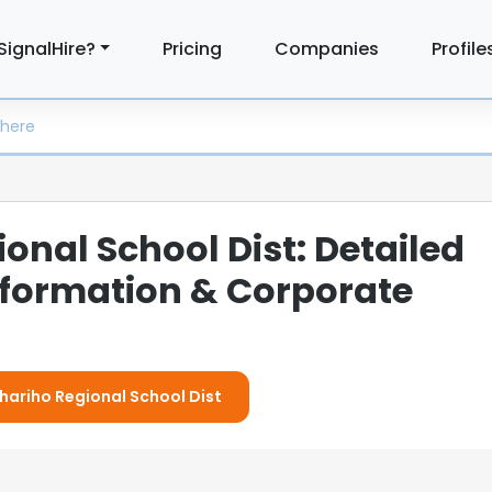
SignalHire?
Pricing
Companies
Profile
onal School Dist: Detailed
formation & Corporate
Chariho Regional School Dist