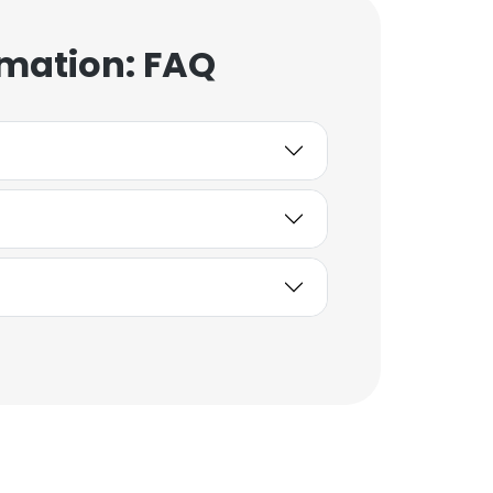
rmation: FAQ