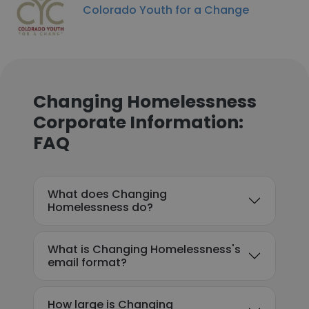
Colorado Youth for a Change
Changing Homelessness
Corporate Information:
FAQ
What does Changing
Homelessness do?
What is Changing Homelessness's
email format?
How large is Changing