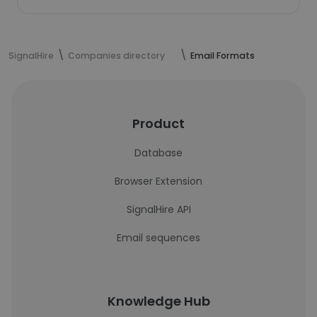
SignalHire
Companies directory
Email Formats
Product
Database
Browser Extension
SignalHire API
Email sequences
Knowledge Hub