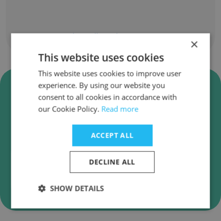
Show all employees
×
This website uses cookies
This website uses cookies to improve user
Verify Changing Homelessness
experience. By using our website you
Business Emails
consent to all cookies in accordance with
our Cookie Policy.
Read more
Changing Homelessness employee email
verification for instant deliverability checks.
ACCEPT ALL
DECLINE ALL
Verify
SHOW DETAILS