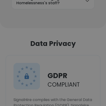
Homelessness's staff?
Data Privacy
GDPR
COMPLIANT
SignalHire complies with the General Data
Protection Regulation (GDPR). SignalHire