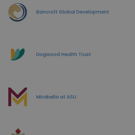
Bancroft Global Development
Dogwood Health Trust
Mirabella at ASU