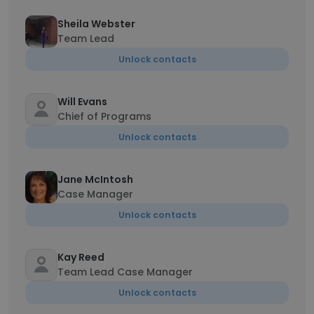
Sheila Webster
Team Lead
Unlock contacts
Will Evans
Chief of Programs
Unlock contacts
Jane McIntosh
Case Manager
Unlock contacts
Kay Reed
Team Lead Case Manager
Unlock contacts