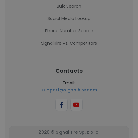
Bulk Search
Social Media Lookup
Phone Number Search
SignalHire vs. Competitors
Contacts
Email:
support@signalhire.com
2026 © SignalHire Sp. z o. o.