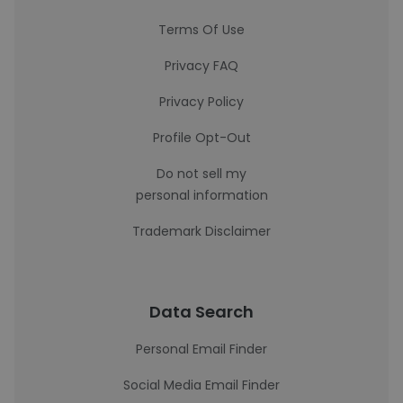
Terms Of Use
Privacy FAQ
Privacy Policy
Profile Opt-Out
Do not sell my
personal information
Trademark Disclaimer
Data Search
Personal Email Finder
Social Media Email Finder