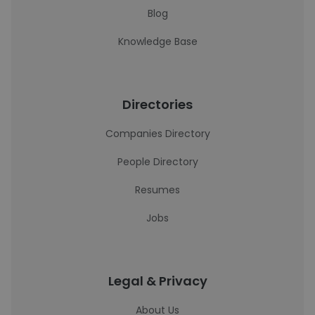
Blog
Knowledge Base
Directories
Companies Directory
People Directory
Resumes
Jobs
Legal & Privacy
About Us