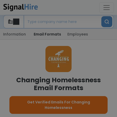
Information
Email Formats
Employees
Changing Homelessness
Email Formats
Get Verified Emails For Changing
Homelessness