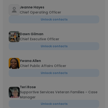
Jeanne Hayes
Chief Operating Officer
Unlock contacts
Dawn Gilman
Chief Executive Officer
Unlock contacts
Ywana Allen
Chief Public Affairs Officer
Unlock contacts
Teri Rose
Supportive Services Veteran Families ~ Case
Manager
Unlock contacts