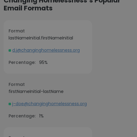
Changing Homelessness’s Popular
Email Formats
Format
lastNameInitial.firstNameInitial
d.j@changinghomelessness.org
Percentage:
95%
Format
firstNameInitial-lastName
j-doe@changinghomelessness.org
Percentage:
1%