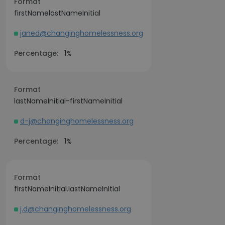
Format
firstNamelastNameInitial
janed@changinghomelessness.org
Percentage:
1%
Format
lastNameInitial-firstNameInitial
d-j@changinghomelessness.org
Percentage:
1%
Format
firstNameInitial.lastNameInitial
j.d@changinghomelessness.org