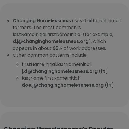
Changing Homelessness
uses 6 different email
formats. The most common is
lastNameInitial.firstNameInitial (for example,
d.j@changinghomelessness.org
), which
appears in about
95%
of work addresses.
Other common patterns include:
firstNameInitial.lastNameInitial:
j.d@changinghomelessness.org
(1%)
lastName.firstNameInitial:
doe.j@changinghomelessness.org
(1%)