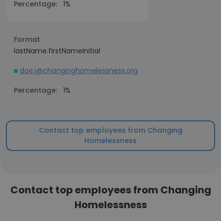
Percentage:
1%
Format
lastName.firstNameInitial
doe.j@changinghomelessness.org
Percentage:
1%
Contact top employees from Changing
Homelessness
Contact top employees from Changing
Homelessness