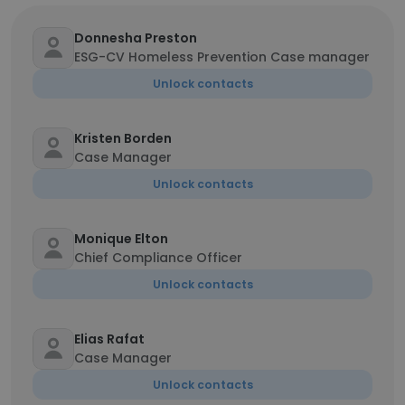
Donnesha Preston
ESG-CV Homeless Prevention Case manager
Unlock contacts
Kristen Borden
Case Manager
Unlock contacts
Monique Elton
Chief Compliance Officer
Unlock contacts
Elias Rafat
Case Manager
Unlock contacts