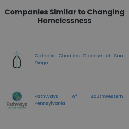
Companies Similar to Changing
Homelessness
Catholic Charities Diocese of San
Diego
PathWays of Southwestern
Pennsylvania