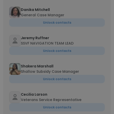
Danika Mitchell
General Case Manager
Unlock contacts
Jeremy Ruffner
SSVF NAVIGATION TEAM LEAD
Unlock contacts
Shakera Marshall
Shallow Subsidy Case Manager
Unlock contacts
Cecilia Larson
Veterans Service Representative
Unlock contacts