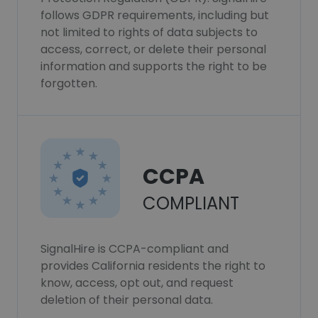
follows GDPR requirements, including but
not limited to rights of data subjects to
access, correct, or delete their personal
information and supports the right to be
forgotten.
CCPA
COMPLIANT
SignalHire is CCPA-compliant and
provides California residents the right to
know, access, opt out, and request
deletion of their personal data.