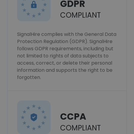
GDPR
COMPLIANT
SignalHire complies with the General Data
Protection Regulation (GDPR). SignalHire
follows GDPR requirements, including but
not limited to rights of data subjects to
access, correct, or delete their personal
information and supports the right to be
forgotten.
CCPA
COMPLIANT