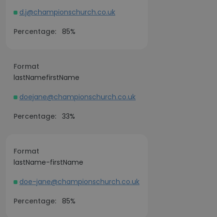
d.j@championschurch.co.uk
Percentage:
85%
Format
lastNamefirstName
doejane@championschurch.co.uk
Percentage:
33%
Format
lastName-firstName
doe-jane@championschurch.co.uk
Percentage:
85%