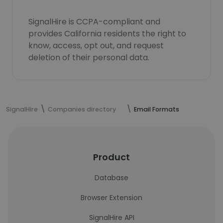
SignalHire is CCPA-compliant and
provides California residents the right to
know, access, opt out, and request
deletion of their personal data.
SignalHire
Companies directory
Email Formats
Product
Database
Browser Extension
SignalHire API