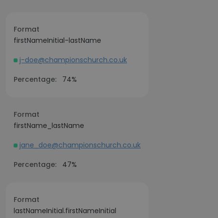
Format
firstNameInitial-lastName
j-doe@championschurch.co.uk
Percentage:
74%
Format
firstName_lastName
jane_doe@championschurch.co.uk
Percentage:
47%
Format
lastNameInitial.firstNameInitial