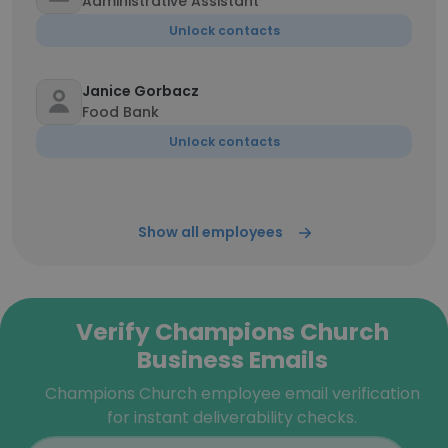
Administrative Assistant
Unlock contacts
Janice Gorbacz
Food Bank
Unlock contacts
Show all employees
Verify Champions Church
Business Emails
Champions Church employee email verification
for instant deliverability checks.