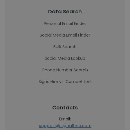
Data Search
Personal Email Finder
Social Media Email Finder
Bulk Search
Social Media Lookup
Phone Number Search
SignalHire vs. Competitors
Contacts
Email:
support@signalhire.com