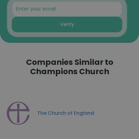
Verify
Companies Similar to
Champions Church
The Church of England