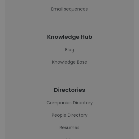
Email sequences
Knowledge Hub
Blog
Knowledge Base
Directories
Companies Directory
People Directory
Resumes