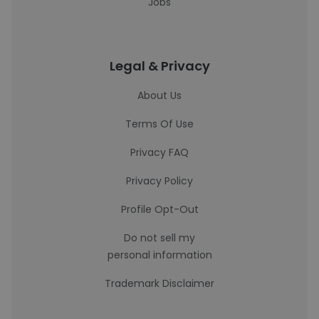
Jobs
Legal & Privacy
About Us
Terms Of Use
Privacy FAQ
Privacy Policy
Profile Opt-Out
Do not sell my
personal information
Trademark Disclaimer