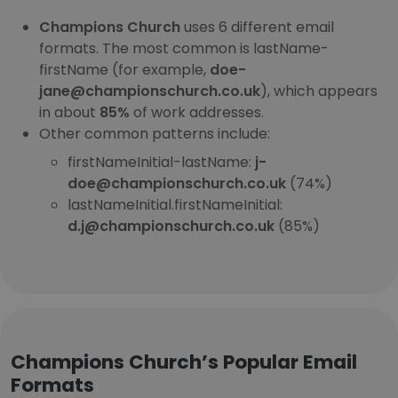
Champions Church
uses 6 different email
formats. The most common is lastName-
firstName (for example,
doe-
jane@championschurch.co.uk
), which appears
in about
85%
of work addresses.
Other common patterns include:
firstNameInitial-lastName:
j-
doe@championschurch.co.uk
(74%)
lastNameInitial.firstNameInitial:
d.j@championschurch.co.uk
(85%)
Champions Church’s Popular Email
Formats