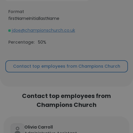
Format
firstNameInitiallastName
jdoe@championschurch.co.uk
Percentage:
50%
Contact top employees from Champions Church
Contact top employees from
Champions Church
Olivia Carroll