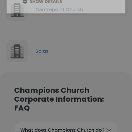
SHOW DETAILS
Centrepoint Church
Solas
Champions Church
Corporate Information:
FAQ
What does Champions Church do?