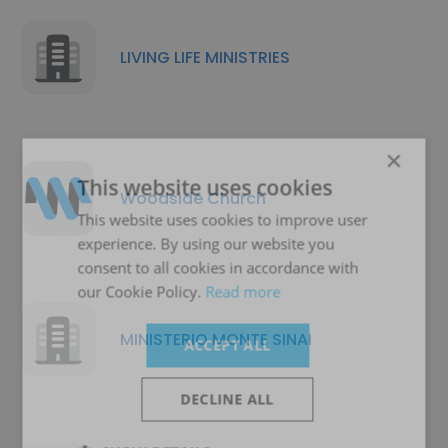
LIVING LIFE MINISTRIES
×
This website uses cookies
Woodside Church
This website uses cookies to improve user
experience. By using our website you
consent to all cookies in accordance with
our Cookie Policy.
Read more
MINISTERIO MONTE SINAI
ACCEPT ALL
DECLINE ALL