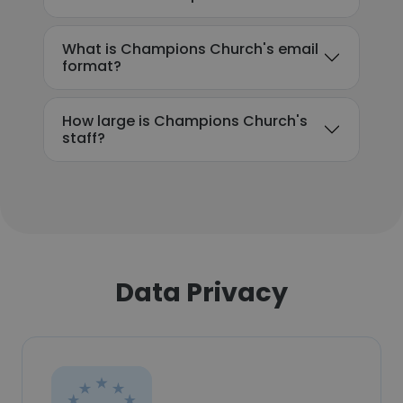
What is Champions Church's email
format?
How large is Champions Church's
staff?
Data Privacy