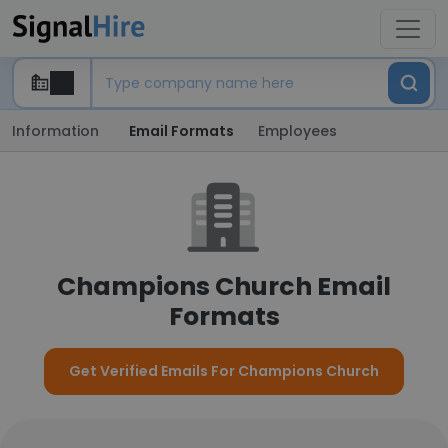
Information
Email Formats
Employees
Champions Church Email
Formats
Get Verified Emails For Champions Church