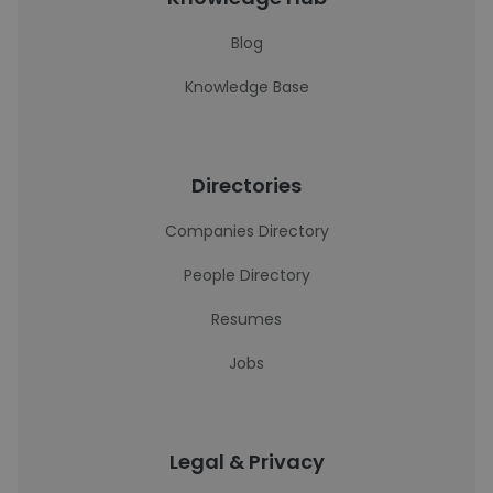
Blog
Knowledge Base
Directories
Companies Directory
People Directory
Resumes
Jobs
Legal & Privacy