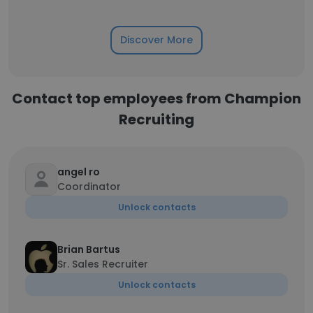
Discover More
Contact top employees from Champion
Recruiting
angel ro
Coordinator
Unlock contacts
Brian Bartus
Sr. Sales Recruiter
Unlock contacts