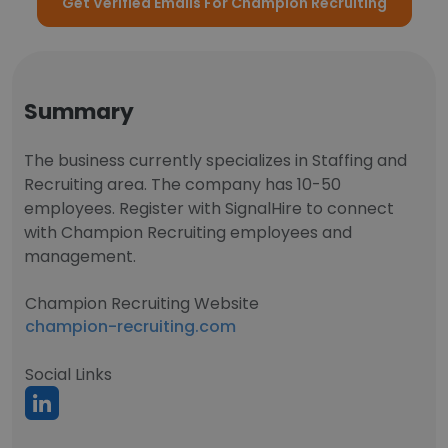
Get Verified Emails For Champion Recruiting
Summary
The business currently specializes in Staffing and
Recruiting area. The company has 10-50
employees. Register with SignalHire to connect
with Champion Recruiting employees and
management.
Champion Recruiting Website
champion-recruiting.com
Social Links