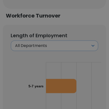
Workforce Turnover
Length of Employment
5-7 years