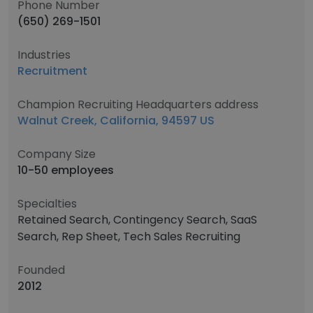
Phone Number
(650) 269-1501
Industries
Recruitment
Champion Recruiting Headquarters address
Walnut Creek, California, 94597 US
Company Size
10-50 employees
Specialties
Retained Search, Contingency Search, SaaS
Search, Rep Sheet, Tech Sales Recruiting
Founded
2012