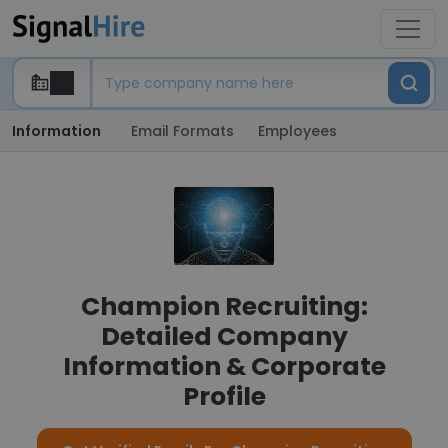
Information
Email Formats
Employees
Champion Recruiting:
Detailed Company
Information & Corporate
Profile