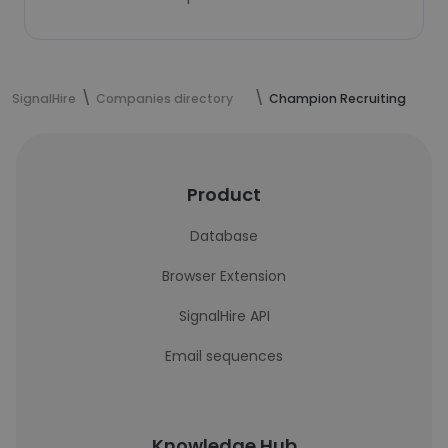
SignalHire
Companies directory
Champion Recruiting
Product
Database
Browser Extension
SignalHire API
Email sequences
Knowledge Hub