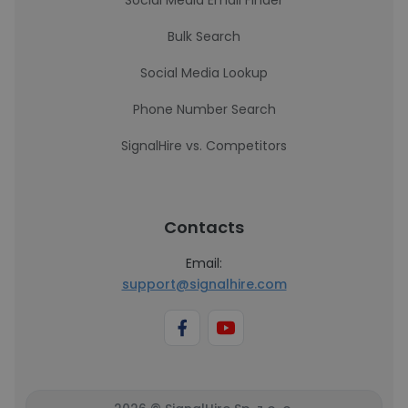
Social Media Email Finder
Bulk Search
Social Media Lookup
Phone Number Search
SignalHire vs. Competitors
Contacts
Email:
support@signalhire.com