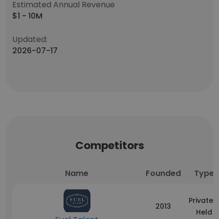
Estimated Annual Revenue
$1 - 10M
Updated:
2026-07-17
Competitors
Name
Founded
Type
Privately
2013
Held