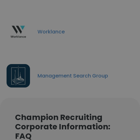
Worklance
Management Search Group
Champion Recruiting
Corporate Information:
FAQ