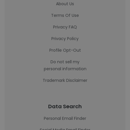
About Us
Terms Of Use
Privacy FAQ
Privacy Policy
Profile Opt-Out
Do not sell my
personal information
Trademark Disclaimer
Data Search
Personal Email Finder