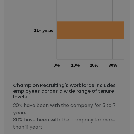
11+ years
0%
10%
20%
30%
40
Champion Recruiting's workforce includes
employees across a wide range of tenure
levels.
20% have been with the company for 5 to 7
years
80% have been with the company for more
than 11 years