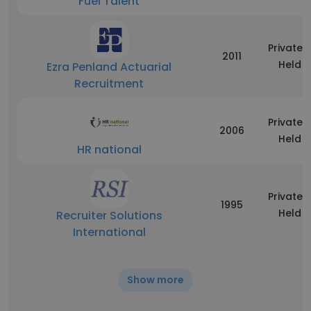
Fuel Talent
Privately
2011
Held
Ezra Penland Actuarial
Recruitment
Privately
2006
Held
HR national
Privately
1995
Held
Recruiter Solutions
International
Show more