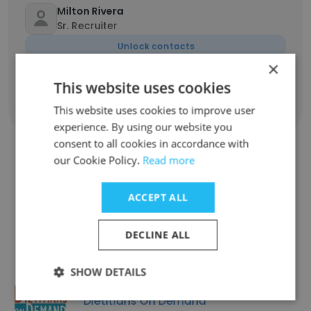
Milton Rivera
Sr. Recruiter
Unlock contacts
×
This website uses cookies
Show all employees
This website uses cookies to improve user
experience. By using our website you
consent to all cookies in accordance with
our Cookie Policy.
Read more
Companies Similar to
ACCEPT ALL
Champion Recruiting
DECLINE ALL
SHOW DETAILS
Dietitians On Demand