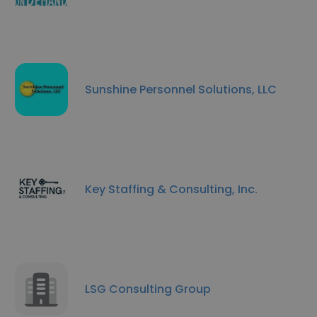
Sunshine Personnel Solutions, LLC
Key Staffing & Consulting, Inc.
LSG Consulting Group