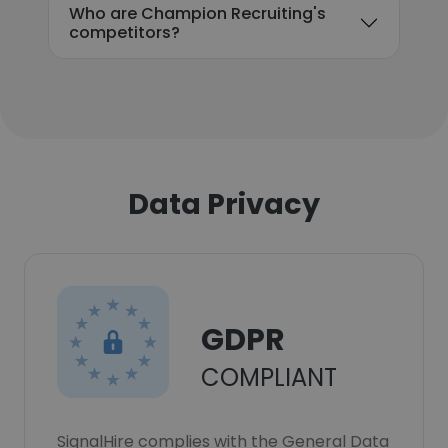
Who are Champion Recruiting's
competitors?
Data Privacy
GDPR
COMPLIANT
SignalHire complies with the General Data