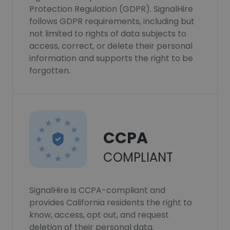
Protection Regulation (GDPR). SignalHire
follows GDPR requirements, including but
not limited to rights of data subjects to
access, correct, or delete their personal
information and supports the right to be
forgotten.
CCPA
COMPLIANT
SignalHire is CCPA-compliant and
provides California residents the right to
know, access, opt out, and request
deletion of their personal data.