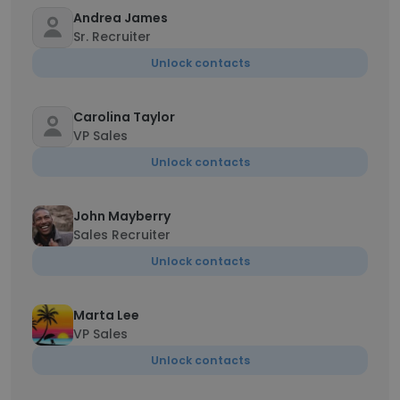
Andrea James
Sr. Recruiter
Unlock contacts
Carolina Taylor
VP Sales
Unlock contacts
John Mayberry
Sales Recruiter
Unlock contacts
Marta Lee
VP Sales
Unlock contacts