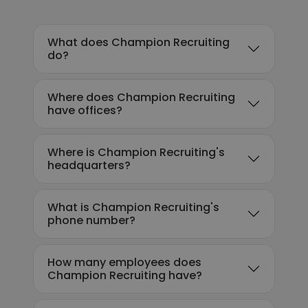
What does Champion Recruiting
do?
Where does Champion Recruiting
have offices?
Where is Champion Recruiting's
headquarters?
What is Champion Recruiting's
phone number?
How many employees does
Champion Recruiting have?