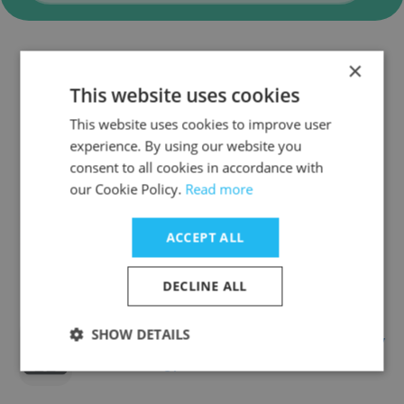
×
Companies Similar to
This website uses cookies
CHAMBROAD
This website uses cookies to improve user
experience. By using our website you
consent to all cookies in accordance with
our Cookie Policy.
Read more
COSL - China Oilfield Services Limited
ACCEPT ALL
DECLINE ALL
SHOW DETAILS
Ningbo Polycrown Solar Energy
Technology Co.,ltd