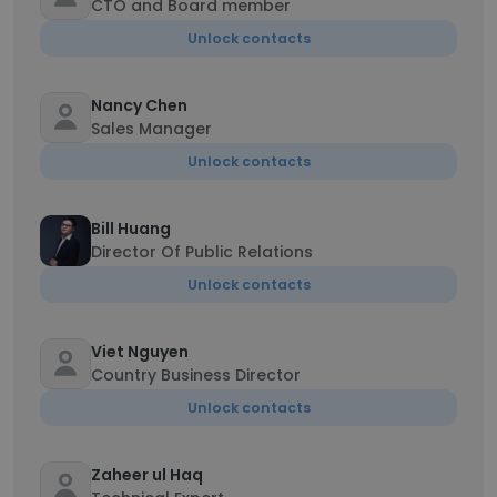
CTO and Board member
Unlock contacts
Nancy Chen
Sales Manager
Unlock contacts
Bill Huang
Director Of Public Relations
Unlock contacts
Viet Nguyen
Country Business Director
Unlock contacts
Zaheer ul Haq