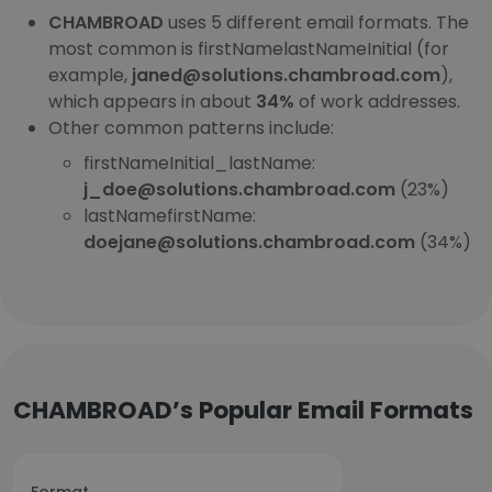
CHAMBROAD
uses 5 different email formats. The
most common is firstNamelastNameInitial (for
example,
janed@solutions.chambroad.com
),
which appears in about
34%
of work addresses.
Other common patterns include:
firstNameInitial_lastName:
j_doe@solutions.chambroad.com
(23%)
lastNamefirstName:
doejane@solutions.chambroad.com
(34%)
CHAMBROAD’s Popular Email Formats