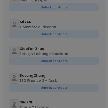
Technical Expert
Unlock contacts
Mi YAN
Commercial director
Unlock contacts
XiaoFan Zhao
Foreign Exchange Specialist
Unlock contacts
Boyang Zhang
ESG Finance GM Asst.
Unlock contacts
Silas SHI
Crude Oil Trader