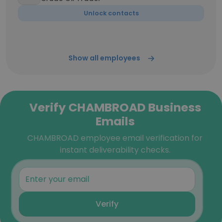
Unlock contacts
Show all employees
Verify CHAMBROAD Business
Emails
CHAMBROAD employee email verification for
instant deliverability checks.
Verify