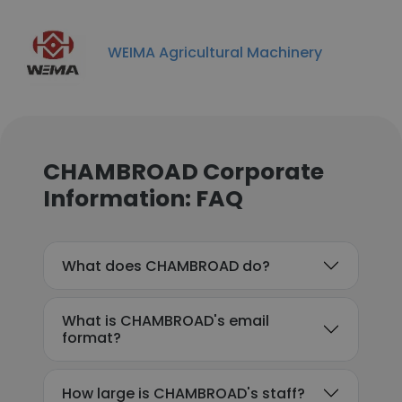
WEIMA Agricultural Machinery
CHAMBROAD Corporate
Information: FAQ
What does CHAMBROAD do?
What is CHAMBROAD's email
format?
How large is CHAMBROAD's staff?