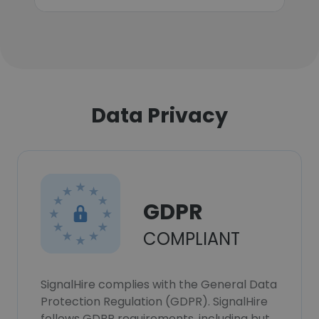
Data Privacy
GDPR
COMPLIANT
SignalHire complies with the General Data
Protection Regulation (GDPR). SignalHire
follows GDPR requirements, including but