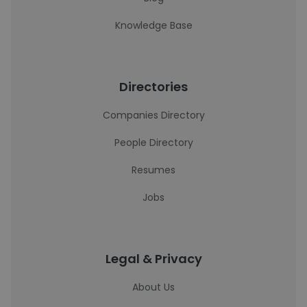
Knowledge Base
Directories
Companies Directory
People Directory
Resumes
Jobs
Legal & Privacy
About Us