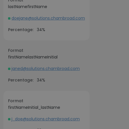
Format
lastNamefirstName
doejane@solutions.chambroad.com
Percentage:
34%
Format
firstNamelastNameInitial
janed@solutions.chambroad.com
Percentage:
34%
Format
firstNameInitial_lastName
j_doe@solutions.chambroad.com