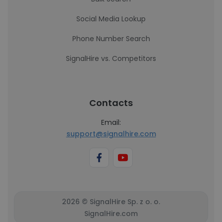
Social Media Lookup
Phone Number Search
SignalHire vs. Competitors
Contacts
Email:
support@signalhire.com
2026 © SignalHire Sp. z o. o.
SignalHire.com