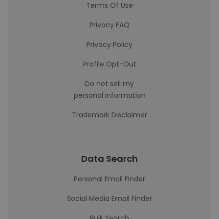
Terms Of Use
Privacy FAQ
Privacy Policy
Profile Opt-Out
Do not sell my
personal information
Trademark Disclaimer
Data Search
Personal Email Finder
Social Media Email Finder
Bulk Search