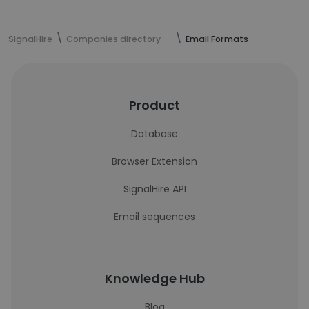
SignalHire
Companies directory
Email Formats
Product
Database
Browser Extension
SignalHire API
Email sequences
Knowledge Hub
Blog