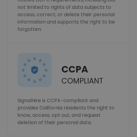
not limited to rights of data subjects to
access, correct, or delete their personal
information and supports the right to be
forgotten.
CCPA
COMPLIANT
SignalHire is CCPA-compliant and
provides California residents the right to
know, access, opt out, and request
deletion of their personal data.