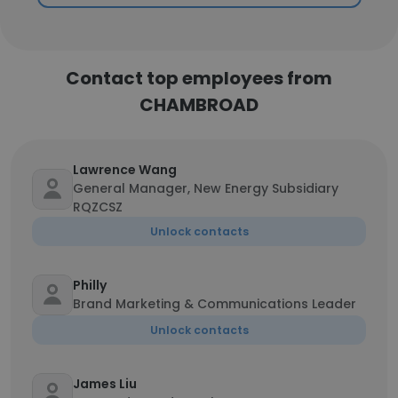
Contact top employees from
CHAMBROAD
Lawrence Wang
General Manager, New Energy Subsidiary
RQZCSZ
Unlock contacts
Philly
Brand Marketing & Communications Leader
Unlock contacts
James Liu