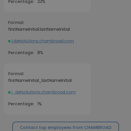
Percentage:
23%
Format
firstNameInitial.lastNameInitial
j.d@solutions.chambroad.com
Percentage:
8%
Format
firstNameInitial_lastNameInitial
j_d@solutions.chambroad.com
Percentage:
1%
Contact top employees from CHAMBROAD