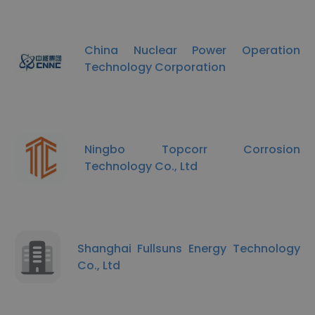
China Nuclear Power Operation
Technology Corporation
Ningbo Topcorr Corrosion
Technology Co., Ltd
Shanghai Fullsuns Energy Technology
Co., Ltd