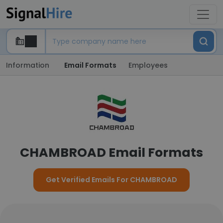
Information
Email Formats
Employees
CHAMBROAD Email Formats
Get Verified Emails For CHAMBROAD