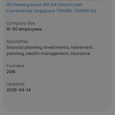
103 Penang Road #11-04 VisionCrest
Commercial Singapore 738485​, 738485​ SG
Company Size
10-50 employees
Specialties
financial planning, investments, retirement
planning, wealth management, insurance
Founded
2016
Updated:
2026-04-14