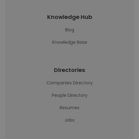
Knowledge Hub
Blog
Knowledge Base
Directories
Companies Directory
People Directory
Resumes
Jobs