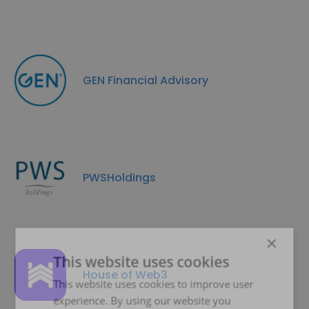
GEN Financial Advisory
PWSHoldings
×
This website uses cookies
House of Web3
This website uses cookies to improve user
experience. By using our website you