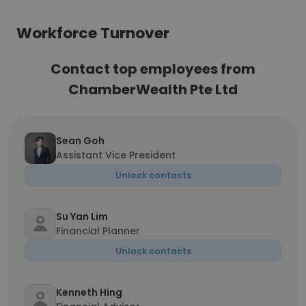
Workforce Turnover
Contact top employees from
ChamberWealth Pte Ltd
Sean Goh
Assistant Vice President
Unlock contacts
Su Yan Lim
Financial Planner
Unlock contacts
Kenneth Hing