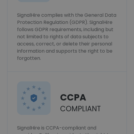
SignalHire complies with the General Data
Protection Regulation (GDPR). SignalHire
follows GDPR requirements, including but
not limited to rights of data subjects to
access, correct, or delete their personal
information and supports the right to be
forgotten.
CCPA
COMPLIANT
SignalHire is CCPA-compliant and