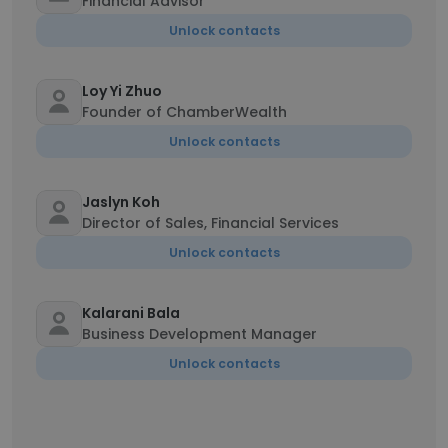
Financial Advisor
Unlock contacts
Loy Yi Zhuo
Founder of ChamberWealth
Unlock contacts
Jaslyn Koh
Director of Sales, Financial Services
Unlock contacts
Kalarani Bala
Business Development Manager
Unlock contacts