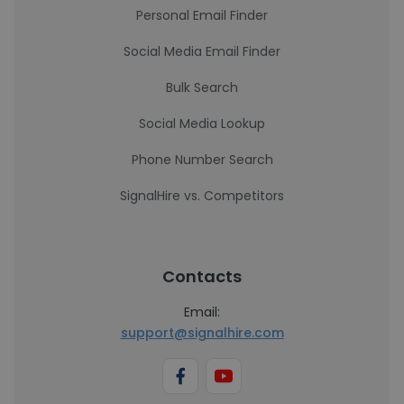
Personal Email Finder
Social Media Email Finder
Bulk Search
Social Media Lookup
Phone Number Search
SignalHire vs. Competitors
Contacts
Email:
support@signalhire.com