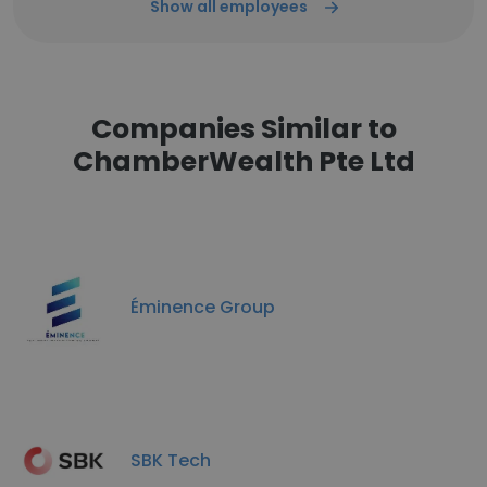
Show all employees
Companies Similar to
ChamberWealth Pte Ltd
Éminence Group
SBK Tech