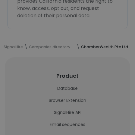
provides California residents the right to
know, access, opt out, and request
deletion of their personal data.
SignalHire
Companies directory
ChamberWealth Pte Ltd
Product
Database
Browser Extension
SignalHire API
Email sequences