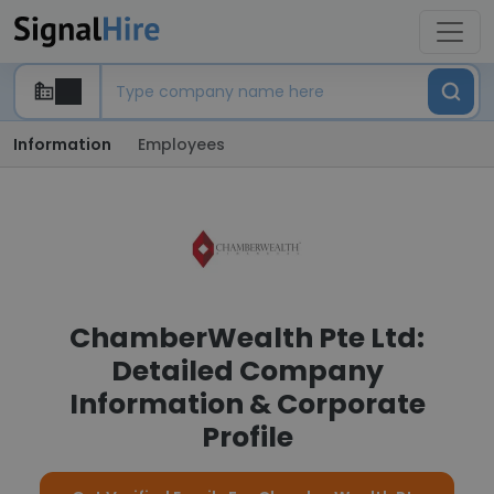
Information
Employees
ChamberWealth Pte Ltd:
Detailed Company
Information & Corporate
Profile