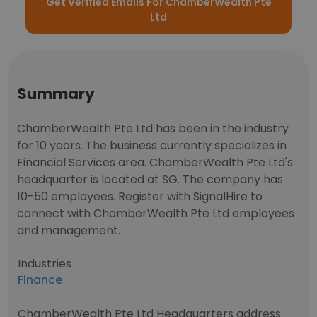
Get Verified Emails For ChamberWealth Pte
Ltd
Summary
ChamberWealth Pte Ltd has been in the industry
for 10 years. The business currently specializes in
Financial Services area. ChamberWealth Pte Ltd's
headquarter is located at SG. The company has
10-50 employees. Register with SignalHire to
connect with ChamberWealth Pte Ltd employees
and management.
Industries
Finance
ChamberWealth Pte Ltd Headquarters address