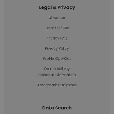
Legal & Privacy
About Us
Terms Of Use
Privacy FAQ
Privacy Policy
Profile Opt-Out
Do not sell my
personal information
Trademark Disclaimer
Data Search