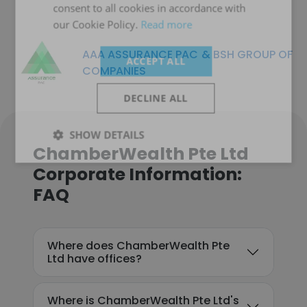
consent to all cookies in accordance with
our Cookie Policy.
Read more
AAA ASSURANCE PAC & BSH GROUP OF
ACCEPT ALL
COMPANIES
DECLINE ALL
SHOW DETAILS
ChamberWealth Pte Ltd
Corporate Information:
FAQ
Where does ChamberWealth Pte
Ltd have offices?
Where is ChamberWealth Pte Ltd's