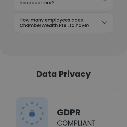
headquarters?
How many employees does
ChamberWealth Pte Ltd have?
Data Privacy
GDPR
COMPLIANT