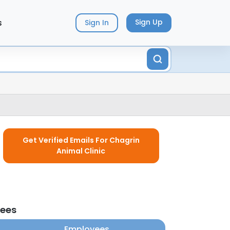
s
Sign Up
Sign In
Get Verified Emails For Chagrin
Animal Clinic
yees
Employees