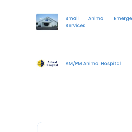
Small Animal Emerge
Services
AM/PM Animal Hospital