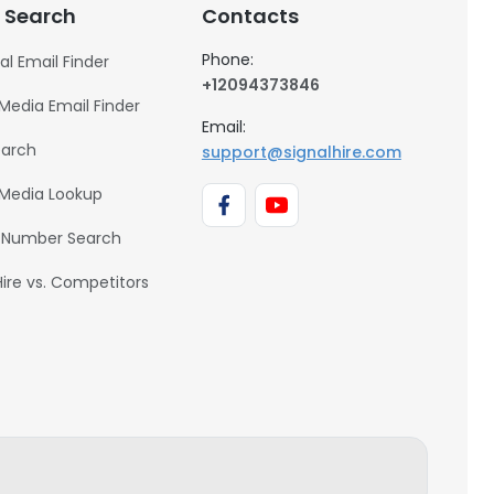
 Search
Contacts
Phone:
al Email Finder
+12094373846
 Media Email Finder
Email:
earch
support@signalhire.com
 Media Lookup
 Number Search
Hire vs. Competitors