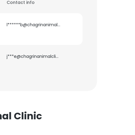
Contact info
l******b@chagrinanimalclinic.com
j***e@chagrinanimalclinic.com
al Clinic