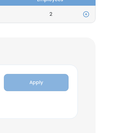
2
Apply