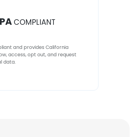
PA
COMPLIANT
iant and provides California
now, access, opt out, and request
l data.