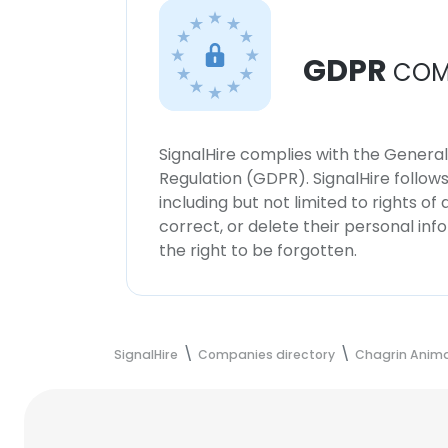
GDPR
COM
SignalHire complies with the Genera
Regulation (GDPR). SignalHire follo
including but not limited to rights of
correct, or delete their personal in
the right to be forgotten.
SignalHire
Companies directory
Chagrin Animal