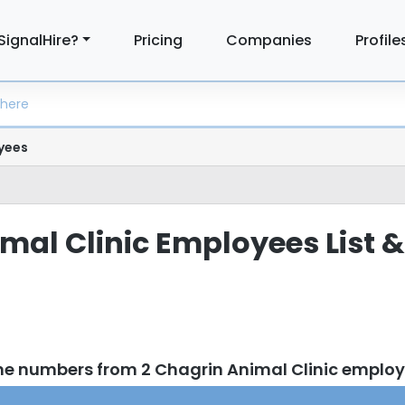
SignalHire?
Pricing
Companies
Profile
yees
mal Clinic Employees List &
ne numbers from 2 Chagrin Animal Clinic emplo