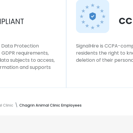
CC
PLIANT
l Data Protection
SignalHire is CCPA-compl
ws GDPR requirements,
residents the right to k
 data subjects to access,
deletion of their persona
formation and supports
 Clinic
Chagrin Animal Clinic Employees