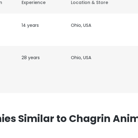
on
Experience
Location & Store
14 years
Ohio, USA
28 years
Ohio, USA
s Similar to Chagrin Anim