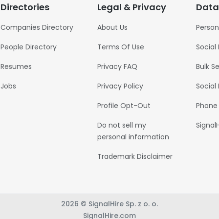
Directories
Legal & Privacy
Data
Companies Directory
About Us
Person
People Directory
Terms Of Use
Social
Resumes
Privacy FAQ
Bulk S
Jobs
Privacy Policy
Social
Profile Opt-Out
Phone
Do not sell my
Signal
personal information
Trademark Disclaimer
2026 © SignalHire Sp. z o. o.
SignalHire.com