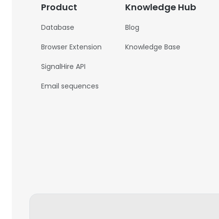
Product
Knowledge Hub
Database
Blog
Browser Extension
Knowledge Base
SignalHire API
Email sequences