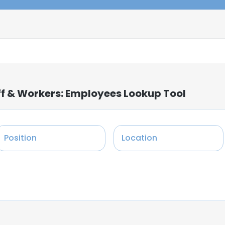
ff & Workers: Employees Lookup Tool
Position
Location