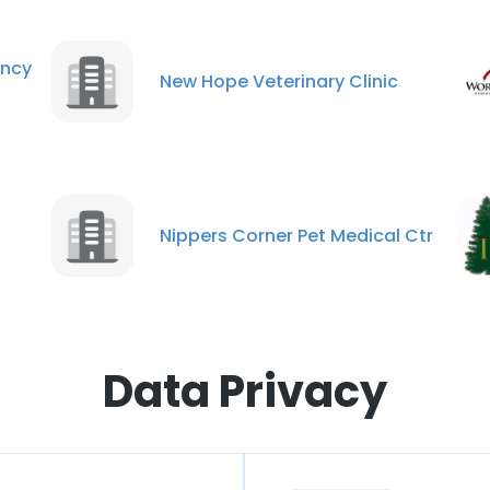
ncy
New Hope Veterinary Clinic
Nippers Corner Pet Medical Ctr
Data Privacy