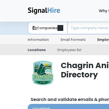
Why 
Companies
Information
Email Formats
Emplo
Locations
Employees list
Chagrin Ani
Directory
Search and validate emails & pho
Location