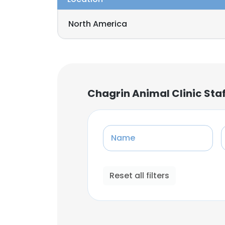
North America
Chagrin Animal Clinic Sta
Name
Reset all filters