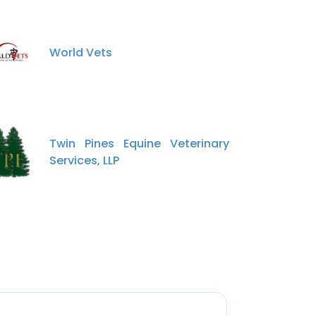
World Vets
Twin Pines Equine Veterinary
Services, LLP