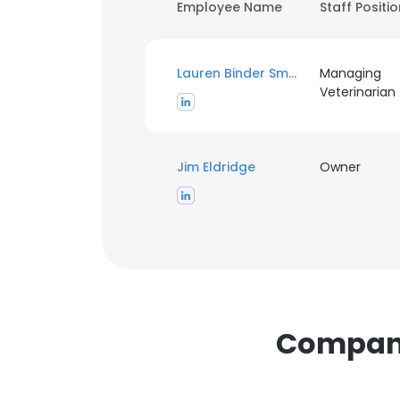
Employee Name
Staff Positi
Lauren Binder Smith
Managing
Veterinarian
Jim Eldridge
Owner
Companie