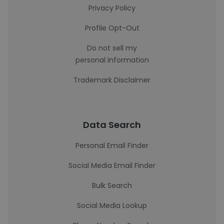
Privacy Policy
Profile Opt-Out
Do not sell my
personal information
Trademark Disclaimer
Data Search
Personal Email Finder
Social Media Email Finder
Bulk Search
Social Media Lookup