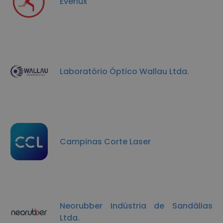
Everlux
Laboratório Óptico Wallau Ltda.
Campinas Corte Laser
Neorubber Indústria de Sandálias
Ltda.