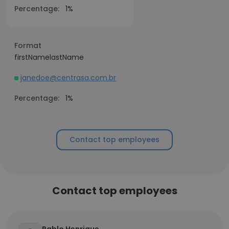
Percentage:
1%
Format
firstNamelastName
janedoe@centrasa.com.br
Percentage:
1%
Contact top employees
Contact top employees