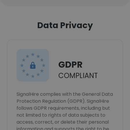
Data Privacy
GDPR
COMPLIANT
SignalHire complies with the General Data
Protection Regulation (GDPR). SignalHire
follows GDPR requirements, including but
not limited to rights of data subjects to
access, correct, or delete their personal
information and supports the right to be