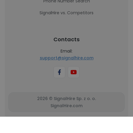
Phone Number Search
SignalHire vs. Competitors
Contacts
Email:
support@signalhire.com
2026 © SignalHire Sp. z o. o.
SignalHire.com