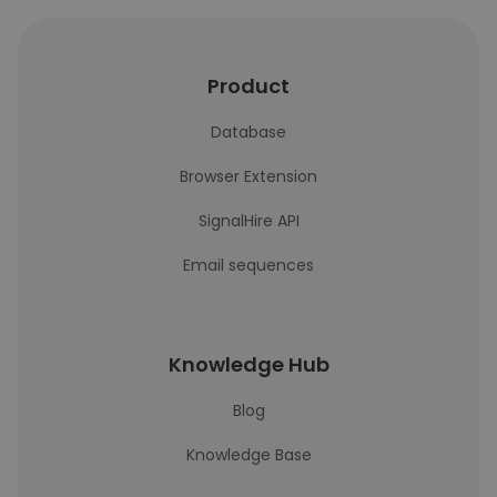
Product
Database
Browser Extension
SignalHire API
Email sequences
Knowledge Hub
Blog
Knowledge Base