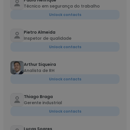
Pablo Henrique
Técnico em segurança do trabalho
Unlock contacts
Pietro Almeida
Inspetor de qualidade
Unlock contacts
Arthur Siqueira
Analista de RH
Unlock contacts
Thiago Braga
Gerente industrial
Unlock contacts
Lucas Soares