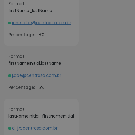
Format
firstName_lastName
jane_doe@centrasa.com.br
Percentage:
8%
Format
firstNameInitial.lastName
j.doe@centrasa.com.br
Percentage:
5%
Format
lastNameInitial_firstNameInitial
d_j@centrasa.com.br