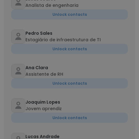
Analista de engenharia
Unlock contacts
Pedro Sales
Estagiário de infraestrutura de TI
Unlock contacts
Ana Clara
Assistente de RH
Unlock contacts
Joaquim Lopes
Jovem aprendiz
Unlock contacts
Lucas Andrade