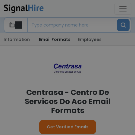
Information
Email Formats
Employees
Centrasa - Centro De
Servicos Do Aco Email
Formats
Get Verified Emails