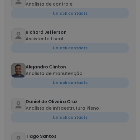
Analista de controle
Unlock contacts
Richard Jefferson
Assistente fiscal
Unlock contacts
Alejandro Clinton
Analista de manutenção
Unlock contacts
Daniel de Oliveira Cruz
Analista de Infraestrutura Pleno I
Unlock contacts
Tiago Santos