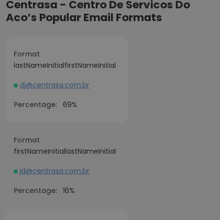
Centrasa - Centro De Servicos Do
Aco’s Popular Email Formats
Format
lastNameInitialfirstNameInitial
dj@centrasa.com.br
Percentage:
69%
Format
firstNameInitiallastNameInitial
jd@centrasa.com.br
Percentage:
16%