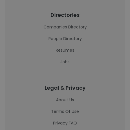
Directories
Companies Directory
People Directory
Resumes
Jobs
Legal & Privacy
About Us
Terms Of Use
Privacy FAQ