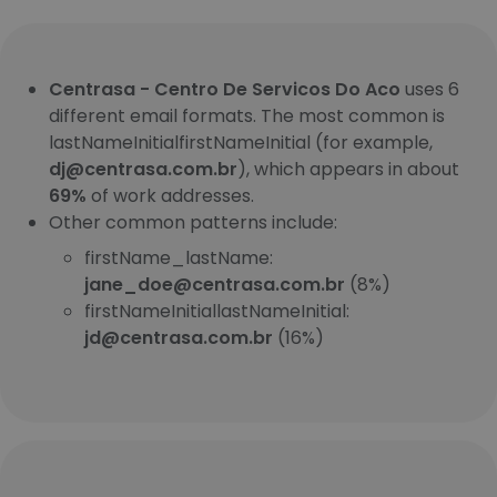
Centrasa - Centro De Servicos Do Aco
uses 6
different email formats. The most common is
lastNameInitialfirstNameInitial (for example,
dj@centrasa.com.br
), which appears in about
69%
of work addresses.
Other common patterns include:
firstName_lastName:
jane_doe@centrasa.com.br
(8%)
firstNameInitiallastNameInitial:
jd@centrasa.com.br
(16%)