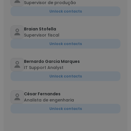
Supervisor de produção
Unlock contacts
Braian Stofella
Supervisor fiscal
Unlock contacts
Bernardo Garcia Marques
IT Support Analyst
Unlock contacts
César Fernandes
Analista de engenharia
Unlock contacts