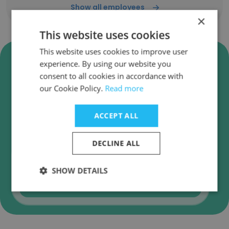
Show all employees
×
This website uses cookies
This website uses cookies to improve user
Verify Centrasa - Centro De
experience. By using our website you
Servicos Do Aco Business
consent to all cookies in accordance with
Emails
our Cookie Policy.
Read more
Centrasa - Centro De Servicos Do Aco
employee email verification for instant
ACCEPT ALL
deliverability checks.
DECLINE ALL
SHOW DETAILS
Verify