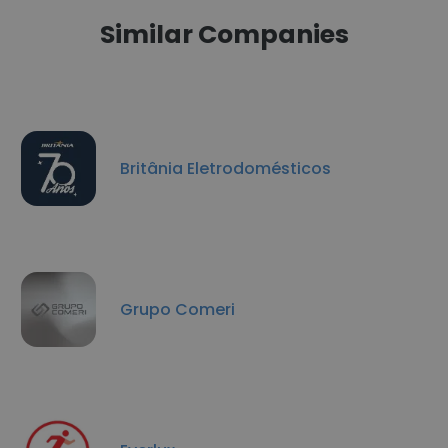
Similar Companies
Britânia Eletrodomésticos
Grupo Comeri