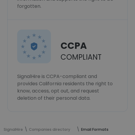
forgotten.
CCPA
COMPLIANT
SignalHire is CCPA-compliant and
provides California residents the right to
know, access, opt out, and request
deletion of their personal data.
SignalHire
Companies directory
Email Formats