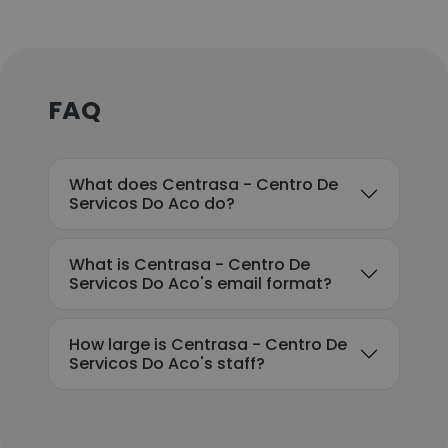
FAQ
What does Centrasa - Centro De
Servicos Do Aco do?
What is Centrasa - Centro De
Servicos Do Aco's email format?
How large is Centrasa - Centro De
Servicos Do Aco's staff?