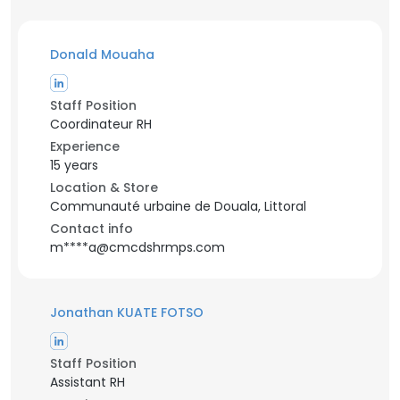
Donald Mouaha
Staff Position
Coordinateur RH
Experience
15 years
Location & Store
Communauté urbaine de Douala, Littoral
Contact info
m****a@cmcdshrmps.com
Jonathan KUATE FOTSO
Staff Position
Assistant RH