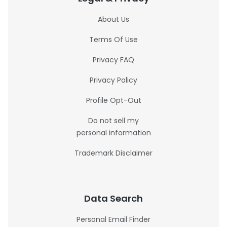
About Us
Terms Of Use
Privacy FAQ
Privacy Policy
Profile Opt-Out
Do not sell my
personal information
Trademark Disclaimer
Data Search
Personal Email Finder