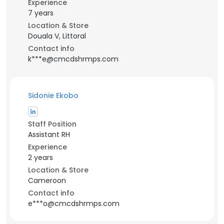
Experience
7 years
Location & Store
Douala V, Littoral
Contact info
k***e@cmcdshrmps.com
Sidonie Ekobo
Staff Position
Assistant RH
Experience
2 years
Location & Store
Cameroon
Contact info
e***o@cmcdshrmps.com