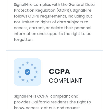
SignalHire complies with the General Data
Protection Regulation (GDPR). SignalHire
follows GDPR requirements, including but
not limited to rights of data subjects to
access, correct, or delete their personal
information and supports the right to be
forgotten.
CCPA
COMPLIANT
SignalHire is CCPA-compliant and
provides California residents the right to
know, access, opt out, and request