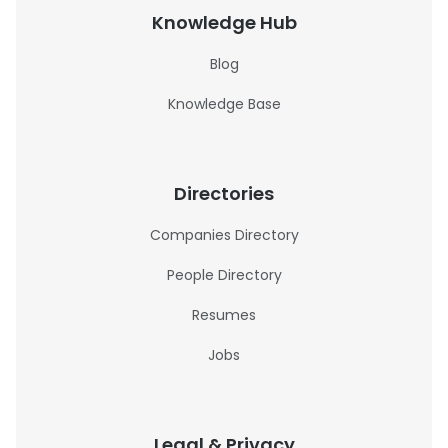
Knowledge Hub
Blog
Knowledge Base
Directories
Companies Directory
People Directory
Resumes
Jobs
Legal & Privacy