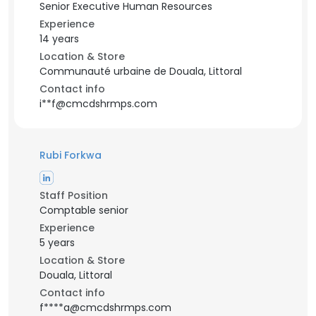
Senior Executive Human Resources
Experience
14 years
Location & Store
Communauté urbaine de Douala, Littoral
Contact info
i**f@cmcdshrmps.com
Rubi Forkwa
Staff Position
Comptable senior
Experience
5 years
Location & Store
Douala, Littoral
Contact info
f****a@cmcdshrmps.com