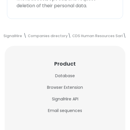
deletion of their personal data.
SignalHire
Companies directory
CDS Human Resources Sarl
C
Product
Database
Browser Extension
SignalHire API
Email sequences