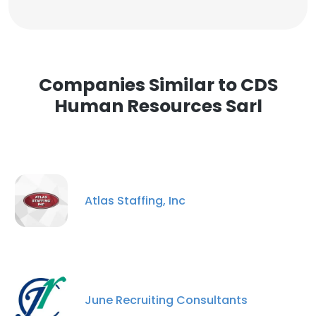
Companies Similar to CDS
Human Resources Sarl
Atlas Staffing, Inc
June Recruiting Consultants