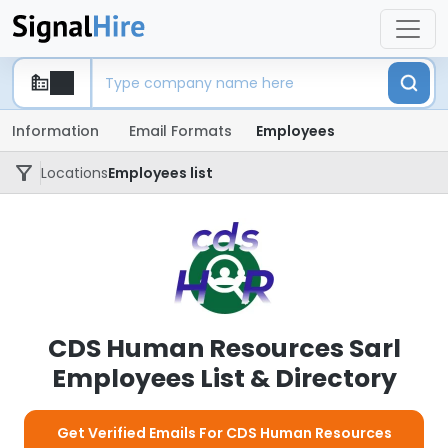
Information
Email Formats
Employees
Locations
Employees list
CDS Human Resources Sarl
Employees List & Directory
Get Verified Emails For CDS Human Resources