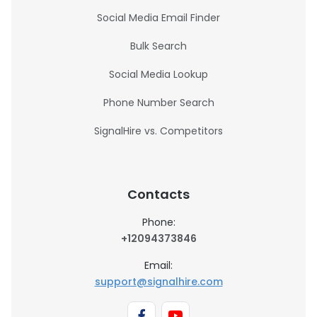
Social Media Email Finder
Bulk Search
Social Media Lookup
Phone Number Search
SignalHire vs. Competitors
Contacts
Phone:
+12094373846
Email:
support@signalhire.com