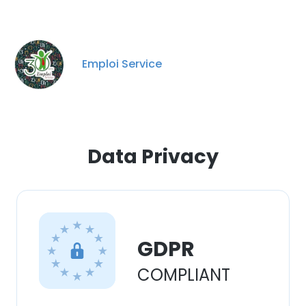
Emploi Service
Data Privacy
GDPR
COMPLIANT