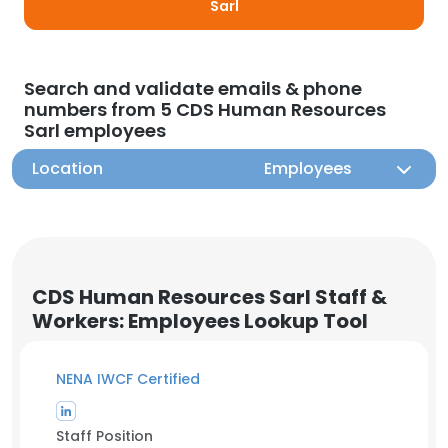
Sarl
Search and validate emails & phone
numbers from 5 CDS Human Resources
Sarl employees
Location
Employees
CDS Human Resources Sarl Staff &
Workers: Employees Lookup Tool
NENA IWCF Certified
Staff Position