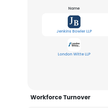
Name
Jenkins Bowler LLP
London Witte LLP
Workforce Turnover