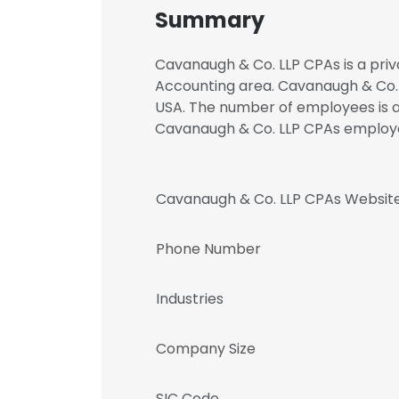
Summary
Cavanaugh & Co. LLP CPAs is a priv
Accounting area. Cavanaugh & Co. L
USA. The number of employees is at
Cavanaugh & Co. LLP CPAs emplo
Cavanaugh & Co. LLP CPAs Websit
Phone Number
Industries
Company Size
SIC Code