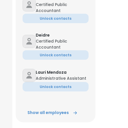
Certified Public
Accountant
Unlock contacts
Deidre
Certified Public
Accountant
Unlock contacts
Lauri Mendoza
Administrative Assistant
Unlock contacts
Show all employees