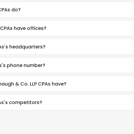
CPAs do?
CPAs have offices?
As's headquarters?
s's phone number?
augh & Co. LLP CPAs have?
s's competitors?