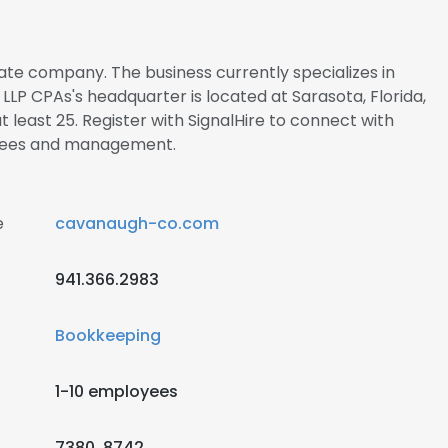
ate company. The business currently specializes in
LP CPAs's headquarter is located at Sarasota, Florida,
 least 25. Register with SignalHire to connect with
yees and management.
e
cavanaugh-co.com
941.366.2983
Bookkeeping
1-10 employees
7380, 8742