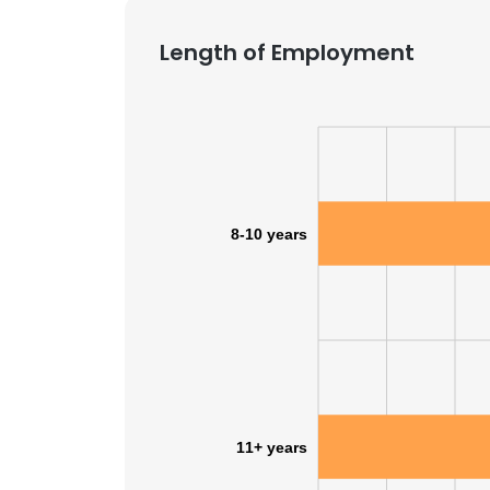
Length of Employment
8-10 years
11+ years