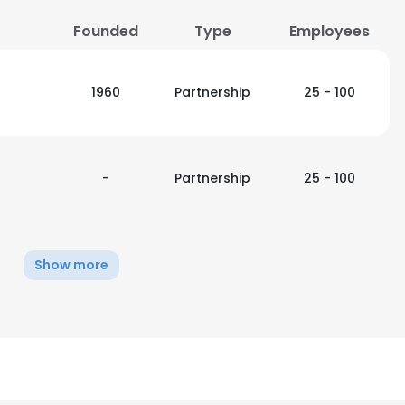
Founded
Type
Employees
1960
Partnership
25 - 100
-
Partnership
25 - 100
Show more