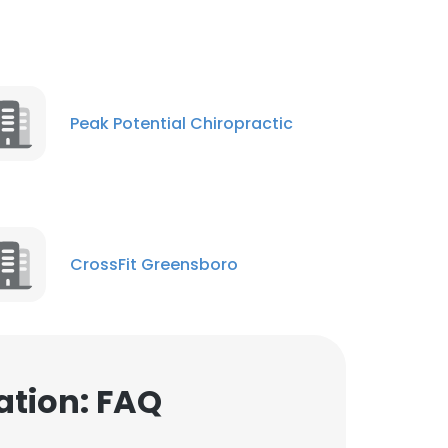
Peak Potential Chiropractic
CrossFit Greensboro
ation: FAQ