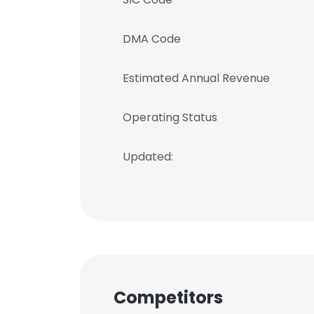
DMA Code
Estimated Annual Revenue
Operating Status
Updated:
Competitors