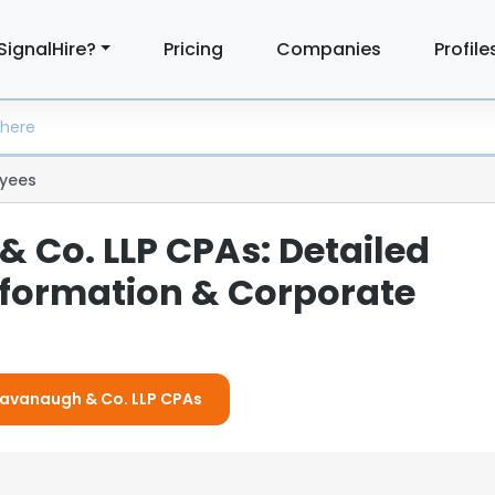
SignalHire?
Pricing
Companies
Profile
yees
 Co. LLP CPAs: Detailed
formation & Corporate
 Cavanaugh & Co. LLP CPAs