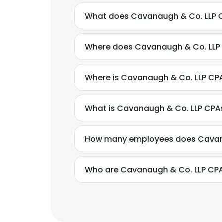
What does Cavanaugh & Co. LLP 
Where does Cavanaugh & Co. LLP 
Where is Cavanaugh & Co. LLP CP
What is Cavanaugh & Co. LLP CPA
How many employees does Cavan
Who are Cavanaugh & Co. LLP CPA