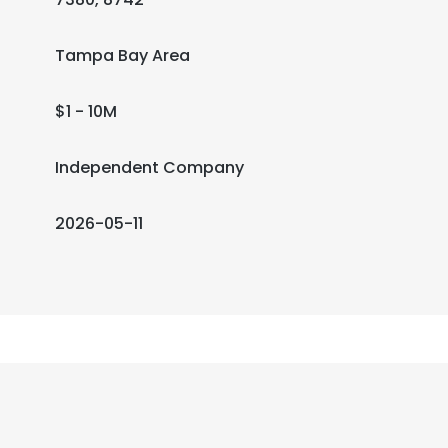
Tampa Bay Area
$1 - 10M
Independent Company
2026-05-11