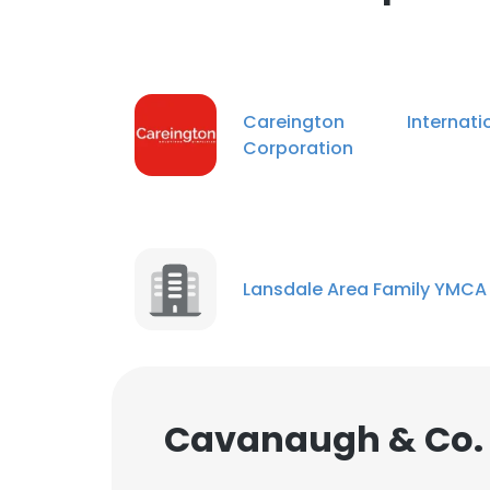
Careington Internatio
Corporation
Lansdale Area Family YMCA
Cavanaugh & Co. 