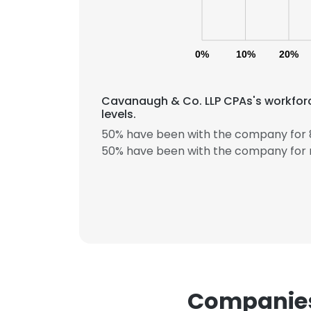
0%
10%
20%
Cavanaugh & Co. LLP CPAs's workforc
levels.
50% have been with the company for 8
50% have been with the company for 
Companies