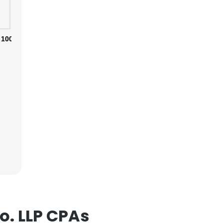
100%
. LLP CPAs