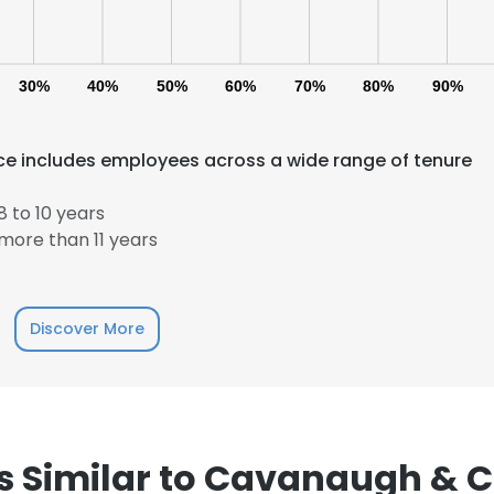
30%
40%
50%
60%
70%
80%
90%
e includes employees across a wide range of tenure
 to 10 years
more than 11 years
Discover More
 Similar to Cavanaugh & Co