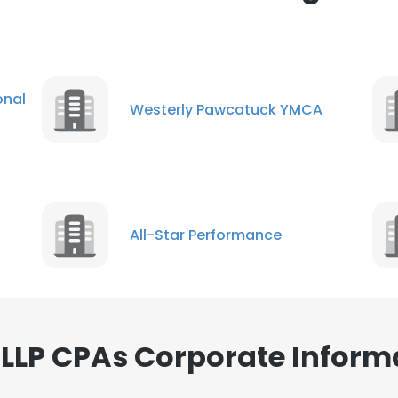
nal
Westerly Pawcatuck YMCA
All-Star Performance
LLP CPAs Corporate Inform