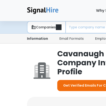
Why 
Companies
Information
Email Formats
Emplo
Cavanaugh &
Company In
Profile
Get Verified Emails For