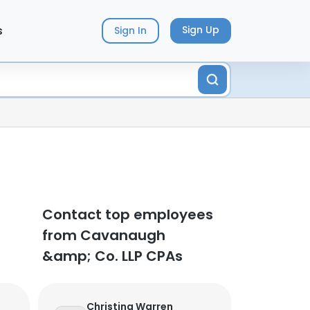
s
Sign Up
Sign In
Contact top employees
from Cavanaugh
&amp; Co. LLP CPAs
Christina Warren