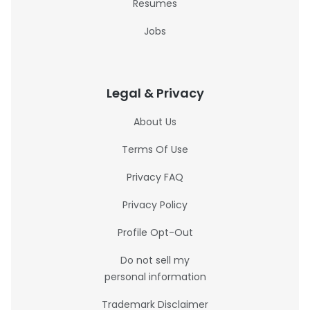
Resumes
Jobs
Legal & Privacy
About Us
Terms Of Use
Privacy FAQ
Privacy Policy
Profile Opt-Out
Do not sell my
personal information
Trademark Disclaimer