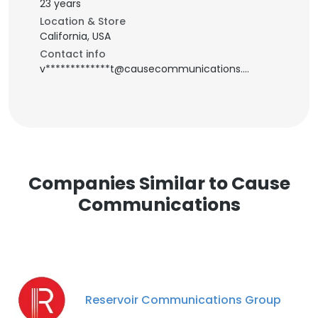
23 years
Location & Store
California, USA
Contact info
v*************t@causecommunications.net
Companies Similar to Cause
Communications
Reservoir Communications Group