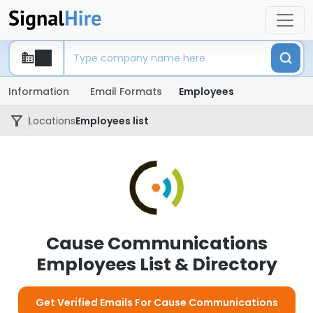
Information
Email Formats
Employees
Locations
Employees list
Cause Communications
Employees List & Directory
Get Verified Emails For Cause Communications