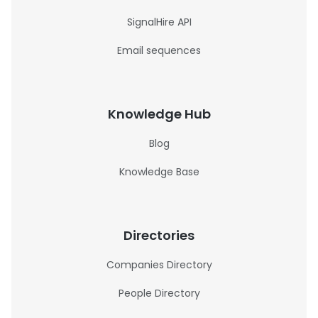
SignalHire API
Email sequences
Knowledge Hub
Blog
Knowledge Base
Directories
Companies Directory
People Directory