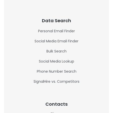
Data Search
Personal Email Finder
Social Media Email Finder
Bulk Search
Social Media Lookup
Phone Number Search
SignalHire vs. Competitors
Contacts