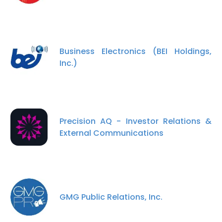
Business Electronics (BEI Holdings,
Inc.)
Precision AQ - Investor Relations &
External Communications
GMG Public Relations, Inc.
×