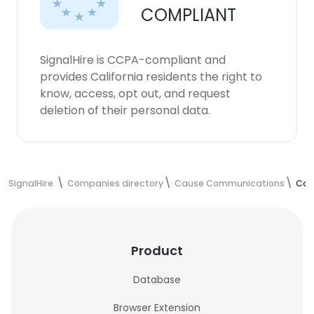
COMPLIANT
SignalHire is CCPA-compliant and
provides California residents the right to
know, access, opt out, and request
deletion of their personal data.
SignalHire
Companies directory
Cause Communications
Cau
Product
Database
Browser Extension