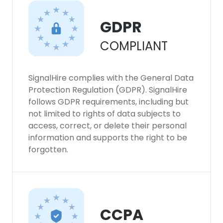
GDPR
COMPLIANT
SignalHire complies with the General Data
Protection Regulation (GDPR). SignalHire
follows GDPR requirements, including but
not limited to rights of data subjects to
access, correct, or delete their personal
information and supports the right to be
forgotten.
CCPA