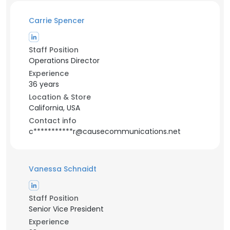
Carrie Spencer
Staff Position
Operations Director
Experience
36 years
Location & Store
California, USA
Contact info
c***********r@causecommunications.net
Vanessa Schnaidt
Staff Position
Senior Vice President
Experience