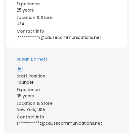
Experience
25 years
Location & Store
USA
Contact info
j**********x@causecommunications.net
Susan Barnett
Staff Position
Founder
Experience
35 years
Location & Store
New York, USA
Contact info
s**********t@causecommunications.net