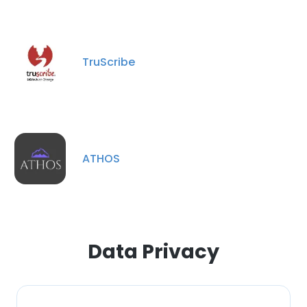
This website uses cookies
This website uses cookies to improve user
experience. By using our website you
TruScribe
consent to all cookies in accordance with
our Cookie Policy.
Read more
ACCEPT ALL
DECLINE ALL
ATHOS
SHOW DETAILS
Data Privacy