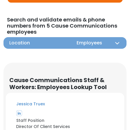
Search and validate emails & phone
numbers from 5 Cause Communications
employees
Location
Employees
Cause Communications Staff &
Workers: Employees Lookup Tool
Jessica Truex
Staff Position
Director Of Client Services