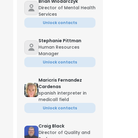
Brian Wlodarczyk
Director of Mental Health
Services
Unlock contacts
Stephanie Pittman
Human Resources
Manager
Unlock contacts
Maricris Fernandez
Cardenas
spanish interpreter in
medicall field
Unlock contacts
Craig Black
Director of Quality and