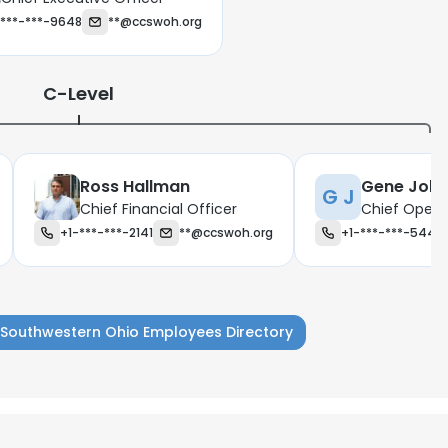
-***-***-9648
**@ccswoh.org
C-Level
Ross Hallman
Gene Joh
G J
Chief Financial Officer
Chief Opera
+1-***-***-2141
**@ccswoh.org
+1-***-***-5445
s Southwestern Ohio Employees Directory
e uses cookies
 cookies to improve user experience. By using our website you co
ance with our Cookie Policy.
Read more