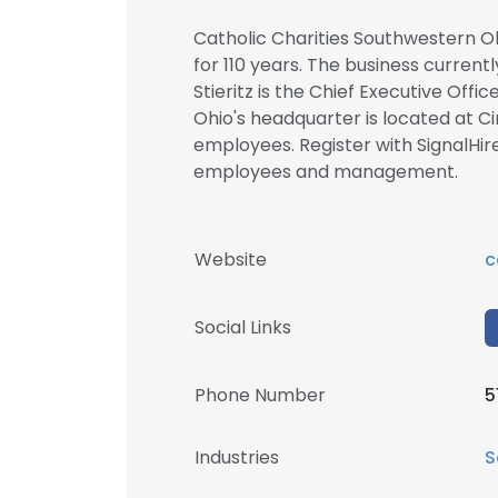
Catholic Charities Southwestern Oh
for 110 years. The business currentl
Stieritz is the Chief Executive Off
Ohio's headquarter is located at C
employees. Register with SignalHir
employees and management.
Website
c
Social Links
Phone Number
5
Industries
S