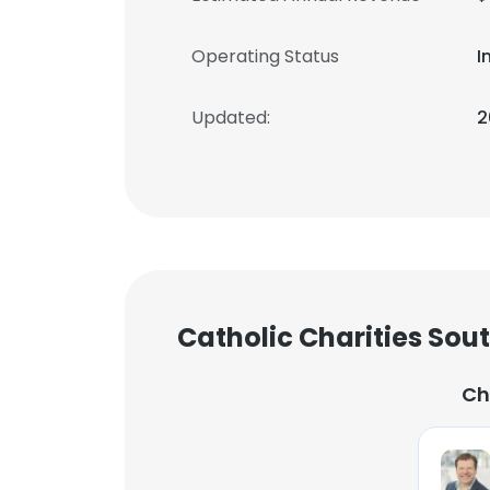
Operating Status
I
Updated:
2
Catholic Charities Sou
Ch