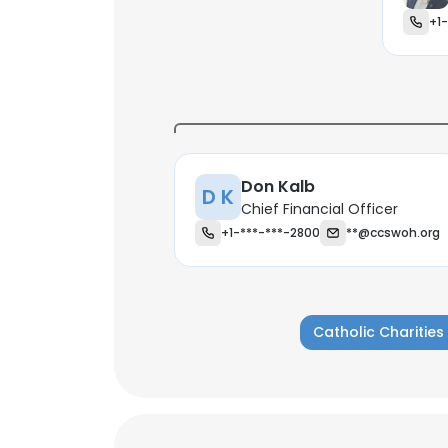
+1
Don Kalb
D K
Chief Financial Officer
+1-***-***-2800
**@ccswoh.org
Catholic Charitie
This websit
This website uses
cookies in accord