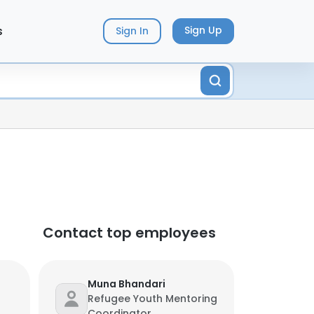
s
Sign Up
Sign In
Contact top employees
Muna Bhandari
Refugee Youth Mentoring
Coordinator