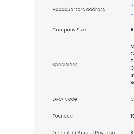
7
Headquarters address
U
Company Size
1
M
C
P
Specialties
C
I
S
DMA Code
C
Founded
1
Estimated Annual Revenue
$