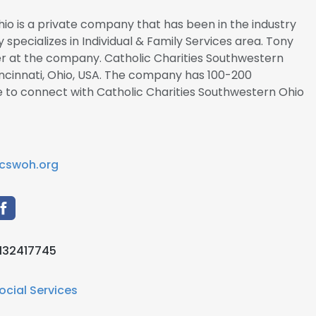
io is a private company that has been in the industry
y specializes in Individual & Family Services area. Tony
icer at the company. Catholic Charities Southwestern
incinnati, Ohio, USA. The company has 100-200
e to connect with Catholic Charities Southwestern Ohio
cswoh.org
132417745
ocial Services