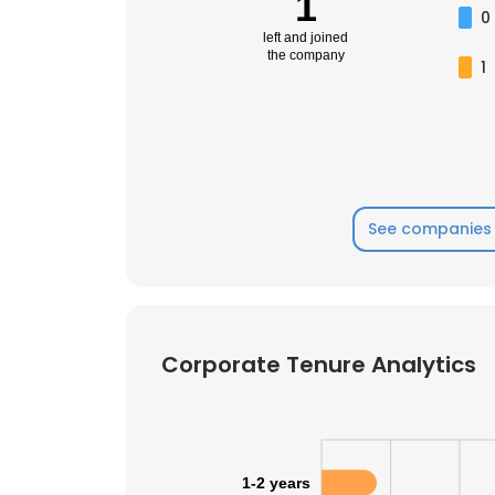
1
0
left and joined
the company
1
See companies 
Corporate Tenure Analytics
1-2 years