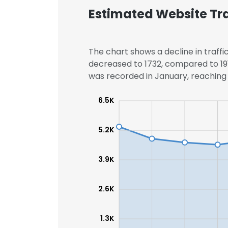
Estimated Website Tra
SHOW DETAI
The chart shows a decline in traffic
decreased to 1732, compared to 191
was recorded in January, reaching 3
6.5K
5.2K
3.9K
2.6K
1.3K