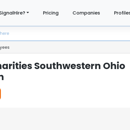
SignalHire?
Pricing
Companies
Profile
yees
harities Southwestern Ohio
n