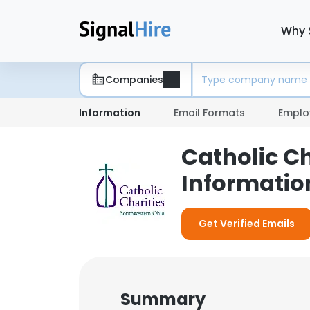
Why 
Companies
Information
Email Formats
Emplo
Catholic C
Informatio
Get Verified Emails
Summary