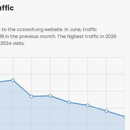
ffic
LS
DECLINE ALL
 to the ccswoh.org website. In June, traffic
8 in the previous month. The highest traffic in 2026
534 visits.