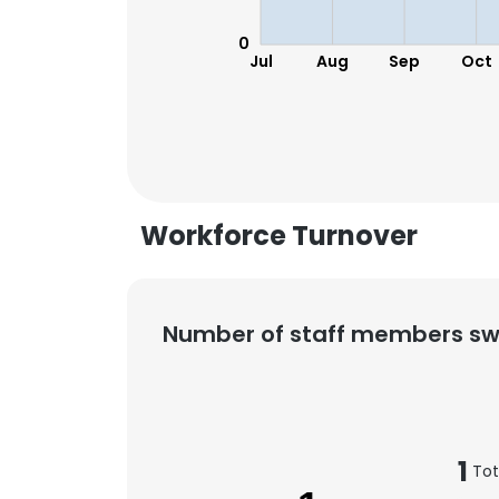
0
Jul
Aug
Sep
Oct
Workforce Turnover
Number of staff members sw
1
Tot