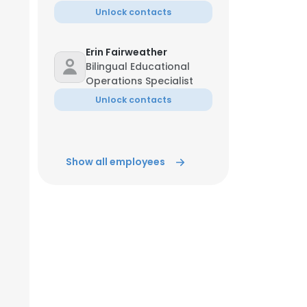
Unlock contacts
ACCEPT ALL
Erin Fairweather
Bilingual Educational
Operations Specialist
Unlock contacts
Show all employees