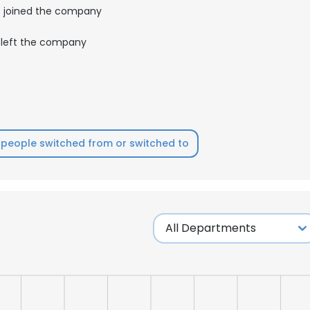
joined the company
left the company
people switched from or switched to