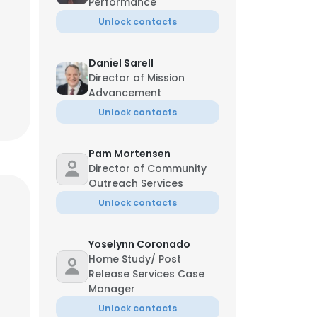
Performance
Unlock contacts
Daniel Sarell
Director of Mission
Advancement
Unlock contacts
Pam Mortensen
Director of Community
Outreach Services
Unlock contacts
Yoselynn Coronado
Home Study/ Post
Release Services Case
Manager
Unlock contacts