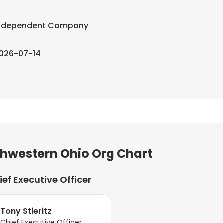
ndependent Company
026-07-14
thwestern Ohio Org Chart
ief Executive Officer
Tony Stieritz
Chief Executive Officer