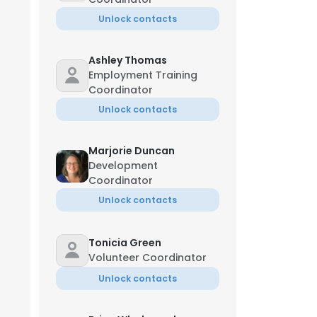
Unlock contacts
Ashley Thomas
Employment Training
Coordinator
Unlock contacts
Marjorie Duncan
Development
Coordinator
Unlock contacts
Tonicia Green
Volunteer Coordinator
Unlock contacts