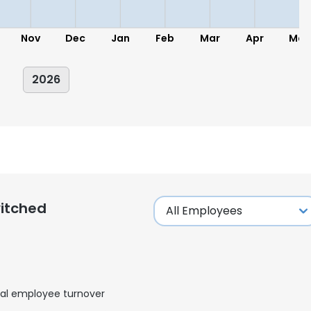
Nov
Dec
Jan
Feb
Mar
Apr
May
2026
itched
al employee turnover