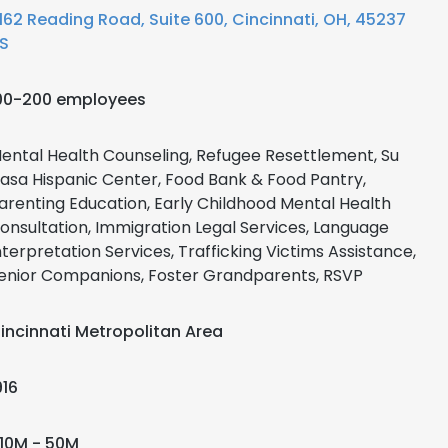
162 Reading Road, Suite 600, Cincinnati, OH, 45237
S
00-200 employees
ental Health Counseling, Refugee Resettlement, Su
asa Hispanic Center, Food Bank & Food Pantry,
arenting Education, Early Childhood Mental Health
onsultation, Immigration Legal Services, Language
nterpretation Services, Trafficking Victims Assistance,
enior Companions, Foster Grandparents, RSVP
incinnati Metropolitan Area
916
10M - 50M