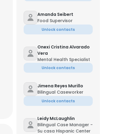
Amanda Seibert
Food Supervisor
Unlock contacts
Onexi Cristina Alvarado
Vera
nson
Mental Health Specialist
ting Officer
Unlock contacts
**@ccswoh.org
Jimena Reyes Murillo
Bilingual Caseworker
Unlock contacts
×
Leidy McLaughlin
Bilingual Case Manager -
nsent to all
Su casa Hispanic Center