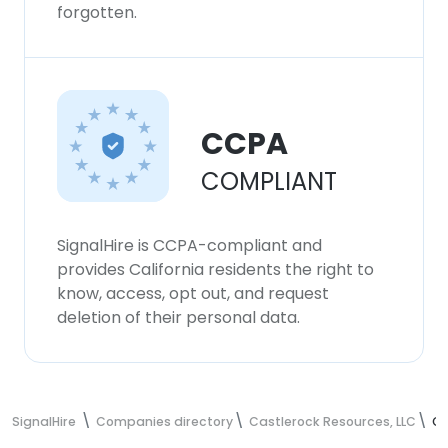
forgotten.
CCPA
COMPLIANT
SignalHire is CCPA-compliant and
provides California residents the right to
know, access, opt out, and request
deletion of their personal data.
SignalHire
Companies directory
Castlerock Resources, LLC
Ca