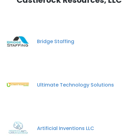
Castlerock Resources, LLC
Bridge Staffing
Ultimate Technology Solutions
Artificial Inventions LLC