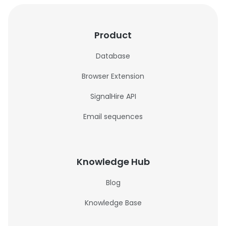
Product
Database
Browser Extension
SignalHire API
Email sequences
Knowledge Hub
Blog
Knowledge Base