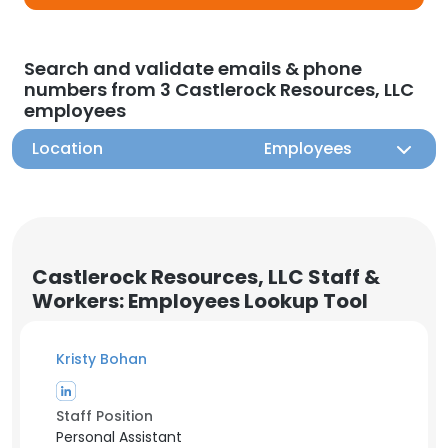
Search and validate emails & phone
numbers from 3 Castlerock Resources, LLC
employees
Location
Employees
Castlerock Resources, LLC Staff &
Workers: Employees Lookup Tool
Kristy Bohan
Staff Position
Personal Assistant