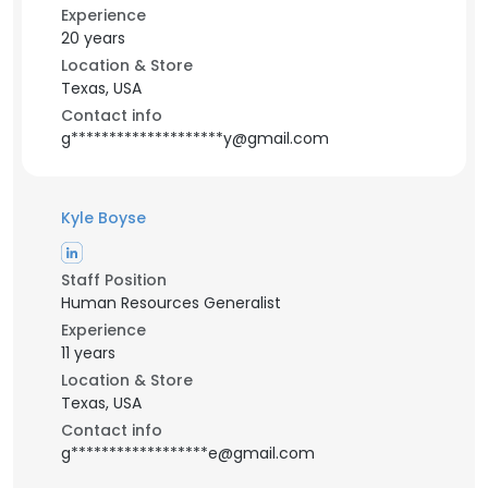
Experience
20 years
Location & Store
Texas, USA
Contact info
g********************y@gmail.com
Kyle Boyse
Staff Position
Human Resources Generalist
Experience
11 years
Location & Store
Texas, USA
Contact info
g******************e@gmail.com