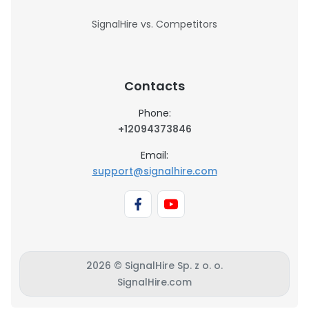
SignalHire vs. Competitors
Contacts
Phone:
+12094373846
Email:
support@signalhire.com
2026 © SignalHire Sp. z o. o.
SignalHire.com