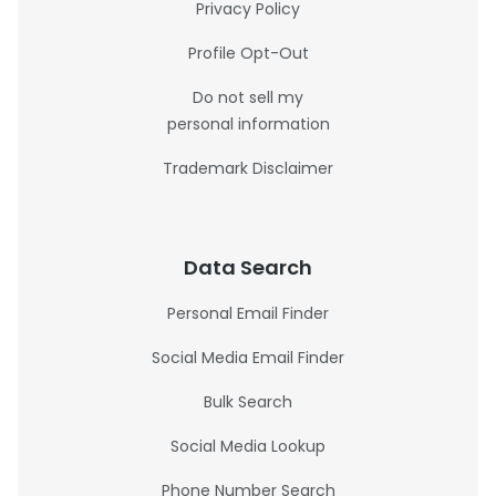
Privacy Policy
Profile Opt-Out
Do not sell my
personal information
Trademark Disclaimer
Data Search
Personal Email Finder
Social Media Email Finder
Bulk Search
Social Media Lookup
Phone Number Search