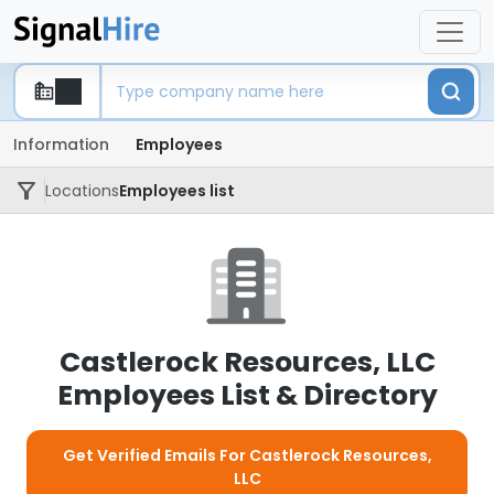
Information
Employees
Locations
Employees list
Castlerock Resources, LLC
Employees List & Directory
Get Verified Emails For Castlerock Resources,
LLC