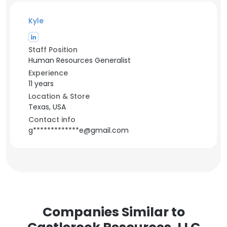
Kyle
Staff Position
Human Resources Generalist
Experience
11 years
Location & Store
Texas, USA
Contact info
g*************e@gmail.com
Companies Similar to