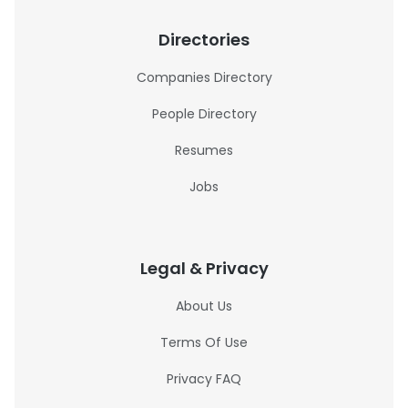
Directories
Companies Directory
People Directory
Resumes
Jobs
Legal & Privacy
About Us
Terms Of Use
Privacy FAQ