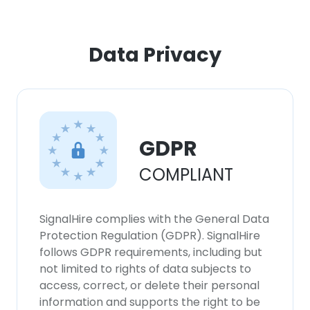
ACCEPT ALL
Data Privacy
DECLINE ALL
SHOW DETAILS
GDPR
COMPLIANT
SignalHire complies with the General Data
Protection Regulation (GDPR). SignalHire
follows GDPR requirements, including but
not limited to rights of data subjects to
access, correct, or delete their personal
information and supports the right to be