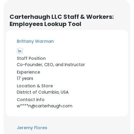
Carterhaugh LLC Staff & Workers:
Employees Lookup Tool
Brittany Warman
Staff Position
Co-Founder, CEO, and Instructor
Experience
17 years
Location & Store
District of Columbia, USA
Contact info
w****n@carterhaugh.com
Jeremy Flores