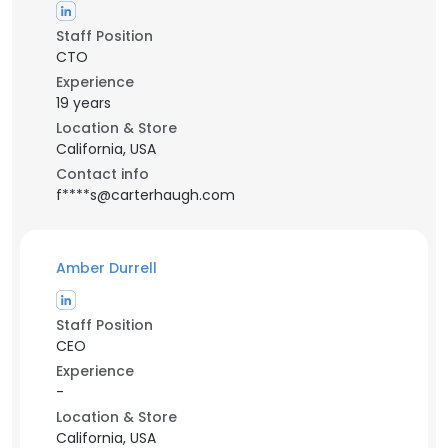
Staff Position
CTO
Experience
19 years
Location & Store
California, USA
Contact info
f****s@carterhaugh.com
Amber Durrell
Staff Position
CEO
Experience
-
Location & Store
California, USA