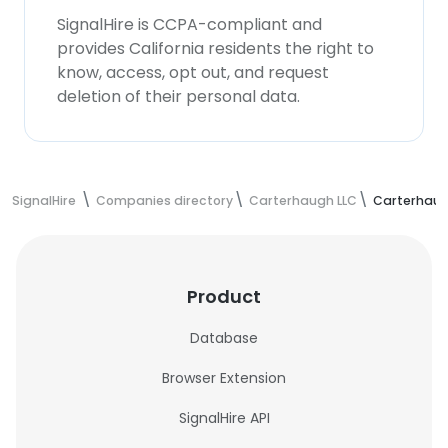
SignalHire is CCPA-compliant and
provides California residents the right to
know, access, opt out, and request
deletion of their personal data.
SignalHire
Companies directory
Carterhaugh LLC
Carterhaug
Product
Database
Browser Extension
SignalHire API