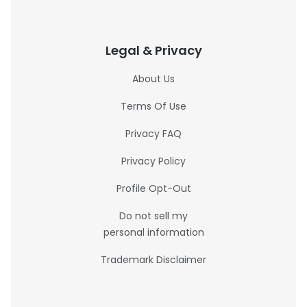
Legal & Privacy
About Us
Terms Of Use
Privacy FAQ
Privacy Policy
Profile Opt-Out
Do not sell my
personal information
Trademark Disclaimer