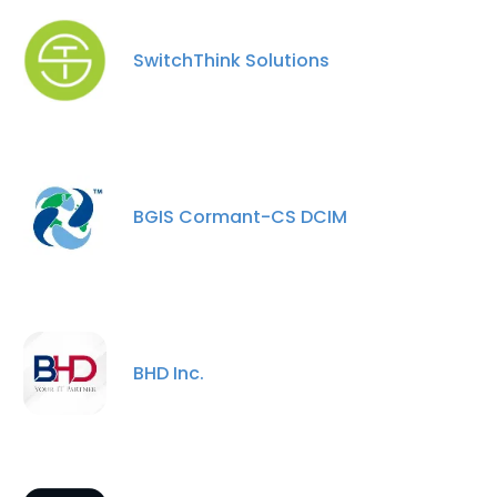
SwitchThink Solutions
BGIS Cormant-CS DCIM
BHD Inc.