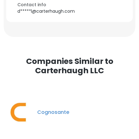
Contact info
d*****l@carterhaugh.com
Companies Similar to
Carterhaugh LLC
Cognosante