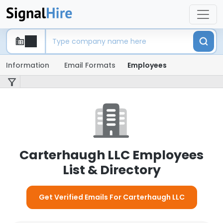
Information
Email Formats
Employees
Carterhaugh LLC Employees
List & Directory
Get Verified Emails For Carterhaugh LLC