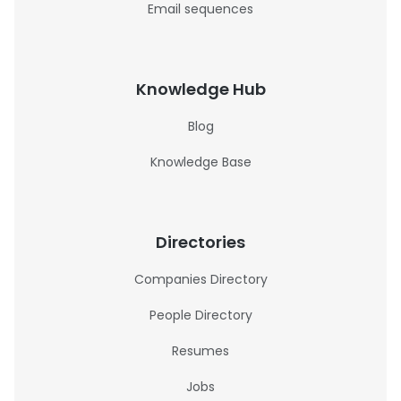
Email sequences
Knowledge Hub
Blog
Knowledge Base
Directories
Companies Directory
People Directory
Resumes
Jobs