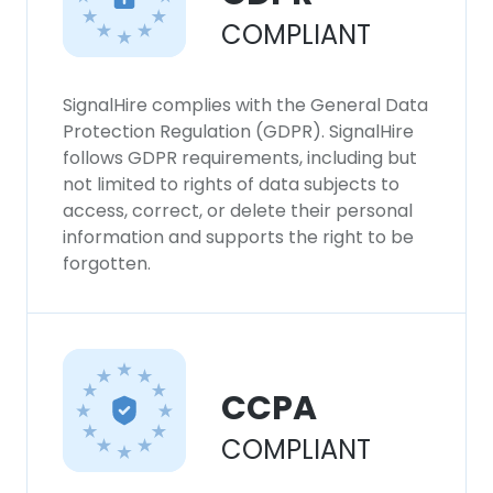
SHOW DETAILS
COMPLIANT
SignalHire complies with the General Data
Protection Regulation (GDPR). SignalHire
follows GDPR requirements, including but
not limited to rights of data subjects to
access, correct, or delete their personal
information and supports the right to be
forgotten.
CCPA
COMPLIANT