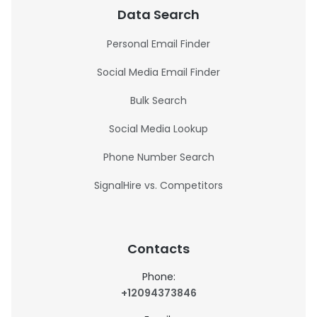
Data Search
Personal Email Finder
Social Media Email Finder
Bulk Search
Social Media Lookup
Phone Number Search
SignalHire vs. Competitors
Contacts
Phone:
+12094373846