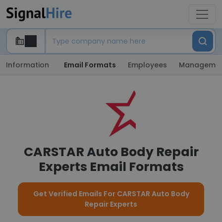
Information
Email Formats
Employees
Manageme
CARSTAR Auto Body Repair
Experts Email Formats
Get Verified Emails For CARSTAR Auto Body
Repair Experts