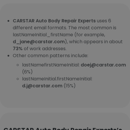
CARSTAR Auto Body Repair Experts
uses 6
different email formats. The most common is
lastNameInitial_firstName (for example,
d_jane@carstar.com
), which appears in about
73%
of work addresses.
Other common patterns include:
lastNamefirstNameInitial:
doej@carstar.com
(6%)
lastNameInitial.firstNameInitial:
d.j@carstar.com
(15%)