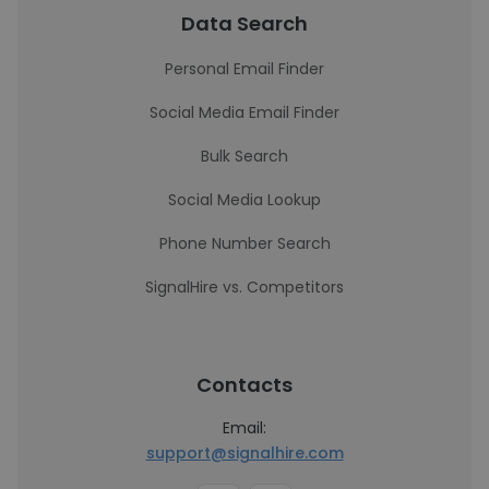
Data Search
Personal Email Finder
Social Media Email Finder
Bulk Search
Social Media Lookup
Phone Number Search
SignalHire vs. Competitors
Contacts
Email:
support@signalhire.com