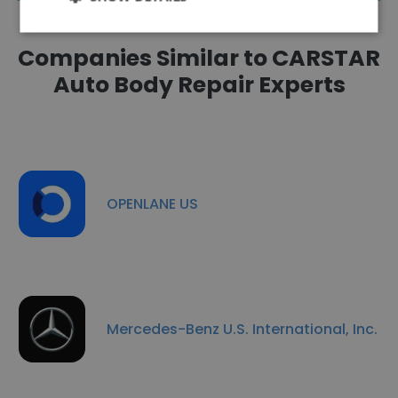
Companies Similar to CARSTAR
Auto Body Repair Experts
OPENLANE US
Mercedes-Benz U.S. International, Inc.