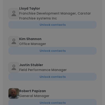
Lloyd Taylor
Franchise Development Manager, Carstar
Franchise systems Inc
Unlock contacts
Kim Shannon
Office Manager
Unlock contacts
Justin Stubler
Field Performance Manager
Unlock contacts
Robert Papizan
General Manager
Unlock contacts