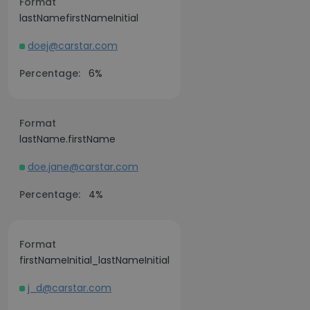
Format
lastNamefirstNameInitial
doej@carstar.com
Percentage:
6%
Format
lastName.firstName
doe.jane@carstar.com
Percentage:
4%
Format
firstNameInitial_lastNameInitial
j_d@carstar.com