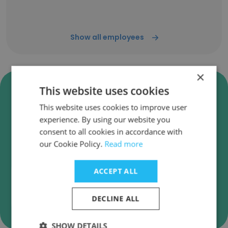
Show all employees
×
Verify CARSTAR Auto Body
This website uses cookies
Repair Experts Business Emails
This website uses cookies to improve user
CARSTAR Auto Body Repair Experts employee
experience. By using our website you
email verification for instant deliverability
consent to all cookies in accordance with
checks.
our Cookie Policy.
Read more
ACCEPT ALL
DECLINE ALL
Verify
SHOW DETAILS