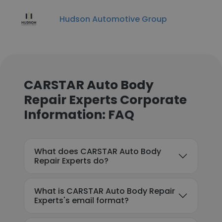
Hudson Automotive Group
CARSTAR Auto Body
Repair Experts Corporate
Information: FAQ
What does CARSTAR Auto Body
Repair Experts do?
What is CARSTAR Auto Body Repair
Experts's email format?