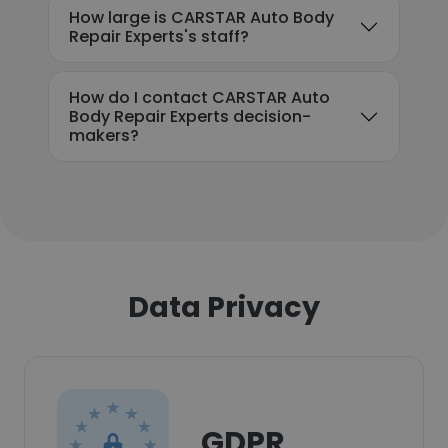
How large is CARSTAR Auto Body
Repair Experts's staff?
How do I contact CARSTAR Auto
Body Repair Experts decision-
makers?
Data Privacy
GDPR