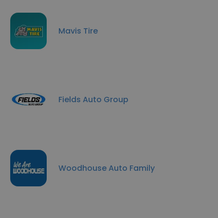
Mavis Tire
Fields Auto Group
Woodhouse Auto Family