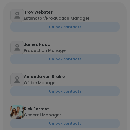
Troy Webster
Estimator/Production Manager
Unlock contacts
James Hood
Production Manager
Unlock contacts
Amanda van Brakle
Office Manager
Unlock contacts
Rick Forrest
General Manager
Unlock contacts