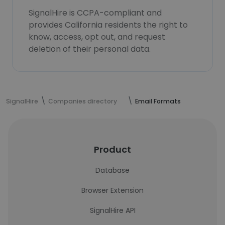
SignalHire is CCPA-compliant and
provides California residents the right to
know, access, opt out, and request
deletion of their personal data.
SignalHire
Companies directory
Email Formats
Product
Database
Browser Extension
SignalHire API