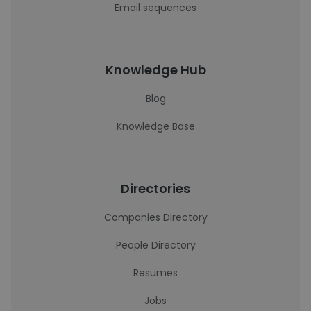
Email sequences
Knowledge Hub
Blog
Knowledge Base
Directories
Companies Directory
People Directory
Resumes
Jobs