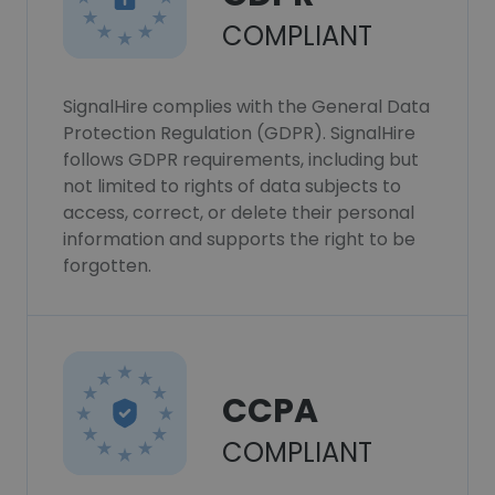
COMPLIANT
SignalHire complies with the General Data
Protection Regulation (GDPR). SignalHire
follows GDPR requirements, including but
not limited to rights of data subjects to
access, correct, or delete their personal
information and supports the right to be
forgotten.
CCPA
COMPLIANT