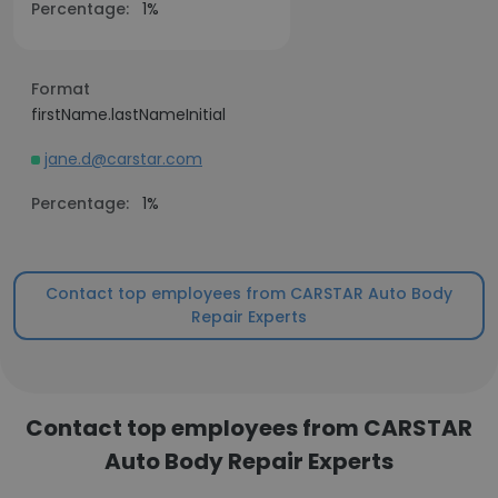
Percentage:
1%
Format
firstName.lastNameInitial
jane.d@carstar.com
Percentage:
1%
Contact top employees from CARSTAR Auto Body
Repair Experts
Contact top employees from CARSTAR
Auto Body Repair Experts