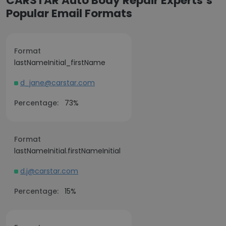
CARSTAR Auto Body Repair Experts’s
Popular Email Formats
Format
lastNameInitial_firstName
d_jane@carstar.com
Percentage:
73%
Format
lastNameInitial.firstNameInitial
d.j@carstar.com
Percentage:
15%