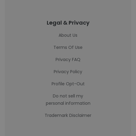
Legal & Privacy
About Us
Terms Of Use
Privacy FAQ
Privacy Policy
Profile Opt-Out
Do not sell my
personal information
Trademark Disclaimer