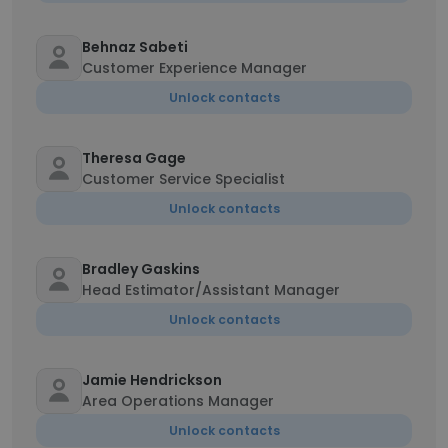
Behnaz Sabeti
Customer Experience Manager
Unlock contacts
Theresa Gage
Customer Service Specialist
Unlock contacts
Bradley Gaskins
Head Estimator/Assistant Manager
Unlock contacts
Jamie Hendrickson
Area Operations Manager
Unlock contacts