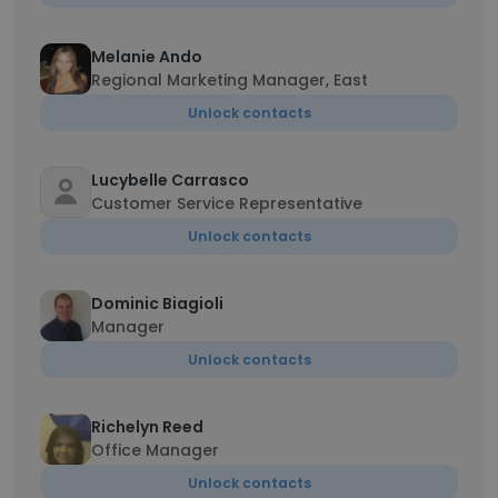
Melanie Ando
Regional Marketing Manager, East
Unlock contacts
Lucybelle Carrasco
Customer Service Representative
Unlock contacts
Dominic Biagioli
Manager
Unlock contacts
Richelyn Reed
Office Manager
Unlock contacts