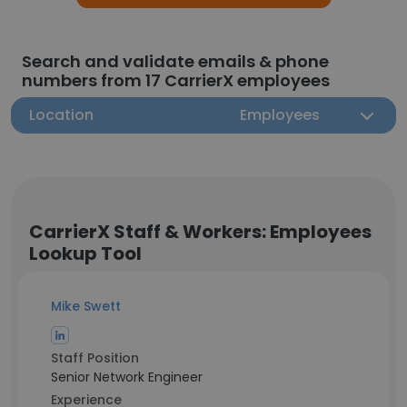
Search and validate emails & phone
numbers from 17 CarrierX employees
Location
Employees
CarrierX Staff & Workers: Employees
Lookup Tool
Mike Swett
Staff Position
Senior Network Engineer
Experience