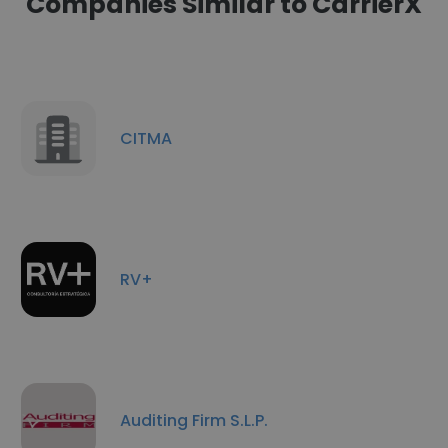
Companies Similar to CarrierX
CITMA
RV+
Auditing Firm S.L.P.