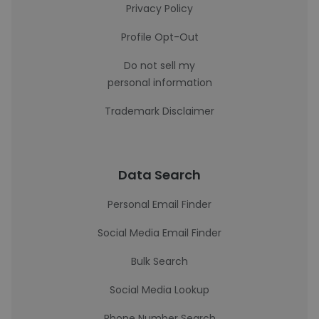
Privacy Policy
Profile Opt-Out
Do not sell my
personal information
Trademark Disclaimer
Data Search
Personal Email Finder
Social Media Email Finder
Bulk Search
Social Media Lookup
Phone Number Search