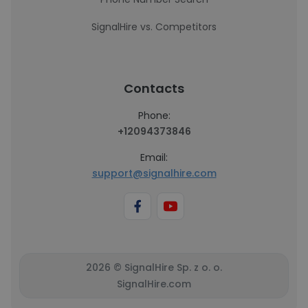
SignalHire vs. Competitors
Contacts
Phone:
+12094373846
Email:
support@signalhire.com
2026 © SignalHire Sp. z o. o.
SignalHire.com