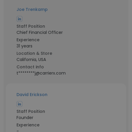
Joe Trenkamp
Staff Position
Chief Financial Officer
Experience
31 years
Location & Store
California, USA
Contact info
t********j@carrierx.com
David Erickson
Staff Position
Founder
Experience
-