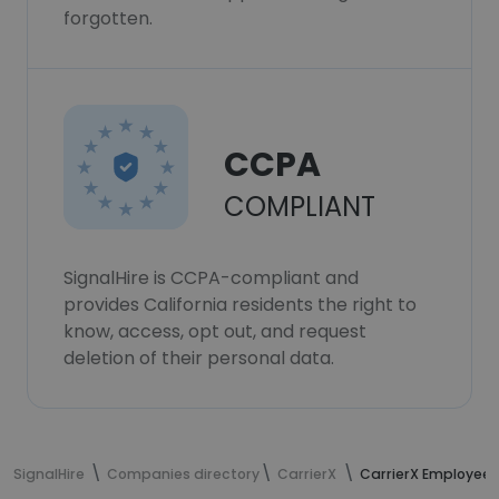
forgotten.
CCPA
COMPLIANT
SignalHire is CCPA-compliant and
provides California residents the right to
know, access, opt out, and request
deletion of their personal data.
SignalHire
Companies directory
CarrierX
CarrierX Employees