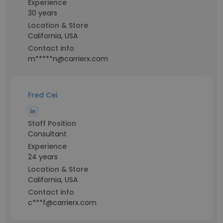
Experience
30 years
Location & Store
California, USA
Contact info
m*****n@carrierx.com
Fred Cei
Staff Position
Consultant
Experience
24 years
Location & Store
California, USA
Contact info
c***f@carrierx.com