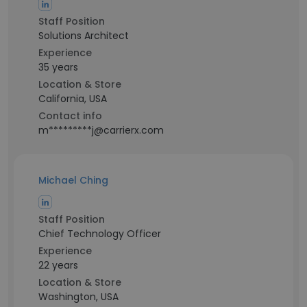
Staff Position
Solutions Architect
Experience
35 years
Location & Store
California, USA
Contact info
m*********j@carrierx.com
Michael Ching
Staff Position
Chief Technology Officer
Experience
22 years
Location & Store
Washington, USA