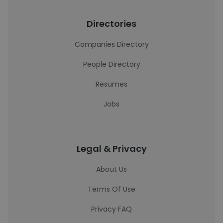
Directories
Companies Directory
People Directory
Resumes
Jobs
Legal & Privacy
About Us
Terms Of Use
Privacy FAQ