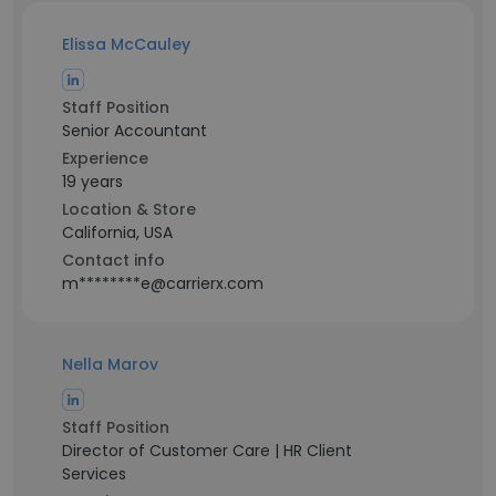
Elissa McCauley
Staff Position
Senior Accountant
Experience
19 years
Location & Store
California, USA
Contact info
m********e@carrierx.com
Nella Marov
Staff Position
Director of Customer Care | HR Client
Services