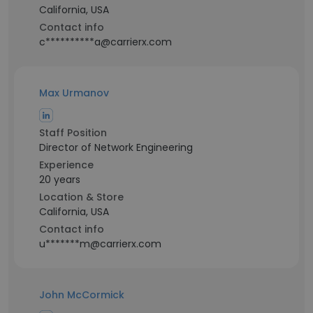
California, USA
Contact info
c**********a@carrierx.com
Max Urmanov
Staff Position
Director of Network Engineering
Experience
20 years
Location & Store
California, USA
Contact info
u*******m@carrierx.com
John McCormick