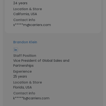
24 years
Location & Store
California, USA
Contact info
s*****m@carrierx.com
Brandon Klein
Staff Position
Vice President of Global Sales and
Partnerships
Experience
25 years
Location & Store
Florida, USA
Contact info
k*****b@carrierx.com