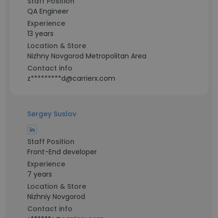
Staff Position
QA Engineer
Experience
13 years
Location & Store
Nizhny Novgorod Metropolitan Area
Contact info
z*********d@carrierx.com
Sergey Suslov
Staff Position
Front-End developer
Experience
7 years
Location & Store
Nizhniy Novgorod
Contact info