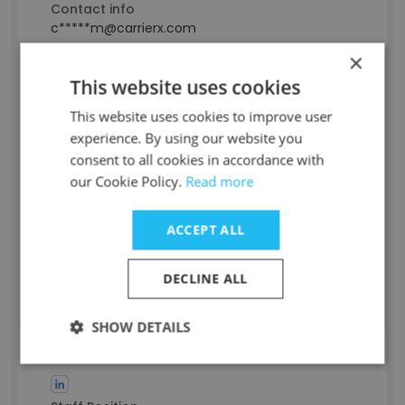
Contact info
c*****m@carrierx.com
×
This website uses cookies
Sarah Aissaoui
This website uses cookies to improve user
experience. By using our website you
Staff Position
consent to all cookies in accordance with
Project Manager
our Cookie Policy.
Read more
Experience
-
Location & Store
ACCEPT ALL
Algiers, Algiers
Contact info
DECLINE ALL
a********s@carrierx.com
SHOW DETAILS
Dmitriy Zavadskiy