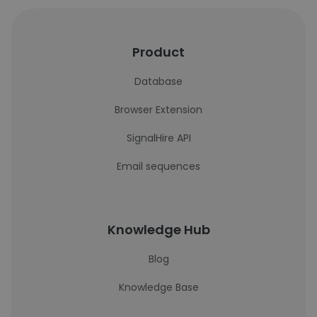
Product
Database
Browser Extension
SignalHire API
Email sequences
Knowledge Hub
Blog
Knowledge Base