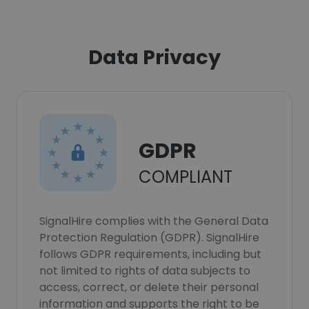
Data Privacy
GDPR
COMPLIANT
SignalHire complies with the General Data
Protection Regulation (GDPR). SignalHire
follows GDPR requirements, including but
not limited to rights of data subjects to
access, correct, or delete their personal
information and supports the right to be