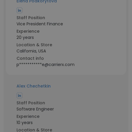
Elena Podkorytova
Staff Position
Vice President Finance
Experience
20 years
Location & Store
California, USA
Contact info
p***********e@carrierx.com
Alex Chechetkin
Staff Position
Software Engineer
Experience
10 years
Location & Store