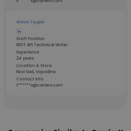
s******s@carrierx.com
Anton Tyupin
Staff Position
REST API Technical Writer
Experience
24 years
Location & Store
Novi Sad, Vojvodina
Contact info
t******a@carrierx.com