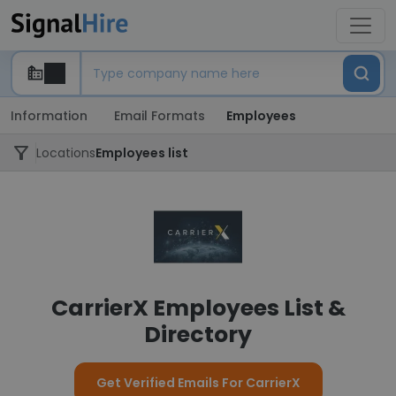
Information
Email Formats
Employees
Locations
Employees list
CarrierX Employees List &
Directory
Get Verified Emails For CarrierX