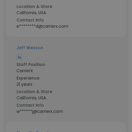
Location & Store
California, USA
Contact info
e********d@carrierx.com
Jeff Wesson
Staff Position
CarrierX
Experience
21 years
Location & Store
California, USA
Contact info
w******j@carrierx.com