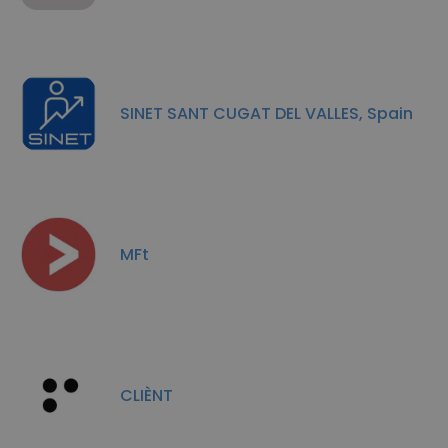
SINET SANT CUGAT DEL VALLES, Spain
MFt
CLIÈNT