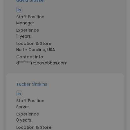
david blosser
Staff Position
Manager
Experience
11 years
Location & Store
North Carolina, USA
Contact info
d******r@carrabbas.com
Tucker Simkins
Staff Position
Server
Experience
8 years
Location & Store