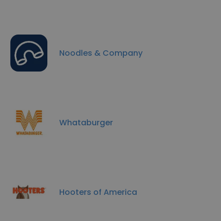
Noodles & Company
Whataburger
Hooters of America