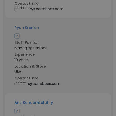
Contact info
j********n@carrabbas.com
Ryan Krunich
Staff Position
Managing Partner
Experience
19 years
Location & Store
USA
Contact info
r******h@carrabbas.com
Anu Kandamkulathy