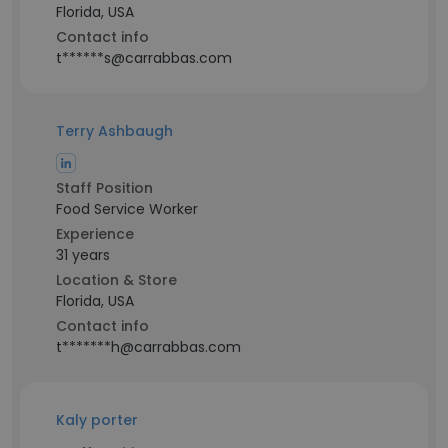
Florida, USA
Contact info
t******s@carrabbas.com
Terry Ashbaugh
Staff Position
Food Service Worker
Experience
31 years
Location & Store
Florida, USA
Contact info
t*******h@carrabbas.com
Kaly porter