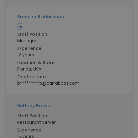
Breanna Biedenkapp
Staff Position
Manager
Experience
12 years
Location & Store
Florida, USA
Contact info
b*********p@carrabbas.com
Brittany Brown
Staff Position
Restaurant Server
Experience
15 years