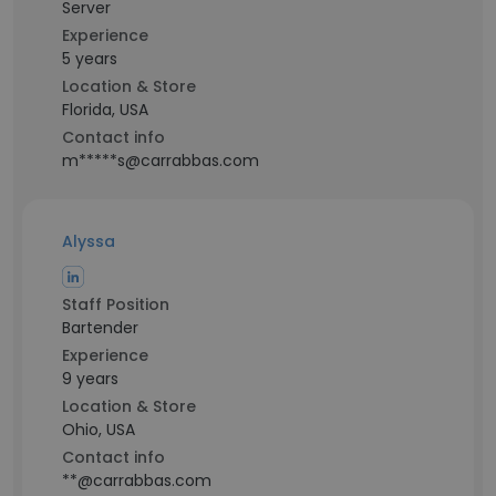
Server
Experience
5 years
Location & Store
Florida, USA
Contact info
m*****s@carrabbas.com
Alyssa
Staff Position
Bartender
Experience
9 years
Location & Store
Ohio, USA
Contact info
**@carrabbas.com