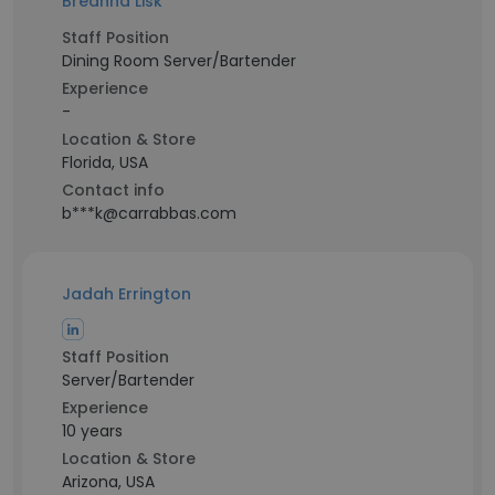
Breanna Lisk
Staff Position
Dining Room Server/Bartender
Experience
-
Location & Store
Florida, USA
Contact info
b***k@carrabbas.com
Jadah Errington
Staff Position
Server/Bartender
Experience
10 years
Location & Store
Arizona, USA