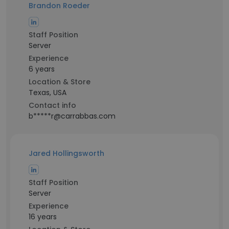
Brandon Roeder
Staff Position
Server
Experience
6 years
Location & Store
Texas, USA
Contact info
b*****r@carrabbas.com
Jared Hollingsworth
Staff Position
Server
Experience
16 years