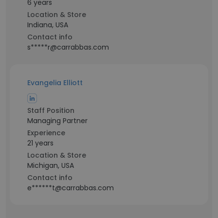
6 years
Location & Store
Indiana, USA
Contact info
s*****r@carrabbas.com
Evangelia Elliott
Staff Position
Managing Partner
Experience
21 years
Location & Store
Michigan, USA
Contact info
e******t@carrabbas.com