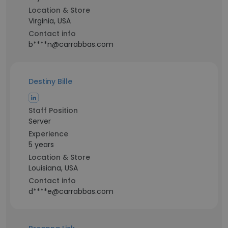
Location & Store
Virginia, USA
Contact info
b****n@carrabbas.com
Destiny Bille
Staff Position
Server
Experience
5 years
Location & Store
Louisiana, USA
Contact info
d****e@carrabbas.com