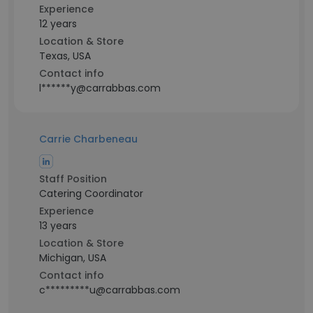
Experience
12 years
Location & Store
Texas, USA
Contact info
l******y@carrabbas.com
Carrie Charbeneau
Staff Position
Catering Coordinator
Experience
13 years
Location & Store
Michigan, USA
Contact info
c*********u@carrabbas.com