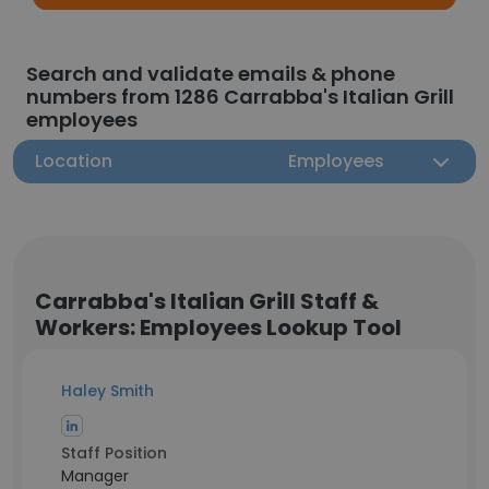
Search and validate emails & phone
numbers from 1286 Carrabba's Italian Grill
employees
Location
Employees
Carrabba's Italian Grill Staff &
Workers: Employees Lookup Tool
Haley Smith
Staff Position
Manager