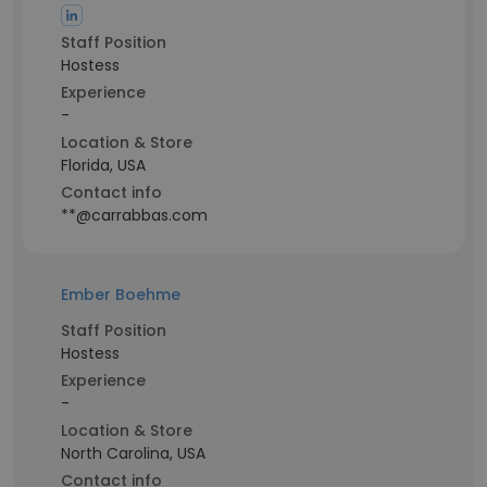
Staff Position
Hostess
Experience
-
Location & Store
Florida, USA
Contact info
**@carrabbas.com
Ember Boehme
Staff Position
Hostess
Experience
-
Location & Store
North Carolina, USA
Contact info