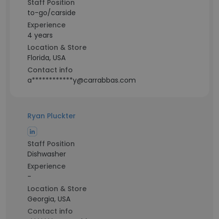
Staff Position
to-go/carside
Experience
4 years
Location & Store
Florida, USA
Contact info
a************y@carrabbas.com
Ryan Pluckter
Staff Position
Dishwasher
Experience
-
Location & Store
Georgia, USA
Contact info