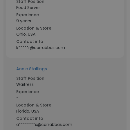
Staff Position
Food Server
Experience
9 years
Location & Store
Ohio, USA
Contact info
k*****r@carrabbas.com
Annie Stallings
Staff Position
Waitress
Experience
-
Location & Store
Florida, USA
Contact info
a********s@carrabbas.com