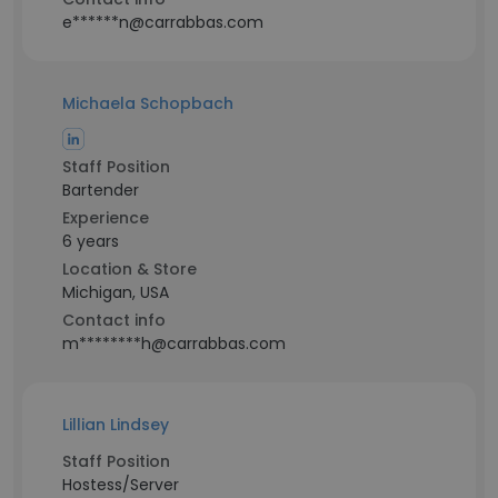
e******n@carrabbas.com
Michaela Schopbach
Staff Position
Bartender
Experience
6 years
Location & Store
Michigan, USA
Contact info
m********h@carrabbas.com
Lillian Lindsey
Staff Position
Hostess/Server