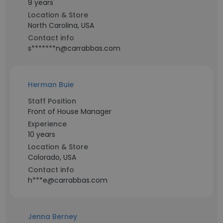
9 years
Location & Store
North Carolina, USA
Contact info
s*******n@carrabbas.com
Herman Buie
Staff Position
Front of House Manager
Experience
10 years
Location & Store
Colorado, USA
Contact info
h***e@carrabbas.com
Jenna Berney