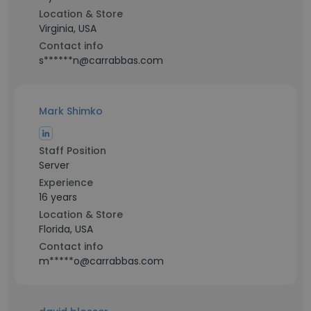
Location & Store
Virginia, USA
Contact info
s******n@carrabbas.com
Mark Shimko
Staff Position
Server
Experience
16 years
Location & Store
Florida, USA
Contact info
m*****o@carrabbas.com