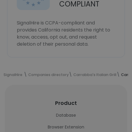
COMPLIANT
SignalHire is CCPA-compliant and
provides California residents the right to
know, access, opt out, and request
deletion of their personal data.
SignalHire
Companies directory
Carrabba's Italian Grill
Carra
Product
Database
Browser Extension