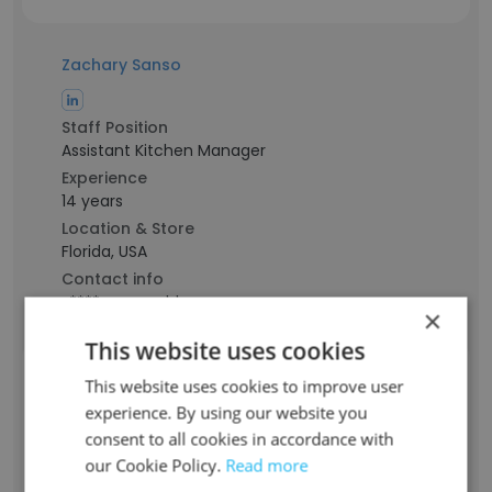
Zachary Sanso
Staff Position
Assistant Kitchen Manager
Experience
14 years
Location & Store
Florida, USA
Contact info
z****o@carrabbas.com
×
This website uses cookies
Ashley Anost
This website uses cookies to improve user
experience. By using our website you
consent to all cookies in accordance with
Staff Position
our Cookie Policy.
Read more
Food Server