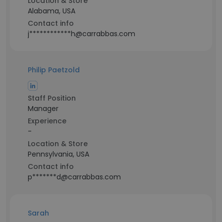
Location & Store
Alabama, USA
Contact info
j************h@carrabbas.com
Philip Paetzold
Staff Position
Manager
Experience
-
Location & Store
Pennsylvania, USA
Contact info
p*******d@carrabbas.com
Sarah