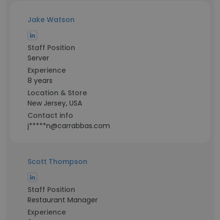
Jake Watson
Staff Position
Server
Experience
8 years
Location & Store
New Jersey, USA
Contact info
j*****n@carrabbas.com
Scott Thompson
Staff Position
Restaurant Manager
Experience