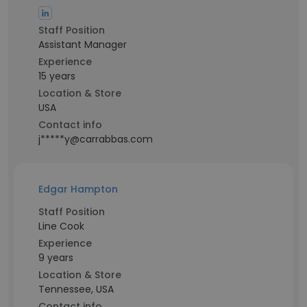
Staff Position
Assistant Manager
Experience
15 years
Location & Store
USA
Contact info
j*****y@carrabbas.com
Edgar Hampton
Staff Position
Line Cook
Experience
9 years
Location & Store
Tennessee, USA
Contact info