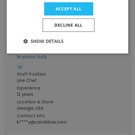
Experience
7 years
ACCEPT ALL
Location & Store
Ohio, USA
DECLINE ALL
Contact info
a****t@carrabbas.com
SHOW DETAILS
Brandon Sully
Staff Position
Line Chef
Experience
12 years
Location & Store
Georgia, USA
Contact info
b****y@carrabbas.com