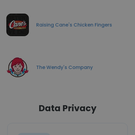
Raising Cane's Chicken Fingers
The Wendy's Company
Data Privacy