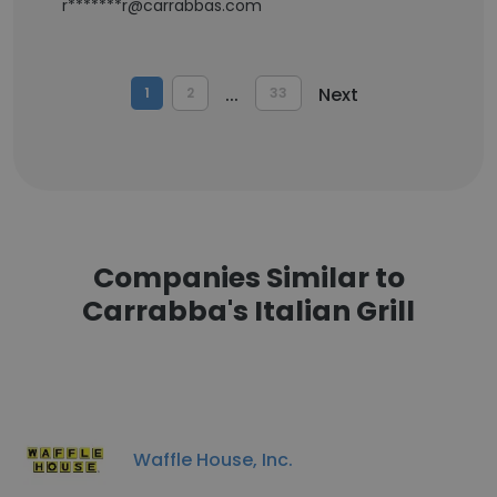
r*******r@carrabbas.com
...
Next
1
2
33
Companies Similar to
Carrabba's Italian Grill
Waffle House, Inc.