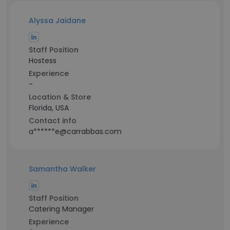
Alyssa Jaidane
Staff Position
Hostess
Experience
-
Location & Store
Florida, USA
Contact info
a******e@carrabbas.com
Samantha Walker
Staff Position
Catering Manager
Experience