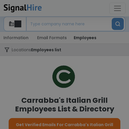
Information
Email Formats
Employees
Locations
Employees list
Carrabba's Italian Grill
Employees List & Directory
Get Verified Emails For Carrabba's Italian Grill