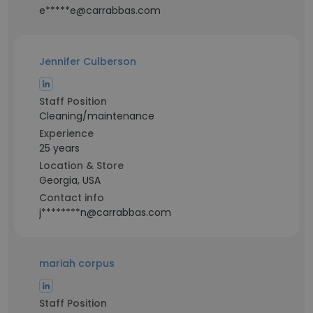
e*****e@carrabbas.com
Jennifer Culberson
Staff Position
Cleaning/maintenance
Experience
25 years
Location & Store
Georgia, USA
Contact info
j********n@carrabbas.com
mariah corpus
Staff Position