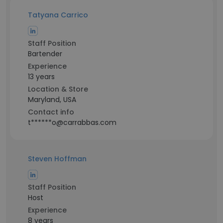
Tatyana Carrico
Staff Position
Bartender
Experience
13 years
Location & Store
Maryland, USA
Contact info
t******o@carrabbas.com
Steven Hoffman
Staff Position
Host
Experience
8 years