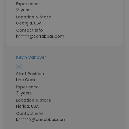
Experience
13 years
Location & Store
Georgia, USA
Contact info
h****h@carrabbas.com
Kevin Vanover
Staff Position
Line Cook
Experience
31 years
Location & Store
Florida, USA
Contact info
k******r@carrabbas.com