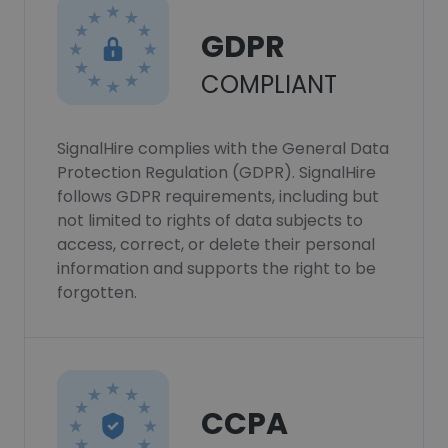
GDPR
COMPLIANT
SignalHire complies with the General Data
Protection Regulation (GDPR). SignalHire
follows GDPR requirements, including but
not limited to rights of data subjects to
access, correct, or delete their personal
information and supports the right to be
forgotten.
CCPA