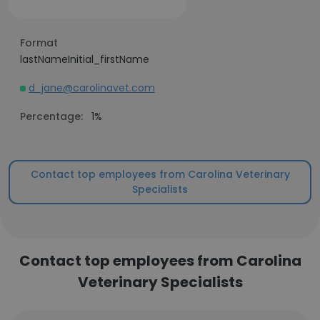
Format
lastNameInitial_firstName
d_jane@carolinavet.com
Percentage:
1%
Contact top employees from Carolina Veterinary
Specialists
Contact top employees from Carolina
Veterinary Specialists