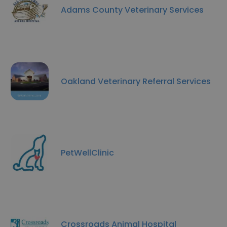
Adams County Veterinary Services
Oakland Veterinary Referral Services
PetWellClinic
Crossroads Animal Hospital