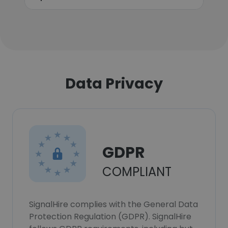
Data Privacy
GDPR
COMPLIANT
SignalHire complies with the General Data
Protection Regulation (GDPR). SignalHire