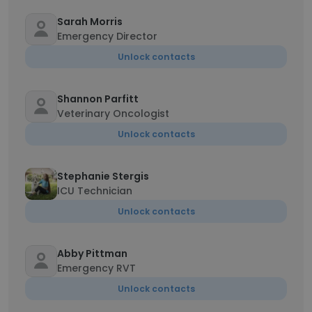
Sarah Morris
Emergency Director
Unlock contacts
Shannon Parfitt
Veterinary Oncologist
Unlock contacts
Stephanie Stergis
ICU Technician
Unlock contacts
Abby Pittman
Emergency RVT
Unlock contacts