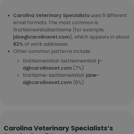
Carolina Veterinary Specialists
uses 6 different
email formats. The most common is
firstNameInitiallastName (for example,
jdoe@carolinavet.com
), which appears in about
82%
of work addresses.
Other common patterns include:
firstNameInitial-lastNameInitial:
j-
d@carolinavet.com
(7%)
firstName-lastNameInitial:
jane-
d@carolinavet.com
(8%)
Carolina Veterinary Specialists’s