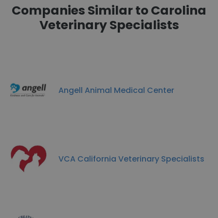
Companies Similar to Carolina
Veterinary Specialists
Angell Animal Medical Center
VCA California Veterinary Specialists