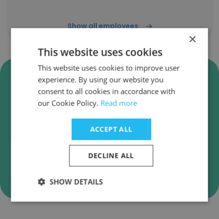
Show all employees
×
This website uses cookies
This website uses cookies to improve user
Verify Carolina Veterinary
experience. By using our website you
Specialists Business Emails
consent to all cookies in accordance with
our Cookie Policy.
Read more
Carolina Veterinary Specialists employee email
verification for instant deliverability checks.
ACCEPT ALL
DECLINE ALL
Verify
SHOW DETAILS