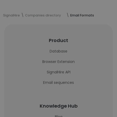
SignalHire
Companies directory
Email Formats
Product
Database
Browser Extension
SignalHire API
Email sequences
Knowledge Hub
Blog