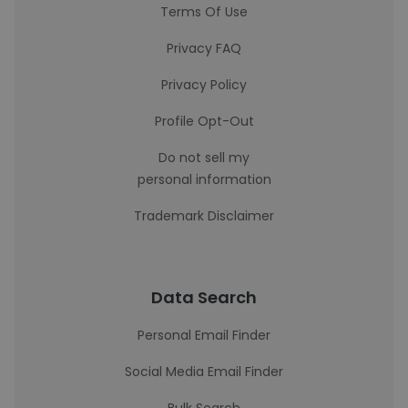
Terms Of Use
Privacy FAQ
Privacy Policy
Profile Opt-Out
Do not sell my
personal information
Trademark Disclaimer
Data Search
Personal Email Finder
Social Media Email Finder