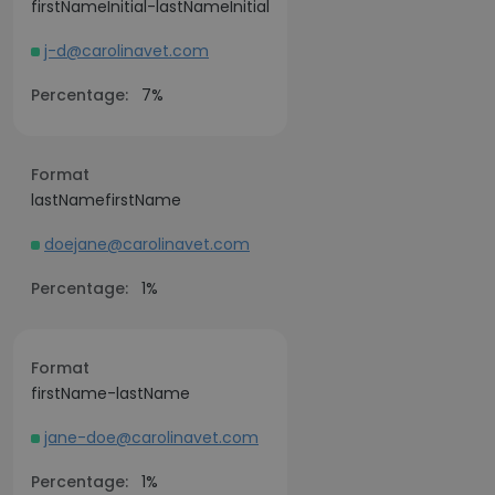
firstNameInitial-lastNameInitial
j-d@carolinavet.com
Percentage:
7%
Format
lastNamefirstName
doejane@carolinavet.com
Percentage:
1%
Format
firstName-lastName
jane-doe@carolinavet.com
Percentage:
1%