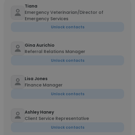
Tiana
Emergency Veterinarian/Director of
Emergency Services
Unlock contacts
Gina Aurichio
Referral Relations Manager
Unlock contacts
Lisa Jones
Finance Manager
Unlock contacts
Ashley Haney
Client Service Representative
Unlock contacts