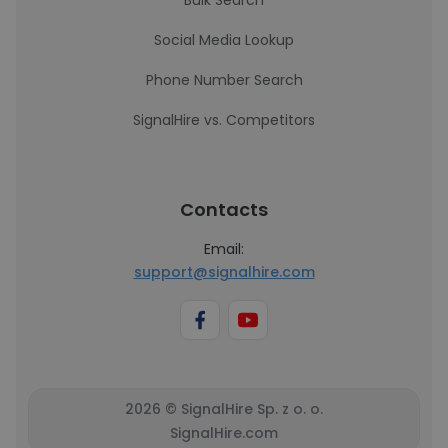
Bulk Search
Social Media Lookup
Phone Number Search
SignalHire vs. Competitors
Contacts
Email:
support@signalhire.com
2026 © SignalHire Sp. z o. o.
SignalHire.com