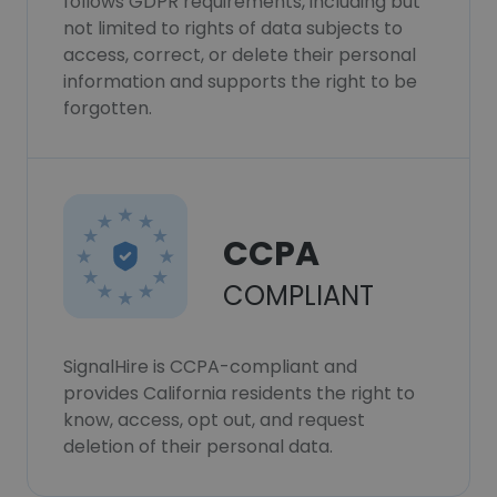
follows GDPR requirements, including but
not limited to rights of data subjects to
access, correct, or delete their personal
information and supports the right to be
forgotten.
CCPA
COMPLIANT
SignalHire is CCPA-compliant and
provides California residents the right to
know, access, opt out, and request
deletion of their personal data.