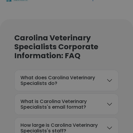
Carolina Veterinary
Specialists Corporate
Information: FAQ
What does Carolina Veterinary
Specialists do?
What is Carolina Veterinary
Specialists's email format?
How large is Carolina Veterinary
Specialists's staff?