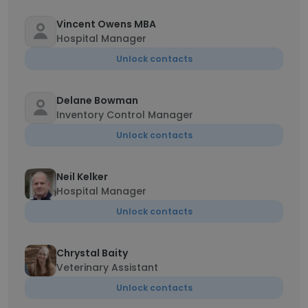
Vincent Owens MBA
Hospital Manager
Unlock contacts
Delane Bowman
Inventory Control Manager
Unlock contacts
Neil Kelker
Hospital Manager
Unlock contacts
Chrystal Baity
Veterinary Assistant
Unlock contacts