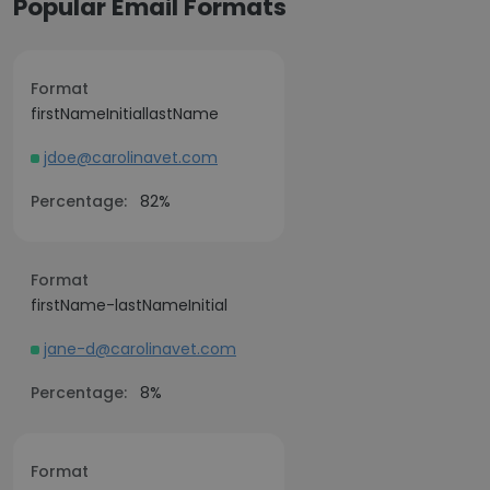
Popular Email Formats
Format
firstNameInitiallastName
jdoe@carolinavet.com
Percentage:
82%
Format
firstName-lastNameInitial
jane-d@carolinavet.com
Percentage:
8%
Format