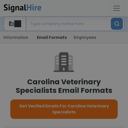
Information
Email Formats
Employees
Carolina Veterinary
Specialists Email Formats
Get Verified Emails For Carolina Veterinary
Specialists