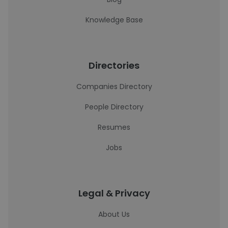
Knowledge Base
Directories
Companies Directory
People Directory
Resumes
Jobs
Legal & Privacy
About Us