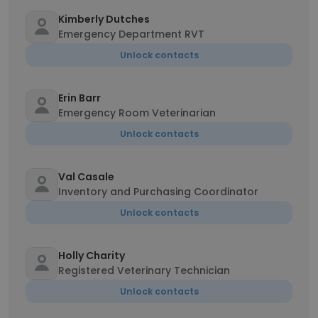
Kimberly Dutches
Emergency Department RVT
Unlock contacts
Erin Barr
Emergency Room Veterinarian
Unlock contacts
Val Casale
Inventory and Purchasing Coordinator
Unlock contacts
Holly Charity
Registered Veterinary Technician
Unlock contacts