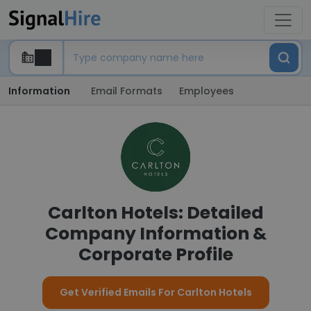
Information
Email Formats
Employees
Carlton Hotels: Detailed
Company Information &
Corporate Profile
Get Verified Emails For Carlton Hotels