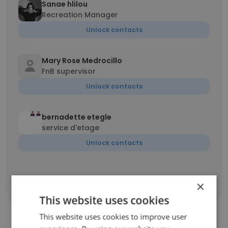
Sanae hlilou
Recreation Manager
Unlock contacts
Mary Rose Medrocillo
FnB supervisor
Unlock contacts
bernadette etegle
service d'etage
Unlock contacts
×
Show all employees
This website uses cookies
This website uses cookies to improve user