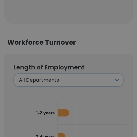
Workforce Turnover
Length of Employment
1-2 years
3-4 years