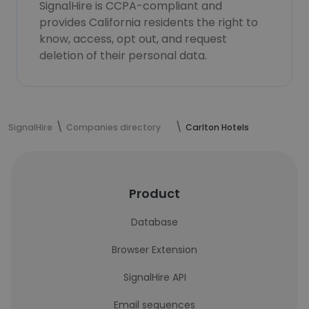
SignalHire is CCPA-compliant and
provides California residents the right to
know, access, opt out, and request
deletion of their personal data.
SignalHire
Companies directory
Carlton Hotels
Product
Database
Browser Extension
SignalHire API
Email sequences