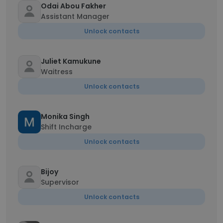
Odai Abou Fakher
Assistant Manager
Unlock contacts
Juliet Kamukune
Waitress
Unlock contacts
Monika Singh
Shift Incharge
Unlock contacts
Bijoy
Supervisor
Unlock contacts