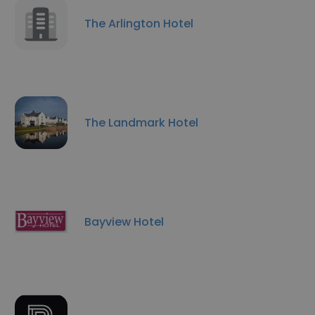
The Arlington Hotel
The Landmark Hotel
Bayview Hotel