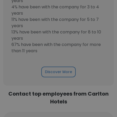
years
4% have been with the company for 3 to 4
years
11% have been with the company for 5 to 7
years
13% have been with the company for 8 to 10
years
67% have been with the company for more
than 11 years
Discover More
Contact top employees from Carlton
Hotels