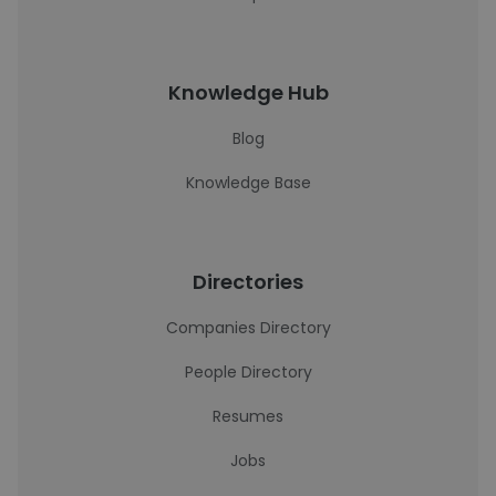
Knowledge Hub
Blog
Knowledge Base
Directories
Companies Directory
People Directory
Resumes
Jobs