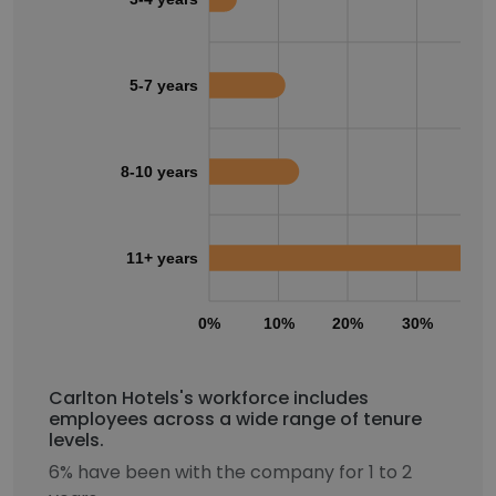
5-7 years
8-10 years
11+ years
0%
10%
20%
30%
40
Carlton Hotels's workforce includes
employees across a wide range of tenure
levels.
6% have been with the company for 1 to 2