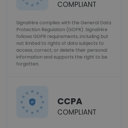
COMPLIANT
SignalHire complies with the General Data
Protection Regulation (GDPR). SignalHire
follows GDPR requirements, including but
not limited to rights of data subjects to
access, correct, or delete their personal
information and supports the right to be
forgotten.
CCPA
COMPLIANT