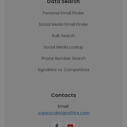
Data Search
Personal Email Finder
Social Media Email Finder
Bulk Search
Social Media Lookup
Phone Number Search
SignalHire vs. Competitors
Contacts
Email:
support@signalhire.com