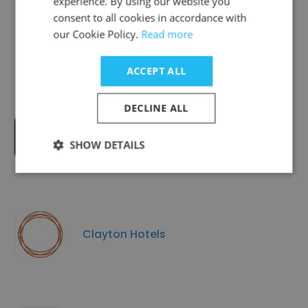
experience. By using our website you
consent to all cookies in accordance with
Companies Similar to Carlton
our Cookie Policy.
Read more
Hotels
ACCEPT ALL
DECLINE ALL
The Doyle Collection
SHOW DETAILS
Clayton Hotels