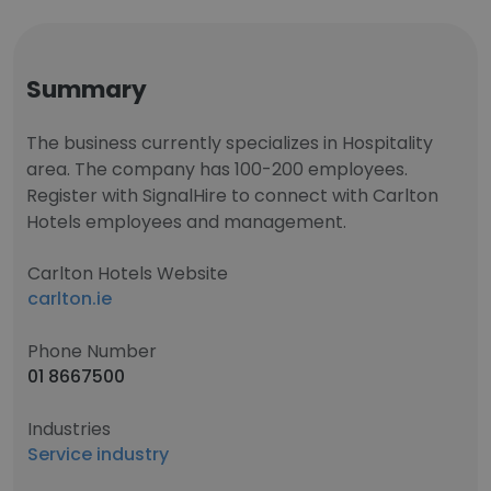
Summary
The business currently specializes in Hospitality
area. The company has 100-200 employees.
Register with SignalHire to connect with Carlton
Hotels employees and management.
Carlton Hotels Website
carlton.ie
Phone Number
01 8667500
Industries
Service industry