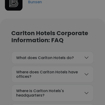
Bunsen
Carlton Hotels Corporate
Information: FAQ
What does Carlton Hotels do?
Where does Carlton Hotels have
offices?
Where is Carlton Hotels's
headquarters?