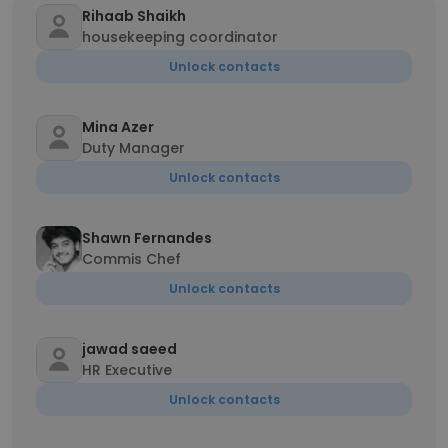
Rihaab Shaikh
housekeeping coordinator
Unlock contacts
Mina Azer
Duty Manager
Unlock contacts
Shawn Fernandes
Commis Chef
Unlock contacts
jawad saeed
HR Executive
Unlock contacts