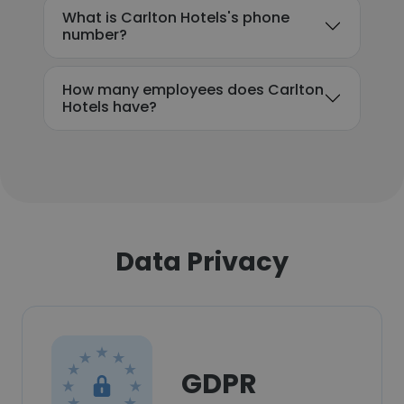
What is Carlton Hotels's phone
number?
How many employees does Carlton
Hotels have?
Data Privacy
GDPR