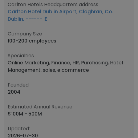
Carlton Hotels Headquarters address
Carlton Hotel Dublin Airport, Cloghran, Co.
Dublin, ------ IE
Company Size
100-200 employees
Specialties
Online Marketing, Finance, HR, Purchasing, Hotel
Management, sales, e commerce
Founded
2004
Estimated Annual Revenue
$100M - 500M
Updated:
2026-07-30