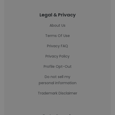
Legal & Privacy
About Us
Terms Of Use
Privacy FAQ
Privacy Policy
Profile Opt-Out
Do not sell my
personal information
Trademark Disclaimer