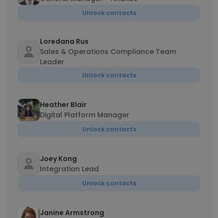
Unlock contacts
Loredana Rus
Sales & Operations Compliance Team
Leader
Unlock contacts
Heather Blair
Digital Platform Manager
Unlock contacts
Joey Kong
Integration Lead
Unlock contacts
Janine Armstrong