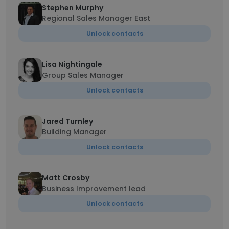
Stephen Murphy
Regional Sales Manager East
Unlock contacts
Lisa Nightingale
Group Sales Manager
Unlock contacts
Jared Turnley
Building Manager
Unlock contacts
Matt Crosby
Business Improvement lead
Unlock contacts