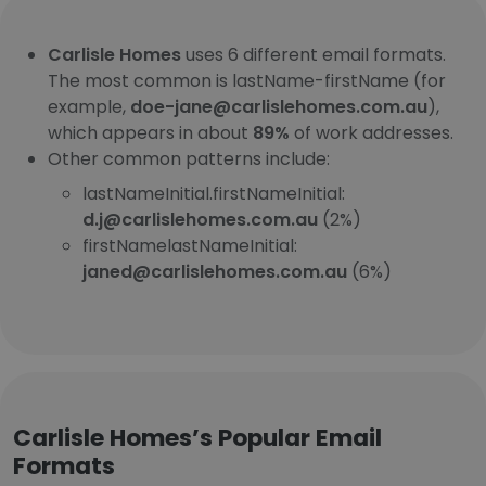
Carlisle Homes
uses 6 different email formats.
The most common is lastName-firstName (for
example,
doe-jane@carlislehomes.com.au
),
which appears in about
89%
of work addresses.
Other common patterns include:
lastNameInitial.firstNameInitial:
d.j@carlislehomes.com.au
(2%)
firstNamelastNameInitial:
janed@carlislehomes.com.au
(6%)
Carlisle Homes’s Popular Email
Formats