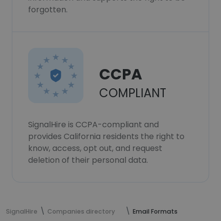
forgotten.
CCPA
COMPLIANT
SignalHire is CCPA-compliant and
provides California residents the right to
know, access, opt out, and request
deletion of their personal data.
SignalHire
Companies directory
Email Formats