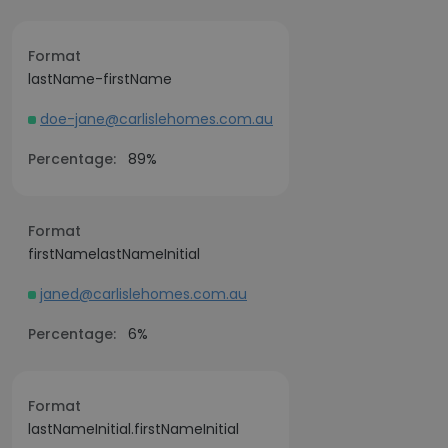
Format
lastName-firstName
doe-jane@carlislehomes.com.au
Percentage:
89%
Format
firstNamelastNameInitial
janed@carlislehomes.com.au
Percentage:
6%
Format
lastNameInitial.firstNameInitial