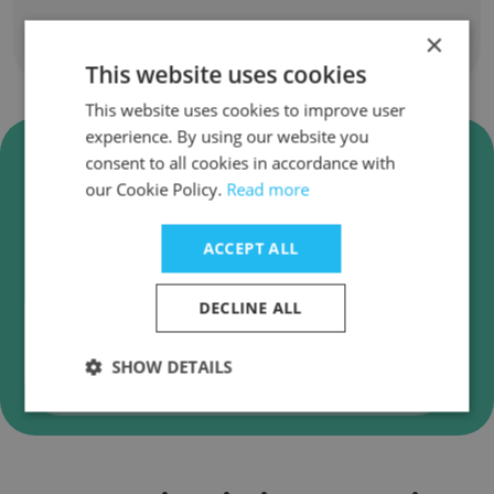
×
Show all employees
This website uses cookies
This website uses cookies to improve user
experience. By using our website you
Verify Carlisle Homes Business
consent to all cookies in accordance with
Emails
our Cookie Policy.
Read more
Carlisle Homes employee email verification for
instant deliverability checks.
ACCEPT ALL
DECLINE ALL
SHOW DETAILS
Verify