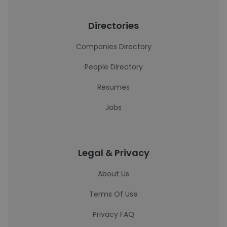
Directories
Companies Directory
People Directory
Resumes
Jobs
Legal & Privacy
About Us
Terms Of Use
Privacy FAQ