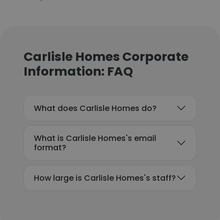
Carlisle Homes Corporate
Information: FAQ
What does Carlisle Homes do?
What is Carlisle Homes's email
format?
How large is Carlisle Homes's staff?