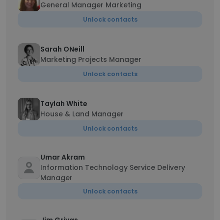
General Manager Marketing
Unlock contacts
Sarah ONeill
Marketing Projects Manager
Unlock contacts
Taylah White
House & Land Manager
Unlock contacts
Umar Akram
Information Technology Service Delivery
Manager
Unlock contacts