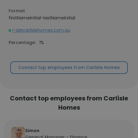
Format
firstNameInitial-lastNameInitial
j-d@carlislehomes.com.au
Percentage:
1%
Contact top employees from Carlisle Homes
Contact top employees from Carlisle
Homes
Simon
General Manager - Finance