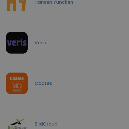
Hansen Yuncken
Veris
Coates
BildGroup