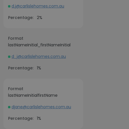
d.j@carlislehomes.com.au
Percentage:
2%
Format
lastNameInitial_firstNameInitial
d_j@carlislehomes.com.au
Percentage:
1%
Format
lastNameInitialfirstName
djane@carlislehomes.com.au
Percentage:
1%