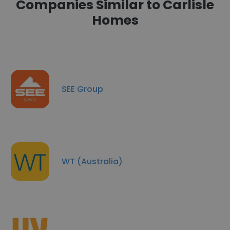
Companies Similar to Carlisle
Homes
SEE Group
WT (Australia)