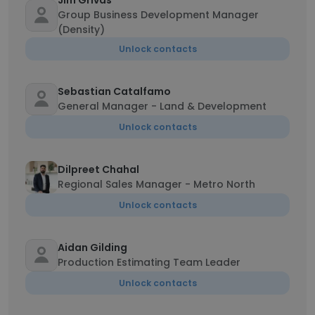
Jim Grivas
Group Business Development Manager
(Density)
Unlock contacts
Sebastian Catalfamo
General Manager - Land & Development
Unlock contacts
Dilpreet Chahal
Regional Sales Manager - Metro North
Unlock contacts
Aidan Gilding
Production Estimating Team Leader
Unlock contacts