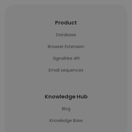
Product
Database
Browser Extension
SignalHire API
Email sequences
Knowledge Hub
Blog
Knowledge Base