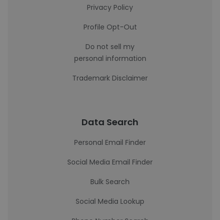
Privacy Policy
Profile Opt-Out
Do not sell my
personal information
Trademark Disclaimer
Data Search
Personal Email Finder
Social Media Email Finder
Bulk Search
Social Media Lookup