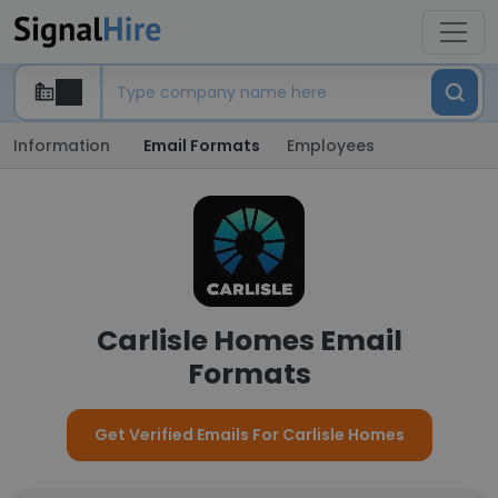
Information
Email Formats
Employees
Carlisle Homes Email
Formats
Get Verified Emails For Carlisle Homes