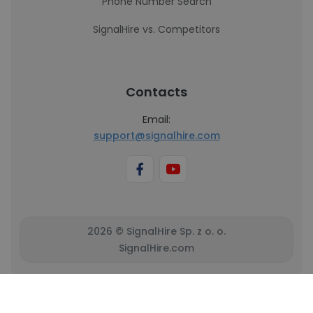
Phone Number Search
SignalHire vs. Competitors
Contacts
Email:
support@signalhire.com
2026 © SignalHire Sp. z o. o.
SignalHire.com