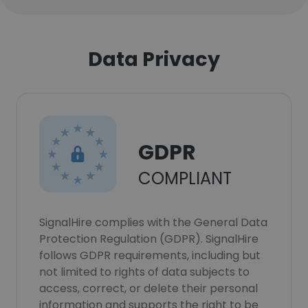
Data Privacy
GDPR
COMPLIANT
SignalHire complies with the General Data
Protection Regulation (GDPR). SignalHire
follows GDPR requirements, including but
not limited to rights of data subjects to
access, correct, or delete their personal
information and supports the right to be