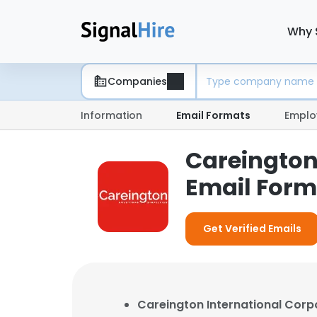
Why 
Companies
Information
Email Formats
Emplo
Careington
Email Form
Get Verified Emails
Careington International Corp