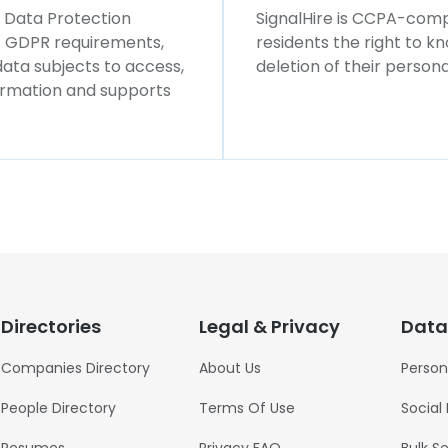
l Data Protection
SignalHire is CCPA-compl
ws GDPR requirements,
residents the right to k
 data subjects to access,
deletion of their persona
formation and supports
Directories
Legal & Privacy
Data
Companies Directory
About Us
Person
People Directory
Terms Of Use
Social