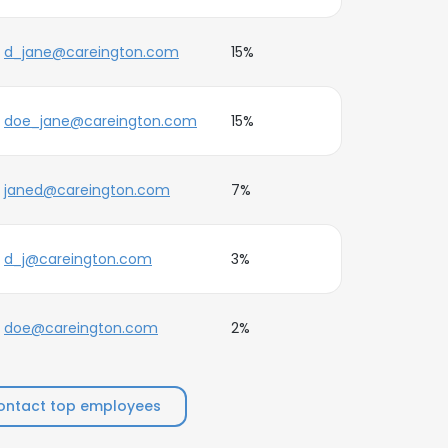
d_jane@careington.com
15%
doe_jane@careington.com
15%
janed@careington.com
7%
d_j@careington.com
3%
doe@careington.com
2%
ontact top employees