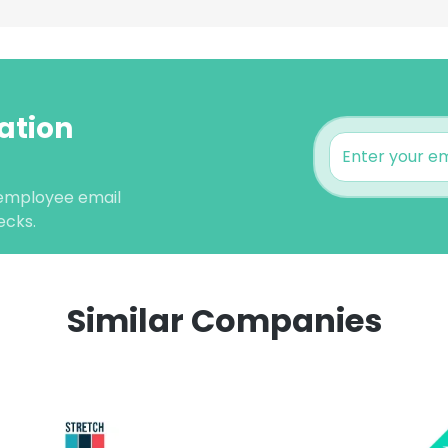
ation
 employee email
ecks.
Similar Companies
e uses cookies
 cookies to improve user experience. By using our website you co
ance with our Cookie Policy.
Read more
LS
DECLINE ALL