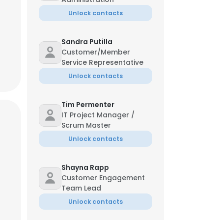
Unlock contacts
Sandra Putilla
Customer/Member
Service Representative
Unlock contacts
Tim Permenter
IT Project Manager /
Scrum Master
Unlock contacts
Shayna Rapp
Customer Engagement
Team Lead
Unlock contacts