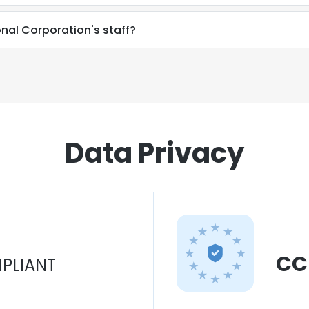
onal Corporation's staff?
Data Privacy
CC
PLIANT