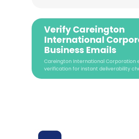
Verify Careington
International Corpor
Business Emails
Careington International Corporation
verification for instant deliverability ch
This websit
This website uses
cookies in accord
SHOW DETAI