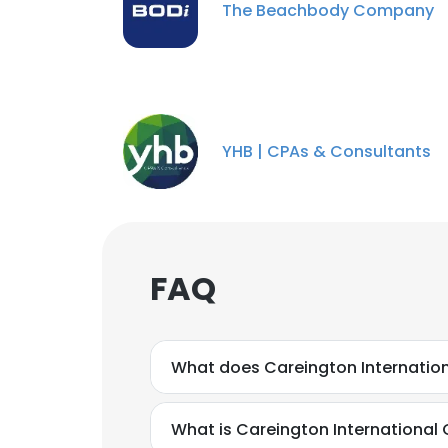
The Beachbody Company
YHB | CPAs & Consultants
FAQ
What does Careington Internatio
What is Careington International