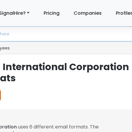
SignalHire?
Pricing
Companies
Profile
yees
 International Corporation
ats
oration
uses 6 different email formats. The