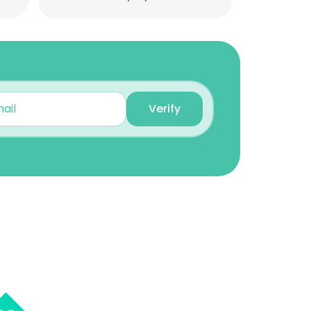
Unlock contacts
Brian Curl
Manager of Vendor
Management
Unlock contacts
Verify
Aaron Hamilton
AVP Data Analytics &
Automation
Unlock contacts
×
Tabatha Vidahl
Member Services
Representative
nsent to all
Unlock contacts
ACCEPT ALL