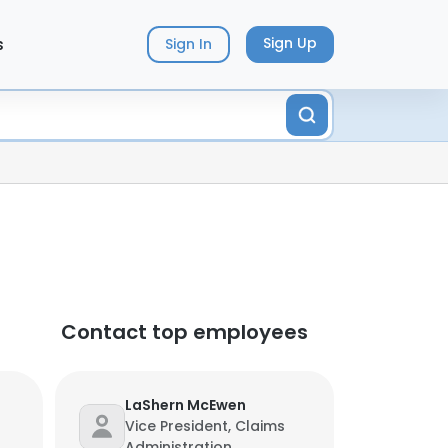
s
Sign Up
Sign In
Contact top employees
LaShern McEwen
Vice President, Claims
Administration