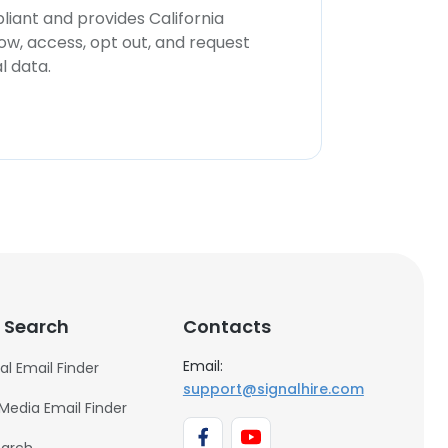
iant and provides California
now, access, opt out, and request
l data.
 Search
Contacts
Email:
al Email Finder
support@signalhire.com
 Media Email Finder