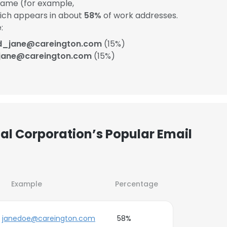
ame (for example,
hich appears in about
58%
of work addresses.
:
d_jane@careington.com
(15%)
jane@careington.com
(15%)
al Corporation’s Popular Email
Example
Percentage
janedoe@careington.com
58%