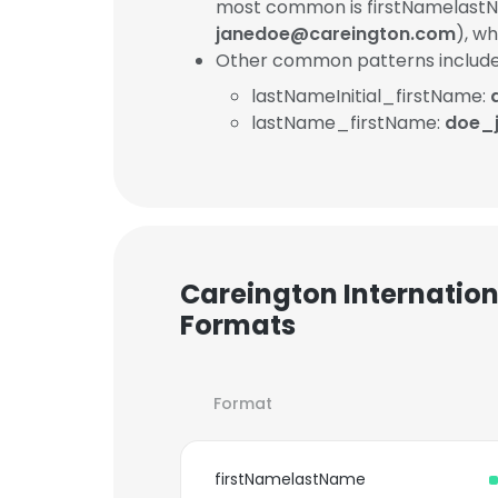
most common is firstNamelastN
janedoe@careington.com
), w
Other common patterns include
lastNameInitial_firstName:
lastName_firstName:
doe_
Careington Internation
Formats
Format
firstNamelastName