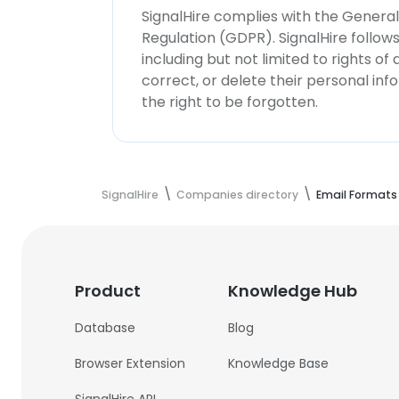
SignalHire complies with the Genera
Regulation (GDPR). SignalHire follo
including but not limited to rights of
correct, or delete their personal in
the right to be forgotten.
SignalHire
Companies directory
Email Formats
Product
Knowledge Hub
Database
Blog
Browser Extension
Knowledge Base