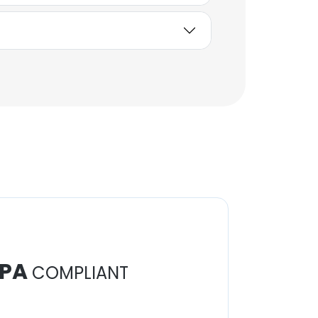
Unlock contacts
Elizabeth Gallaway
Social Media and
Content Manager
Unlock contacts
PA
COMPLIANT