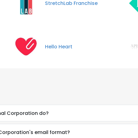
StretchLab Franchise
Hello Heart
nal Corporation do?
 Corporation's email format?