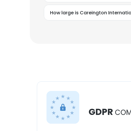
How large is Careington Internati
GDPR
COM