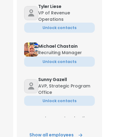
Tyler Liese
VP of Revenue
Operations
Unlock contacts
Michael Chastain
Recruiting Manager
Unlock contacts
Sunny Gazell
AVP, Strategic Program
Office
Unlock contacts
Muhammad Tariq Ali
Customer Service
Specialist
Show all employees