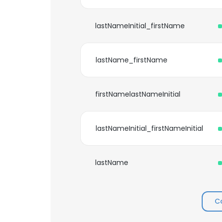
lastNameInitial_firstName
lastName_firstName
firstNamelastNameInitial
lastNameInitial_firstNameInitial
lastName
C