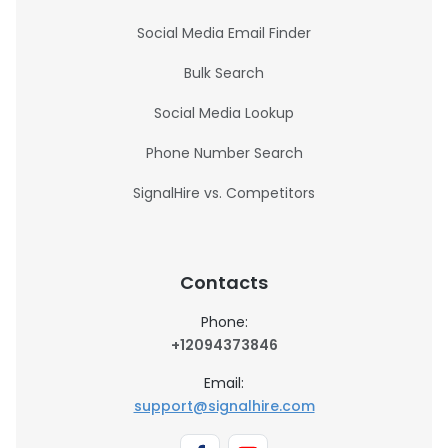
Social Media Email Finder
Bulk Search
Social Media Lookup
Phone Number Search
SignalHire vs. Competitors
Contacts
Phone:
+12094373846
Email:
support@signalhire.com