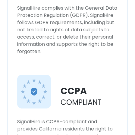
SignalHire complies with the General Data
Protection Regulation (GDPR). SignalHire
follows GDPR requirements, including but
not limited to rights of data subjects to
access, correct, or delete their personal
information and supports the right to be
forgotten.
CCPA
COMPLIANT
SignalHire is CCPA-compliant and
provides California residents the right to