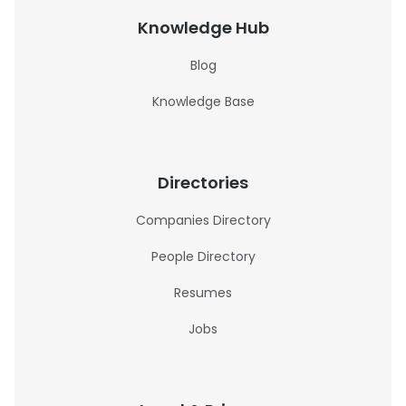
Knowledge Hub
Blog
Knowledge Base
Directories
Companies Directory
People Directory
Resumes
Jobs