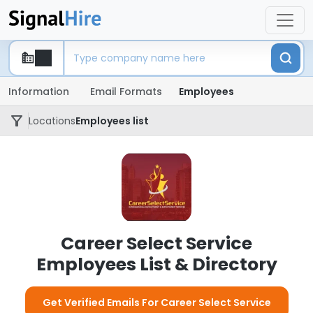
Information
Email Formats
Employees
Locations
Employees list
Career Select Service
Employees List & Directory
Get Verified Emails For Career Select Service