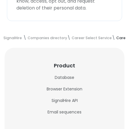
know, access, opt out, and request
deletion of their personal data.
SignalHire
Companies directory
Career Select Service
Career
Product
Database
Browser Extension
SignalHire API
Email sequences