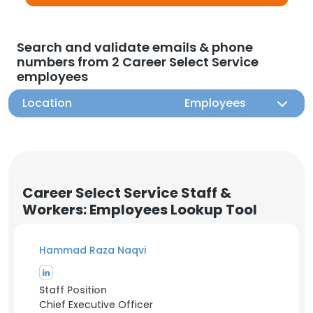
Search and validate emails & phone
numbers from 2 Career Select Service
employees
Location
Employees
Career Select Service Staff &
Workers: Employees Lookup Tool
Hammad Raza Naqvi
Staff Position
Chief Executive Officer