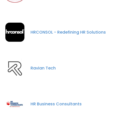
HRCONSOL - Redefining HR Solutions
Ravian Tech
HR Business Consultants