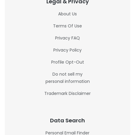
Legal & Privacy
About Us
Terms Of Use
Privacy FAQ
Privacy Policy
Profile Opt-Out
Do not sell my
personal information
Trademark Disclaimer
Data Search
Personal Email Finder