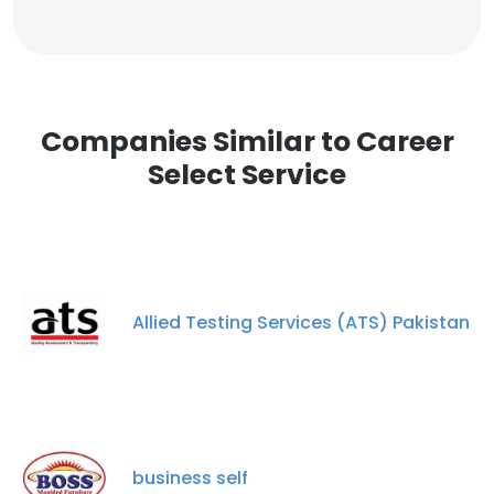
Companies Similar to Career
Select Service
Allied Testing Services (ATS) Pakistan
business self