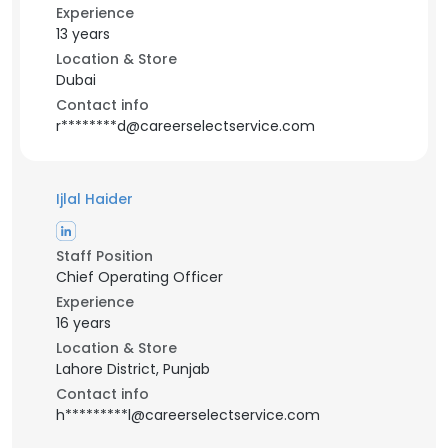
Experience
13 years
Location & Store
Dubai
Contact info
r********d@careerselectservice.com
Ijlal Haider
Staff Position
Chief Operating Officer
Experience
16 years
Location & Store
Lahore District, Punjab
Contact info
h*********l@careerselectservice.com