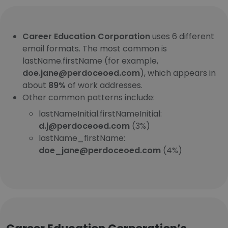
Career Education Corporation
uses 6 different
email formats. The most common is
lastName.firstName (for example,
doe.jane@perdoceoed.com
), which appears in
about
89%
of work addresses.
Other common patterns include:
lastNameInitial.firstNameInitial:
d.j@perdoceoed.com
(3%)
lastName_firstName:
doe_jane@perdoceoed.com
(4%)