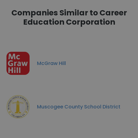
Companies Similar to Career
Education Corporation
McGraw Hill
Muscogee County School District