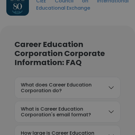
CIEE Council on International
Educational Exchange
Career Education
Corporation Corporate
Information: FAQ
What does Career Education
Corporation do?
What is Career Education
Corporation's email format?
How large is Career Education