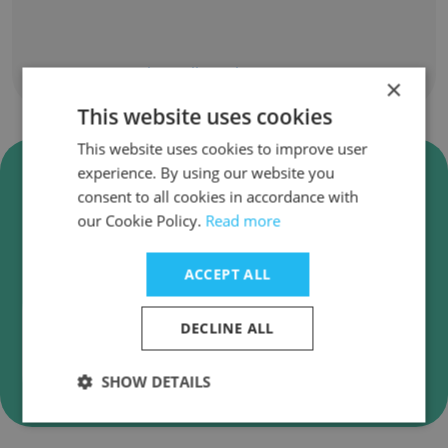
Show all employees
×
This website uses cookies
This website uses cookies to improve user
Verify Career Education
experience. By using our website you
Corporation Business Emails
consent to all cookies in accordance with
our Cookie Policy.
Read more
Career Education Corporation employee email
verification for instant deliverability checks.
ACCEPT ALL
DECLINE ALL
Verify
SHOW DETAILS