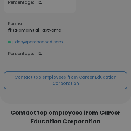
Percentage:
1%
Format
firstNameInitial_lastName
j_doe@perdoceoed.com
Percentage:
1%
Contact top employees from Career Education
Corporation
Contact top employees from Career
Education Corporation