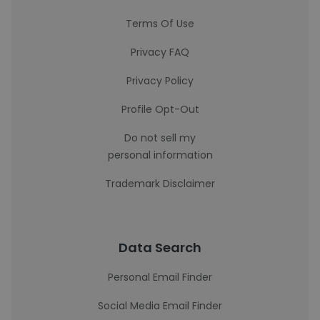
Terms Of Use
Privacy FAQ
Privacy Policy
Profile Opt-Out
Do not sell my
personal information
Trademark Disclaimer
Data Search
Personal Email Finder
Social Media Email Finder