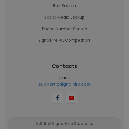
Bulk Search
Social Media Lookup
Phone Number Search
SignalHire vs. Competitors
Contacts
Email:
support@signalhire.com
2026 © SignalHire Sp. z o. o.