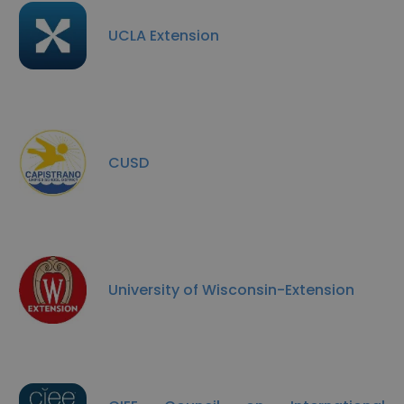
UCLA Extension
CUSD
University of Wisconsin-Extension