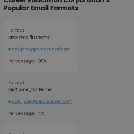
Career Education Corporation’s
Popular Email Formats
Format
lastName.firstName
doe.jane@perdoceoed.com
Percentage:
89%
Format
lastName_firstName
doe_jane@perdoceoed.com
Percentage:
4%