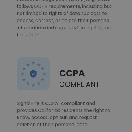
follows GDPR requirements, including but
not limited to rights of data subjects to
access, correct, or delete their personal
information and supports the right to be
forgotten.
CCPA
COMPLIANT
SignalHire is CCPA-compliant and
provides California residents the right to
know, access, opt out, and request
deletion of their personal data.