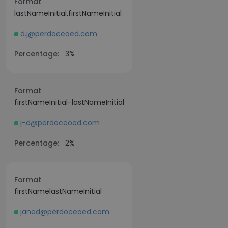
Format
lastNameInitial.firstNameInitial
d.j@perdoceoed.com
Percentage:
3%
Format
firstNameInitial-lastNameInitial
j-d@perdoceoed.com
Percentage:
2%
Format
firstNamelastNameInitial
janed@perdoceoed.com