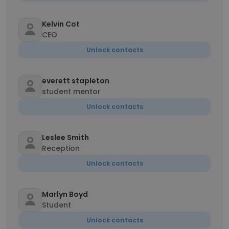
Kelvin Cot
CEO
Unlock contacts
everett stapleton
student mentor
Unlock contacts
Leslee Smith
Reception
Unlock contacts
Marlyn Boyd
Student
Unlock contacts