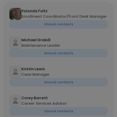
Yolonda Fultz
Enrollment Coordinator/Front Desk Manager
Unlock contacts
Michael Grabill
Maintenance Leader
Unlock contacts
Kristin Lewis
Case Manager
Unlock contacts
Corey Barrett
Career Services Advisor
Unlock contacts