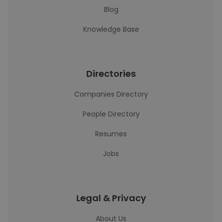
Blog
Knowledge Base
Directories
Companies Directory
People Directory
Resumes
Jobs
Legal & Privacy
About Us