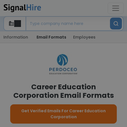
Information
Email Formats
Employees
Career Education
Corporation Email Formats
Get Verified Emails For Career Education
Corporation