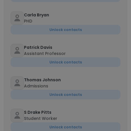
Carla Bryan
PHD
Unlock contacts
Patrick Davis
Assistant Professor
Unlock contacts
Thomas Johnson
Admissions
Unlock contacts
S Drake Pitts
Student Worker
Unlock contacts