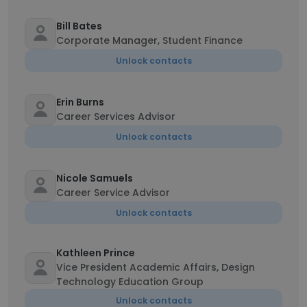
Bill Bates
Corporate Manager, Student Finance
Unlock contacts
Erin Burns
Career Services Advisor
Unlock contacts
Nicole Samuels
Career Service Advisor
Unlock contacts
Kathleen Prince
Vice President Academic Affairs, Design
Technology Education Group
Unlock contacts