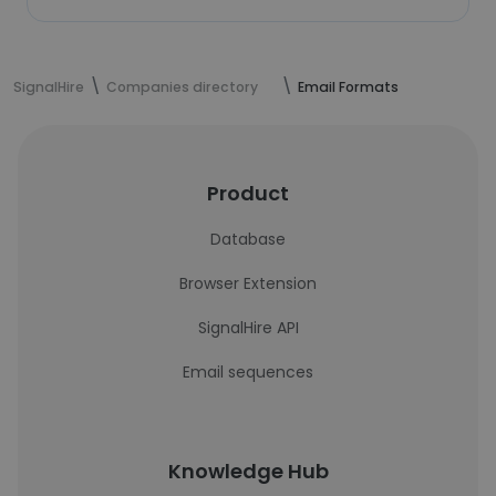
SignalHire
Companies directory
Email Formats
Product
Database
Browser Extension
SignalHire API
Email sequences
Knowledge Hub