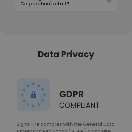
Corporation's staff?
Data Privacy
GDPR
COMPLIANT
SignalHire complies with the General Data
Protection Regulation (GDPR). SignalHire