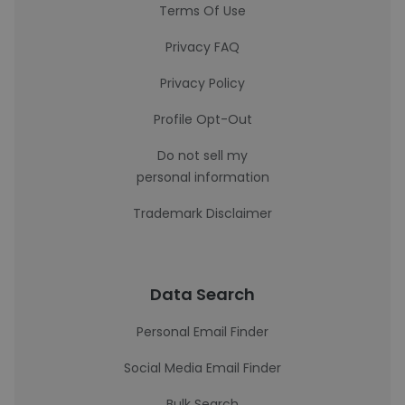
Terms Of Use
Privacy FAQ
Privacy Policy
Profile Opt-Out
Do not sell my
personal information
Trademark Disclaimer
Data Search
Personal Email Finder
Social Media Email Finder
Bulk Search