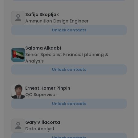
Safija Skopljak
Ammunition Design Engineer
Unlock contacts
Salama Alkaabi
Senior Specialist Financial planning &
Analysis
Unlock contacts
Ernest Homer Pinpin
QC Supervisor
Unlock contacts
Gary Villacorta
Data Analyst
Unlock contacts