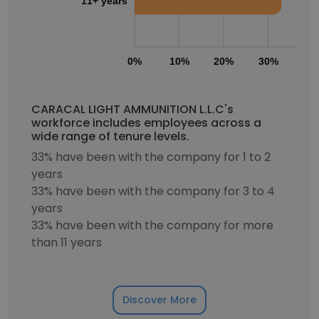
11+ years
0%
10%
20%
30%
40
CARACAL LIGHT AMMUNITION L.L.C's
workforce includes employees across a
wide range of tenure levels.
33% have been with the company for 1 to 2
years
33% have been with the company for 3 to 4
years
33% have been with the company for more
than 11 years
Discover More