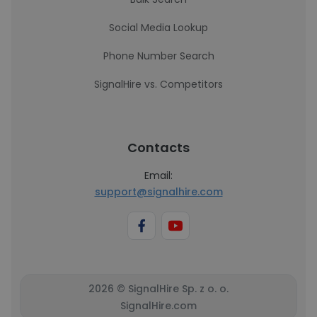
Social Media Lookup
Phone Number Search
SignalHire vs. Competitors
Contacts
Email:
support@signalhire.com
2026 © SignalHire Sp. z o. o.
SignalHire.com