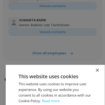
Unlock contacts
SUMANTA BARIK
Senior Balistic Lab Technician
Unlock contacts
Show all employees
×
This website uses cookies
Companies Similar to CARACAL
This website uses cookies to improve user
LIGHT AMMUNITION L.L.C
experience. By using our website you
consent to all cookies in accordance with our
Cookie Policy.
Read more