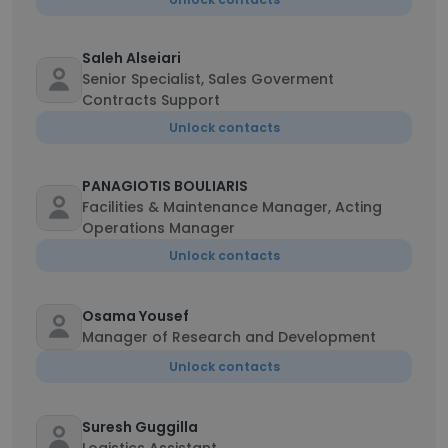
Saleh Alseiari
Senior Specialist, Sales Goverment
Contracts Support
Unlock contacts
PANAGIOTIS BOULIARIS
Facilities & Maintenance Manager, Acting
Operations Manager
Unlock contacts
Osama Yousef
Manager of Research and Development
Unlock contacts
Suresh Guggilla