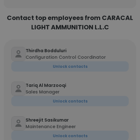
Contact top employees from CARACAL
LIGHT AMMUNITION L.L.C
Thirdha Bodduluri
Configuration Control Coordinator
Unlock contacts
Tariq Al Marzooqi
Sales Manager
Unlock contacts
Shreejit Sasikumar
Maintenance Engineer
Unlock contacts