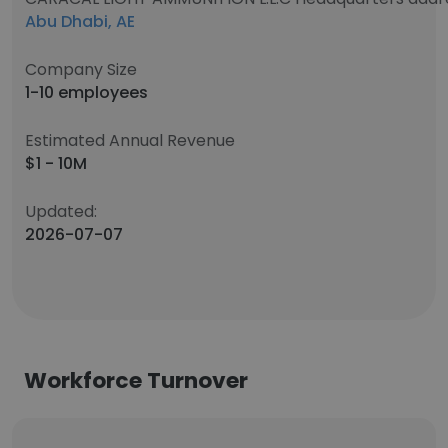
Abu Dhabi, AE
Company Size
1-10 employees
Estimated Annual Revenue
$1 - 10M
Updated:
2026-07-07
Workforce Turnover