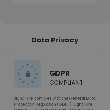
Data Privacy
GDPR
COMPLIANT
SignalHire complies with the General Data
Protection Regulation (GDPR). SignalHire