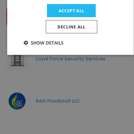
ACCEPT ALL
Abu Dhabi Fund for Development
DECLINE ALL
SHOW DETAILS
Loyal Force Security Services
RAG Foodstuff LLC