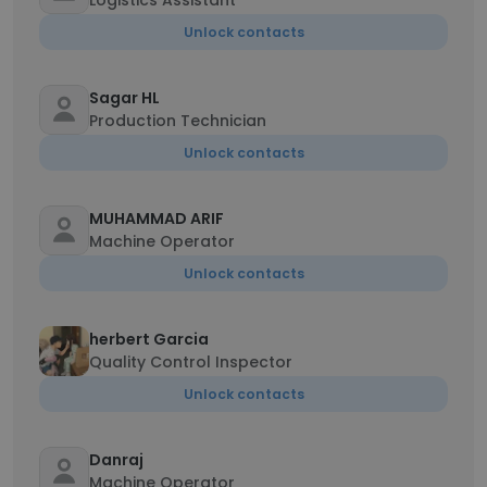
Logistics Assistant
Unlock contacts
Sagar HL
Production Technician
Unlock contacts
MUHAMMAD ARIF
Machine Operator
Unlock contacts
herbert Garcia
Quality Control Inspector
Unlock contacts
Danraj
Machine Operator