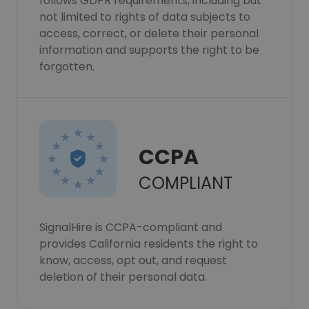
follows GDPR requirements, including but
not limited to rights of data subjects to
access, correct, or delete their personal
information and supports the right to be
forgotten.
CCPA
COMPLIANT
SignalHire is CCPA-compliant and
provides California residents the right to
know, access, opt out, and request
deletion of their personal data.