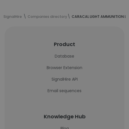
SignalHire
Companies directory
CARACAL LIGHT AMMUNITION L.L
Product
Database
Browser Extension
SignalHire API
Email sequences
Knowledge Hub
Blog