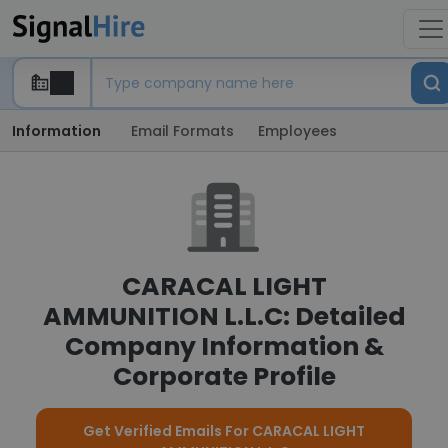
Information
Email Formats
Employees
CARACAL LIGHT
AMMUNITION L.L.C: Detailed
Company Information &
Corporate Profile
Get Verified Emails For CARACAL LIGHT