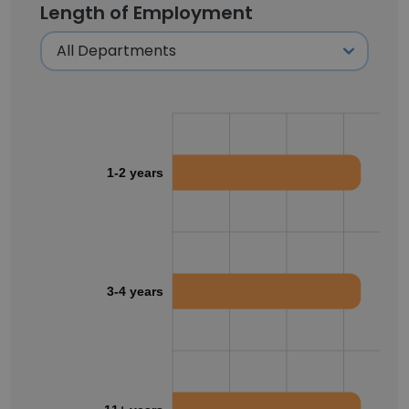
Length of Employment
1-2 years
3-4 years