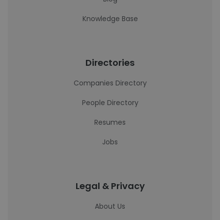
Knowledge Base
Directories
Companies Directory
People Directory
Resumes
Jobs
Legal & Privacy
About Us