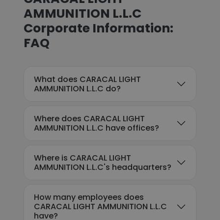
AMMUNITION L.L.C
Corporate Information:
FAQ
What does CARACAL LIGHT
AMMUNITION L.L.C do?
Where does CARACAL LIGHT
AMMUNITION L.L.C have offices?
Where is CARACAL LIGHT
AMMUNITION L.L.C's headquarters?
How many employees does
CARACAL LIGHT AMMUNITION L.L.C
have?