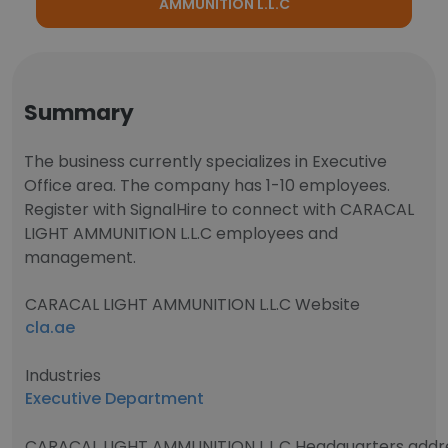
AMMUNITION L.L.C
Summary
The business currently specializes in Executive
Office area. The company has 1-10 employees.
Register with SignalHire to connect with CARACAL
LIGHT AMMUNITION L.L.C employees and
management.
CARACAL LIGHT AMMUNITION L.L.C Website
cla.ae
Industries
Executive Department
CARACAL LIGHT AMMUNITION L.L.C Headquarters addr