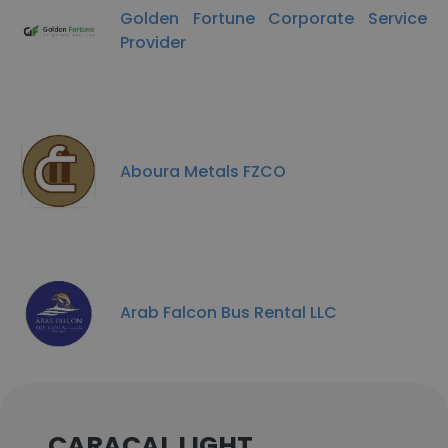
Golden Fortune Corporate Service
Provider
Aboura Metals FZCO
Arab Falcon Bus Rental LLC
CARACAL LIGHT