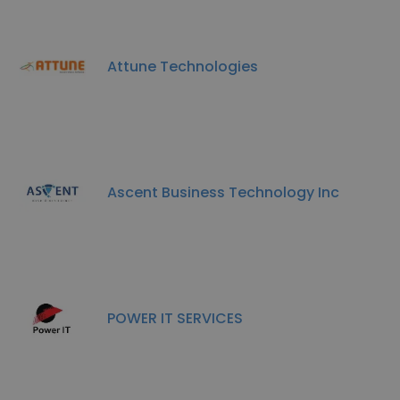
Attune Technologies
Ascent Business Technology Inc
POWER IT SERVICES