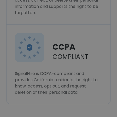
access, correct, or delete their personal
information and supports the right to be
forgotten.
CCPA
COMPLIANT
SignalHire is CCPA-compliant and
provides California residents the right to
know, access, opt out, and request
deletion of their personal data.