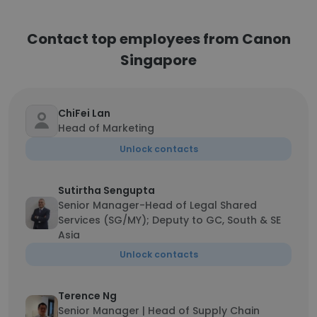
Contact top employees from Canon
Singapore
ChiFei Lan
Head of Marketing
Unlock contacts
Sutirtha Sengupta
Senior Manager-Head of Legal Shared
Services (SG/MY); Deputy to GC, South & SE
Asia
Unlock contacts
Terence Ng
Senior Manager | Head of Supply Chain