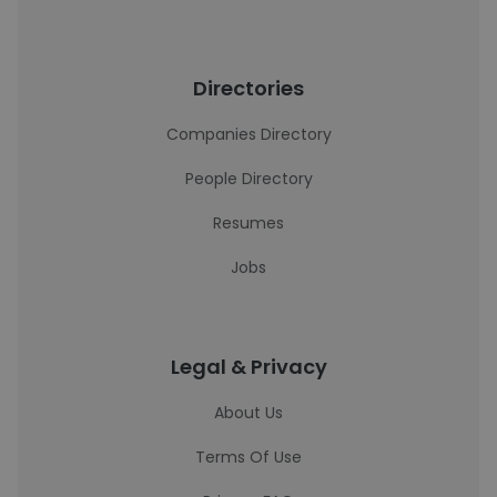
Directories
Companies Directory
People Directory
Resumes
Jobs
Legal & Privacy
About Us
Terms Of Use