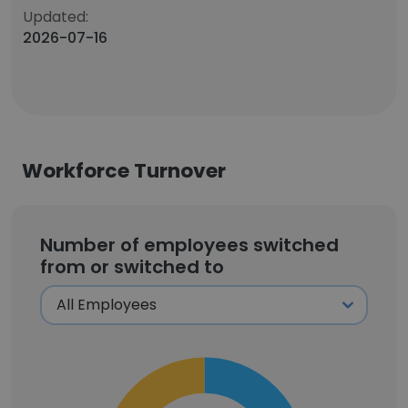
Updated:
2026-07-16
Workforce Turnover
Number of employees switched
from or switched to