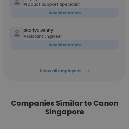
Product Support Specialist
Unlock contacts
Skariya Benny
Assistant Engineer
Unlock contacts
Show all employees
Companies Similar to Canon
Singapore