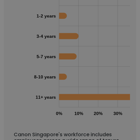
1-2 years
3-4 years
5-7 years
8-10 years
11+ years
0%
10%
20%
30%
40
Canon Singapore's workforce includes