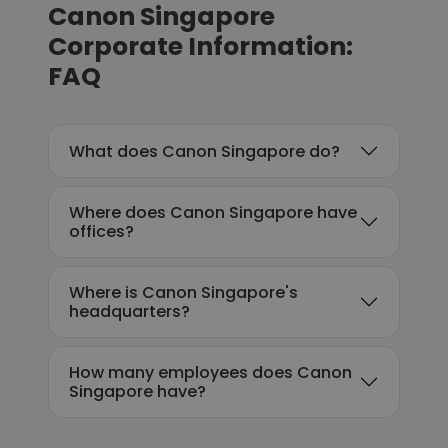
Canon Singapore
Corporate Information:
FAQ
What does Canon Singapore do?
Where does Canon Singapore have
offices?
Where is Canon Singapore's
headquarters?
How many employees does Canon
Singapore have?