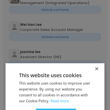
Management (Integrated Operations)
Unlock contacts
Wei Hao Lee
Corporate Sales Account Manager
Unlock contacts
jasmine lee
Assistant Director (HR)
Unlock contacts
×
This website uses cookies
Ravi Bhatt
This website uses cookies to improve user
Regional Product Leader, Asia
experience. By using our website you
Unlock contacts
consent to all cookies in accordance with
our Cookie Policy.
Read more
Nickson Ong