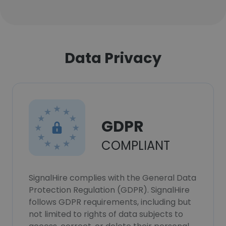
Data Privacy
GDPR
COMPLIANT
SignalHire complies with the General Data
Protection Regulation (GDPR). SignalHire
follows GDPR requirements, including but
not limited to rights of data subjects to