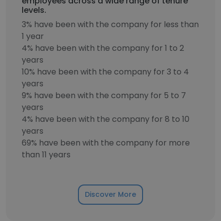
employees across a wide range of tenure
levels.
3% have been with the company for less than
1 year
4% have been with the company for 1 to 2
years
10% have been with the company for 3 to 4
years
9% have been with the company for 5 to 7
years
4% have been with the company for 8 to 10
years
69% have been with the company for more
than 11 years
Discover More