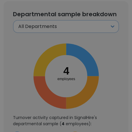
Departmental sample breakdown
4
employees
Turnover activity captured in SignalHire's
departmental sample (
4
employees):