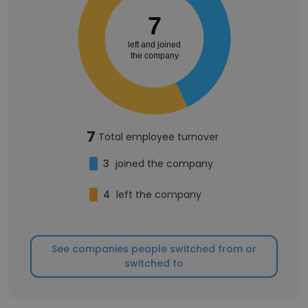
7
left and joined
the company
7
Total employee turnover
3
joined the company
4
left the company
See companies people switched from or
switched to