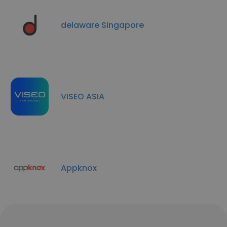
delaware Singapore
VISEO ASIA
Appknox