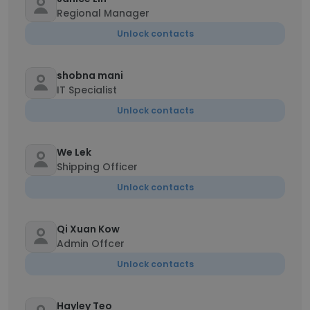
Regional Manager
Unlock contacts
shobna mani
IT Specialist
Unlock contacts
We Lek
Shipping Officer
Unlock contacts
Qi Xuan Kow
Admin Offcer
Unlock contacts
Hayley Teo