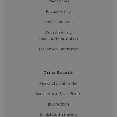
Privacy FAQ
Privacy Policy
Profile Opt-Out
Do not sell my
personal information
Trademark Disclaimer
Data Search
Personal Email Finder
Social Media Email Finder
Bulk Search
Social Media Lookup