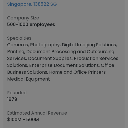
Singapore, 138522 SG
Company Size
500-1000 employees
Specialties
Cameras, Photography, Digital Imaging Solutions,
Printing, Document Processing and Outsourcing
Services, Document Supplies, Production Services
Solutions, Enterprise Document Solutions, Ofﬁce
Business Solutions, Home and Ofﬁce Printers,
Medical Equipment
Founded
1979
Estimated Annual Revenue
$100M - 500M