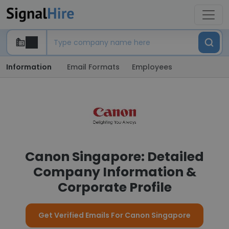
Information
Email Formats
Employees
Canon Singapore: Detailed
Company Information &
Corporate Profile
Get Verified Emails For Canon Singapore