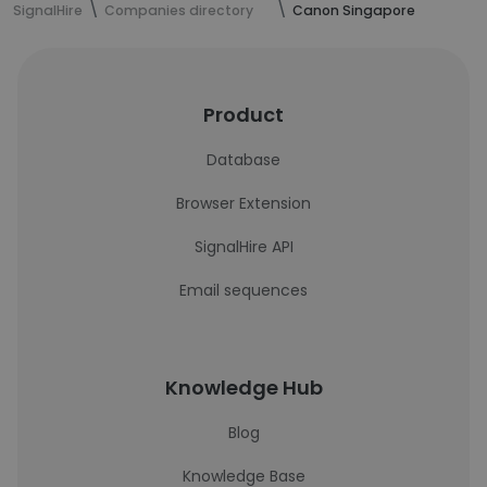
SignalHire
Companies directory
Canon Singapore
Product
Database
Browser Extension
SignalHire API
Email sequences
Knowledge Hub
Blog
Knowledge Base