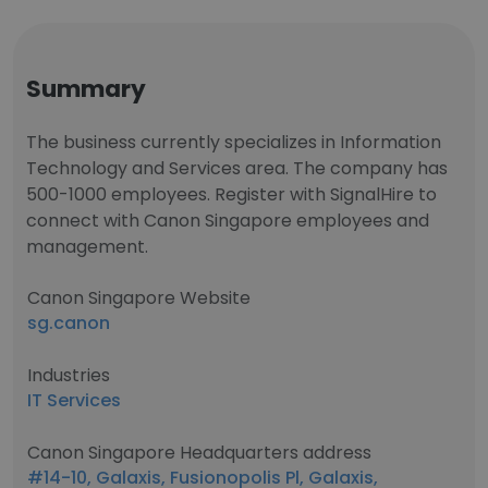
Summary
The business currently specializes in Information
Technology and Services area. The company has
500-1000 employees. Register with SignalHire to
connect with Canon Singapore employees and
management.
Canon Singapore Website
sg.canon
Industries
IT Services
Canon Singapore Headquarters address
#14-10, Galaxis, Fusionopolis Pl, Galaxis,