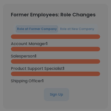
Former Employees: Role Changes
Role at Former Company
Role at New Company
Account Manager
1
Salesperson
1
Product Support Specialist
1
Shipping Officer
1
Sign Up