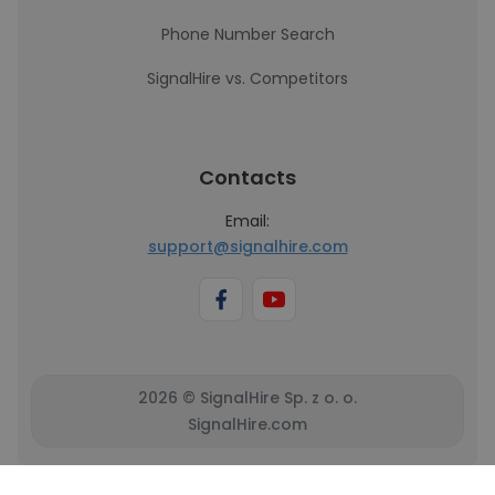
Phone Number Search
SignalHire vs. Competitors
Contacts
Email:
support@signalhire.com
2026 © SignalHire Sp. z o. o.
SignalHire.com