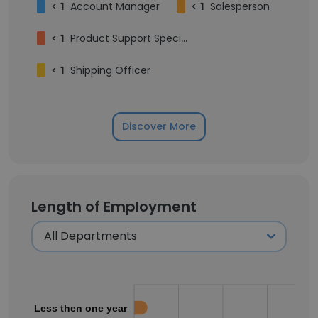
<
1
Account Manager
<
1
Salesperson
<
1
Product Support Specialist
<
1
Shipping Officer
Discover More
Length of Employment
Less then one year