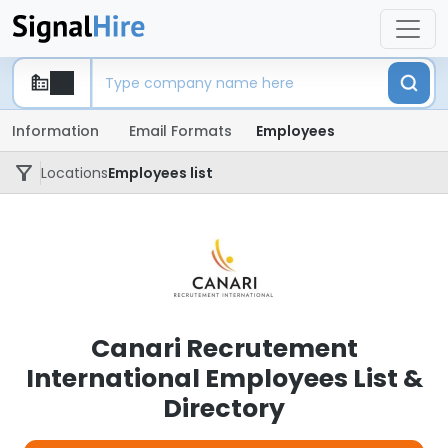
Information
Email Formats
Employees
Locations
Employees list
Canari Recrutement
International Employees List &
Directory