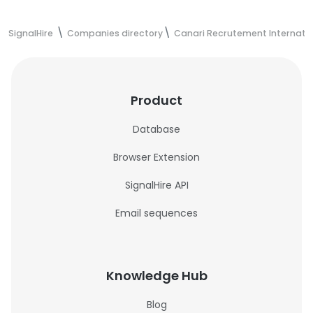
SignalHire
Companies directory
Canari Recrutement Internati
Product
Database
Browser Extension
SignalHire API
Email sequences
Knowledge Hub
Blog