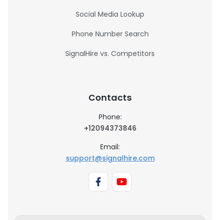
Social Media Lookup
Phone Number Search
SignalHire vs. Competitors
Contacts
Phone:
+12094373846
Email:
support@signalhire.com