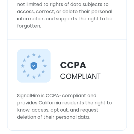
not limited to rights of data subjects to
access, correct, or delete their personal
information and supports the right to be
forgotten.
CCPA
COMPLIANT
SignalHire is CCPA-compliant and
provides California residents the right to
know, access, opt out, and request
deletion of their personal data.