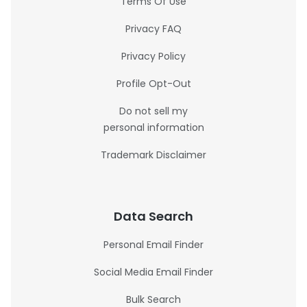
Terms Of Use
Privacy FAQ
Privacy Policy
Profile Opt-Out
Do not sell my
personal information
Trademark Disclaimer
Data Search
Personal Email Finder
Social Media Email Finder
Bulk Search