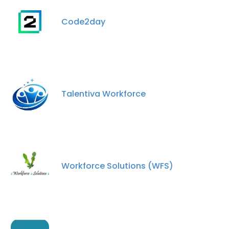
Code2day
Talentiva Workforce
Workforce Solutions (WFS)
×
This website uses cookies
This website uses cookies to improve user
experience. By using our website you
consent to all cookies in accordance with