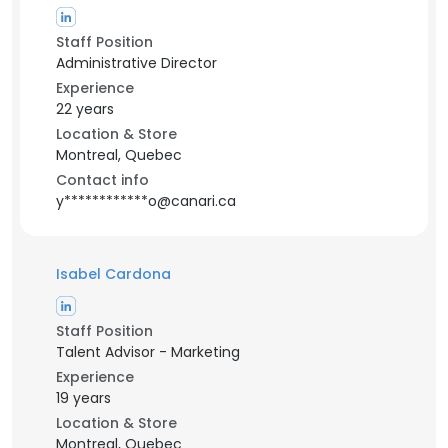
Staff Position
Administrative Director
Experience
22 years
Location & Store
Montreal, Quebec
Contact info
y************o@canari.ca
Isabel Cardona
Staff Position
Talent Advisor - Marketing
Experience
19 years
Location & Store
Montreal, Quebec