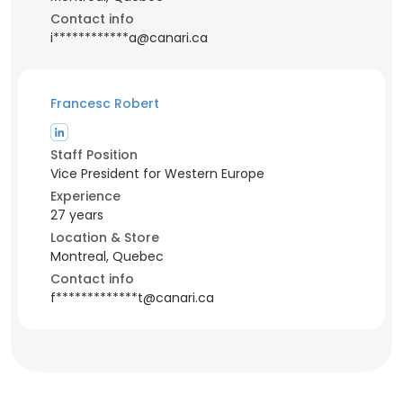
Contact info
i************a@canari.ca
Francesc Robert
Staff Position
Vice President for Western Europe
Experience
27 years
Location & Store
Montreal, Quebec
Contact info
f*************t@canari.ca