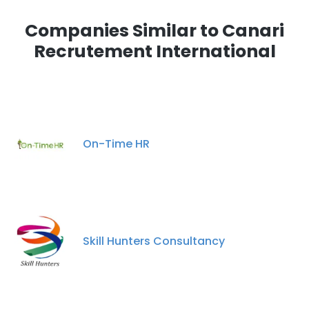
Companies Similar to Canari
Recrutement International
On-Time HR
Skill Hunters Consultancy