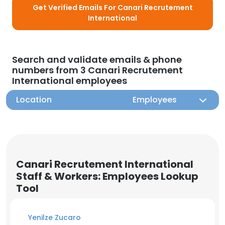
Get Verified Emails For Canari Recrutement
International
Search and validate emails & phone
numbers from 3 Canari Recrutement
International employees
Location
Employees
Canari Recrutement International
Staff & Workers: Employees Lookup
Tool
Yenilze Zucaro