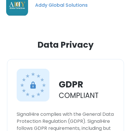
our Cookie Policy.
Read more
Addy Global Solutions
ACCEPT ALL
DECLINE ALL
Data Privacy
SHOW DETAILS
GDPR
COMPLIANT
SignalHire complies with the General Data
Protection Regulation (GDPR). SignalHire
follows GDPR requirements, including but