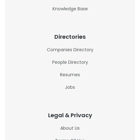
Knowledge Base
Directories
Companies Directory
People Directory
Resumes
Jobs
Legal & Privacy
About Us