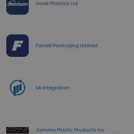
Hawk Plastics Ltd
Farnell Packaging Limited
Mi Integration
Gemma Plastic Products Inc.