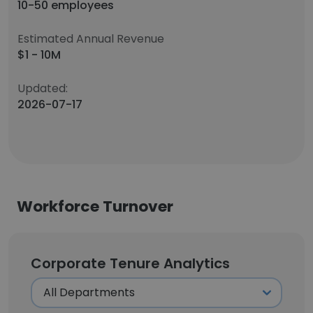
10-50 employees
Estimated Annual Revenue
$1 - 10M
Updated:
2026-07-17
Workforce Turnover
Corporate Tenure Analytics