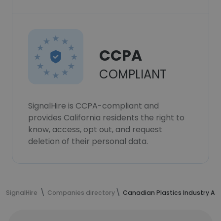
CCPA
COMPLIANT
SignalHire is CCPA-compliant and
provides California residents the right to
know, access, opt out, and request
deletion of their personal data.
SignalHire
Companies directory
Canadian Plastics Industry As