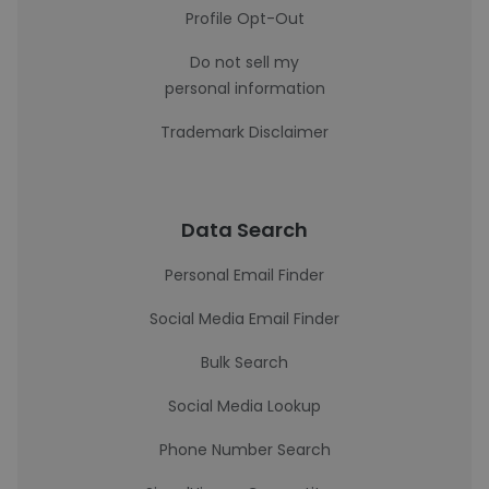
Profile Opt-Out
Do not sell my
personal information
Trademark Disclaimer
Data Search
Personal Email Finder
Social Media Email Finder
Bulk Search
Social Media Lookup
Phone Number Search