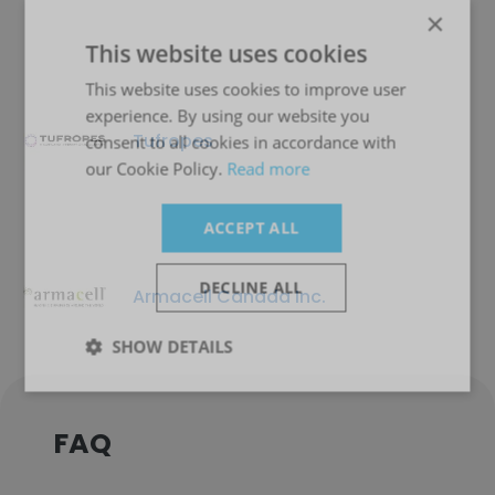
×
This website uses cookies
This website uses cookies to improve user
experience. By using our website you
Tufropes
consent to all cookies in accordance with
our Cookie Policy.
Read more
ACCEPT ALL
DECLINE ALL
Armacell Canada Inc.
SHOW DETAILS
FAQ