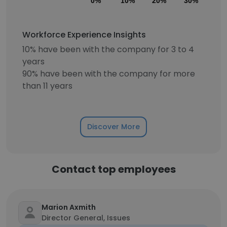
0%
10%
20%
30%
40
Workforce Experience Insights
10% have been with the company for 3 to 4
years
90% have been with the company for more
than 11 years
Discover More
Contact top employees
Marion Axmith
Director General, Issues