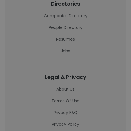
Directories
Companies Directory
People Directory
Resumes
Jobs
Legal & Privacy
About Us
Terms Of Use
Privacy FAQ
Privacy Policy