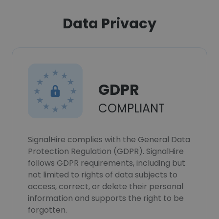
Data Privacy
GDPR
COMPLIANT
SignalHire complies with the General Data
Protection Regulation (GDPR). SignalHire
follows GDPR requirements, including but
not limited to rights of data subjects to
access, correct, or delete their personal
information and supports the right to be
forgotten.