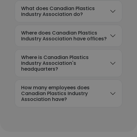
What does Canadian Plastics
Industry Association do?
Where does Canadian Plastics
Industry Association have offices?
Where is Canadian Plastics
Industry Association's
headquarters?
How many employees does
Canadian Plastics Industry
Association have?