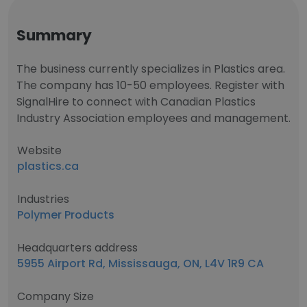
Summary
The business currently specializes in Plastics area.
The company has 10-50 employees. Register with
SignalHire to connect with Canadian Plastics
Industry Association employees and management.
Website
plastics.ca
Industries
Polymer Products
Headquarters address
5955 Airport Rd, Mississauga, ON, L4V 1R9 CA
Company Size