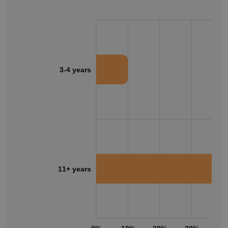
3-4 years
11+ years