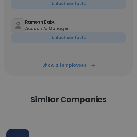
Unlock contacts
Ramesh Babu
Account's Manager
Unlock contacts
Show all employees
Similar Companies