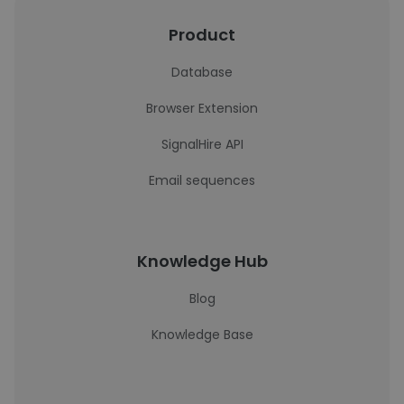
Product
Database
Browser Extension
SignalHire API
Email sequences
Knowledge Hub
Blog
Knowledge Base