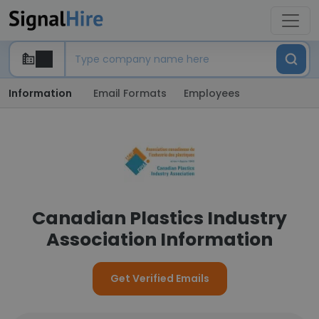
Information
Email Formats
Employees
Canadian Plastics Industry
Association Information
Get Verified Emails