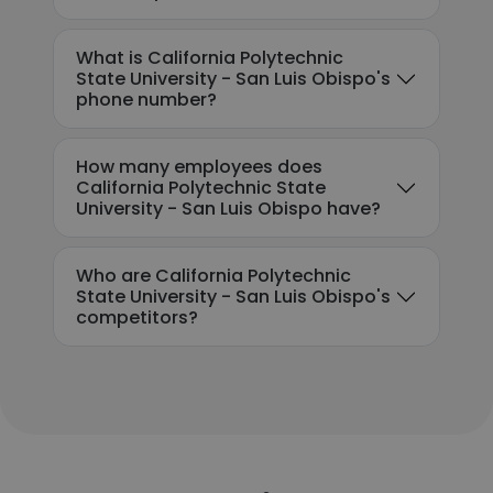
What is California Polytechnic
State University - San Luis Obispo's
phone number?
How many employees does
California Polytechnic State
University - San Luis Obispo have?
Who are California Polytechnic
State University - San Luis Obispo's
competitors?