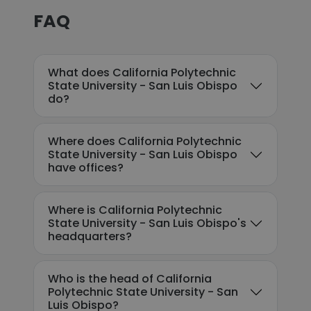
FAQ
What does California Polytechnic
State University - San Luis Obispo
do?
Where does California Polytechnic
State University - San Luis Obispo
have offices?
Where is California Polytechnic
State University - San Luis Obispo's
headquarters?
Who is the head of California
Polytechnic State University - San
Luis Obispo?