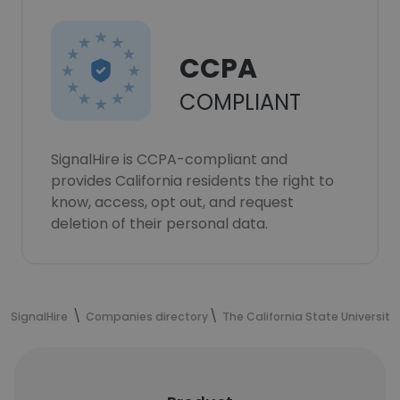
CCPA
COMPLIANT
SignalHire is CCPA-compliant and
provides California residents the right to
know, access, opt out, and request
deletion of their personal data.
SignalHire
Companies directory
The California State University