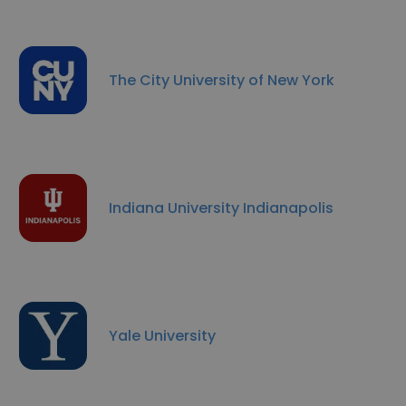
The City University of New York
Indiana University Indianapolis
Yale University