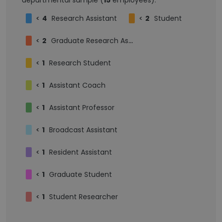
departmental sample (
15
employees):
<
4
Research Assistant
<
2
Student
<
2
Graduate Research Assistant
<
1
Research Student
<
1
Assistant Coach
<
1
Assistant Professor
<
1
Broadcast Assistant
<
1
Resident Assistant
<
1
Graduate Student
<
1
Student Researcher