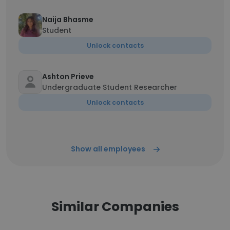
Naija Bhasme
Student
Unlock contacts
Ashton Prieve
Undergraduate Student Researcher
Unlock contacts
Show all employees
Similar Companies