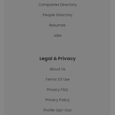
Companies Directory
People Directory
Resumes
Jobs
Legal & Privacy
About Us
Terms Of Use
Privacy FAQ
Privacy Policy
Profile Opt-Out