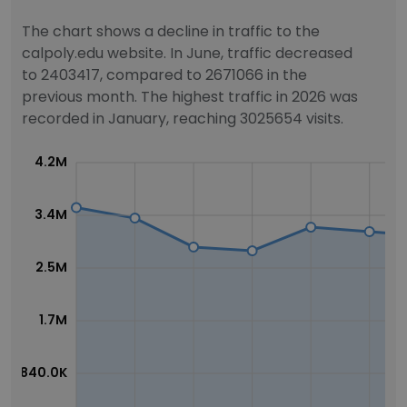
The chart shows a decline in traffic to the
calpoly.edu website. In June, traffic decreased
to 2403417, compared to 2671066 in the
previous month. The highest traffic in 2026 was
recorded in January, reaching 3025654 visits.
4.2M
3.4M
2.5M
1.7M
840.0K