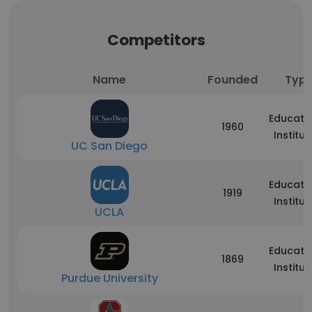
Competitors
Name
Founded
Typ
Educati
1960
Institut
UC San Diego
Educati
1919
Institut
UCLA
Educati
1869
Institut
Purdue University