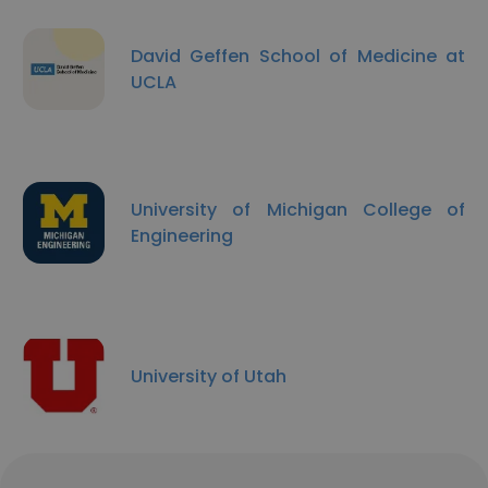
David Geffen School of Medicine at
UCLA
University of Michigan College of
Engineering
University of Utah