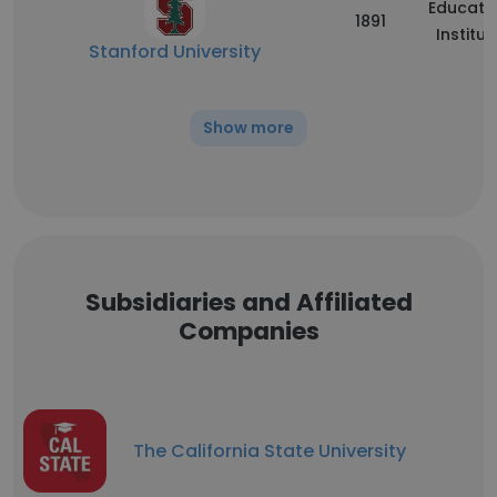
Educati
1891
Institut
Stanford University
Show more
Subsidiaries and Affiliated
Companies
The California State University