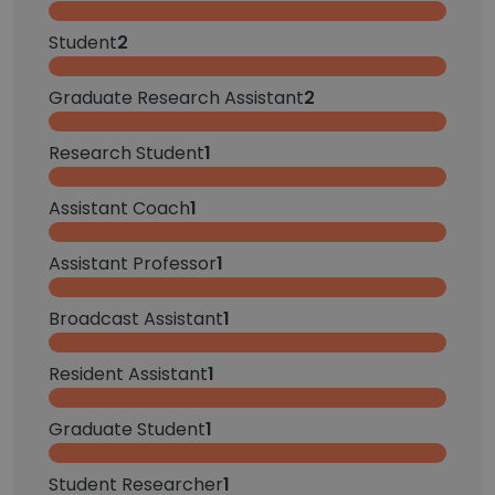
Student
2
Graduate Research Assistant
2
Research Student
1
Assistant Coach
1
Assistant Professor
1
Broadcast Assistant
1
Resident Assistant
1
Graduate Student
1
Student Researcher
1