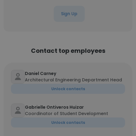
Sign Up
Contact top employees
Daniel Carney
Architectural Engineering Department Head
Unlock contacts
Gabrielle Ontiveros Huizar
Coordinator of Student Development
Unlock contacts