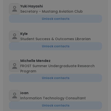
Yuki Hayashi
Secretary - Mustang Aviation Club
Unlock contacts
Kyle
Student Success & Outcomes Librarian
Unlock contacts
Michelle Mendez
FROST Summer Undergraduate Research
Program
Unlock contacts
ioan
Information Technology Consultant
Unlock contacts