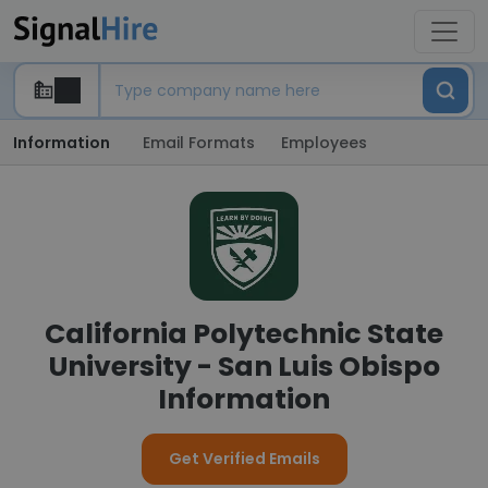
Information
Email Formats
Employees
California Polytechnic State
University - San Luis Obispo
Information
Get Verified Emails