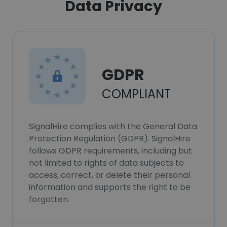
Data Privacy
GDPR
COMPLIANT
SignalHire complies with the General Data
Protection Regulation (GDPR). SignalHire
follows GDPR requirements, including but
not limited to rights of data subjects to
access, correct, or delete their personal
information and supports the right to be
forgotten.