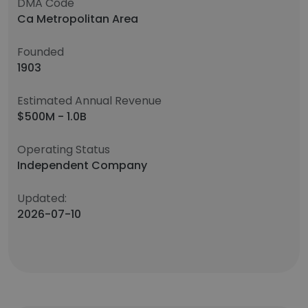
DMA Code
Ca Metropolitan Area
Founded
1903
Estimated Annual Revenue
$500M - 1.0B
Operating Status
Independent Company
Updated:
2026-07-10