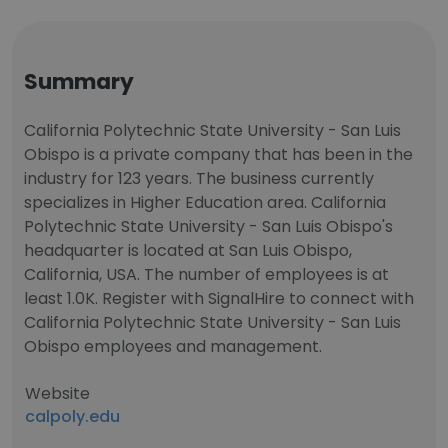
Summary
California Polytechnic State University - San Luis
Obispo is a private company that has been in the
industry for 123 years. The business currently
specializes in Higher Education area. California
Polytechnic State University - San Luis Obispo's
headquarter is located at San Luis Obispo,
California, USA. The number of employees is at
least 1.0K. Register with SignalHire to connect with
California Polytechnic State University - San Luis
Obispo employees and management.
Website
calpoly.edu