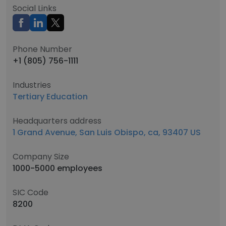
Social Links
Phone Number
+1 (805) 756-1111
Industries
Tertiary Education
Headquarters address
1 Grand Avenue, San Luis Obispo, ca, 93407 US
Company Size
1000-5000 employees
SIC Code
8200