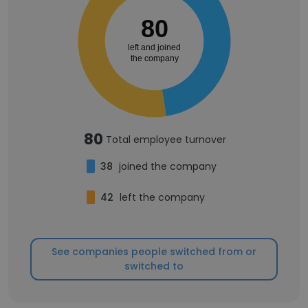
80
left and joined
the company
80
Total employee turnover
38
joined the company
42
left the company
See companies people switched from or
switched to