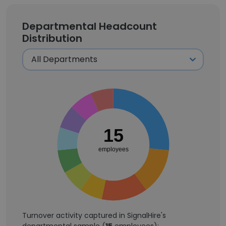
Departmental Headcount
Distribution
15
employees
Turnover activity captured in SignalHire's