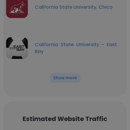
California State University, Chico
California State University - East
Bay
Show more
Estimated Website Traffic