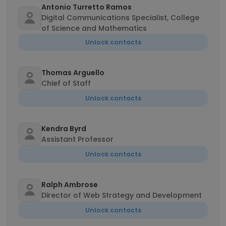
Antonio Turretto Ramos
Digital Communications Specialist, College
of Science and Mathematics
Unlock contacts
Thomas Arguello
Chief of Staff
Unlock contacts
Kendra Byrd
Assistant Professor
Unlock contacts
Ralph Ambrose
Director of Web Strategy and Development
Unlock contacts