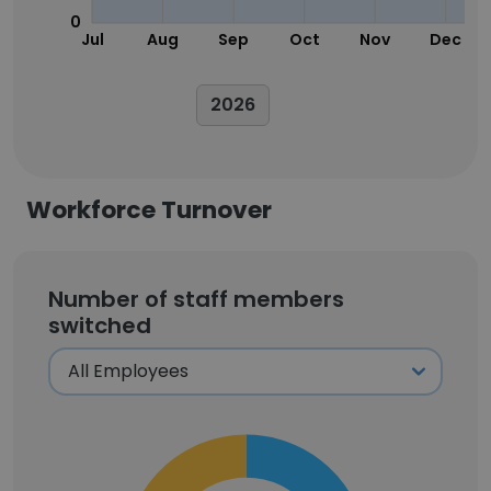
0
Jul
Aug
Sep
Oct
Nov
Dec
2026
Workforce Turnover
Number of staff members
switched