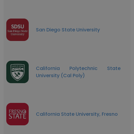
San Diego State University
California Polytechnic State
University (Cal Poly)
California State University, Fresno