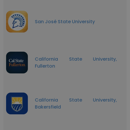
San José State University
California State University,
Fullerton
California State University,
Bakersfield