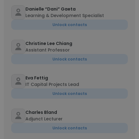
Danielle “Dani” Gaeta
Learning & Development Specialist
Unlock contacts
Christine Lee Chiang
Assistant Professor
Unlock contacts
Eva Fettig
IT Capital Projects Lead
Unlock contacts
Charles Bland
Adjunct Lecturer
Unlock contacts