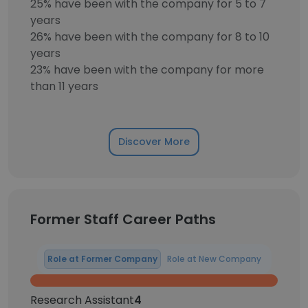
25% have been with the company for 5 to 7
years
26% have been with the company for 8 to 10
years
23% have been with the company for more
than 11 years
Discover More
Former Staff Career Paths
Role at Former Company
Role at New Company
Research Assistant
4