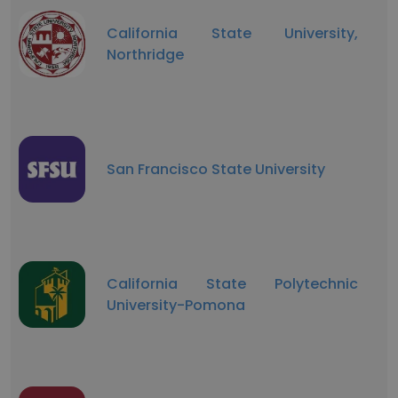
California State University,
Northridge
San Francisco State University
California State Polytechnic
University-Pomona