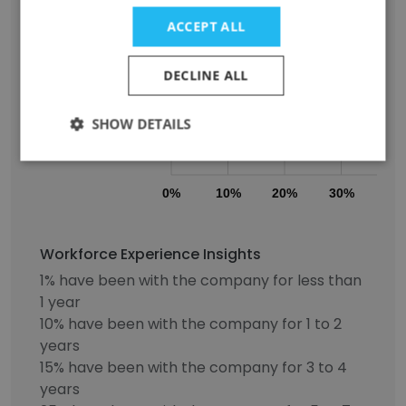
ACCEPT ALL
5-7 years
DECLINE ALL
8-10 years
SHOW DETAILS
11+ years
0%
10%
20%
30%
40
Workforce Experience Insights
1% have been with the company for less than
1 year
10% have been with the company for 1 to 2
years
15% have been with the company for 3 to 4
years