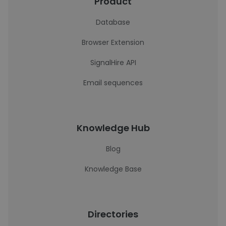
Product
Database
Browser Extension
SignalHire API
Email sequences
Knowledge Hub
Blog
Knowledge Base
Directories