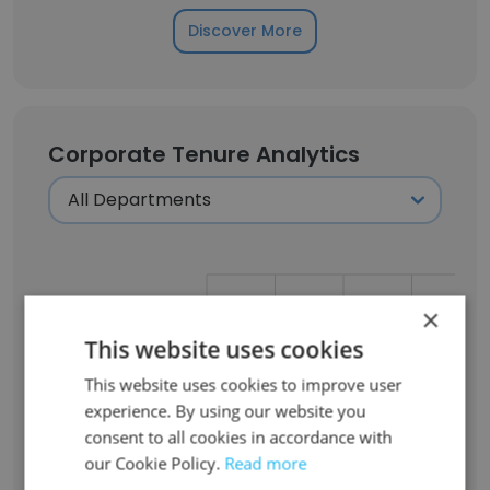
Discover More
Corporate Tenure Analytics
Less then one year
×
This website uses cookies
1-2 years
This website uses cookies to improve user
experience. By using our website you
consent to all cookies in accordance with
3-4 years
our Cookie Policy.
Read more