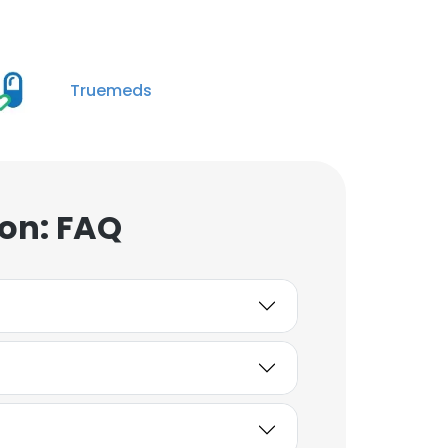
Truemeds
on: FAQ