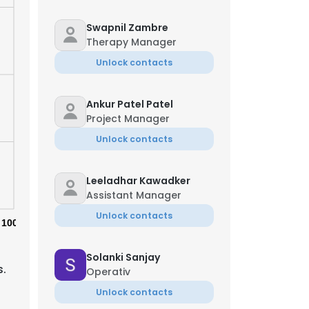
Swapnil Zambre
Therapy Manager
Unlock contacts
Ankur Patel Patel
Project Manager
Unlock contacts
Leeladhar Kawadker
Assistant Manager
Unlock contacts
100%
Solanki Sanjay
s.
Operativ
Unlock contacts