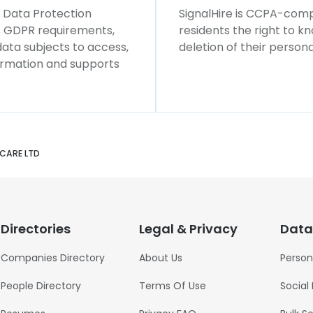
l Data Protection
SignalHire is CCPA-compl
ws GDPR requirements,
residents the right to k
 data subjects to access,
deletion of their persona
formation and supports
CARE LTD
Directories
Legal & Privacy
Data
Companies Directory
About Us
Person
People Directory
Terms Of Use
Social