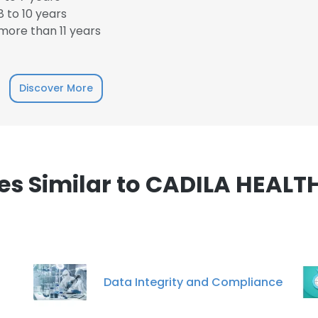
 to 10 years
ore than 11 years
e uses cookies
Discover More
 cookies to improve user experience. By using our website you co
ance with our Cookie Policy.
Read more
LS
DECLINE ALL
s Similar to CADILA HEALT
Data Integrity and Compliance