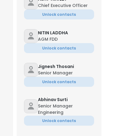
Chief Executive Officer
Unlock contacts
NITIN LADDHA
AGM FDD
Unlock contacts
Jignesh Thosani
Senior Manager
Unlock contacts
Abhinav Surti
Senior Manager
Engineering
Unlock contacts