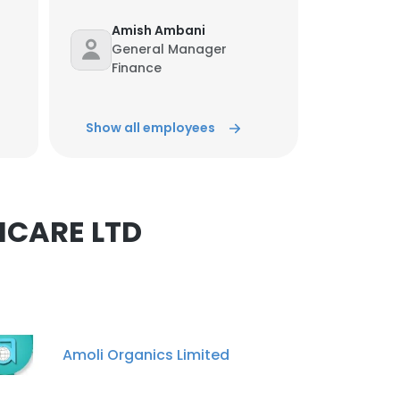
Amish Ambani
General Manager
Finance
×
Unlock contacts
Show all employees
nsent to all
Shubham awasthi
Marketing Specialist
Unlock contacts
ACCEPT ALL
HCARE LTD
Ram Rathod
Sales And Marketing
Unlock contacts
Vivek sinha
Amoli Organics Limited
Dispatch Supervisor
Unlock contacts