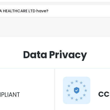
A HEALTHCARE LTD have?
Data Privacy
CC
PLIANT