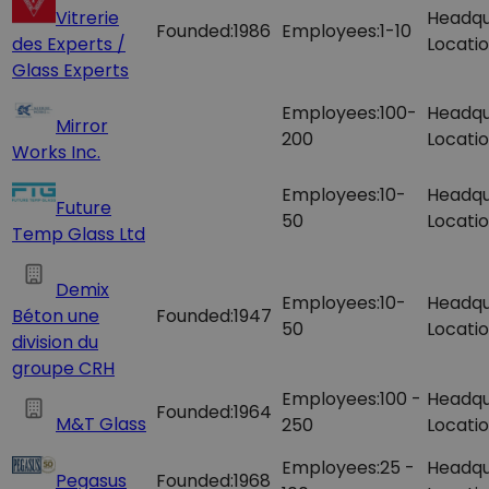
Vitrerie
Headqu
Founded:
1986
Employees:
1-10
des Experts /
Locatio
Glass Experts
Employees:
100-
Headqu
Mirror
200
Locatio
Works Inc.
Employees:
10-
Headqu
Future
50
Locatio
Temp Glass Ltd
Demix
Employees:
10-
Headqu
Béton une
Founded:
1947
50
Locatio
division du
groupe CRH
Employees:
100 -
Headqu
Founded:
1964
M&T Glass
250
Locatio
Employees:
25 -
Headqu
Pegasus
Founded:
1968