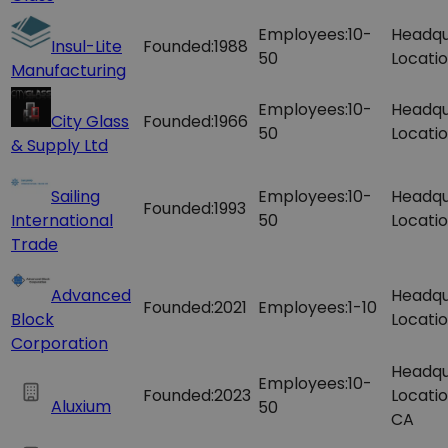
Employees:
10-
Headqu
Insul-Lite
Founded:
1988
50
Locatio
Manufacturing
Employees:
10-
Headqu
City Glass
Founded:
1966
50
Locatio
& Supply Ltd
Sailing
Employees:
10-
Headqu
Founded:
1993
International
50
Locatio
Trade
Advanced
Headqu
Founded:
2021
Employees:
1-10
Block
Locatio
Corporation
Headqu
Employees:
10-
Founded:
2023
Locatio
Aluxium
50
CA