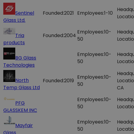
Headqu
Sentinel
Founded:
2021
Employees:
1-10
Locatio
Glass Ltd.
Employees:
10-
Headqu
Tria
Founded:
2004
50
Locatio
products
Employees:
10-
Headqu
BG Glass
50
Locatio
Technologies
Headqu
Employees:
10-
North
Founded:
2019
Locatio
50
Temp Glass Ltd
CA
Employees:
10-
Headqu
PFG
50
Locatio
GLASSKEM INC
Employees:
10-
Headqu
Mayfair
50
Locatio
Glass