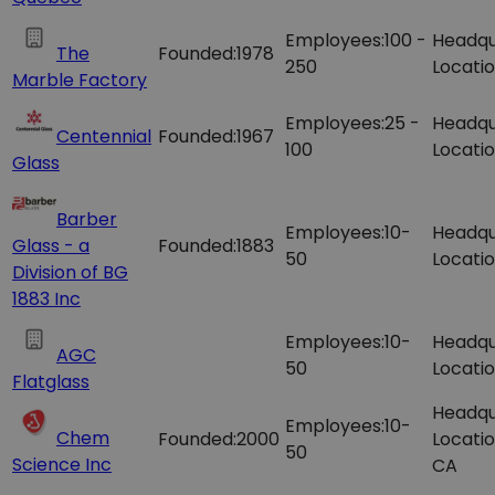
Employees:
100 -
Headqu
The
Founded:
1978
250
Locatio
Marble Factory
Employees:
25 -
Headqu
Centennial
Founded:
1967
100
Locatio
Glass
Barber
Employees:
10-
Headqu
Glass - a
Founded:
1883
50
Locatio
Division of BG
1883 Inc
Employees:
10-
Headqu
AGC
50
Locatio
Flatglass
Headqu
Employees:
10-
Chem
Founded:
2000
Locatio
50
Science Inc
CA