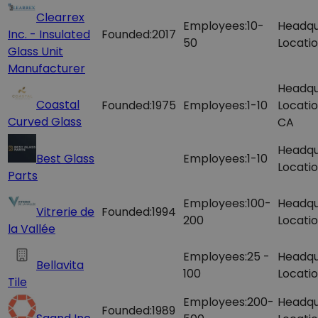
Clearrex
Employees:
10-
Headqu
Inc. - Insulated
Founded:
2017
50
Locatio
Glass Unit
Manufacturer
Headqu
Coastal
Founded:
1975
Employees:
1-10
Locatio
Curved Glass
CA
Headqu
Best Glass
Employees:
1-10
Locatio
Parts
Employees:
100-
Headqu
Vitrerie de
Founded:
1994
200
Locatio
la Vallée
Employees:
25 -
Headqu
Bellavita
100
Locatio
Tile
Employees:
200-
Headqu
Founded:
1989