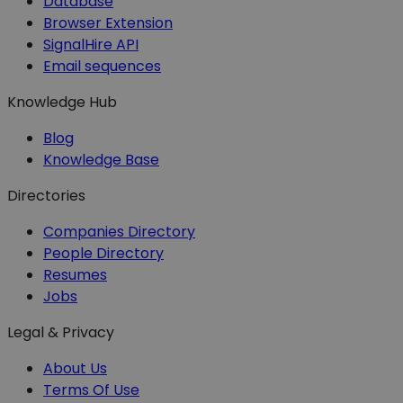
Database
Browser Extension
SignalHire API
Email sequences
Knowledge Hub
Blog
Knowledge Base
Directories
Companies Directory
People Directory
Resumes
Jobs
Legal & Privacy
About Us
Terms Of Use