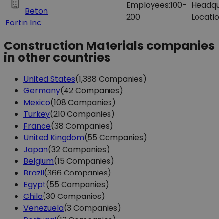
Employees:
100-
Headqu
Beton
200
Locatio
Fortin Inc
Construction Materials companies
in other countries
United States
(1,388 Companies)
Germany
(42 Companies)
Mexico
(108 Companies)
Turkey
(210 Companies)
France
(38 Companies)
United Kingdom
(55 Companies)
Japan
(32 Companies)
Belgium
(15 Companies)
Brazil
(366 Companies)
Egypt
(55 Companies)
Chile
(30 Companies)
Venezuela
(3 Companies)