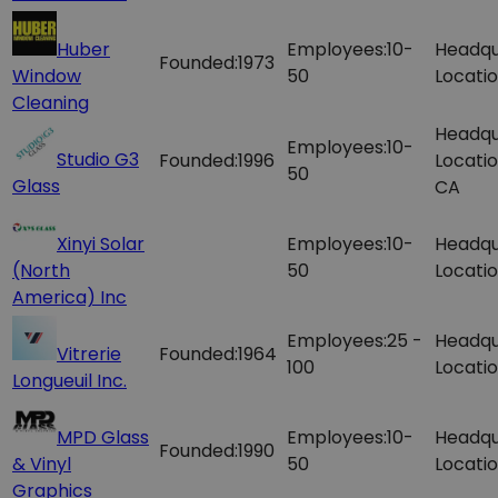
Huber
Employees:
10-
Headqu
Founded:
1973
Window
50
Locatio
Cleaning
Headqu
Employees:
10-
Studio G3
Founded:
1996
Locatio
50
Glass
CA
Xinyi Solar
Employees:
10-
Headqu
(North
50
Locatio
America) Inc
Employees:
25 -
Headqu
Vitrerie
Founded:
1964
100
Locatio
Longueuil Inc.
MPD Glass
Employees:
10-
Headqu
Founded:
1990
& Vinyl
50
Locatio
Graphics