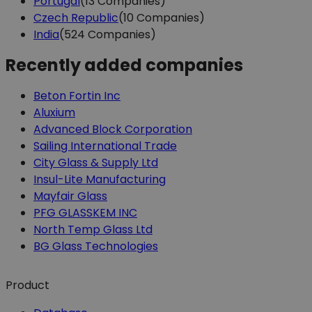
Portugal
(13 Companies)
Czech Republic
(10 Companies)
India
(524 Companies)
Recently added companies
Beton Fortin Inc
Aluxium
Advanced Block Corporation
Sailing International Trade
City Glass & Supply Ltd
Insul-Lite Manufacturing
Mayfair Glass
PFG GLASSKEM INC
North Temp Glass Ltd
BG Glass Technologies
Product