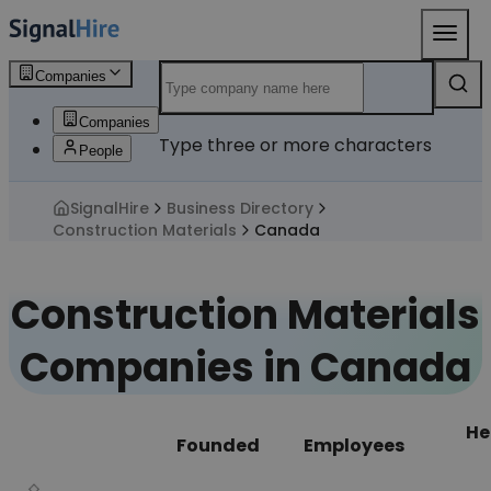
Companies
Companies
Type three or more characters
People
SignalHire
Business Directory
Construction Materials
Canada
Construction Materials
Companies in Canada
He
Founded
Employees