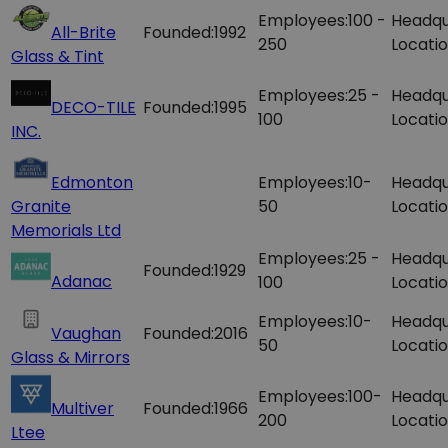
Employees:
100 -
Headqu
All-Brite
Founded:
1992
250
Locatio
Glass & Tint
Employees:
25 -
Headqu
DECO-TILE
Founded:
1995
100
Locatio
INC.
Edmonton
Employees:
10-
Headqu
Granite
50
Locatio
Memorials Ltd
Employees:
25 -
Headqu
Founded:
1929
Adanac
100
Locatio
Employees:
10-
Headqu
Vaughan
Founded:
2016
50
Locatio
Glass & Mirrors
Employees:
100-
Headqu
Multiver
Founded:
1966
200
Locatio
Ltee