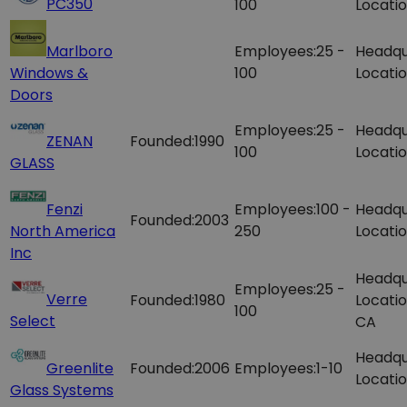
PC350
100
Locatio
Marlboro
Employees:
25 -
Headqu
Windows &
100
Locatio
Doors
Employees:
25 -
Headqu
ZENAN
Founded:
1990
100
Locatio
GLASS
Fenzi
Employees:
100 -
Headqu
Founded:
2003
North America
250
Locatio
Inc
Headqu
Employees:
25 -
Verre
Founded:
1980
Locatio
100
Select
CA
Headqu
Greenlite
Founded:
2006
Employees:
1-10
Locatio
Glass Systems