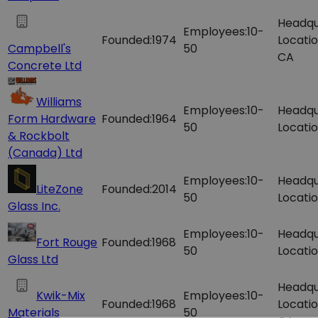
Headqu
Employees:
10-
Founded:
1974
Locatio
Campbell's
50
CA
Concrete Ltd
Williams
Employees:
10-
Headqu
Form Hardware
Founded:
1964
50
Locatio
& Rockbolt
(Canada) Ltd
Employees:
10-
Headqu
LiteZone
Founded:
2014
50
Locatio
Glass Inc.
Employees:
10-
Headqu
Fort Rouge
Founded:
1968
50
Locatio
Glass Ltd
Headqu
Kwik-Mix
Employees:
10-
Founded:
1968
Locatio
Materials
50