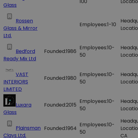
100
Locatio
Glass
Rossen
Headqu
Employees:
1-10
Glass & Mirror
Locatio
Ltd.
Employees:
10-
Headqu
Bedford
Founded:
1986
50
Locatio
Ready Mix Ltd
VAST
Employees:
10-
Headqu
Founded:
1980
INTERIORS
50
Locatio
LIMITED
Employees:
10-
Headqu
Luxara
Founded:
2015
50
Locatio
Glass
Headqu
Employees:
10-
Plainsman
Founded:
1964
Locatio
50
Clays Ltd.
CA