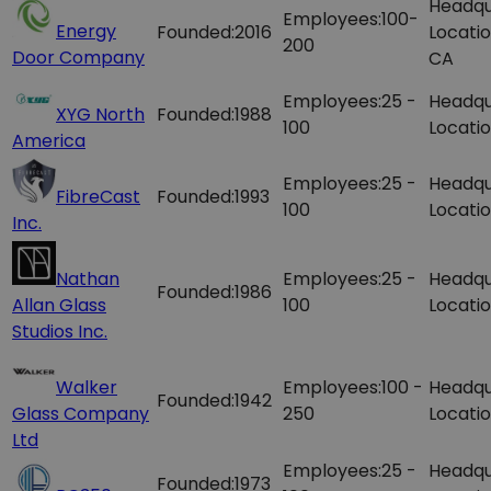
Headqu
Employees:
100-
Energy
Founded:
2016
Locatio
200
Door Company
CA
Employees:
25 -
Headqu
XYG North
Founded:
1988
100
Locatio
America
Employees:
25 -
Headqu
FibreCast
Founded:
1993
100
Locatio
Inc.
Nathan
Employees:
25 -
Headqu
Founded:
1986
Allan Glass
100
Locatio
Studios Inc.
Walker
Employees:
100 -
Headqu
Founded:
1942
Glass Company
250
Locatio
Ltd
Employees:
25 -
Headqu
Founded:
1973