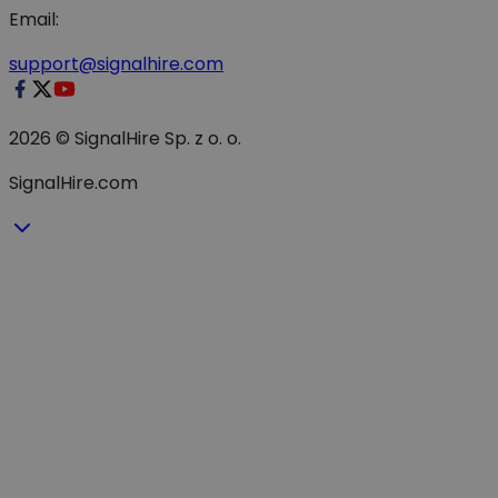
Email:
support@signalhire.com
2026 © SignalHire Sp. z o. o.
SignalHire.com