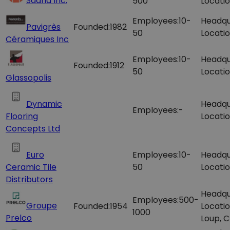
Saand Inc.
500
Locatio
Employees:
10-
Headqu
Pavigrès
Founded:
1982
50
Locatio
Céramiques Inc
Employees:
10-
Headqu
Founded:
1912
50
Locatio
Glassopolis
Dynamic
Headqu
Employees:
-
Flooring
Locatio
Concepts Ltd
Euro
Employees:
10-
Headqu
Ceramic Tile
50
Locatio
Distributors
Headqu
Employees:
500-
Groupe
Founded:
1954
Locatio
1000
Prelco
Loup, 