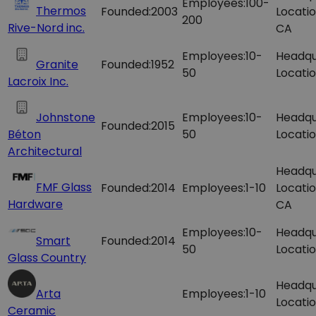
Employees:
100-
Thermos
Founded:
2003
Locatio
200
Rive-Nord inc.
CA
Employees:
10-
Headqu
Granite
Founded:
1952
50
Locatio
Lacroix Inc.
Johnstone
Employees:
10-
Headqu
Founded:
2015
Béton
50
Locatio
Architectural
Headqu
FMF Glass
Founded:
2014
Employees:
1-10
Locatio
Hardware
CA
Employees:
10-
Headqu
Smart
Founded:
2014
50
Locatio
Glass Country
Headqu
Arta
Employees:
1-10
Locatio
Ceramic