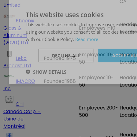
CA
Limited
This website uses cookies
Phoenix
Headqu
This website uses cookies to improve user experienc
Glass &
Employees:
1-10
Locatio
using our website you consent to all cookies in acco
Aluminum
with our Cookie Policy.
Read more
(2020) Ltd
Employees:
10-
Headqu
DECLINE ALL
ACCEPT AL
Leko
Founded:
1975
50
Locatio
Precast Ltd
SHOW DETAILS
Employees:
10-
Headqu
IMACRO
Founded:
1988
50
Locatio
Inc
O-I
Employees:
200-
Headqu
Canada Corp. -
500
Locatio
Usine de
Montréal
Headqu