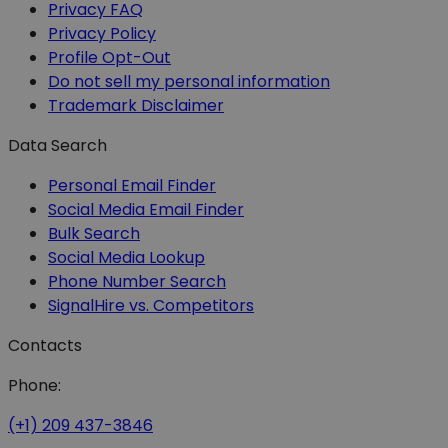
Privacy FAQ
Privacy Policy
Profile Opt-Out
Do not sell my personal information
Trademark Disclaimer
Data Search
Personal Email Finder
Social Media Email Finder
Bulk Search
Social Media Lookup
Phone Number Search
SignalHire vs. Competitors
Contacts
Phone:
(+1) 209 437-3846