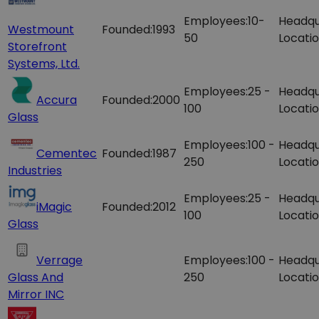
Employees:
10-
Headqu
Westmount
Founded:
1993
50
Locatio
Storefront
Systems, Ltd.
Employees:
25 -
Headqu
Accura
Founded:
2000
100
Locatio
Glass
Employees:
100 -
Headqu
Cementec
Founded:
1987
250
Locatio
Industries
Employees:
25 -
Headqu
iMagic
Founded:
2012
100
Locatio
Glass
Verrage
Employees:
100 -
Headqu
Glass And
250
Locatio
Mirror INC