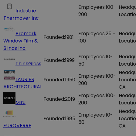
Employees:
100-
Headqu
Industrie
200
Locatio
Thermover Inc
Promark
Employees:
25 -
Headqu
Founded:
1981
Window Film &
100
Locatio
Blinds Inc.
Employees:
10-
Headqu
Founded:
1999
ThinkGlass
50
Locatio
Headqu
Employees:
100-
LAURIER
Founded:
1950
Locatio
200
ARCHITECTURAL
CA
Employees:
100-
Headqu
Founded:
2019
Miru
200
Locatio
Headqu
Employees:
10-
Founded:
1985
Locatio
50
EUROVERRE
CA