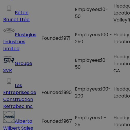
Headqu
Employees:
10-
Béton
Locatio
50
Brunet Ltée
Valleyf
Plastiglas
Employees:
100 -
Headqu
Founded:
1971
Industries
250
Locatio
Limited
Headqu
Employees:
10-
Groupe
Locatio
50
SVR
CA
Les
Employees:
100-
Headqu
Entreprises de
Founded:
1990
200
Locatio
Construction
Refrabec Inc
Employees:
1 -
Headqu
Alberta
Founded:
1967
25
Locatio
Wilbert Sales