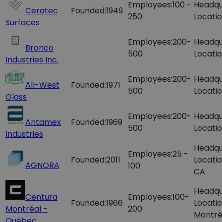
Employees:
100 -
Headqu
Ceratec
Founded:
1949
250
Locatio
Surfaces
Employees:
200-
Headqu
Bronco
500
Locatio
Industries Inc.
Employees:
200-
Headqu
All-West
Founded:
1971
500
Locatio
Glass
Employees:
200-
Headqu
Antamex
Founded:
1969
500
Locatio
Industries
Headqu
Employees:
25 -
Founded:
2011
Locatio
AGNORA
100
CA
Headqu
Centura
Employees:
100-
Founded:
1966
Locatio
Montréal -
200
Montré
Québec