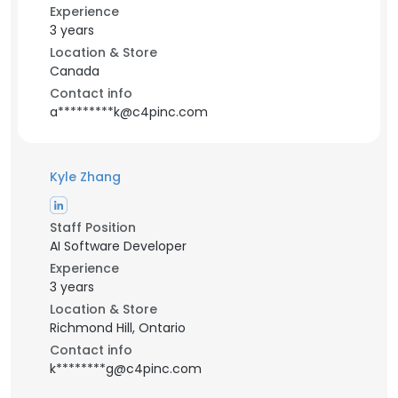
Experience
3 years
Location & Store
Canada
Contact info
a*********k@c4pinc.com
Kyle Zhang
Staff Position
AI Software Developer
Experience
3 years
Location & Store
Richmond Hill, Ontario
Contact info
k********g@c4pinc.com