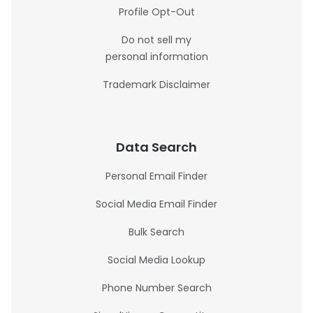
Profile Opt-Out
Do not sell my
personal information
Trademark Disclaimer
Data Search
Personal Email Finder
Social Media Email Finder
Bulk Search
Social Media Lookup
Phone Number Search