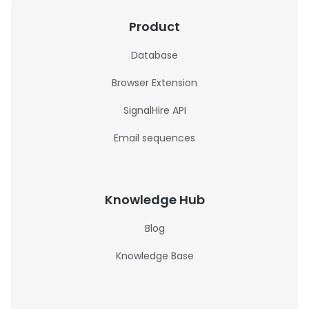
Product
Database
Browser Extension
SignalHire API
Email sequences
Knowledge Hub
Blog
Knowledge Base