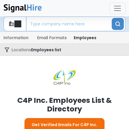
Information
Email Formats
Employees
Locations
Employees list
C4P Inc. Employees List &
Directory
Get Verified Emails For C4P Inc.