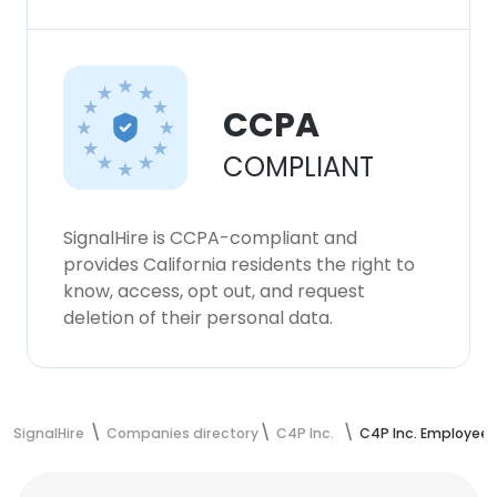
CCPA
COMPLIANT
SignalHire is CCPA-compliant and
provides California residents the right to
know, access, opt out, and request
deletion of their personal data.
SignalHire
Companies directory
C4P Inc.
C4P Inc. Employees