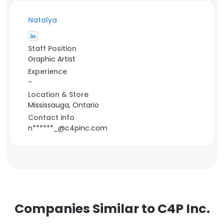
Natalya
Staff Position
Graphic Artist
Experience
-
Location & Store
Mississauga, Ontario
Contact info
n******_@c4pinc.com
Companies Similar to C4P Inc.