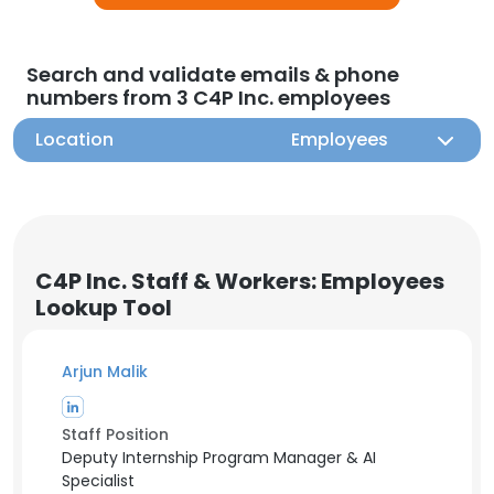
Search and validate emails & phone
numbers from 3 C4P Inc. employees
Location
Employees
C4P Inc. Staff & Workers: Employees
Lookup Tool
Arjun Malik
Staff Position
Deputy Internship Program Manager & AI
Specialist