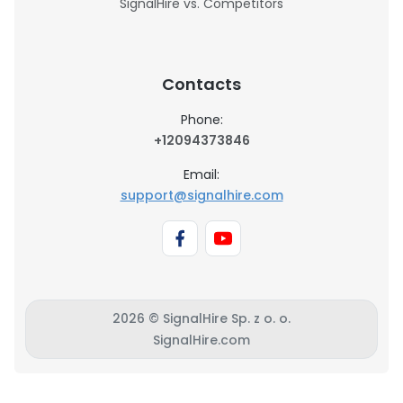
SignalHire vs. Competitors
Contacts
Phone:
+12094373846
Email:
support@signalhire.com
2026 © SignalHire Sp. z o. o.
SignalHire.com