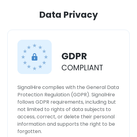
ACCEPT ALL
Data Privacy
DECLINE ALL
SHOW DETAILS
GDPR
COMPLIANT
SignalHire complies with the General Data
Protection Regulation (GDPR). SignalHire
follows GDPR requirements, including but
not limited to rights of data subjects to
access, correct, or delete their personal
information and supports the right to be
forgotten.