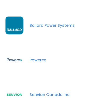
Ballard Power Systems
Powerex
Senvion Canada Inc.