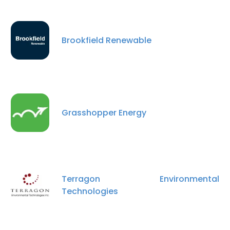
Brookfield Renewable
Grasshopper Energy
×
This website uses cookies
This website uses cookies to improve user
Terragon Environmental
experience. By using our website you
Technologies
consent to all cookies in accordance with
our Cookie Policy.
Read more