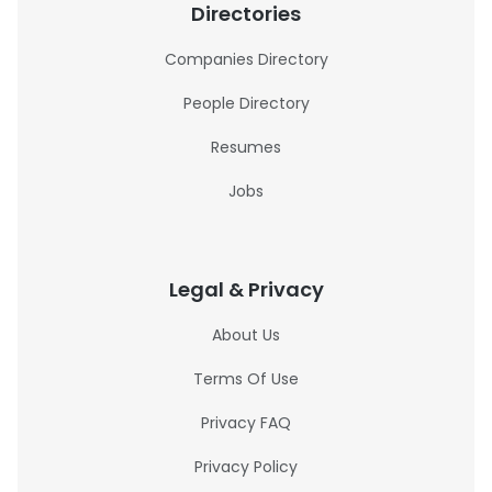
Directories
Companies Directory
People Directory
Resumes
Jobs
Legal & Privacy
About Us
Terms Of Use
Privacy FAQ
Privacy Policy