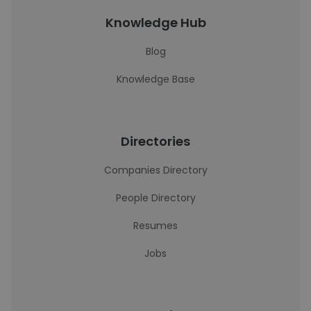
Knowledge Hub
Blog
Knowledge Base
Directories
Companies Directory
People Directory
Resumes
Jobs