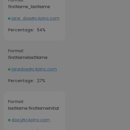
Format
firstName_lastName
jane_doe@c4pinc.com
Percentage:
54%
Format
firstNamelastName
janedoe@c4pinc.com
Percentage:
27%
Format
lastName.firstNameInitial
doe.j@c4pinc.com