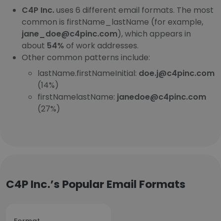
C4P Inc.
uses 6 different email formats. The most
common is firstName_lastName (for example,
jane_doe@c4pinc.com
), which appears in
about
54%
of work addresses.
Other common patterns include:
lastName.firstNameInitial:
doe.j@c4pinc.com
(14%)
firstNamelastName:
janedoe@c4pinc.com
(27%)
C4P Inc.’s Popular Email Formats