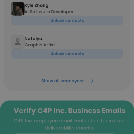
Kyle Zhang
AI Software Developer
Unlock contacts
Natalya
Graphic Artist
Unlock contacts
Show all employees
Verify C4P Inc. Business Emails
C4P Inc. employee email verification for instant
deliverability checks.