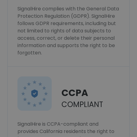
SignalHire complies with the General Data
Protection Regulation (GDPR). SignalHire
follows GDPR requirements, including but
not limited to rights of data subjects to
access, correct, or delete their personal
information and supports the right to be
forgotten.
CCPA
COMPLIANT
SignalHire is CCPA-compliant and
provides California residents the right to