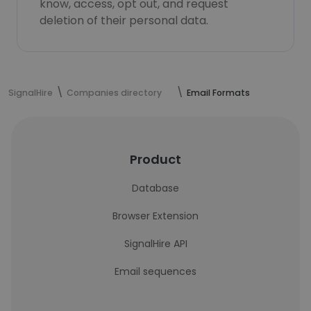
know, access, opt out, and request
deletion of their personal data.
SignalHire
Companies directory
Email Formats
Product
Database
Browser Extension
SignalHire API
Email sequences