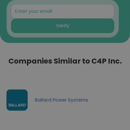
Verify
Companies Similar to C4P Inc.
Ballard Power Systems