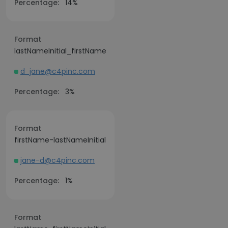
Percentage:
14%
Format
lastNameInitial_firstName
d_jane@c4pinc.com
Percentage:
3%
Format
firstName-lastNameInitial
jane-d@c4pinc.com
Percentage:
1%
Format