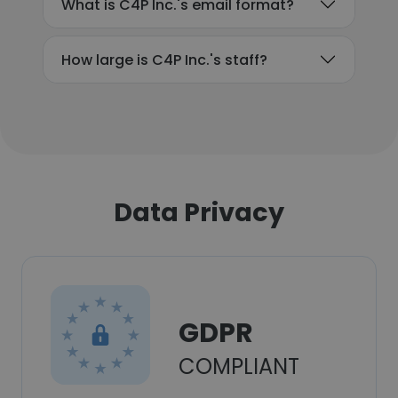
What is C4P Inc.'s email format?
How large is C4P Inc.'s staff?
Data Privacy
GDPR
COMPLIANT