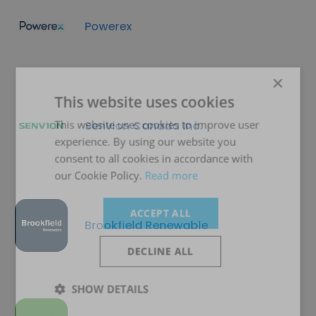
Powerex
×
This website uses cookies
This website uses cookies to improve user
Senvion Canada Inc.
experience. By using our website you
consent to all cookies in accordance with
our Cookie Policy.
Read more
ACCEPT ALL
Brookfield Renewable
DECLINE ALL
SHOW DETAILS