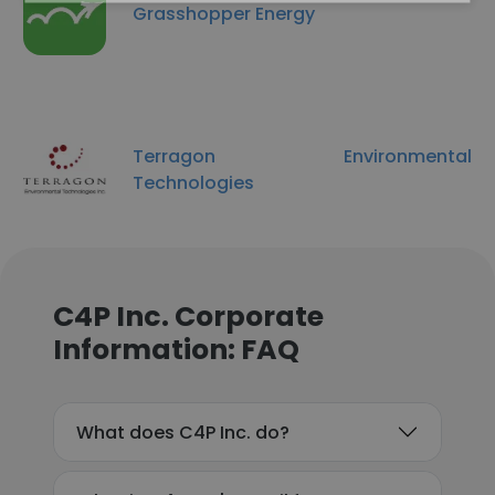
Grasshopper Energy
Terragon Environmental
Technologies
C4P Inc. Corporate
Information: FAQ
What does C4P Inc. do?