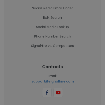
Social Media Email Finder
Bulk Search
Social Media Lookup
Phone Number Search
SignalHire vs. Competitors
Contacts
Email:
support@signalhire.com