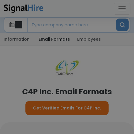
Information
Email Formats
Employees
C4P Inc. Email Formats
Get Verified Emails For C4P Inc.