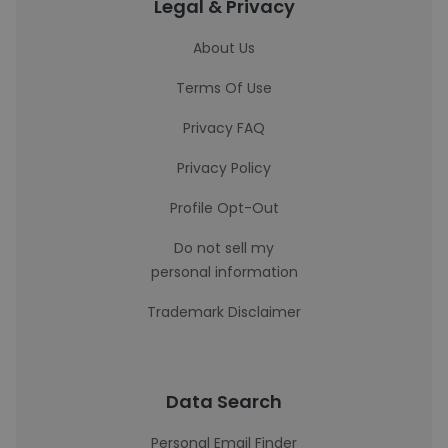
Legal & Privacy
About Us
Terms Of Use
Privacy FAQ
Privacy Policy
Profile Opt-Out
Do not sell my
personal information
Trademark Disclaimer
Data Search
Personal Email Finder