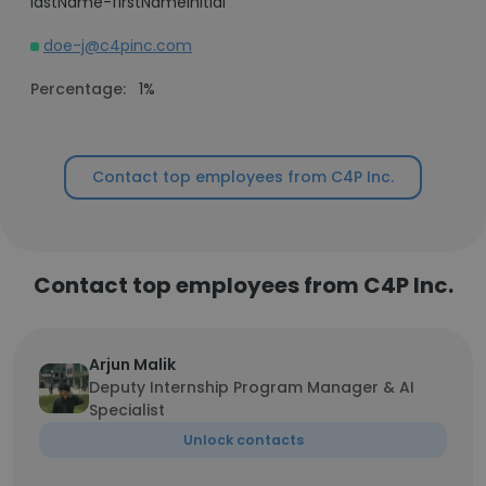
lastName-firstNameInitial
doe-j@c4pinc.com
Percentage:
1%
Contact top employees from C4P Inc.
Contact top employees from C4P Inc.
Arjun Malik
Deputy Internship Program Manager & AI
Specialist
Unlock contacts