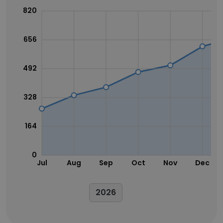
820
656
492
328
164
0
Jul
Aug
Sep
Oct
Nov
Dec
2026