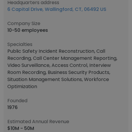
Headquarters address
6 Capital Drive, Wallingford, CT, 06492 US
Company Size
10-50 employees
Specialties
Public Safety Incident Reconstruction, Call
Recording, Call Center Management Reporting,
Video Surveillance, Access Control, Interview
Room Recording, Business Security Products,
Situation Management Solutions, Workforce
Optimization
Founded
1976
Estimated Annual Revenue
$10M - 50M