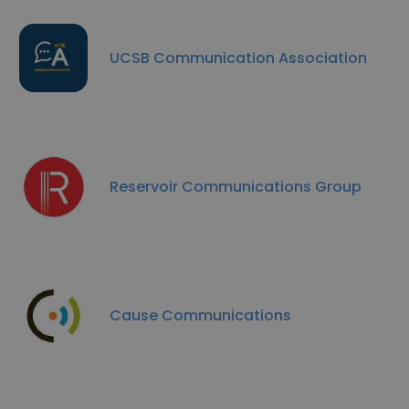
UCSB Communication Association
Reservoir Communications Group
Cause Communications