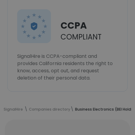
CCPA
COMPLIANT
SignalHire is CCPA-compliant and
provides California residents the right to
know, access, opt out, and request
deletion of their personal data.
SignalHire
Companies directory
Business Electronics (BEI Holding