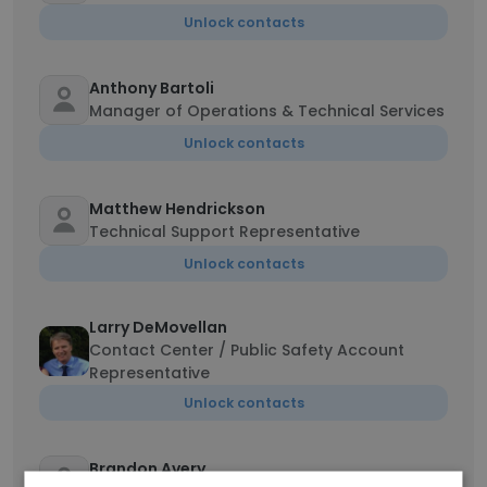
Unlock contacts
Anthony Bartoli
Manager of Operations & Technical Services
Unlock contacts
Matthew Hendrickson
Technical Support Representative
Unlock contacts
Larry DeMovellan
Contact Center / Public Safety Account
Representative
Unlock contacts
Brandon Avery