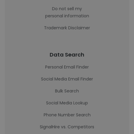
Do not sell my
personal information
Trademark Disclaimer
Data Search
Personal Email Finder
Social Media Email Finder
Bulk Search
Social Media Lookup
Phone Number Search
SignalHire vs. Competitors