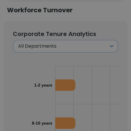
Workforce Turnover
Corporate Tenure Analytics
1-2 years
8-10 years