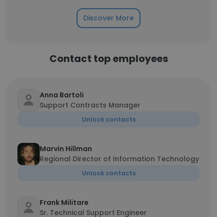
Discover More
Contact top employees
Anna Bartoli
Support Contracts Manager
Unlock contacts
Marvin Hillman
Regional Director of Information Technology
Unlock contacts
Frank Militare
Sr. Technical Support Engineer