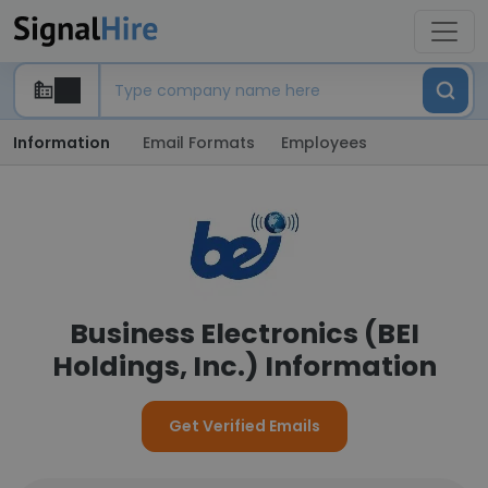
Information
Email Formats
Employees
Business Electronics (BEI
Holdings, Inc.) Information
Get Verified Emails