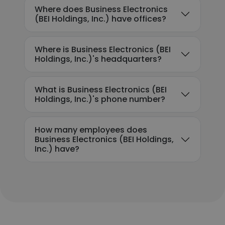
Where does Business Electronics
(BEI Holdings, Inc.) have offices?
Where is Business Electronics (BEI
Holdings, Inc.)'s headquarters?
What is Business Electronics (BEI
Holdings, Inc.)'s phone number?
How many employees does
Business Electronics (BEI Holdings,
Inc.) have?