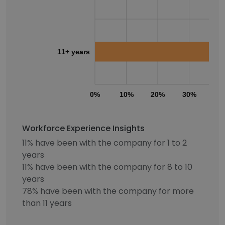
11+ years
0%
10%
20%
30%
40
Workforce Experience Insights
11% have been with the company for 1 to 2
years
11% have been with the company for 8 to 10
years
78% have been with the company for more
than 11 years