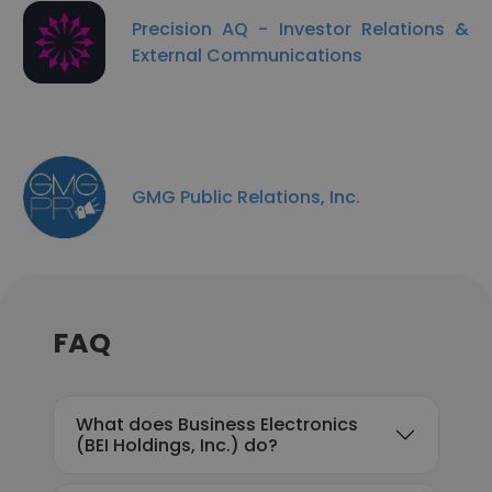
Precision AQ - Investor Relations &
External Communications
GMG Public Relations, Inc.
FAQ
What does Business Electronics
(BEI Holdings, Inc.) do?