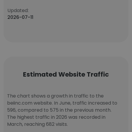
Updated:
2026-07-11
Estimated Website Traffic
The chart shows a growth in traffic to the
beiinc.com website. In June, traffic increased to
596, compared to 575 in the previous month.
The highest traffic in 2026 was recorded in
March, reaching 682 visits.