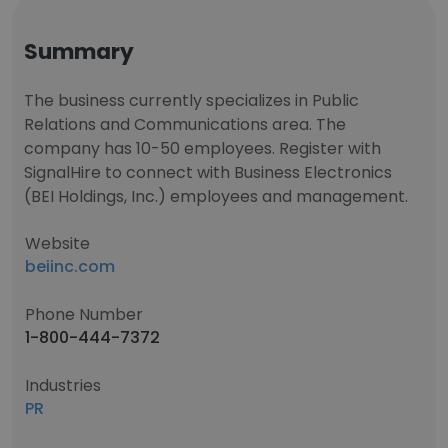
Summary
The business currently specializes in Public
Relations and Communications area. The
company has 10-50 employees. Register with
SignalHire to connect with Business Electronics
(BEI Holdings, Inc.) employees and management.
Website
beiinc.com
Phone Number
1-800-444-7372
Industries
PR