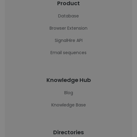
Product
Database
Browser Extension
SignalHire API
Email sequences
Knowledge Hub
Blog
Knowledge Base
Directories