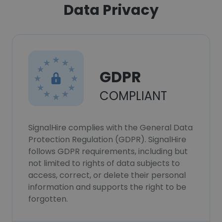
Data Privacy
GDPR
COMPLIANT
SignalHire complies with the General Data
Protection Regulation (GDPR). SignalHire
follows GDPR requirements, including but
not limited to rights of data subjects to
access, correct, or delete their personal
information and supports the right to be
forgotten.