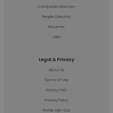
Companies Directory
People Directory
Resumes
Jobs
Legal & Privacy
About Us
Terms Of Use
Privacy FAQ
Privacy Policy
Profile Opt-Out