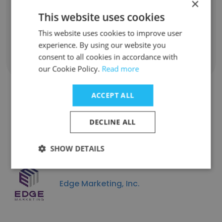
×
Implementation & Support Manager
This website uses cookies
Unlock contacts
This website uses cookies to improve user
experience. By using our website you
consent to all cookies in accordance with
Show all employees
our Cookie Policy.
Read more
ACCEPT ALL
Similar Companies
DECLINE ALL
SHOW DETAILS
Edge Marketing, Inc.