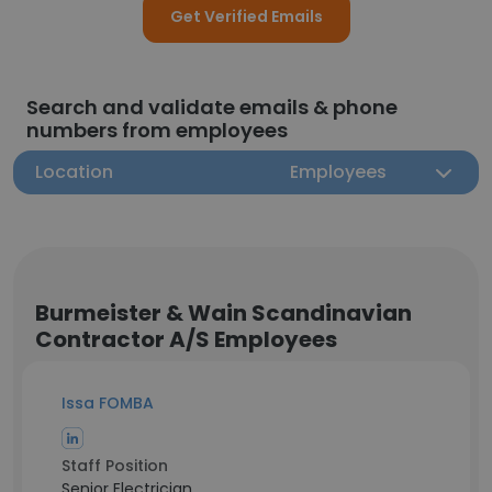
Get Verified Emails
Search and validate emails & phone
numbers from employees
Location
Employees
Burmeister & Wain Scandinavian
Contractor A/S Employees
Issa FOMBA
Staff Position
Senior Electrician