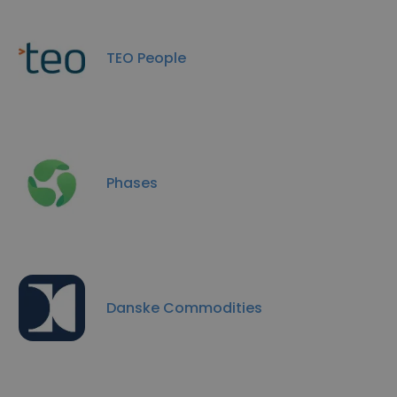
TEO People
Phases
Danske Commodities