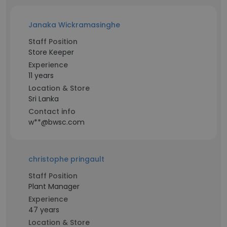
Janaka Wickramasinghe
Staff Position
Store Keeper
Experience
11 years
Location & Store
Sri Lanka
Contact info
w**@bwsc.com
christophe pringault
Staff Position
Plant Manager
Experience
47 years
Location & Store