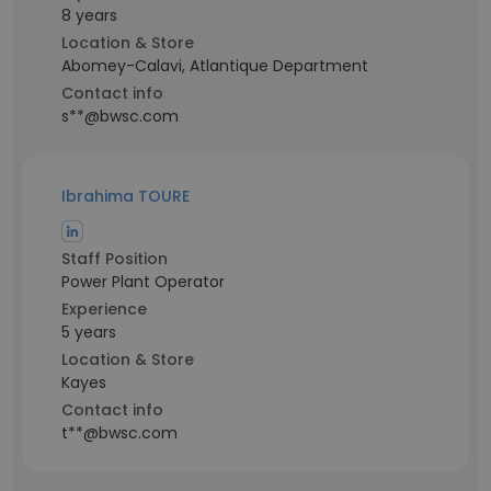
8 years
Location & Store
Abomey-Calavi, Atlantique Department
Contact info
s**@bwsc.com
Ibrahima TOURE
Staff Position
Power Plant Operator
Experience
5 years
Location & Store
Kayes
Contact info
t**@bwsc.com