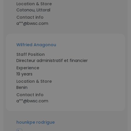
Location & Store
Cotonou, Littoral
Contact info
a**@bwsc.com
Wilfried Anagonou
Staff Position
Directeur administratif et financier
Experience
19 years
Location & Store
Benin
Contact info
a**@bwsc.com
hounkpe rodrigue