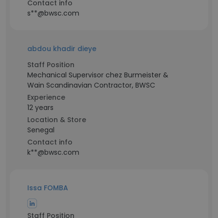
Contact info
s**@bwsc.com
abdou khadir dieye
Staff Position
Mechanical Supervisor chez Burmeister &
Wain Scandinavian Contractor, BWSC
Experience
12 years
Location & Store
Senegal
Contact info
k**@bwsc.com
Issa FOMBA
Staff Position