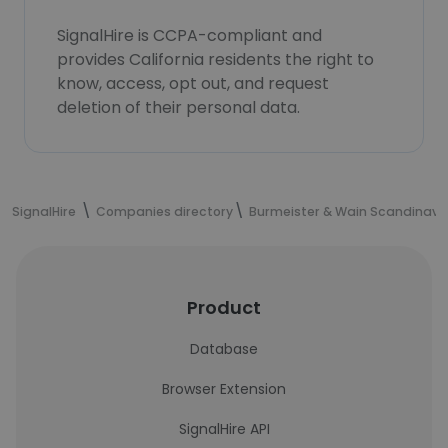
SignalHire is CCPA-compliant and
provides California residents the right to
know, access, opt out, and request
deletion of their personal data.
SignalHire
Companies directory
Burmeister & Wain Scandinavi
Product
Database
Browser Extension
SignalHire API