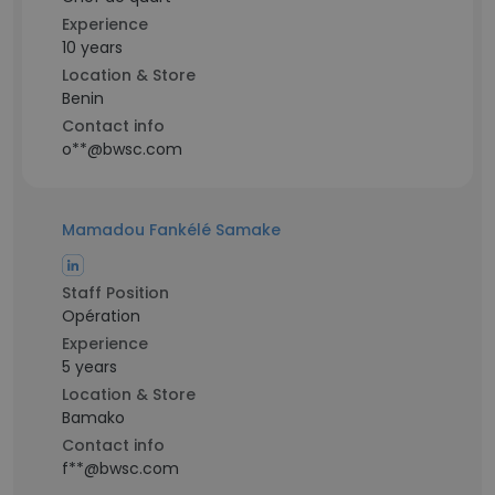
Experience
10 years
Location & Store
Benin
Contact info
o**@bwsc.com
Mamadou Fankélé Samake
Staff Position
Opération
Experience
5 years
Location & Store
Bamako
Contact info
f**@bwsc.com