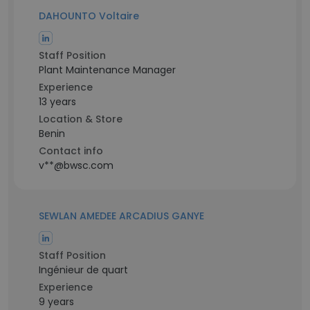
DAHOUNTO Voltaire
Staff Position
Plant Maintenance Manager
Experience
13 years
Location & Store
Benin
Contact info
v**@bwsc.com
SEWLAN AMEDEE ARCADIUS GANYE
Staff Position
Ingénieur de quart
Experience
9 years