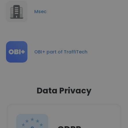
Msec
OBI+ part of TraffiTech
Data Privacy