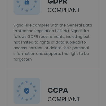
GDPR
COMPLIANT
SignalHire complies with the General Data
Protection Regulation (GDPR). SignalHire
follows GDPR requirements, including but
not limited to rights of data subjects to
access, correct, or delete their personal
information and supports the right to be
forgotten.
CCPA
COMPLIANT