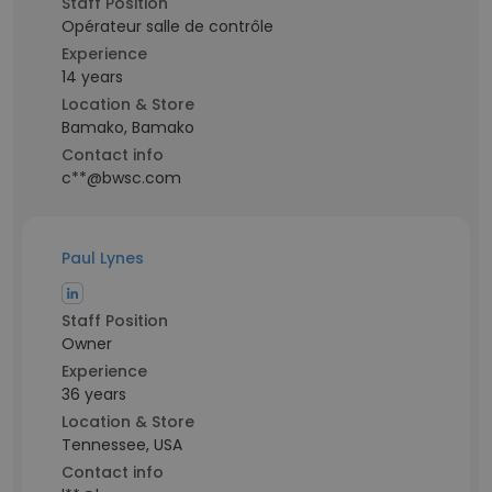
Staff Position
Opérateur salle de contrôle
Experience
14 years
Location & Store
Bamako, Bamako
Contact info
c**@bwsc.com
Paul Lynes
Staff Position
Owner
Experience
36 years
Location & Store
Tennessee, USA
Contact info