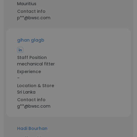
Mauritius
Contact info
p**@bwsc.com
gihan glagb
Staff Position
mechanical fitter
Experience
-
Location & Store
Sri Lanka
Contact info
g**@bwsc.com
Hadi Bourhan