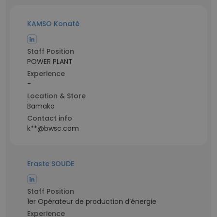
KAMSO Konaté
Staff Position
POWER PLANT
Experience
-
Location & Store
Bamako
Contact info
k**@bwsc.com
Eraste SOUDE
Staff Position
1er Opérateur de production d’énergie
Experience