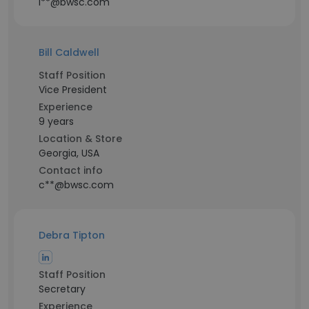
l**@bwsc.com
Bill Caldwell
Staff Position
Vice President
Experience
9 years
Location & Store
Georgia, USA
Contact info
c**@bwsc.com
Debra Tipton
Staff Position
Secretary
Experience