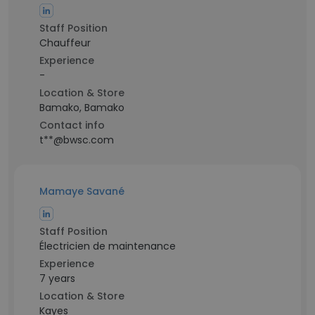
Staff Position
Chauffeur
Experience
-
Location & Store
Bamako, Bamako
Contact info
t**@bwsc.com
Mamaye Savané
Staff Position
Électricien de maintenance
Experience
7 years
Location & Store
Kayes