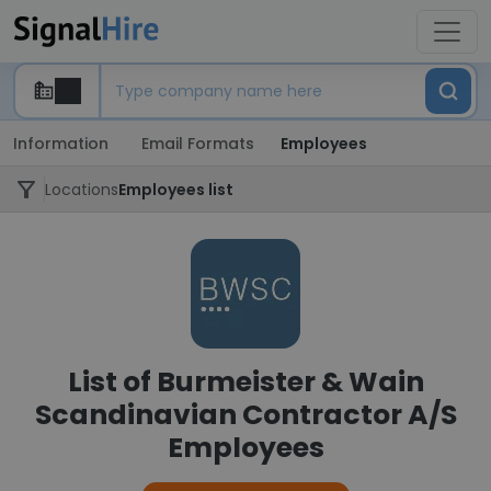
Information
Email Formats
Employees
Locations
Employees list
List of Burmeister & Wain
Scandinavian Contractor A/S
Employees