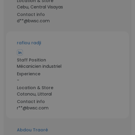
Location & Store
Cebu, Central Visayas
Contact info
d**@bwsc.com
rafiou radji
Staff Position
Mécanicien industriel
Experience
-
Location & Store
Cotonou, Littoral
Contact info
r**@bwsc.com
Abdou Traoré