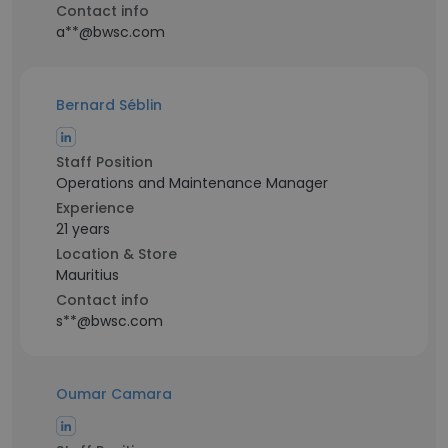
Contact info
a**@bwsc.com
Bernard Séblin
Staff Position
Operations and Maintenance Manager
Experience
21 years
Location & Store
Mauritius
Contact info
s**@bwsc.com
Oumar Camara