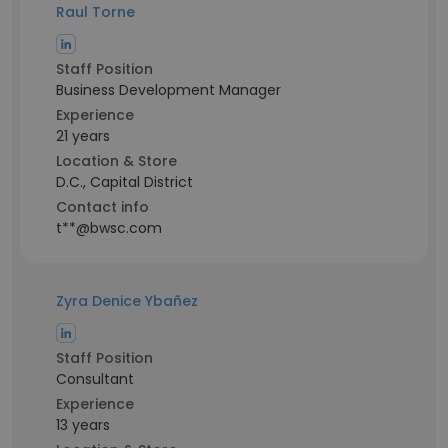
Raul Torne
Staff Position
Business Development Manager
Experience
21 years
Location & Store
D.C., Capital District
Contact info
t**@bwsc.com
Zyra Denice Ybañez
Staff Position
Consultant
Experience
13 years