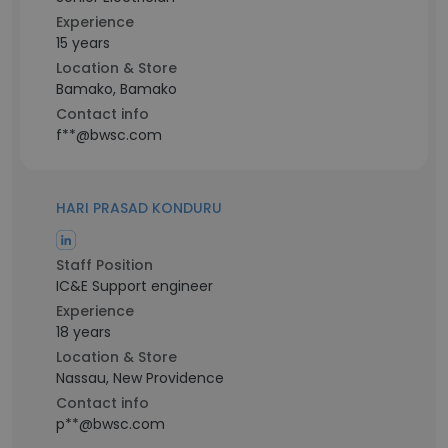
Experience
15 years
Location & Store
Bamako, Bamako
Contact info
f**@bwsc.com
HARI PRASAD KONDURU
Staff Position
IC&E Support engineer
Experience
18 years
Location & Store
Nassau, New Providence
Contact info
p**@bwsc.com