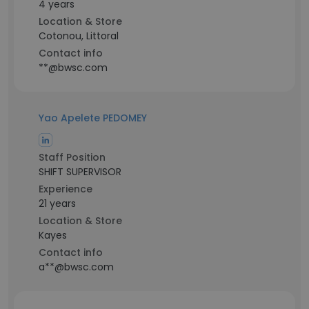
4 years
Location & Store
Cotonou, Littoral
Contact info
**@bwsc.com
Yao Apelete PEDOMEY
Staff Position
SHIFT SUPERVISOR
Experience
21 years
Location & Store
Kayes
Contact info
a**@bwsc.com