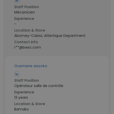
Staff Position
Mécanicien
Experience
-
Location & Store
Abomey-Calavi, Atlantique Department
Contact info
r**@bwsc.com
Ousmane sissoko
Staff Position
Opérateur salle de contrôle
Experience
13 years
Location & Store
Bamako