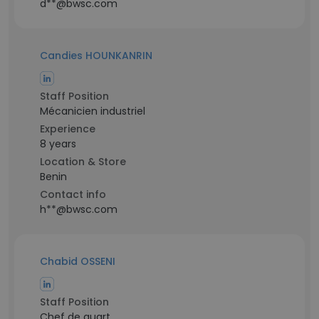
d**@bwsc.com
Candies HOUNKANRIN
Staff Position
Mécanicien industriel
Experience
8 years
Location & Store
Benin
Contact info
h**@bwsc.com
Chabid OSSENI
Staff Position
Chef de quart