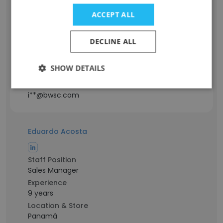
Staff Position
ACCEPT ALL
Responsable technique d'instrumentation
et contrôle de procédé industriel
Experience
DECLINE ALL
8 years
Location & Store
SHOW DETAILS
Cotonou, Littoral
Contact info
i**@bwsc.com
Eduardo Acosta
Staff Position
Sales Manager
Experience
9 years
Location & Store
Panamá