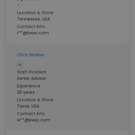
-
Location & Store
Tennessee, USA
Contact info
t**@bwsc.com
Chris Walker
Staff Position
Senior Advisor
Experience
36 years
Location & Store
Texas, USA
Contact info
w**@bwsc.com