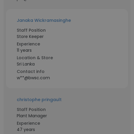
Janaka Wickramasinghe
Staff Position
Store Keeper
Experience
11 years
Location & Store
Sri Lanka
Contact info
w**@bwsc.com
christophe pringault
Staff Position
Plant Manager
Experience
47 years