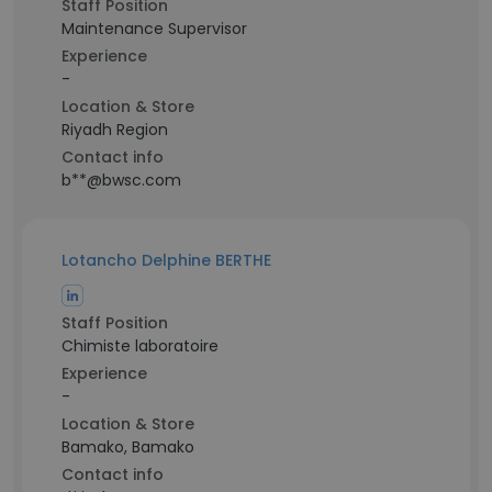
Staff Position
Maintenance Supervisor
Experience
-
Location & Store
Riyadh Region
Contact info
b**@bwsc.com
Lotancho Delphine BERTHE
Staff Position
Chimiste laboratoire
Experience
-
Location & Store
Bamako, Bamako
Contact info