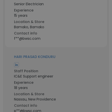
Senior Electrician
Experience
15 years
Location & Store
Bamako, Bamako
Contact info
f**@bwsc.com
HARI PRASAD KONDURU
Staff Position
IC&E Support engineer
Experience
18 years
Location & Store
Nassau, New Providence
Contact info
p**@bwsc.com