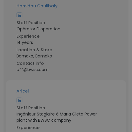
Hamidou Coulibaly
Staff Position
Opérator D’operation
Experience
14 years
Location & Store
Bamako, Bamako
Contact info
c**@bwsc.com
Arlcel
Staff Position
Ingénieur Stagiaire à Maria Gleta Power
plant with BWSC company
Experience