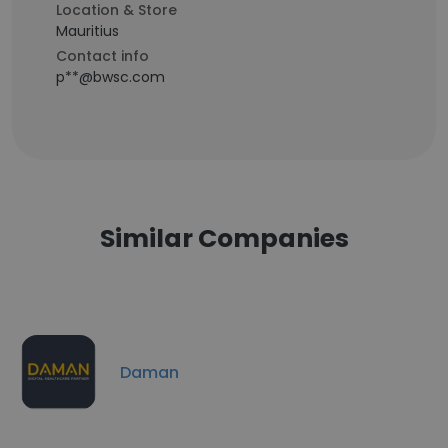
Location & Store
Mauritius
Contact info
p**@bwsc.com
Similar Companies
Daman