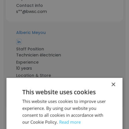
Contact info
s**@bwsc.com
Alberic Meyou
Staff Position
Technicien électricien
Experience
10 years
Location & Store
Abomey-Calavi, Atlantique Department
×
Contact info
This website uses cookies
m**@bwsc.com
This website uses cookies to improve user
experience. By using our website you
consent to all cookies in accordance with
Cassien Innocent ADJABO
our Cookie Policy.
Read more