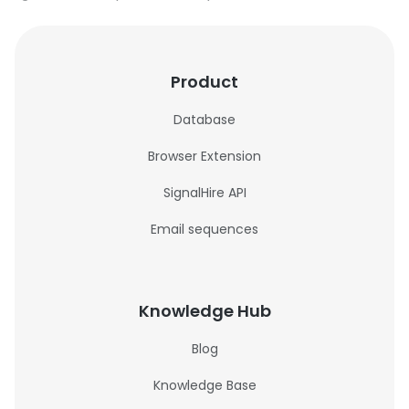
Product
Database
Browser Extension
SignalHire API
Email sequences
Knowledge Hub
Blog
Knowledge Base