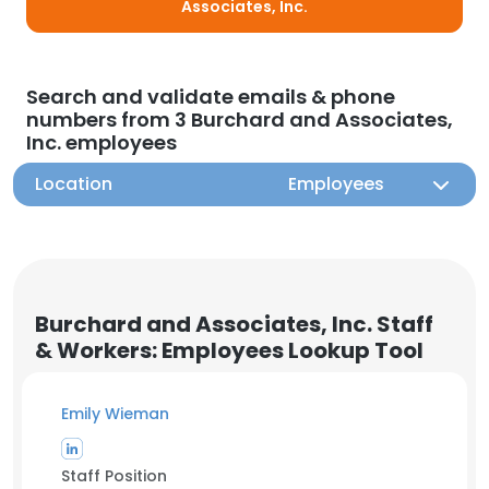
Associates, Inc.
Search and validate emails & phone
numbers from 3 Burchard and Associates,
Inc. employees
Location
Employees
Burchard and Associates, Inc. Staff
& Workers: Employees Lookup Tool
Emily Wieman
Staff Position