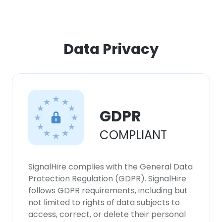
ACCEPT ALL
Data Privacy
DECLINE ALL
SHOW DETAILS
GDPR
COMPLIANT
SignalHire complies with the General Data
Protection Regulation (GDPR). SignalHire
follows GDPR requirements, including but
not limited to rights of data subjects to
access, correct, or delete their personal