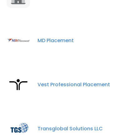
MD Placement
Vest Professional Placement
×
This website uses cookies
This website uses cookies to improve user
experience. By using our website you
consent to all cookies in accordance with
Transglobal Solutions LLC
our Cookie Policy.
Read more