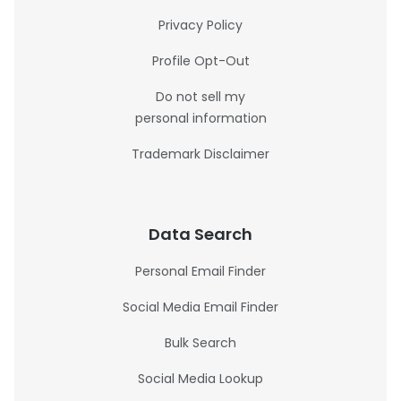
Privacy Policy
Profile Opt-Out
Do not sell my
personal information
Trademark Disclaimer
Data Search
Personal Email Finder
Social Media Email Finder
Bulk Search
Social Media Lookup