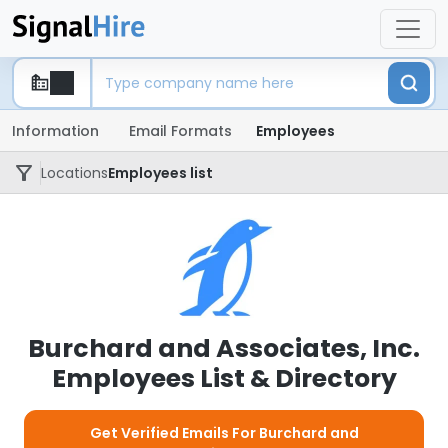
Information
Email Formats
Employees
Locations
Employees list
Burchard and Associates, Inc.
Employees List & Directory
Get Verified Emails For Burchard and