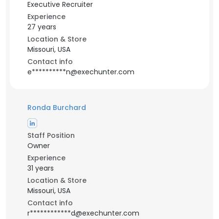
Executive Recruiter
Experience
27 years
Location & Store
Missouri, USA
Contact info
e**********n@exechunter.com
Ronda Burchard
Staff Position
Owner
Experience
31 years
Location & Store
Missouri, USA
Contact info
r************d@exechunter.com