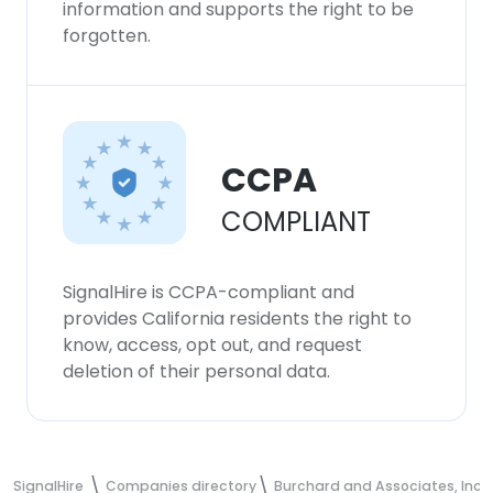
information and supports the right to be
forgotten.
CCPA
COMPLIANT
SignalHire is CCPA-compliant and
provides California residents the right to
know, access, opt out, and request
deletion of their personal data.
SignalHire
Companies directory
Burchard and Associates, Inc.