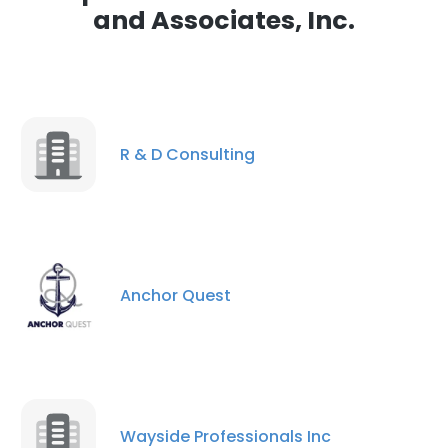
and Associates, Inc.
R & D Consulting
Anchor Quest
Wayside Professionals Inc