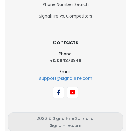
Phone Number Search
SignalHire vs. Competitors
Contacts
Phone:
+12094373846
Email:
support@signalhire.com
2026 © SignalHire Sp. z o. o.
SignalHire.com