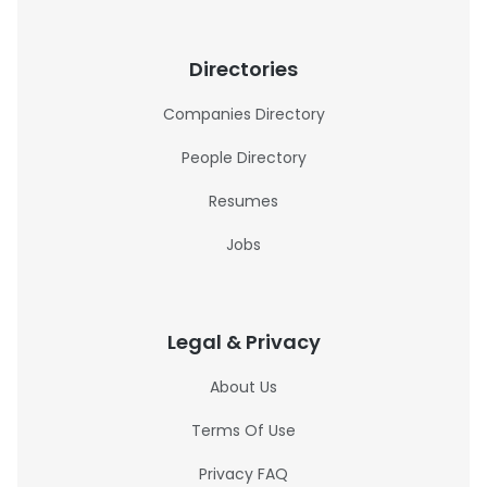
Directories
Companies Directory
People Directory
Resumes
Jobs
Legal & Privacy
About Us
Terms Of Use
Privacy FAQ