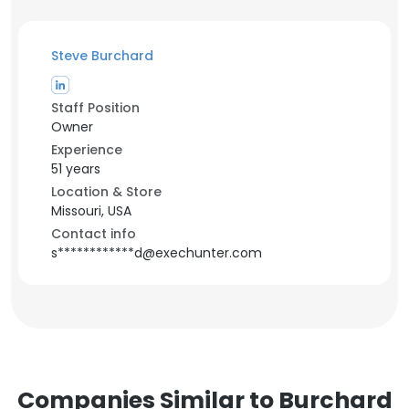
Steve Burchard
Staff Position
Owner
Experience
51 years
Location & Store
Missouri, USA
Contact info
s************d@exechunter.com
Companies Similar to Burchard