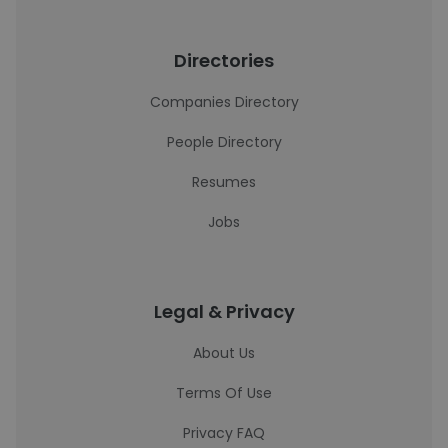
Directories
Companies Directory
People Directory
Resumes
Jobs
Legal & Privacy
About Us
Terms Of Use
Privacy FAQ