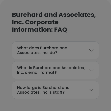
Burchard and Associates,
Inc. Corporate
Information: FAQ
What does Burchard and
Associates, Inc. do?
What is Burchard and Associates,
Inc.'s email format?
How large is Burchard and
Associates, Inc.'s staff?