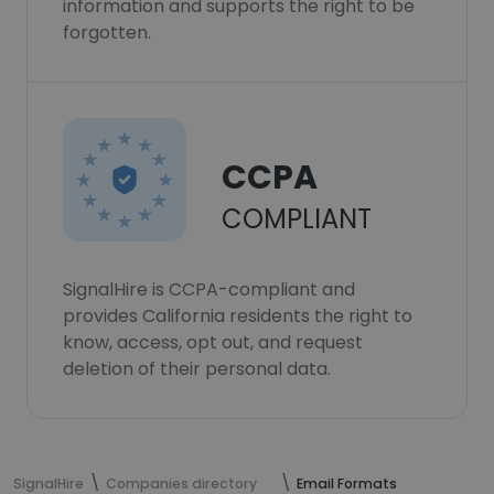
information and supports the right to be
forgotten.
CCPA
COMPLIANT
SignalHire is CCPA-compliant and
provides California residents the right to
know, access, opt out, and request
deletion of their personal data.
SignalHire
Companies directory
Email Formats