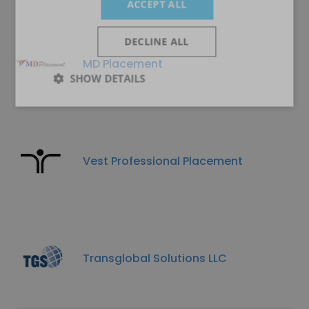
ACCEPT ALL
DECLINE ALL
MD Placement
SHOW DETAILS
Vest Professional Placement
Transglobal Solutions LLC