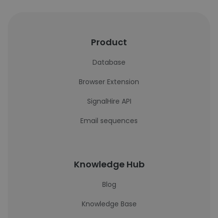
Product
Database
Browser Extension
SignalHire API
Email sequences
Knowledge Hub
Blog
Knowledge Base