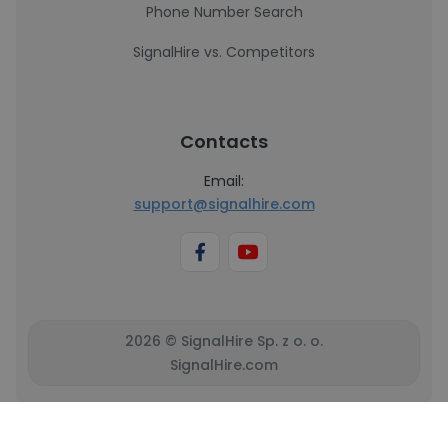
Phone Number Search
SignalHire vs. Competitors
Contacts
Email:
support@signalhire.com
2026 © SignalHire Sp. z o. o.
SignalHire.com