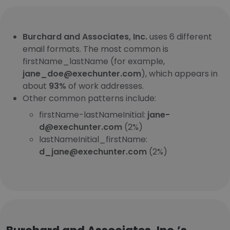
Burchard and Associates, Inc.
uses 6 different
email formats. The most common is
firstName_lastName (for example,
jane_doe@exechunter.com
), which appears in
about
93%
of work addresses.
Other common patterns include:
firstName-lastNameInitial:
jane-
d@exechunter.com
(2%)
lastNameInitial_firstName:
d_jane@exechunter.com
(2%)