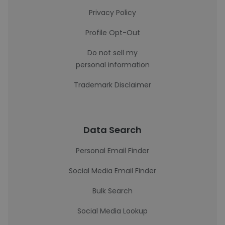
Privacy Policy
Profile Opt-Out
Do not sell my
personal information
Trademark Disclaimer
Data Search
Personal Email Finder
Social Media Email Finder
Bulk Search
Social Media Lookup