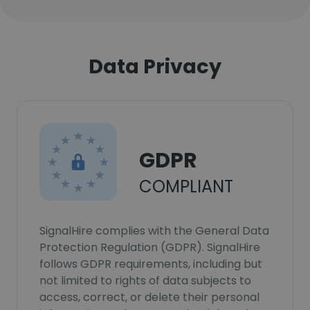
Data Privacy
GDPR
COMPLIANT
SignalHire complies with the General Data
Protection Regulation (GDPR). SignalHire
follows GDPR requirements, including but
not limited to rights of data subjects to
access, correct, or delete their personal