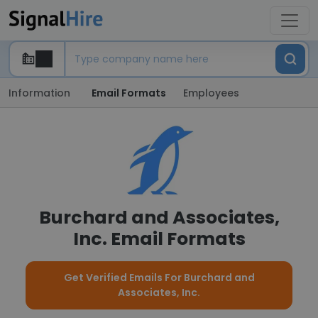
Information
Email Formats
Employees
Burchard and Associates,
Inc. Email Formats
Get Verified Emails For Burchard and
Associates, Inc.