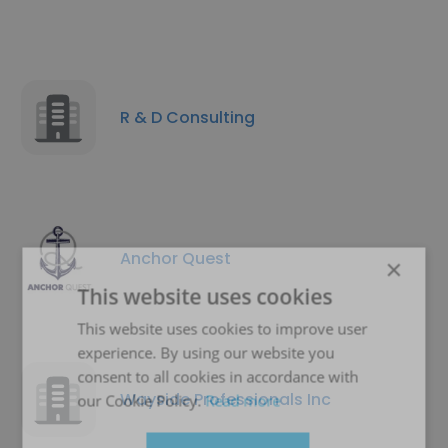
R & D Consulting
Anchor Quest
×
This website uses cookies
This website uses cookies to improve user
experience. By using our website you
consent to all cookies in accordance with
Wayside Professionals Inc
our Cookie Policy.
Read more