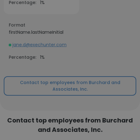
Percentage:
1%
Format
firstName.lastNameInitial
jane.d@exechunter.com
Percentage:
1%
Contact top employees from Burchard and
Associates, Inc.
Contact top employees from Burchard
and Associates, Inc.