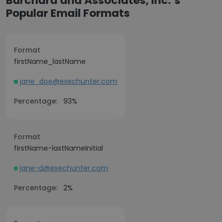
Burchard and Associates, Inc.’s
Popular Email Formats
Format
firstName_lastName
jane_doe@exechunter.com
Percentage:
93%
Format
firstName-lastNameInitial
jane-d@exechunter.com
Percentage:
2%