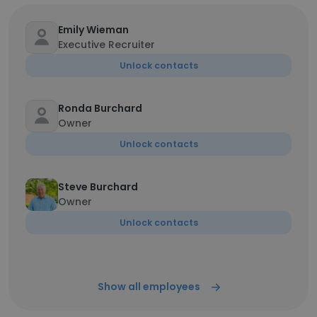
Emily Wieman
Executive Recruiter
Unlock contacts
Ronda Burchard
Owner
Unlock contacts
Steve Burchard
Owner
Unlock contacts
Show all employees