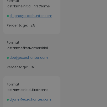
Format
lastNameInitial_firstName
d_jane@exechunter.com
Percentage:
2%
Format
lastNamefirstNameInitial
doej@exechunter.com
Percentage:
1%
Format
lastNameInitial.firstName
d.jane@exechunter.com