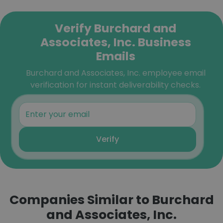
Verify Burchard and
Associates, Inc. Business
Emails
Burchard and Associates, Inc. employee email
verification for instant deliverability checks.
Verify
Companies Similar to Burchard
and Associates, Inc.