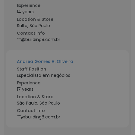
Experience
14 years
Location & Store
Salto, São Paulo
Contact info
**@building8.com.br
Andrea Gomes A. Oliveira
Staff Position
Especialista em negócios
Experience
17 years
Location & Store
São Paulo, São Paulo
Contact info
**@building8.com.br