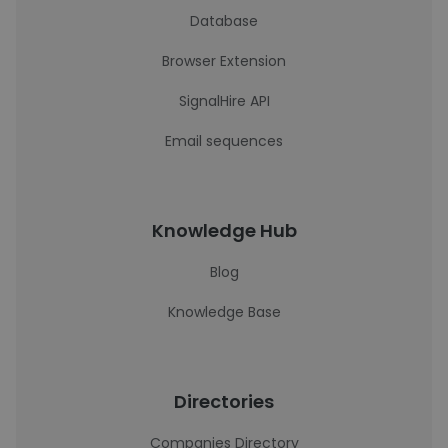
Database
Browser Extension
SignalHire API
Email sequences
Knowledge Hub
Blog
Knowledge Base
Directories
Companies Directory