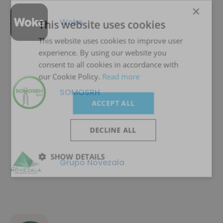
×
Woke
This website uses cookies
This website uses cookies to improve user
experience. By using our website you
consent to all cookies in accordance with
our Cookie Policy.
Read more
SOMOSRH
ACCEPT ALL
DECLINE ALL
SHOW DETAILS
Grupo Novezala