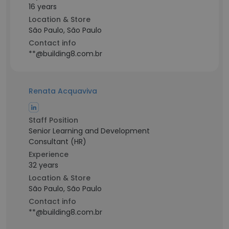
16 years
Location & Store
São Paulo, São Paulo
Contact info
**@building8.com.br
Renata Acquaviva
Staff Position
Senior Learning and Development
Consultant (HR)
Experience
32 years
Location & Store
São Paulo, São Paulo
Contact info
**@building8.com.br