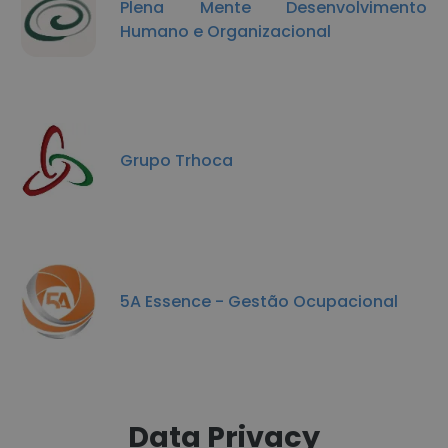
Plena Mente Desenvolvimento
Humano e Organizacional
Grupo Trhoca
5A Essence - Gestão Ocupacional
Data Privacy