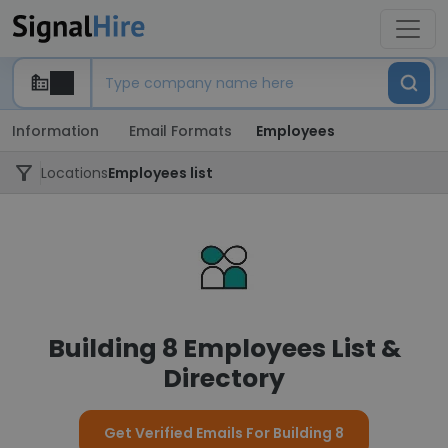
Information
Email Formats
Employees
Locations
Employees list
Building 8 Employees List &
Directory
Get Verified Emails For Building 8