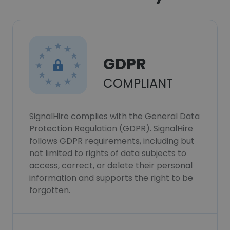
GDPR
COMPLIANT
SignalHire complies with the General Data
Protection Regulation (GDPR). SignalHire
follows GDPR requirements, including but
not limited to rights of data subjects to
access, correct, or delete their personal
information and supports the right to be
forgotten.