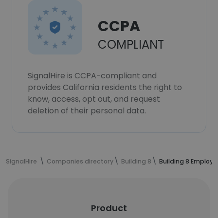
CCPA
COMPLIANT
SignalHire is CCPA-compliant and
provides California residents the right to
know, access, opt out, and request
deletion of their personal data.
SignalHire
Companies directory
Building 8
Building 8 Employe
Product