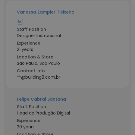
Vanessa Zampieri Teixeira
Staff Position
Designer Instrucional
Experience
21 years
Location & Store
São Paulo, São Paulo
Contact info
**@building8.com.br
Felipe Cabral Santana
Staff Position
Head de Produção Digital
Experience
20 years
Location & Store