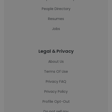
People Directory
Resumes
Jobs
Legal & Privacy
About Us
Terms Of Use
Privacy FAQ
Privacy Policy
Profile Opt-Out
Do not sell my