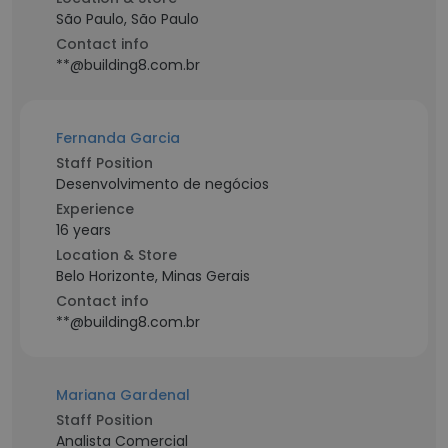
São Paulo, São Paulo
Contact info
**@building8.com.br
Fernanda Garcia
Staff Position
Desenvolvimento de negócios
Experience
16 years
Location & Store
Belo Horizonte, Minas Gerais
Contact info
**@building8.com.br
Mariana Gardenal
Staff Position
Analista Comercial