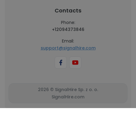
Contacts
Phone:
+12094373846
Email:
support@signalhire.com
2026 © SignalHire Sp. z o. o.
SignalHire.com