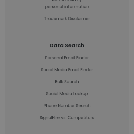
personal information
Trademark Disclaimer
Data Search
Personal Email Finder
Social Media Email Finder
Bulk Search
Social Media Lookup
Phone Number Search
SignalHire vs. Competitors