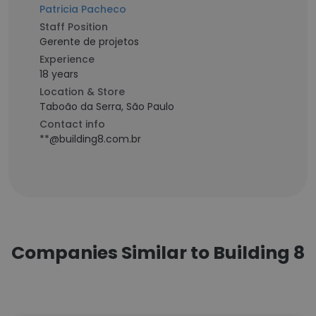
Patricia Pacheco
Staff Position
Gerente de projetos
Experience
18 years
Location & Store
Taboão da Serra, São Paulo
Contact info
**@building8.com.br
Companies Similar to Building 8