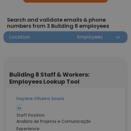
Search and validate emails & phone
numbers from 3 Building 8 employees
Location
Employees
Building 8 Staff & Workers:
Employees Lookup Tool
Dayane Oliveira Souza
Staff Position
Analista de Projetos e Comunicação
Experience