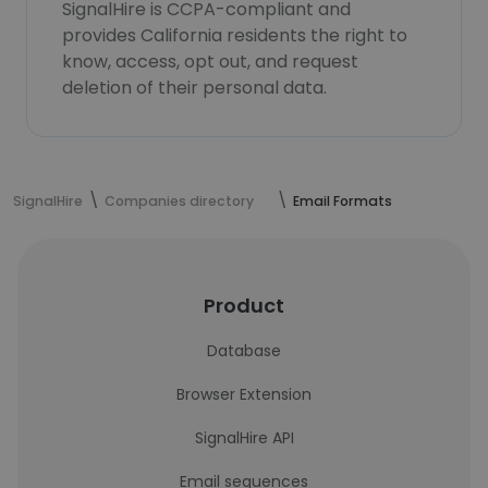
SignalHire is CCPA-compliant and
provides California residents the right to
know, access, opt out, and request
deletion of their personal data.
SignalHire
Companies directory
Email Formats
Product
Database
Browser Extension
SignalHire API
Email sequences