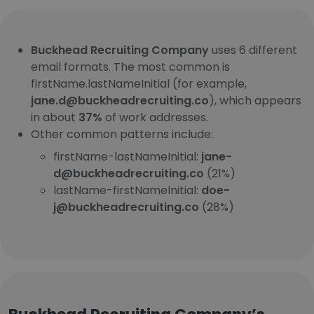
Buckhead Recruiting Company
uses 6 different
email formats. The most common is
firstName.lastNameInitial (for example,
jane.d@buckheadrecruiting.co
), which appears
in about
37%
of work addresses.
Other common patterns include:
firstName-lastNameInitial:
jane-
d@buckheadrecruiting.co
(21%)
lastName-firstNameInitial:
doe-
j@buckheadrecruiting.co
(28%)