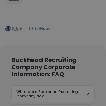
S.E.S. Global
Buckhead Recruiting
Company Corporate
Information: FAQ
What does Buckhead Recruiting
Company do?