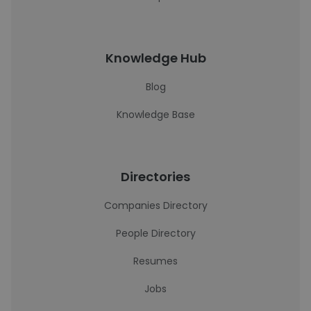
Knowledge Hub
Blog
Knowledge Base
Directories
Companies Directory
People Directory
Resumes
Jobs