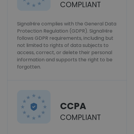
COMPLIANT
SignalHire complies with the General Data
Protection Regulation (GDPR). SignalHire
follows GDPR requirements, including but
not limited to rights of data subjects to
access, correct, or delete their personal
information and supports the right to be
forgotten.
CCPA
COMPLIANT