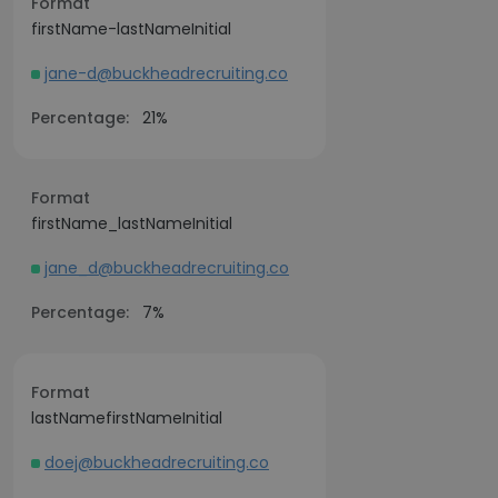
Format
firstName-lastNameInitial
jane-d@buckheadrecruiting.co
Percentage:
21%
Format
firstName_lastNameInitial
jane_d@buckheadrecruiting.co
Percentage:
7%
Format
lastNamefirstNameInitial
doej@buckheadrecruiting.co