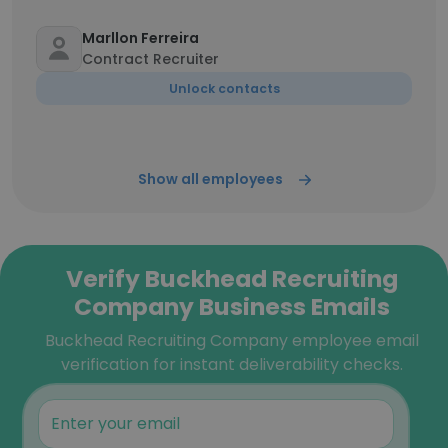
Marllon Ferreira
Contract Recruiter
Unlock contacts
Show all employees
Verify Buckhead Recruiting
Company Business Emails
Buckhead Recruiting Company employee email
verification for instant deliverability checks.