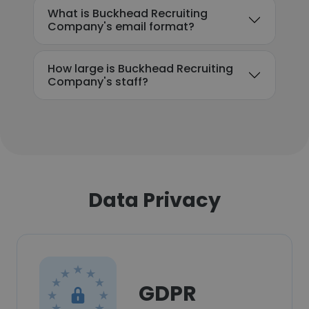
What is Buckhead Recruiting
Company's email format?
How large is Buckhead Recruiting
Company's staff?
Data Privacy
GDPR