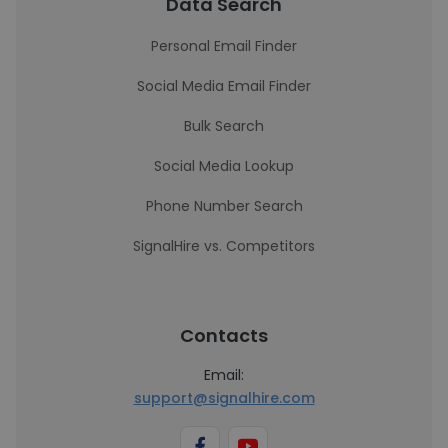
Data Search
Personal Email Finder
Social Media Email Finder
Bulk Search
Social Media Lookup
Phone Number Search
SignalHire vs. Competitors
Contacts
Email:
support@signalhire.com