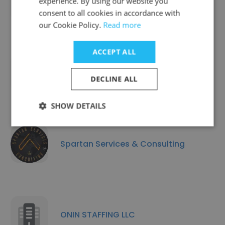
experience. By using our website you
Staffing Services
consent to all cookies in accordance with
our Cookie Policy.
Read more
ACCEPT ALL
Region Staffing Inc
DECLINE ALL
SHOW DETAILS
Spartan Services & Consulting
ONIN STAFFING LLC