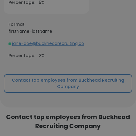
Percentage:
5%
Format
firstName-lastName
jane-doe@buckheadrecruiting.co
Percentage:
2%
Contact top employees from Buckhead Recruiting
Company
Contact top employees from Buckhead
Recruiting Company