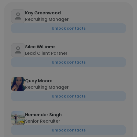
Kay Greenwood
Recruiting Manager
Unlock contacts
Silee Williams
Lead Client Partner
Unlock contacts
Quay Moore
Recruiting Manager
Unlock contacts
Hemender Singh
Senior Recruiter
Unlock contacts