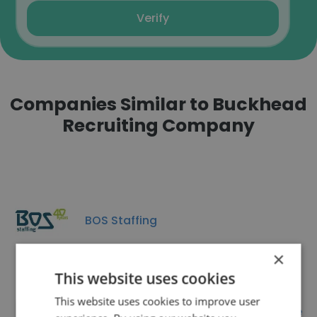
Verify
Companies Similar to Buckhead
Recruiting Company
BOS Staffing
×
This website uses cookies
This website uses cookies to improve user
Professional Nannies & Child Care