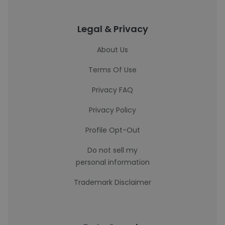
Legal & Privacy
About Us
Terms Of Use
Privacy FAQ
Privacy Policy
Profile Opt-Out
Do not sell my
personal information
Trademark Disclaimer