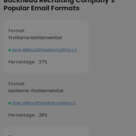
Buckhead Recruiting Company’s
Popular Email Formats
Format
firstName.lastNameInitial
jane.d@buckheadrecruiting.co
Percentage:
37%
Format
lastName-firstNameInitial
doe-j@buckheadrecruiting.co
Percentage:
28%