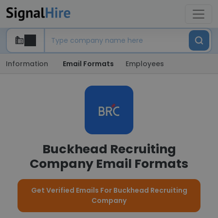
Information
Email Formats
Employees
Buckhead Recruiting
Company Email Formats
Get Verified Emails For Buckhead Recruiting
Company