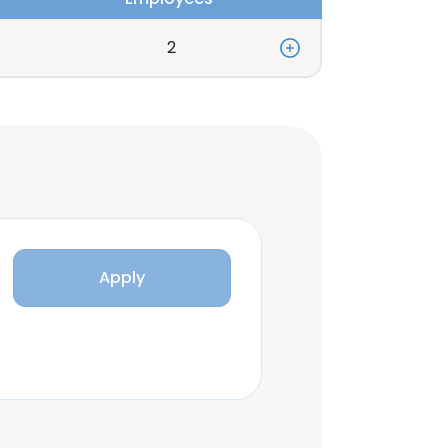
2
Apply