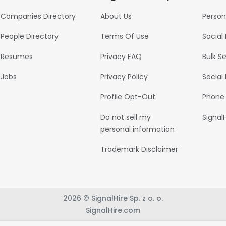
Companies Directory
About Us
Person
People Directory
Terms Of Use
Social
Resumes
Privacy FAQ
Bulk S
Jobs
Privacy Policy
Social
Profile Opt-Out
Phone
Do not sell my
Signal
personal information
Trademark Disclaimer
2026 © SignalHire Sp. z o. o.
SignalHire.com