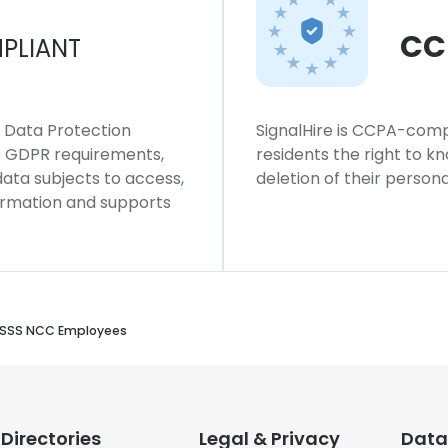
CC
PLIANT
l Data Protection
SignalHire is CCPA-compl
ws GDPR requirements,
residents the right to k
 data subjects to access,
deletion of their persona
formation and supports
SSS NCC Employees
Directories
Legal & Privacy
Data