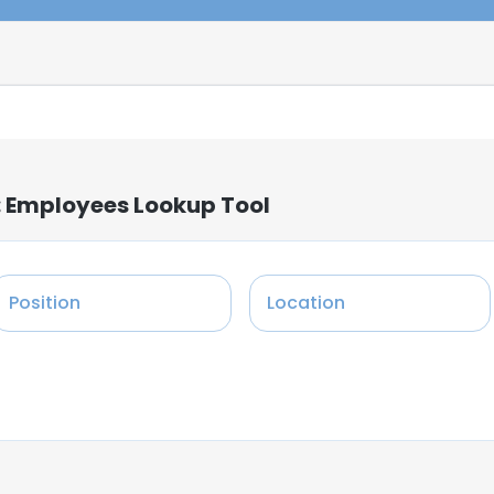
: Employees Lookup Tool
Position
Location