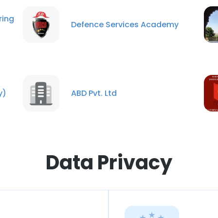
ing
Defence Services Academy
y)
ABD Pvt. Ltd
Data Privacy