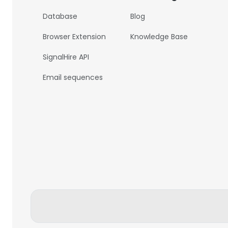
Database
Blog
Browser Extension
Knowledge Base
SignalHire API
Email sequences