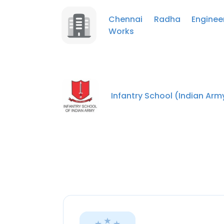
Chennai Radha Engineer
Works
Infantry School (Indian Arm