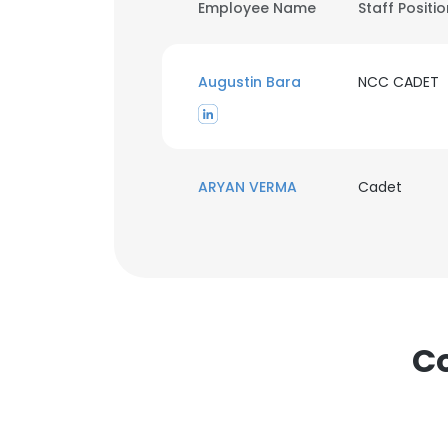
Employee Name
Staff Positi
Augustin Bara
NCC CADET
ARYAN VERMA
Cadet
Co