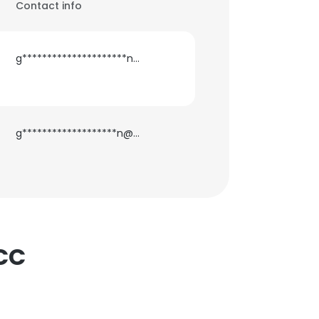
Contact info
g*********************n@gmail.com
g*******************n@gmail.com
NCC