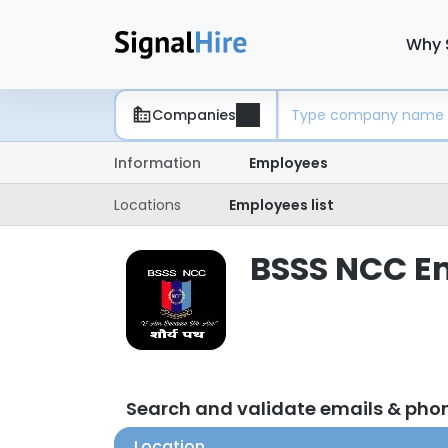
Why 
Companies
Information
Employees
Locations
Employees list
BSSS NCC Em
Search and validate emails & ph
Location