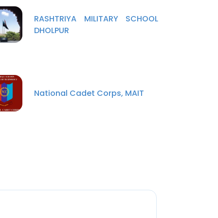
RASHTRIYA MILITARY SCHOOL
DHOLPUR
National Cadet Corps, MAIT