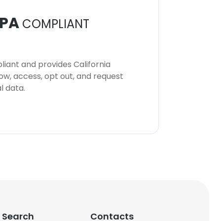
PA
COMPLIANT
iant and provides California
now, access, opt out, and request
l data.
 Search
Contacts