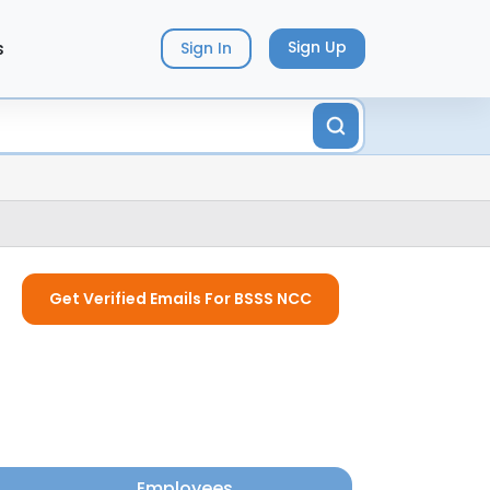
s
Sign Up
Sign In
Get Verified Emails For BSSS NCC
Employees