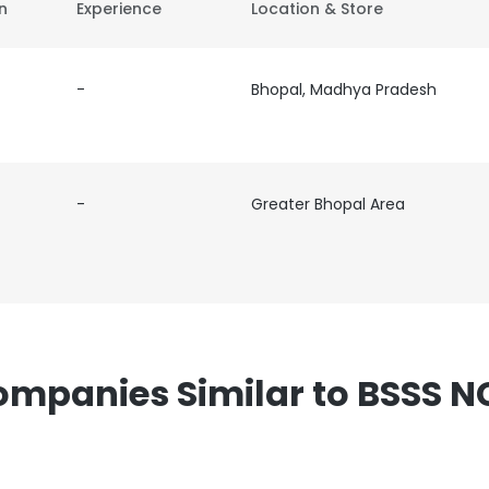
on
Experience
Location & Store
-
Bhopal, Madhya Pradesh
-
Greater Bhopal Area
mpanies Similar to BSSS 