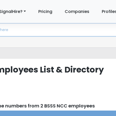
SignalHire?
Pricing
Companies
Profile
ployees List & Directory
one numbers from 2 BSSS NCC employees