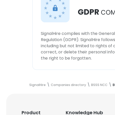
GDPR
COM
SignalHire complies with the Genera
Regulation (GDPR). SignalHire follo
including but not limited to rights of
correct, or delete their personal in
the right to be forgotten.
SignalHire
Companies directory
BSSS NCC
B
Product
Knowledge Hub