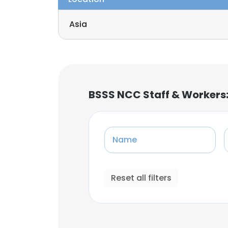
Asia
BSSS NCC Staff & Workers
Name
Reset all filters