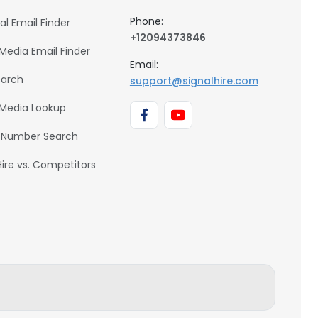
Phone:
al Email Finder
+12094373846
 Media Email Finder
Email:
earch
support@signalhire.com
 Media Lookup
 Number Search
Hire vs. Competitors